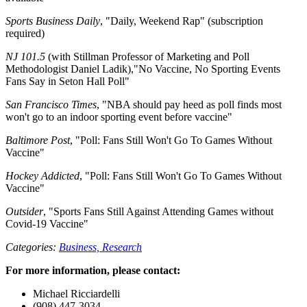
Sports Business Daily
, "Daily, Weekend Rap" (subscription
required)
NJ 101.5
(with Stillman Professor of Marketing and Poll
Methodologist Daniel Ladik),"No Vaccine, No Sporting Events
Fans Say in Seton Hall Poll"
San Francisco Times
, "NBA should pay heed as poll finds most
won't go to an indoor sporting event before vaccine"
Baltimore Post
, "Poll: Fans Still Won't Go To Games Without
Vaccine"
Hockey Addicted
, "Poll: Fans Still Won't Go To Games Without
Vaccine"
Outsider
, "Sports Fans Still Against Attending Games without
Covid-19 Vaccine"
Categories:
Business,
Research
For more information, please contact:
Michael Ricciardelli
(908) 447-3034