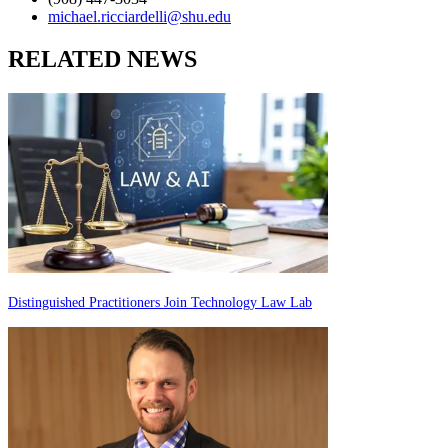
michael.ricciardelli@shu.edu
RELATED NEWS
Distinguished Practitioners Join Technology Law Lab