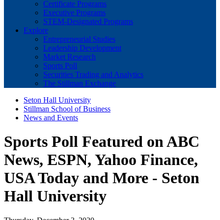
Certificate Programs
Executive Programs
STEM-Designated Programs
Explore
Entrepreneurial Studies
Leadership Development
Market Research
Sports Poll
Securities Trading and Analytics
The Stillman Exchange
Seton Hall University
Stillman School of Business
News and Events
Sports Poll Featured on ABC
News, ESPN, Yahoo Finance,
USA Today and More - Seton
Hall University