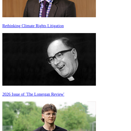
Rethinking Climate Rights Litigation
2026 Issue of 'The Lonergan Review'