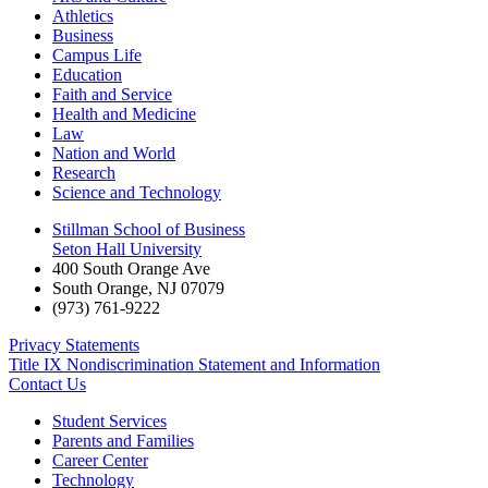
Athletics
Business
Campus Life
Education
Faith and Service
Health and Medicine
Law
Nation and World
Research
Science and Technology
Stillman School of Business
Seton Hall University
400 South Orange Ave
South Orange
,
NJ
07079
(973) 761-9222
Privacy Statements
Title IX Nondiscrimination Statement and Information
Contact Us
Student Services
Parents and Families
Career Center
Technology