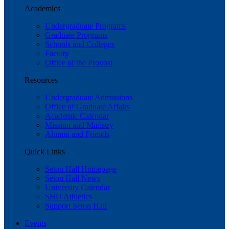
Academics
Undergraduate Programs
Graduate Programs
Schools and Colleges
Faculty
Office of the Provost
Resources
Undergraduate Admissions
Office of Graduate Affairs
Academic Calendar
Mission and Ministry
Alumni and Friends
Quick Links
Seton Hall Homepage
Seton Hall News
University Calendar
SHU Athletics
Support Seton Hall
Events