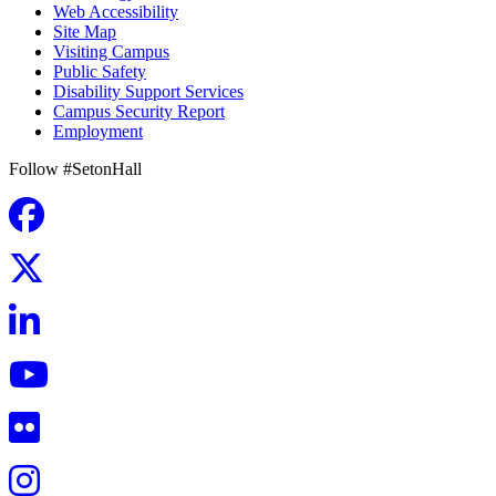
Web Accessibility
Site Map
Visiting Campus
Public Safety
Disability Support Services
Campus Security Report
Employment
Follow #SetonHall