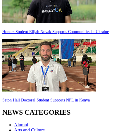
Honors Student Elijah Novak Supports Communities in Ukraine
Seton Hall Doctoral Student Supports NFL in Kenya
NEWS CATEGORIES
Alumni
Arts and Culture