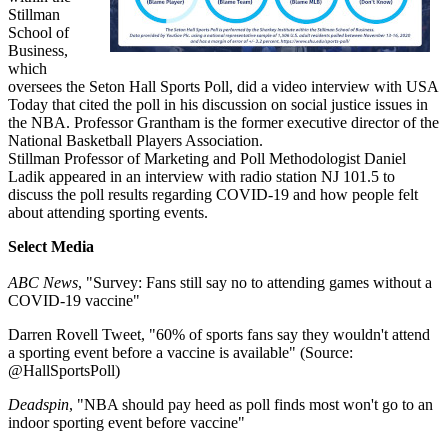
Stillman
School of
Business,
which
oversees the Seton Hall Sports Poll, did a video interview with USA
Today that cited the poll in his discussion on social justice issues in
the NBA. Professor Grantham is the former executive director of the
National Basketball Players Association.
Stillman Professor of Marketing and Poll Methodologist Daniel
Ladik appeared in an interview with radio station NJ 101.5 to
discuss the poll results regarding COVID-19 and how people felt
about attending sporting events.
Select Media
ABC News
, "Survey: Fans still say no to attending games without a
COVID-19 vaccine"
Darren Rovell Tweet, "60% of sports fans say they wouldn't attend
a sporting event before a vaccine is available" (Source:
@HallSportsPoll)
Deadspin
, "NBA should pay heed as poll finds most won't go to an
indoor sporting event before vaccine"