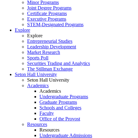
Minor Programs
Joint Degree Programs
Certificate Programs
Executive Programs
STEM-Designated Programs
Explore
Explore
Entrepreneurial Studies
Leadership Development
Market Research
Sports Poll
Securities Trading and Analytics
The Stillman Exchange
Seton Hall University
Seton Hall University
Academics
Academics
Undergraduate Programs
Graduate Programs
Schools and Colleges
Faculty
Office of the Provost
Resources
Resources
Undergraduate Admissions