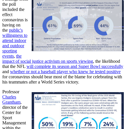
the poll
included the
effect
coronavirus is
having on
the
public's
willingness to
attend indoor
and outdoor
sporting
events
,
the
impact of social justice activism on sports viewing
, the likelihood
that the NFL
will complete its season and Super Bowl successfully
and
whether or not a baseball player who knew he tested positive
for coronavirus should bear most of the blame for celebrating with
his teammates after a World Series victory.
Professor
Charles
Grantham
,
director of the
Center for
Sport
Management
within the