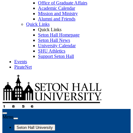
Office of Graduate Affairs
Academic Calendar
Mission and Ministry
Alumni and Friends
Quick Links
Quick Links
Seton Hall Homepage
Seton Hall News
University Calendar
SHU Athletics
Support Seton Hall
Events
PirateNet
Menu
Seton Hall University