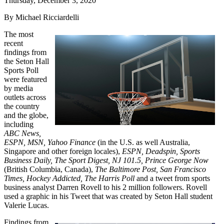
Thursday, December 3, 2020
By Michael Ricciardelli
The most
recent
findings from
the Seton Hall
Sports Poll
were featured
by media
outlets across
the country
and the globe,
including
ABC News,
ESPN, MSN, Yahoo Finance
(in the U.S. as well Australia,
Singapore and other foreign locales),
ESPN, Deadspin, Sports
Business Daily, The Sport Digest, NJ 101.5, Prince George Now
(British Columbia, Canada),
The Baltimore Post, San Francisco
Times, Hockey Addicted, The Harris Poll
and a tweet from sports
business analyst Darren Rovell to his 2 million followers. Rovell
used a graphic in his Tweet that was created by Seton Hall student
Valerie Lucas.
Findings from