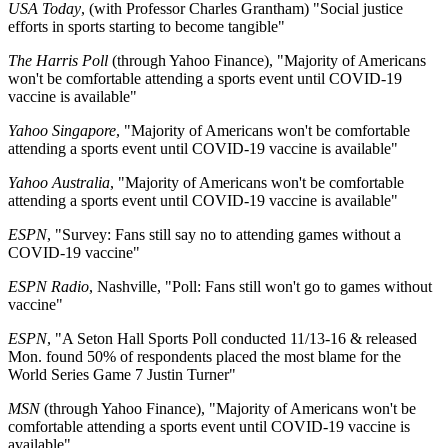
USA Today
, (with Professor Charles Grantham) "Social justice
efforts in sports starting to become tangible"
The Harris Poll
(through Yahoo Finance), "Majority of Americans
won't be comfortable attending a sports event until COVID-19
vaccine is available"
Yahoo Singapore
, "Majority of Americans won't be comfortable
attending a sports event until COVID-19 vaccine is available"
Yahoo Australia
, "Majority of Americans won't be comfortable
attending a sports event until COVID-19 vaccine is available"
ESPN
, "Survey: Fans still say no to attending games without a
COVID-19 vaccine"
ESPN Radio
, Nashville, "Poll: Fans still won't go to games without
vaccine"
ESPN
, "A Seton Hall Sports Poll conducted 11/13-16 & released
Mon. found 50% of respondents placed the most blame for the
World Series Game 7 Justin Turner"
MSN
(through Yahoo Finance), "Majority of Americans won't be
comfortable attending a sports event until COVID-19 vaccine is
available"