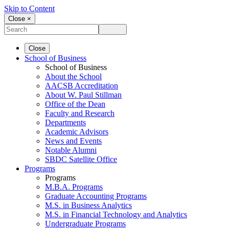
Skip to Content
Close ×
Close
School of Business
School of Business
About the School
AACSB Accreditation
About W. Paul Stillman
Office of the Dean
Faculty and Research
Departments
Academic Advisors
News and Events
Notable Alumni
SBDC Satellite Office
Programs
Programs
M.B.A. Programs
Graduate Accounting Programs
M.S. in Business Analytics
M.S. in Financial Technology and Analytics
Undergraduate Programs