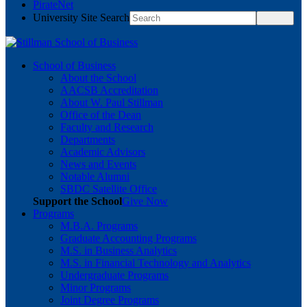
PirateNet
University Site Search
School of Business
About the School
AACSB Accreditation
About W. Paul Stillman
Office of the Dean
Faculty and Research
Departments
Academic Advisors
News and Events
Notable Alumni
SBDC Satellite Office
Support the School
Give Now
Programs
M.B.A. Programs
Graduate Accounting Programs
M.S. in Business Analytics
M.S. in Financial Technology and Analytics
Undergraduate Programs
Minor Programs
Joint Degree Programs