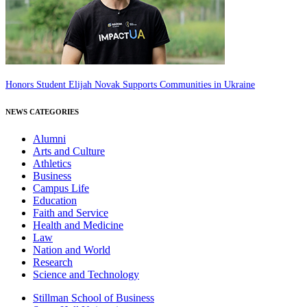
Honors Student Elijah Novak Supports Communities in Ukraine
NEWS CATEGORIES
Alumni
Arts and Culture
Athletics
Business
Campus Life
Education
Faith and Service
Health and Medicine
Law
Nation and World
Research
Science and Technology
Stillman School of Business