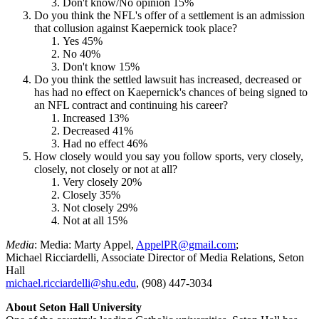
Don't know/No opinion 15%
Do you think the NFL's offer of a settlement is an admission
that collusion against Kaepernick took place?
Yes 45%
No 40%
Don't know 15%
Do you think the settled lawsuit has increased, decreased or
has had no effect on Kaepernick's chances of being signed to
an NFL contract and continuing his career?
Increased 13%
Decreased 41%
Had no effect 46%
How closely would you say you follow sports, very closely,
closely, not closely or not at all?
Very closely 20%
Closely 35%
Not closely 29%
Not at all 15%
Media
: Media: Marty Appel,
AppelPR@gmail.com
;
Michael Ricciardelli, Associate Director of Media Relations, Seton
Hall
michael.ricciardelli@shu.edu
, (908) 447-3034
About Seton Hall University