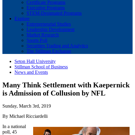
Certificate Programs
Executive Programs
STEM-Designated Programs
Explore
Entrepreneurial Studies
Leadership Development
Market Research
Sports Poll
Securities Trading and Analytics
The Stillman Exchange
Seton Hall University
Stillman School of Business
News and Events
Many Think Settlement with Kaepernick
is Admission of Collusion by NFL
Sunday, March 3rd, 2019
By Michael Ricciardelli
In a national
poll, 45