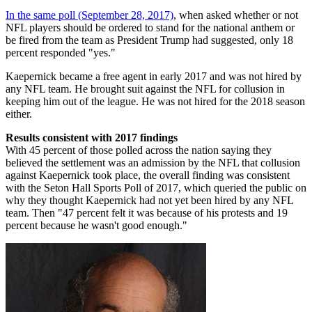
In the same poll (September 28, 2017)
, when asked whether or not
NFL players should be ordered to stand for the national anthem or
be fired from the team as President Trump had suggested, only 18
percent responded "yes."
Kaepernick became a free agent in early 2017 and was not hired by
any NFL team. He brought suit against the NFL for collusion in
keeping him out of the league. He was not hired for the 2018 season
either.
Results consistent with 2017 findings
With 45 percent of those polled across the nation saying they
believed the settlement was an admission by the NFL that collusion
against Kaepernick took place, the overall finding was consistent
with the Seton Hall Sports Poll of 2017, which queried the public on
why they thought Kaepernick had not yet been hired by any NFL
team. Then "47 percent felt it was because of his protests and 19
percent because he wasn't good enough."