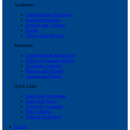
Academics
Undergraduate Programs
Graduate Programs
Schools and Colleges
Faculty
Office of the Provost
Resources
Undergraduate Admissions
Office of Graduate Affairs
Academic Calendar
Mission and Ministry
Alumni and Friends
Quick Links
Seton Hall Homepage
Seton Hall News
University Calendar
SHU Athletics
Support Seton Hall
Events