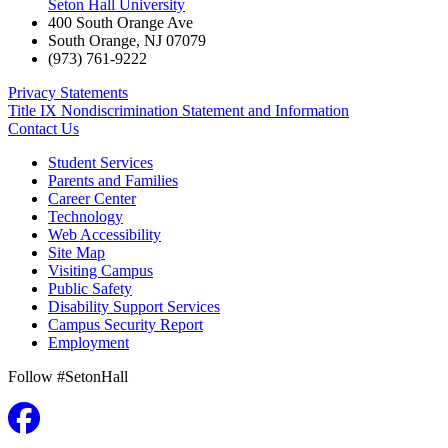
Seton Hall University
400 South Orange Ave
South Orange
,
NJ
07079
(973) 761-9222
Privacy Statements
Title IX Nondiscrimination Statement and Information
Contact Us
Student Services
Parents and Families
Career Center
Technology
Web Accessibility
Site Map
Visiting Campus
Public Safety
Disability Support Services
Campus Security Report
Employment
Follow #SetonHall