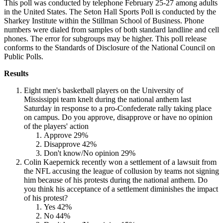
This poll was conducted by telephone February 25-27 among adults
in the United States. The Seton Hall Sports Poll is conducted by the
Sharkey Institute within the Stillman School of Business. Phone
numbers were dialed from samples of both standard landline and cell
phones. The error for subgroups may be higher. This poll release
conforms to the Standards of Disclosure of the National Council on
Public Polls.
Results
Eight men's basketball players on the University of
Mississippi team knelt during the national anthem last
Saturday in response to a pro-Confederate rally taking place
on campus. Do you approve, disapprove or have no opinion
of the players' action
Approve 29%
Disapprove 42%
Don't know/No opinion 29%
Colin Kaepernick recently won a settlement of a lawsuit from
the NFL accusing the league of collusion by teams not signing
him because of his protests during the national anthem. Do
you think his acceptance of a settlement diminishes the impact
of his protest?
Yes 42%
No 44%