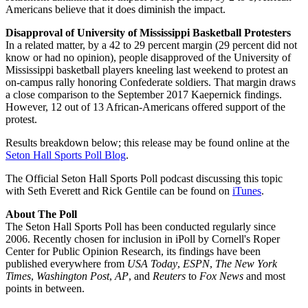
Americans believe that it does diminish the impact.
Disapproval of University of Mississippi Basketball Protesters
In a related matter, by a 42 to 29 percent margin (29 percent did not
know or had no opinion), people disapproved of the University of
Mississippi basketball players kneeling last weekend to protest an
on-campus rally honoring Confederate soldiers. That margin draws
a close comparison to the September 2017 Kaepernick findings.
However, 12 out of 13 African-Americans offered support of the
protest.
Results breakdown below; this release may be found online at the
Seton Hall Sports Poll Blog
.
The Official Seton Hall Sports Poll podcast discussing this topic
with Seth Everett and Rick Gentile can be found on
iTunes
.
About The Poll
The Seton Hall Sports Poll has been conducted regularly since
2006. Recently chosen for inclusion in iPoll by Cornell's Roper
Center for Public Opinion Research, its findings have been
published everywhere from
USA Today
,
ESPN
,
The New York
Times
,
Washington Post
,
AP
, and
Reuters
to
Fox News
and most
points in between.