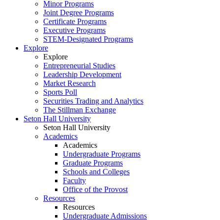
Minor Programs
Joint Degree Programs
Certificate Programs
Executive Programs
STEM-Designated Programs
Explore
Explore
Entrepreneurial Studies
Leadership Development
Market Research
Sports Poll
Securities Trading and Analytics
The Stillman Exchange
Seton Hall University
Seton Hall University
Academics
Academics
Undergraduate Programs
Graduate Programs
Schools and Colleges
Faculty
Office of the Provost
Resources
Resources
Undergraduate Admissions