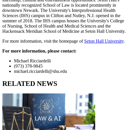
nationally recognized School of Law is located prominently in
downtown Newark. The University's Interprofessional Health
Sciences (IHS) campus in Clifton and Nutley, N.J. opened in the
summer of 2018. The IHS campus houses the University's College
of Nursing, School of Health and Medical Sciences and the
Hackensack Meridian School of Medicine at Seton Hall University.
For more information, visit the homepage of
Seton Hall University
.
For more information, please contact:
Michael Ricciardelli
(973) 378-9845
michael.ricciardelli@shu.edu
RELATED NEWS