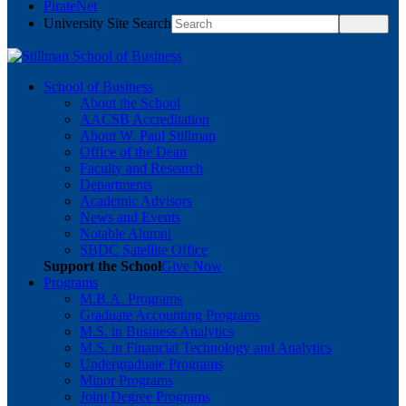
PirateNet
University Site Search
School of Business
About the School
AACSB Accreditation
About W. Paul Stillman
Office of the Dean
Faculty and Research
Departments
Academic Advisors
News and Events
Notable Alumni
SBDC Satellite Office
Support the School
Give Now
Programs
M.B.A. Programs
Graduate Accounting Programs
M.S. in Business Analytics
M.S. in Financial Technology and Analytics
Undergraduate Programs
Minor Programs
Joint Degree Programs