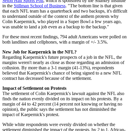
Seton Hall Sports Poll
, which is sponsored by the Sharkey Institute
in the
Stillman School of Business
. "The bottom line is that given
that each NFL team has a quarterback and two backups, it's difficult
to understand outside of the context of the anthem protests why
Colin Kaepernick, who played in a Super Bowl a few years ago,
was unable to land a job even as a backup to the backup."
For these most recent findings, 794 adult Americans were polled on
both landlines and cellphones, with a margin of +/- 3.5%.
New Job for Kaepernick in the NFL?
Regarding Kaepernick's future prospects of a job in the NFL, the
margins weren't nearly as close as those regarding an admission of
collusion. By more than a 3-1 margin (41-13%), respondents
believed that Kaepernick's chance of being signed to a new NFL
contract has decreased because of the settlement.
Impact of Settlement on Protests
The settlement of Colin Kaepernick's lawsuit against the NFL also
finds the nation evenly divided on its impact on his protests. By a
margin of 44 to 42 percent (14 percent not knowing or having no
opinion), the public says the settlement has not diminished the
impact of Kaepernick's protest.
While white respondents were evenly divided on whether the
settlement diminished the impact of the protests, by 2 to 1, African-