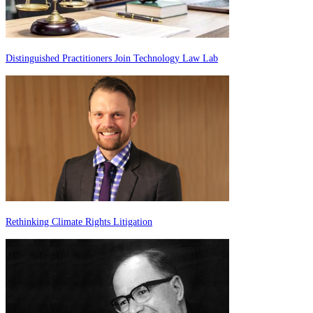
Distinguished Practitioners Join Technology Law Lab
Rethinking Climate Rights Litigation