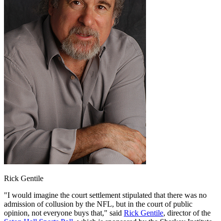
Rick Gentile
"I would imagine the court settlement stipulated that there was no
admission of collusion by the NFL, but in the court of public
opinion, not everyone buys that," said
Rick Gentile
, director of the