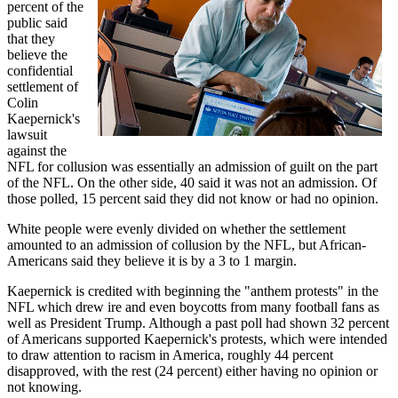
percent of the
public said
that they
believe the
confidential
settlement of
Colin
Kaepernick's
lawsuit
against the
NFL for collusion was essentially an admission of guilt on the part
of the NFL. On the other side, 40 said it was not an admission. Of
those polled, 15 percent said they did not know or had no opinion.
White people were evenly divided on whether the settlement
amounted to an admission of collusion by the NFL, but African-
Americans said they believe it is by a 3 to 1 margin.
Kaepernick is credited with beginning the "anthem protests" in the
NFL which drew ire and even boycotts from many football fans as
well as President Trump. Although a past poll had shown 32 percent
of Americans supported Kaepernick's protests, which were intended
to draw attention to racism in America, roughly 44 percent
disapproved, with the rest (24 percent) either having no opinion or
not knowing.