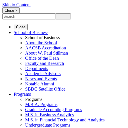
Skip to Content
Close ×
Close
School of Business
School of Business
About the School
AACSB Accreditation
About W. Paul Stillman
Office of the Dean
Faculty and Research
Departments
Academic Advisors
News and Events
Notable Alumni
SBDC Satellite Office
Programs
Programs
M.B.A. Programs
Graduate Accounting Programs
M.S. in Business Analytics
M.S. in Financial Technology and Analytics
Undergraduate Programs