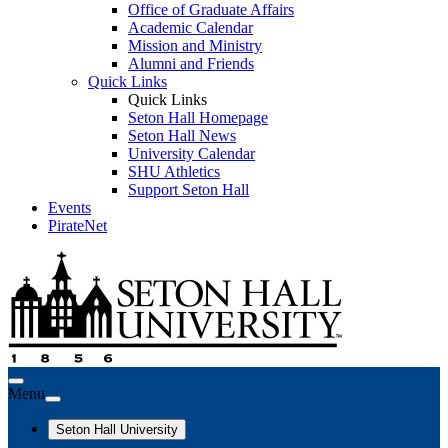
Office of Graduate Affairs
Academic Calendar
Mission and Ministry
Alumni and Friends
Quick Links
Quick Links
Seton Hall Homepage
Seton Hall News
University Calendar
SHU Athletics
Support Seton Hall
Events
PirateNet
Menu
Seton Hall University