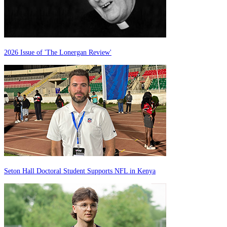
2026 Issue of 'The Lonergan Review'
Seton Hall Doctoral Student Supports NFL in Kenya