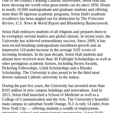
One of the country's leading Catholic universities, Seton Hall has
been showing the world what great minds can do since 1856. Home
to nearly 10,000 undergraduate and graduate students and offering
more than 90 rigorous academic programs, Seton Hall's academic
excellence has been singled out for distinction by
The Princeton
Review
,
U.S. News & World Report
and
Bloomberg Businessweek
.
Seton Hall embraces students of all religions and prepares them to
be exemplary servant leaders and global citizens. In recent years, the
University has achieved extraordinary success. Since 2009, it has
seen record-breaking undergraduate enrollment growth and an
impressive 110-point increase in the average SAT scores of
incoming freshmen. In the past decade, Seton Hall students and
alumni have received more than 30 Fulbright Scholarships as well as
other prestigious academic honors, including Boren Awards,
Pickering Fellowships, Udall Scholarships and a Rhodes
Scholarship. The University is also proud to be the third most
diverse national Catholic university in the nation.
During the past five years, the University has invested more than
$165 million in new campus buildings and renovations. And in
2015, Seton Hall launched a School of Medicine as well as a
College of Communication and the Arts. The University's beautiful
main campus in suburban South Orange, N.J. is only 14 miles from
New York City — offering students a wealth of employment,
internship, cultural and entertainment opportunities. Seton Hall's