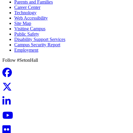
Parents and Families
Career Center
Technology
Web Accessibility
Site Map
Visiting Campus
Public Safety
Disability Support Services
Campus Security Report
Employment
Follow #SetonHall