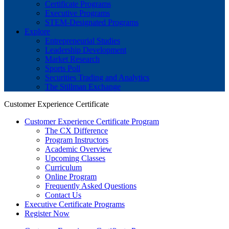
Certificate Programs
Executive Programs
STEM-Designated Programs
Explore
Entrepreneurial Studies
Leadership Development
Market Research
Sports Poll
Securities Trading and Analytics
The Stillman Exchange
Customer Experience Certificate
Customer Experience Certificate Program
The CX Difference
Program Instructors
Academic Overview
Upcoming Classes
Curriculum
Online Program
Frequently Asked Questions
Contact Us
Executive Certificate Programs
Register Now