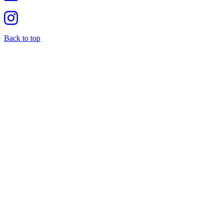
Back to top