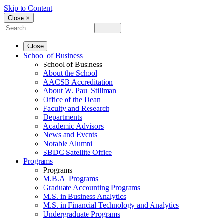
Skip to Content
Close ×
Close
School of Business
School of Business
About the School
AACSB Accreditation
About W. Paul Stillman
Office of the Dean
Faculty and Research
Departments
Academic Advisors
News and Events
Notable Alumni
SBDC Satellite Office
Programs
Programs
M.B.A. Programs
Graduate Accounting Programs
M.S. in Business Analytics
M.S. in Financial Technology and Analytics
Undergraduate Programs