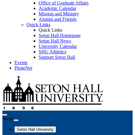
Office of Graduate Affairs
Academic Calendar
Mission and Ministry
Alumni and Friends
Quick Links
Quick Links
Seton Hall Homepage
Seton Hall News
University Calendar
SHU Athletics
Support Seton Hall
Events
PirateNet
Menu
Seton Hall University