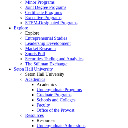
Minor Programs
Joint Degree Programs
Certificate Programs
Executive Programs
STEM-Designated Programs
Explore
Explore
Entrepreneurial Studies
Leadership Development
Market Research
Sports Poll
Securities Trading and Analytics
The Stillman Exchange
Seton Hall University
Seton Hall University
Academics
Academics
Undergraduate Programs
Graduate Programs
Schools and Colleges
Faculty
Office of the Provost
Resources
Resources
Undergraduate Admissions