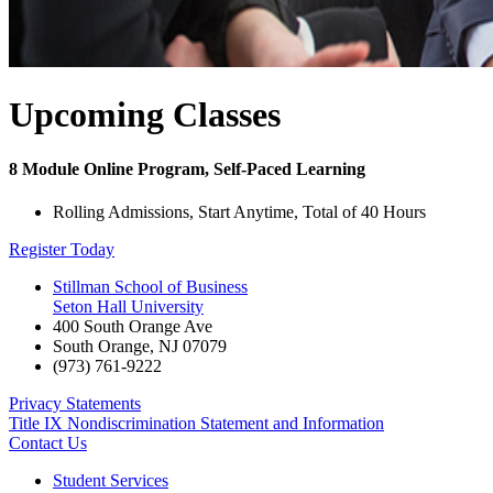
Upcoming Classes
8 Module Online Program, Self-Paced Learning
Rolling Admissions, Start Anytime, Total of 40 Hours
Register Today
Stillman School of Business
Seton Hall University
400 South Orange Ave
South Orange
,
NJ
07079
(973) 761-9222
Privacy Statements
Title IX Nondiscrimination Statement and Information
Contact Us
Student Services