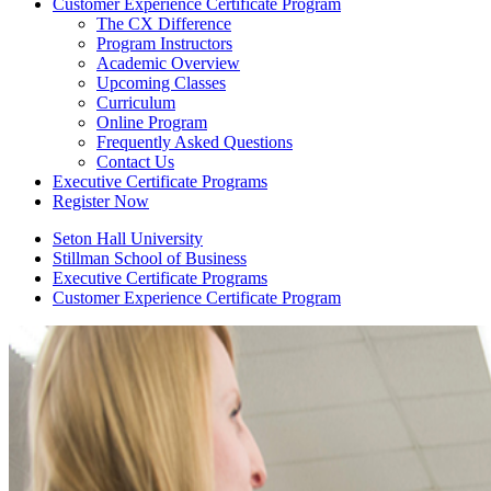
Customer Experience Certificate Program
The CX Difference
Program Instructors
Academic Overview
Upcoming Classes
Curriculum
Online Program
Frequently Asked Questions
Contact Us
Executive Certificate Programs
Register Now
Seton Hall University
Stillman School of Business
Executive Certificate Programs
Customer Experience Certificate Program