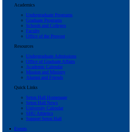
Academics
Undergraduate Programs
Graduate Programs
Schools and Colleges
Faculty
Office of the Provost
Resources
Undergraduate Admissions
Office of Graduate Affairs
Academic Calendar
Mission and Ministry
Alumni and Friends
Quick Links
Seton Hall Homepage
Seton Hall News
University Calendar
SHU Athletics
Support Seton Hall
Events