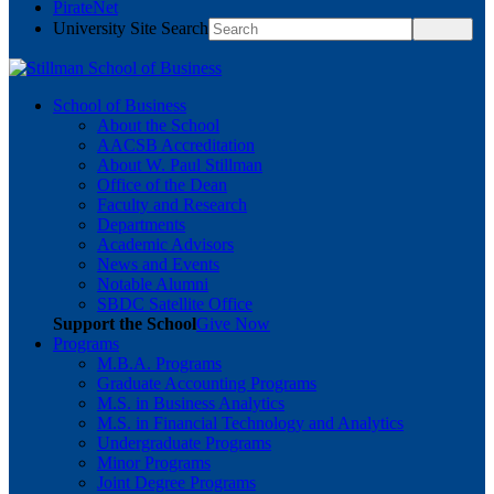
PirateNet
University Site Search
School of Business
About the School
AACSB Accreditation
About W. Paul Stillman
Office of the Dean
Faculty and Research
Departments
Academic Advisors
News and Events
Notable Alumni
SBDC Satellite Office
Support the School
Give Now
Programs
M.B.A. Programs
Graduate Accounting Programs
M.S. in Business Analytics
M.S. in Financial Technology and Analytics
Undergraduate Programs
Minor Programs
Joint Degree Programs