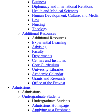
Business
Diplomacy and International Relations
Health and Medical Sciences
Human Development, Culture, and Media
Law
Nursing
Theology
Additional Resources
Additional Resources
Experiential Learning
Advising
Faculty
Departments
Centers and Institutes
Core Curriculum
University Libraries
Academic Calendar
Grants and Research
Office of the Provost
Admissions
Admissions
Undergraduate Students
Undergraduate Students
Admissions Homepage
Applying as a Freshman