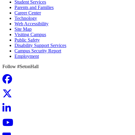
Student Services
Parents and Families
Career Center
Technology
Web Accessibility
Site Map
Visiting Campus
Public Safety
Disability Support Services
Campus Security Report
Employment
Follow #SetonHall