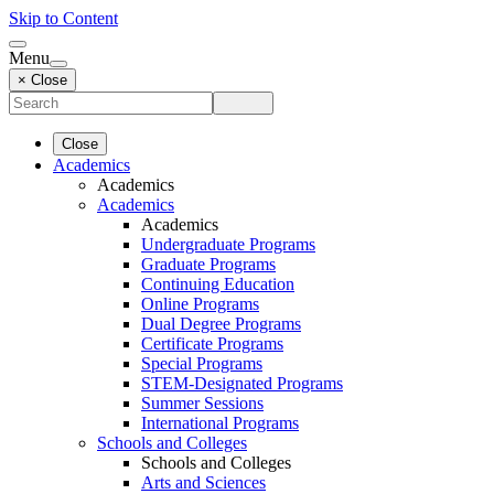
Skip to Content
Menu
× Close
Close
Academics
Academics
Academics
Academics
Undergraduate Programs
Graduate Programs
Continuing Education
Online Programs
Dual Degree Programs
Certificate Programs
Special Programs
STEM-Designated Programs
Summer Sessions
International Programs
Schools and Colleges
Schools and Colleges
Arts and Sciences