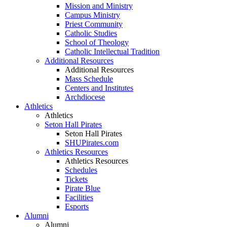
Mission and Ministry
Campus Ministry
Priest Community
Catholic Studies
School of Theology
Catholic Intellectual Tradition
Additional Resources
Additional Resources
Mass Schedule
Centers and Institutes
Archdiocese
Athletics
Athletics
Seton Hall Pirates
Seton Hall Pirates
SHUPirates.com
Athletics Resources
Athletics Resources
Schedules
Tickets
Pirate Blue
Facilities
Esports
Alumni
Alumni