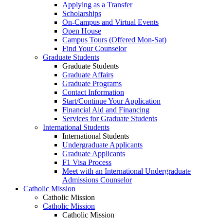
Applying as a Transfer
Scholarships
On-Campus and Virtual Events
Open House
Campus Tours (Offered Mon-Sat)
Find Your Counselor
Graduate Students
Graduate Students
Graduate Affairs
Graduate Programs
Contact Information
Start/Continue Your Application
Financial Aid and Financing
Services for Graduate Students
International Students
International Students
Undergraduate Applicants
Graduate Applicants
F1 Visa Process
Meet with an International Undergraduate
Admissions Counselor
Catholic Mission
Catholic Mission
Catholic Mission
Catholic Mission