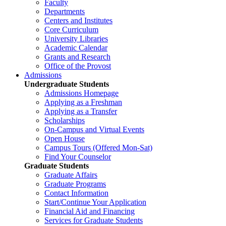
Faculty
Departments
Centers and Institutes
Core Curriculum
University Libraries
Academic Calendar
Grants and Research
Office of the Provost
Admissions
Undergraduate Students
Admissions Homepage
Applying as a Freshman
Applying as a Transfer
Scholarships
On-Campus and Virtual Events
Open House
Campus Tours (Offered Mon-Sat)
Find Your Counselor
Graduate Students
Graduate Affairs
Graduate Programs
Contact Information
Start/Continue Your Application
Financial Aid and Financing
Services for Graduate Students