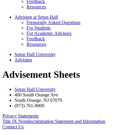
Feedback
Resources
Advising at Seton Hall
Frequently Asked Questions
For Students
For Academic Advisors
Feedback
Resources
Seton Hall University
Advising
Advisement Sheets
Seton Hall University
400 South Orange Ave
South Orange
,
NJ
07079
(973) 761-9000
Privacy Statements
Title IX Nondiscrimination Statement and Information
Contact Us