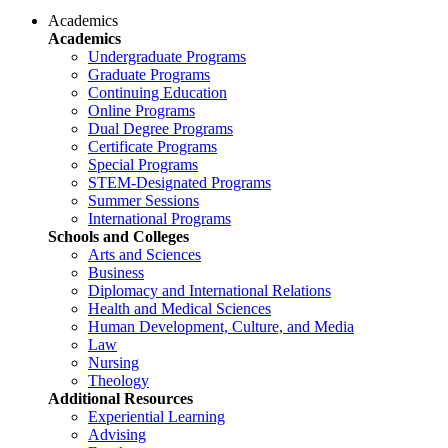
Academics
Academics
Undergraduate Programs
Graduate Programs
Continuing Education
Online Programs
Dual Degree Programs
Certificate Programs
Special Programs
STEM-Designated Programs
Summer Sessions
International Programs
Schools and Colleges
Arts and Sciences
Business
Diplomacy and International Relations
Health and Medical Sciences
Human Development, Culture, and Media
Law
Nursing
Theology
Additional Resources
Experiential Learning
Advising