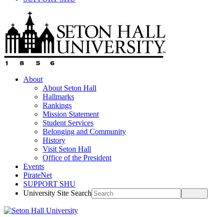
About
About Seton Hall
Hallmarks
Rankings
Mission Statement
Student Services
Belonging and Community
History
Visit Seton Hall
Office of the President
Events
PirateNet
SUPPORT SHU
University Site Search