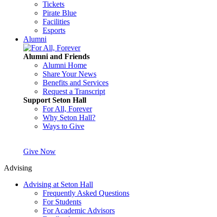
Tickets
Pirate Blue
Facilities
Esports
Alumni
Alumni and Friends
Alumni Home
Share Your News
Benefits and Services
Request a Transcript
Support Seton Hall
For All, Forever
Why Seton Hall?
Ways to Give
Give Now
Advising
Advising at Seton Hall
Frequently Asked Questions
For Students
For Academic Advisors