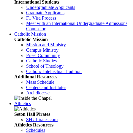
International Students
Undergraduate Applicants
Graduate Applicants
F1 Visa Process
Meet with an International Undergraduate Admissions
Counselor
Catholic Mission
Catholic Mission
Mission and Ministry
Campus Ministry
Priest Community
Catholic Studies
School of Theology
Catholic Intellectual Tradition
Additional Resources
Mass Schedule
Centers and Institutes
Archdiocese
Athletics
Seton Hall Pirates
SHUPirates.com
Athletics Resources
Schedules