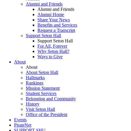
Alumni and Friends
Alumni and Friends
Alumni Home
Share Your News
Benefits and Services
Request a Transcript
Support Seton Hall
Support Seton Hall
For All, Forever
Why Seton Hall?
Ways to Give
About
About
About Seton Hall
Hallmarks
Rankings
Mission Statement
Student Services
Belonging and Community
History
Visit Seton Hall
Office of the President
Events
PirateNet
SUPPORT SHU