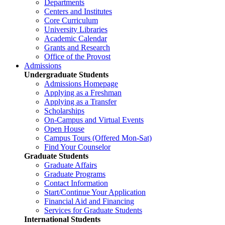
Departments
Centers and Institutes
Core Curriculum
University Libraries
Academic Calendar
Grants and Research
Office of the Provost
Admissions
Undergraduate Students
Admissions Homepage
Applying as a Freshman
Applying as a Transfer
Scholarships
On-Campus and Virtual Events
Open House
Campus Tours (Offered Mon-Sat)
Find Your Counselor
Graduate Students
Graduate Affairs
Graduate Programs
Contact Information
Start/Continue Your Application
Financial Aid and Financing
Services for Graduate Students
International Students