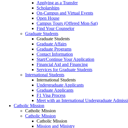
Applying as a Transfer
Scholarships
On-Campus and Virtual Events
Open House
Campus Tours (Offered Mon-Sat)
Find Your Counselor
Graduate Students
Graduate Students
Graduate Affairs
Graduate Programs
Contact Information
Start/Continue Your Application
Financial Aid and Financing
Services for Graduate Students
International Students
International Students
Undergraduate Applicants
Graduate Applicants
F1 Visa Process
Meet with an International Undergraduate Admiss
Catholic Mission
Catholic Mission
Catholic Mission
Catholic Mission
Mission and Ministry