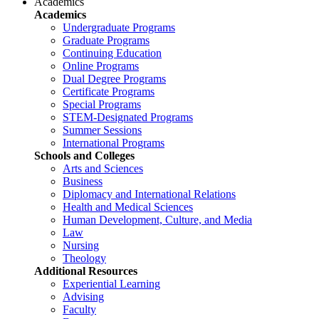
Academics
Academics
Undergraduate Programs
Graduate Programs
Continuing Education
Online Programs
Dual Degree Programs
Certificate Programs
Special Programs
STEM-Designated Programs
Summer Sessions
International Programs
Schools and Colleges
Arts and Sciences
Business
Diplomacy and International Relations
Health and Medical Sciences
Human Development, Culture, and Media
Law
Nursing
Theology
Additional Resources
Experiential Learning
Advising
Faculty