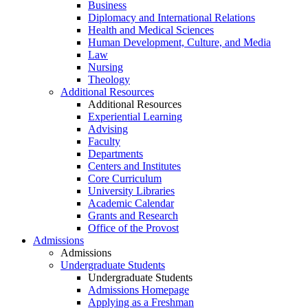
Business
Diplomacy and International Relations
Health and Medical Sciences
Human Development, Culture, and Media
Law
Nursing
Theology
Additional Resources
Additional Resources
Experiential Learning
Advising
Faculty
Departments
Centers and Institutes
Core Curriculum
University Libraries
Academic Calendar
Grants and Research
Office of the Provost
Admissions
Admissions
Undergraduate Students
Undergraduate Students
Admissions Homepage
Applying as a Freshman