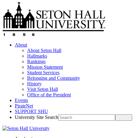
About
About Seton Hall
Hallmarks
Rankings
Mission Statement
Student Services
Belonging and Community
History
Visit Seton Hall
Office of the President
Events
PirateNet
SUPPORT SHU
University Site Search