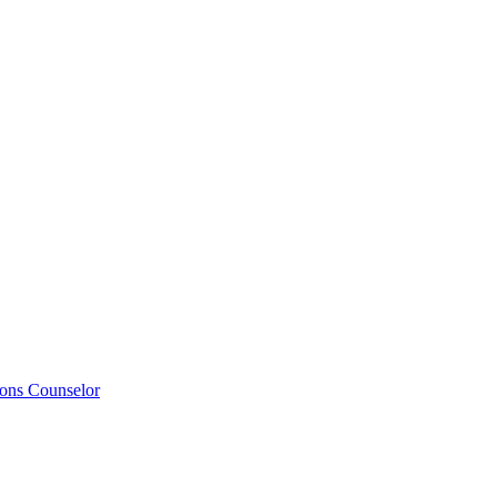
ions Counselor