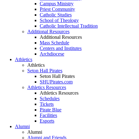
Campus Ministry
Priest Community
Catholic Studies
School of Theology
Catholic Intellectual Tradition
Additional Resources
Additional Resources
Mass Schedule
Centers and Institutes
Archdiocese
Athletics
Athletics
Seton Hall Pirates
Seton Hall Pirates
SHUPirates.com
Athletics Resources
Athletics Resources
Schedules
Tickets
Pirate Blue
Facilities
Esports
Alumni
Alumni
Alumni and Friends