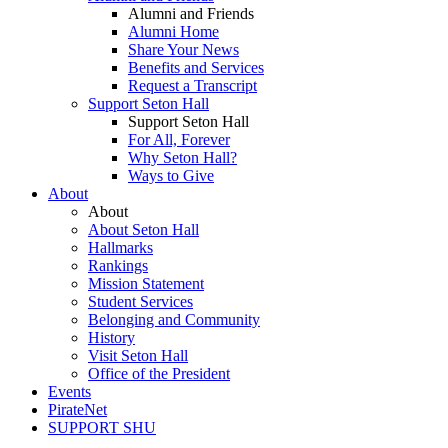
Alumni and Friends
Alumni Home
Share Your News
Benefits and Services
Request a Transcript
Support Seton Hall
Support Seton Hall
For All, Forever
Why Seton Hall?
Ways to Give
About
About
About Seton Hall
Hallmarks
Rankings
Mission Statement
Student Services
Belonging and Community
History
Visit Seton Hall
Office of the President
Events
PirateNet
SUPPORT SHU