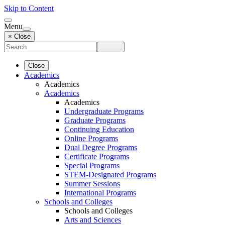
Skip to Content
Menu
× Close
Close
Academics
Academics
Academics
Academics
Undergraduate Programs
Graduate Programs
Continuing Education
Online Programs
Dual Degree Programs
Certificate Programs
Special Programs
STEM-Designated Programs
Summer Sessions
International Programs
Schools and Colleges
Schools and Colleges
Arts and Sciences