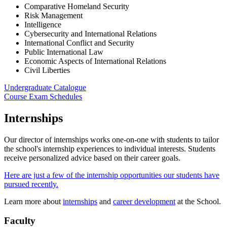
Comparative Homeland Security
Risk Management
Intelligence
Cybersecurity and International Relations
International Conflict and Security
Public International Law
Economic Aspects of International Relations
Civil Liberties
Undergraduate Catalogue
Course Exam Schedules
Internships
Our director of internships works one-on-one with students to tailor
the school's internship experiences to individual interests. Students
receive personalized advice based on their career goals.
Here are just a few of the internship opportunities our students have
pursued recently.
Learn more about
internships
and
career development
at the School.
Faculty