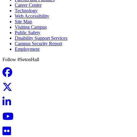
Career Center
Technology
Web Accessibility
Site Map
Visiting Campus
Public Safety
Disability Support Services
Campus Security Report
Employment
Follow #SetonHall