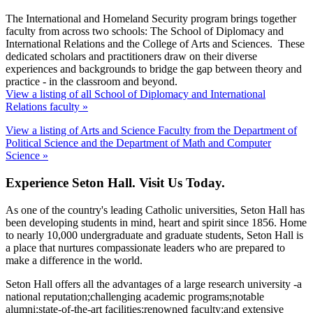
The International and Homeland Security program brings together
faculty from across two schools: The School of Diplomacy and
International Relations and the College of Arts and Sciences. These
dedicated scholars and practitioners draw on their diverse
experiences and backgrounds to bridge the gap between theory and
practice - in the classroom and beyond.
View a listing of all School of Diplomacy and International
Relations faculty »
View a listing of Arts and Science Faculty from the Department of
Political Science and the Department of Math and Computer
Science »
Experience Seton Hall. Visit Us Today.
As one of the country's leading Catholic universities, Seton Hall has
been developing students in mind, heart and spirit since 1856. Home
to nearly 10,000 undergraduate and graduate students, Seton Hall is
a place that nurtures compassionate leaders who are prepared to
make a difference in the world.
Seton Hall offers all the advantages of a large research university -a
national reputation;challenging academic programs;notable
alumni;state-of-the-art facilities;renowned faculty;and extensive