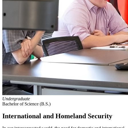
Undergraduate
Bachelor of Science (B.S.)
International and Homeland Security