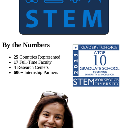
By the Numbers
25
Countries Represented
17
Full-Time Faculty
4
Research Centers
600+
Internship Partners