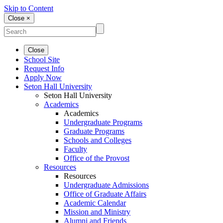
Skip to Content
Close ×
Close
School Site
Request Info
Apply Now
Seton Hall University
Seton Hall University
Academics
Academics
Undergraduate Programs
Graduate Programs
Schools and Colleges
Faculty
Office of the Provost
Resources
Resources
Undergraduate Admissions
Office of Graduate Affairs
Academic Calendar
Mission and Ministry
Alumni and Friends