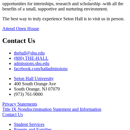
opportunities for internships, research and scholarship -with all the
benefits of a small, supportive and nurturing environment.
The best way to truly experience Seton Hall is to visit us in person.
Attend Open House
Contact Us
thehall@shu.edu
(800) THE-HALL
admissions.shu.edu
facebook.com/halladmissions
Seton Hall University
400 South Orange Ave
South Orange
,
NJ
07079
(973) 761-9000
Privacy Statements
Title IX Nondiscrimination Statement and Information
Contact Us
Student Services
Parents and Families