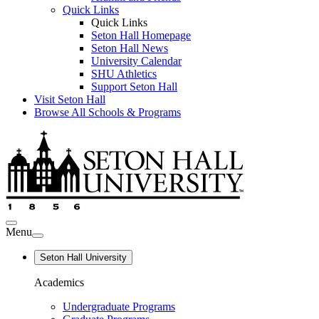
Quick Links
Quick Links
Seton Hall Homepage
Seton Hall News
University Calendar
SHU Athletics
Support Seton Hall
Visit Seton Hall
Browse All Schools & Programs
Menu
Seton Hall University
Academics
Undergraduate Programs