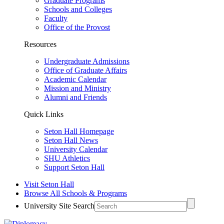
Graduate Programs
Schools and Colleges
Faculty
Office of the Provost
Resources
Undergraduate Admissions
Office of Graduate Affairs
Academic Calendar
Mission and Ministry
Alumni and Friends
Quick Links
Seton Hall Homepage
Seton Hall News
University Calendar
SHU Athletics
Support Seton Hall
Visit Seton Hall
Browse All Schools & Programs
University Site Search