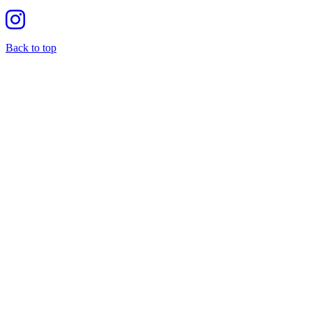
Back to top