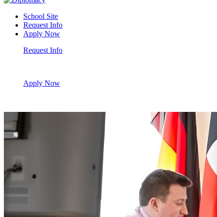
School Site
Request Info
Apply Now
Request Info
Apply Now