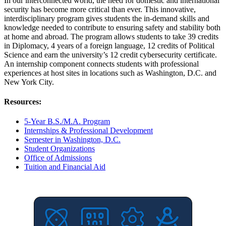
In our interconnected world, the need for domestic and international
security has become more critical than ever. This innovative,
interdisciplinary program gives students the in-demand skills and
knowledge needed to contribute to ensuring safety and stability both
at home and abroad. The program allows students to take 39 credits
in Diplomacy, 4 years of a foreign language, 12 credits of Political
Science and earn the university’s 12 credit cybersecurity certificate.
An internship component connects students with professional
experiences at host sites in locations such as Washington, D.C. and
New York City.
Resources:
5-Year B.S./M.A. Program
Internships & Professional Development
Semester in Washington, D.C.
Student Organizations
Office of Admissions
Tuition and Financial Aid