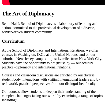
The Art of Diplomacy
Seton Hall’s School of Diplomacy is a laboratory of learning and
action, committed to the professional development of a diverse,
service-driven student community.
Curriculum
At the School of Diplomacy and International Relations, we offer
courses in Washington, D.C., at the United Nations, and on our
suburban New Jersey campus — just 14 miles from New York City.
Students have the opportunity to not just study — but actually
practice -diplomacy and international relations.
Courses and classroom discussions are enriched by our diverse
student body, interactions with visiting international leaders and by
real-world, practical perspectives from our distinguished faculty.
Our courses allow students to deepen their understanding of the
complex challenges facing our world by examining a range of topics
including: