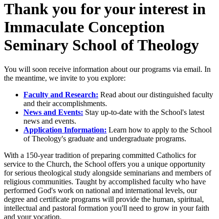
Thank you for your interest in
Immaculate Conception
Seminary School of Theology
You will soon receive information about our programs via email. In
the meantime, we invite to you explore:
Faculty and Research:
Read about our distinguished faculty
and their accomplishments.
News and Events:
Stay up-to-date with the School's latest
news and events.
Application Information:
Learn how to apply to the School
of Theology's graduate and undergraduate programs.
With a 150-year tradition of preparing committed Catholics for
service to the Church, the School offers you a unique opportunity
for serious theological study alongside seminarians and members of
religious communities. Taught by accomplished faculty who have
performed God's work on national and international levels, our
degree and certificate programs will provide the human, spiritual,
intellectual and pastoral formation you'll need to grow in your faith
and your vocation.