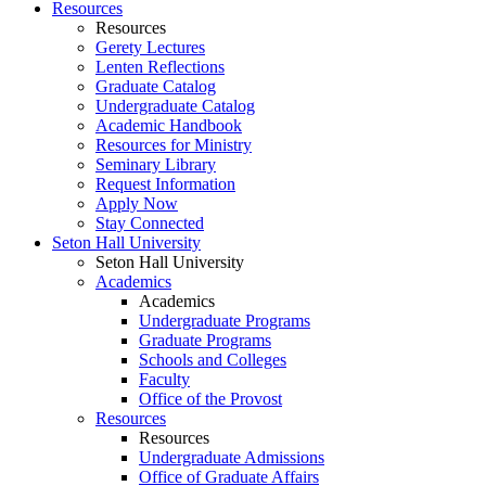
Resources
Resources
Gerety Lectures
Lenten Reflections
Graduate Catalog
Undergraduate Catalog
Academic Handbook
Resources for Ministry
Seminary Library
Request Information
Apply Now
Stay Connected
Seton Hall University
Seton Hall University
Academics
Academics
Undergraduate Programs
Graduate Programs
Schools and Colleges
Faculty
Office of the Provost
Resources
Resources
Undergraduate Admissions
Office of Graduate Affairs