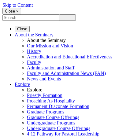
Skip to Content
Close ×
Close
About the Seminary
About the Seminary
Our Mission and Vision
History
Accreditation and Educational Effectiveness
Faculty
Administration and Staff
Faculty and Administration News (FAN)
News and Events
Explore
Explore
Priestly Formation
Preaching As Hospitality
Permanent Diaconate Formation
Graduate Programs
Graduate Course Offerings
Undergraduate Programs
Undergraduate Course Offerings
4:12 Pathway for Pastoral Leadership