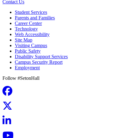
Contact Us
Student Services
Parents and Families
Career Center
Technology
Web Accessibility
Site Map
Visiting Campus
Public Safety
Disability Support Services
Campus Security Report
Employment
Follow #SetonHall