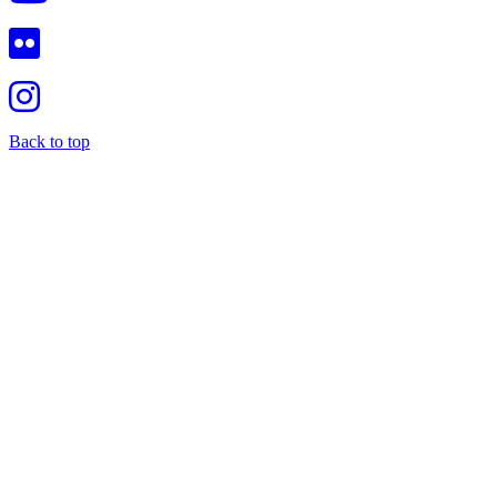
Back to top