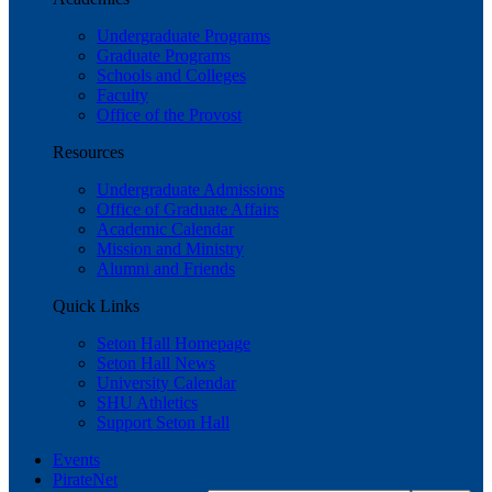
Undergraduate Programs
Graduate Programs
Schools and Colleges
Faculty
Office of the Provost
Resources
Undergraduate Admissions
Office of Graduate Affairs
Academic Calendar
Mission and Ministry
Alumni and Friends
Quick Links
Seton Hall Homepage
Seton Hall News
University Calendar
SHU Athletics
Support Seton Hall
Events
PirateNet