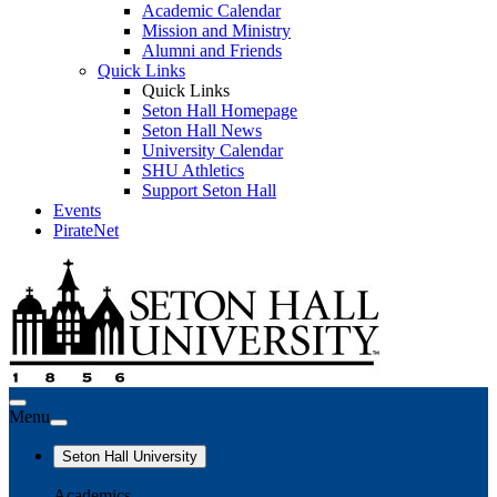
Academic Calendar
Mission and Ministry
Alumni and Friends
Quick Links
Quick Links
Seton Hall Homepage
Seton Hall News
University Calendar
SHU Athletics
Support Seton Hall
Events
PirateNet
Menu
Seton Hall University
Academics