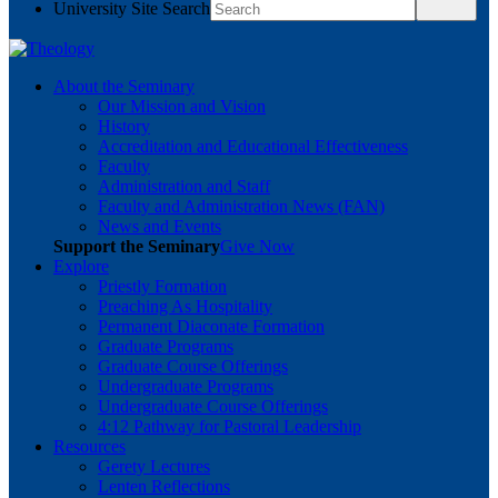
University Site Search
About the Seminary
Our Mission and Vision
History
Accreditation and Educational Effectiveness
Faculty
Administration and Staff
Faculty and Administration News (FAN)
News and Events
Support the Seminary
Give Now
Explore
Priestly Formation
Preaching As Hospitality
Permanent Diaconate Formation
Graduate Programs
Graduate Course Offerings
Undergraduate Programs
Undergraduate Course Offerings
4:12 Pathway for Pastoral Leadership
Resources
Gerety Lectures
Lenten Reflections