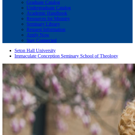
Graduate Catalog
Undergraduate Catalog
Academic Handbook
Resources for Ministry
Seminary Library
Request Information
Apply Now
Stay Connected
Seton Hall University
Immaculate Conception Seminary School of Theology