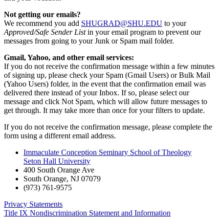
Not getting our emails?
We recommend you add
SHUGRAD@SHU.EDU
to your
Approved/Safe Sender List
in your email program to prevent our
messages from going to your Junk or Spam mail folder.
Gmail, Yahoo, and other email services:
If you do not receive the confirmation message within a few minutes
of signing up, please check your Spam (Gmail Users) or Bulk Mail
(Yahoo Users) folder, in the event that the confirmation email was
delivered there instead of your Inbox. If so, please select our
message and click Not Spam, which will allow future messages to
get through. It may take more than once for your filters to update.
If you do not receive the confirmation message, please complete the
form using a different email address.
Immaculate Conception Seminary School of Theology
Seton Hall University
400 South Orange Ave
South Orange
,
NJ
07079
(973) 761-9575
Privacy Statements
Title IX Nondiscrimination Statement and Information