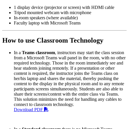
1 display device (projector or screen) with HDMI cable
Tripod mounted webcam with microphone
In-room speakers (where available)
Faculty laptop with Microsoft Teams
How to use Classroom Technology
In a
Teams classroom
, instructors may start the class session
from a Microsoft Teams wall panel in the room, with no other
required technology. Those in the room immediately see and
hear students joining remotely. If a presentation or other
content is required, the instructor joins the Teams class on
her/his laptop and shares the material, thereby pushing the
content to the display in the physical room and to any remote
participants screens simultaneously. Students are also able to
share their screens/content with the entire class via Teams.
This solution minimizes the need for handling any cables to
connect to classroom technology.
Download PDF