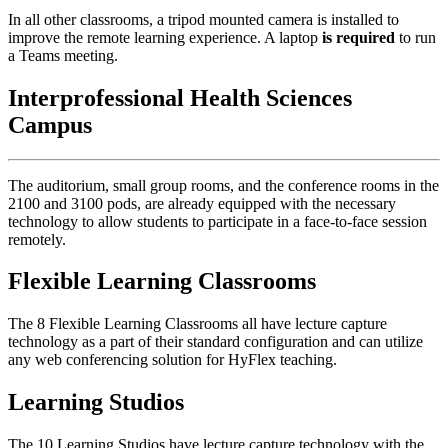
In all other classrooms, a tripod mounted camera is installed to
improve the remote learning experience. A laptop
is required
to run
a Teams meeting.
Interprofessional Health Sciences
Campus
The auditorium, small group rooms, and the conference rooms in the
2100 and 3100 pods, are already equipped with the necessary
technology to allow students to participate in a face-to-face session
remotely.
Flexible Learning Classrooms
The 8 Flexible Learning Classrooms all have lecture capture
technology as a part of their standard configuration and can utilize
any web conferencing solution for HyFlex teaching.
Learning Studios
The 10 Learning Studios have lecture capture technology with the