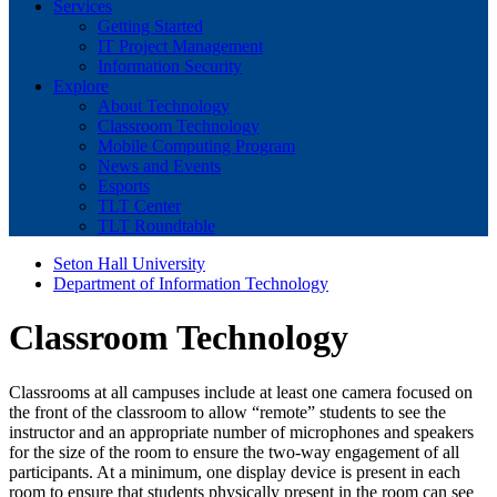
Services
Getting Started
IT Project Management
Information Security
Explore
About Technology
Classroom Technology
Mobile Computing Program
News and Events
Esports
TLT Center
TLT Roundtable
Seton Hall University
Department of Information Technology
Classroom Technology
Classrooms at all campuses include at least one camera focused on
the front of the classroom to allow “remote” students to see the
instructor and an appropriate number of microphones and speakers
for the size of the room to ensure the two-way engagement of all
participants. At a minimum, one display device is present in each
room to ensure that students physically present in the room can see