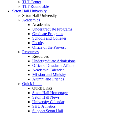
TLT Center
TLT Roundtable
Seton Hall University
Seton Hall University
Academics
Academics
Undergraduate Programs
Graduate Programs
Schools and Colleges
Faculty
Office of the Provost
Resources
Resources
Undergraduate Admissions
Office of Graduate Affairs
Academic Calendar
Mission and Ministry
Alumni and Friends
Quick Links
Quick Links
Seton Hall Homepage
Seton Hall News
University Calendar
SHU Athletics
Support Seton Hall