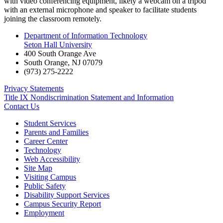
with video conferencing equipment, likely a webcam on a tripod
with an external microphone and speaker to facilitate students
joining the classroom remotely.
Department of Information Technology
Seton Hall University
400 South Orange Ave
South Orange
,
NJ
07079
(973) 275-2222
Privacy Statements
Title IX Nondiscrimination Statement and Information
Contact Us
Student Services
Parents and Families
Career Center
Technology
Web Accessibility
Site Map
Visiting Campus
Public Safety
Disability Support Services
Campus Security Report
Employment