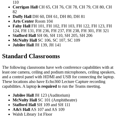
110
Corrigan Hall
CH 65, CH 76, CH 78, CH 79, CH 80, CH
82
Duffy Hall
DH 60, DH 61, DH 80, DH 81
Arts Center
Room 104
Fahy Hall
FH 101, FH 102, FH 103, FH 122, FH 123, FH
124, FH 131, FH 236, FH 237, FH 238, FH 301, FH 321
Stafford Hall
SH 06, SH 110, SH 205, SH 206
McNulty Hall
SC 106, SC 107, SC 109
Jubilee Hall
JH 139, JH 141
Standard Classrooms
The following classrooms have web conference capabilities with at
least one camera, ceiling and podium microphones, ceiling speakers,
and a control panel with HDMI and USB for connecting the laptop.
These locations also have Echo360 Lecture Capture recording
capabilities. A laptop
is required
to run the Teams meeting.
Jubilee Hall
JH 123 (Auditorium)
McNulty Hall
SC 101 (Amphitheatre)
Stafford Hall
SH 109 and SH 111
A&S Hall
AS 107 and AS 109
Walsh Library 1st Floor