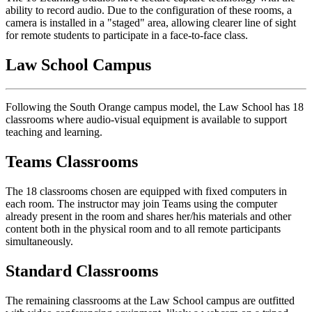
ability to record audio. Due to the configuration of these rooms, a
camera is installed in a "staged" area, allowing clearer line of sight
for remote students to participate in a face-to-face class.
Law School Campus
Following the South Orange campus model, the Law School has 18
classrooms where audio-visual equipment is available to support
teaching and learning.
Teams Classrooms
The 18 classrooms chosen are equipped with fixed computers in
each room. The instructor may join Teams using the computer
already present in the room and shares her/his materials and other
content both in the physical room and to all remote participants
simultaneously.
Standard Classrooms
The remaining classrooms at the Law School campus are outfitted