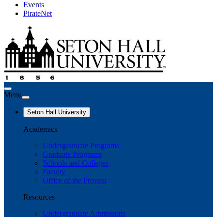
Events
PirateNet
Menu
Seton Hall University
Academics
Undergraduate Programs
Graduate Programs
Schools and Colleges
Faculty
Office of the Provost
Resources
Undergraduate Admissions