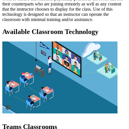
their counterparts who are joining remotely as well as any content
that the instructor chooses to display for the class. Use of this
technology is designed so that an instructor can operate the
classroom with minimal training and/or assistance.
Available Classroom Technology
Teams Classrooms