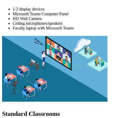
1-2 display devices
Microsoft Teams Computer Panel
HD Wall Camera
Ceiling microphones/speakers
Faculty laptop with Microsoft Teams
Standard Classrooms