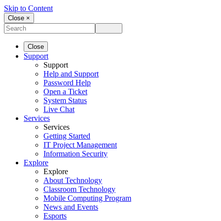
Skip to Content
Close ×
Close
Support
Support
Help and Support
Password Help
Open a Ticket
System Status
Live Chat
Services
Services
Getting Started
IT Project Management
Information Security
Explore
Explore
About Technology
Classroom Technology
Mobile Computing Program
News and Events
Esports