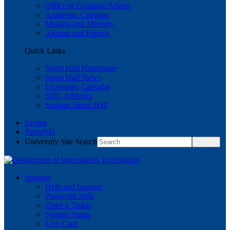
Office of Graduate Affairs
Academic Calendar
Mission and Ministry
Alumni and Friends
Quick Links
Seton Hall Homepage
Seton Hall News
University Calendar
SHU Athletics
Support Seton Hall
Events
PirateNet
University Site Search
Support
Help and Support
Password Help
Open a Ticket
System Status
Live Chat