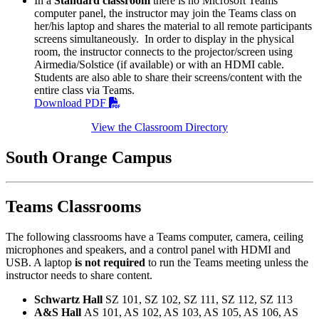
In a
Standard classroom
there is no Microsoft Teams
computer panel, the instructor may join the Teams class on
her/his laptop and shares the material to all remote participants
screens simultaneously. In order to display in the physical
room, the instructor connects to the projector/screen using
Airmedia/Solstice (if available) or with an HDMI cable.
Students are also able to share their screens/content with the
entire class via Teams.
Download PDF
View the Classroom Directory
South Orange Campus
Teams Classrooms
The following classrooms have a Teams computer, camera, ceiling
microphones and speakers, and a control panel with HDMI and
USB. A laptop
is
not required
to run the Teams meeting unless the
instructor needs to share content.
Schwartz Hall
SZ 101, SZ 102, SZ 111, SZ 112, SZ 113
A&S Hall
AS 101, AS 102, AS 103, AS 105, AS 106, AS