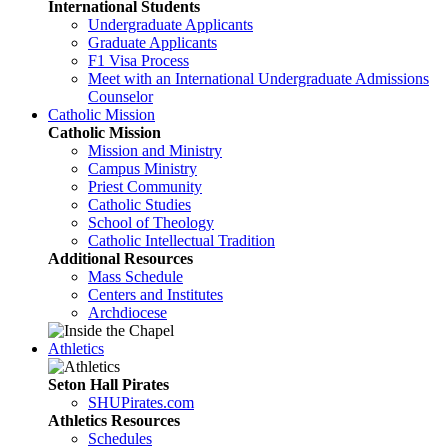
International Students
Undergraduate Applicants
Graduate Applicants
F1 Visa Process
Meet with an International Undergraduate Admissions
Counselor
Catholic Mission
Catholic Mission
Mission and Ministry
Campus Ministry
Priest Community
Catholic Studies
School of Theology
Catholic Intellectual Tradition
Additional Resources
Mass Schedule
Centers and Institutes
Archdiocese
Athletics
Seton Hall Pirates
SHUPirates.com
Athletics Resources
Schedules