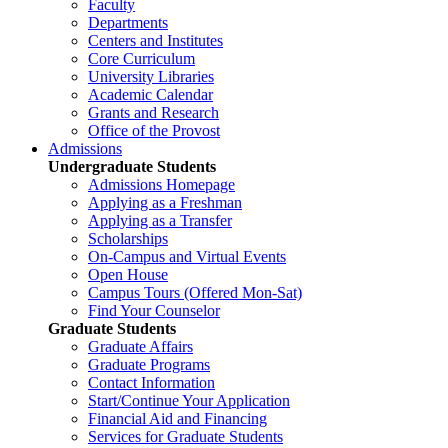
Faculty
Departments
Centers and Institutes
Core Curriculum
University Libraries
Academic Calendar
Grants and Research
Office of the Provost
Admissions
Undergraduate Students
Admissions Homepage
Applying as a Freshman
Applying as a Transfer
Scholarships
On-Campus and Virtual Events
Open House
Campus Tours (Offered Mon-Sat)
Find Your Counselor
Graduate Students
Graduate Affairs
Graduate Programs
Contact Information
Start/Continue Your Application
Financial Aid and Financing
Services for Graduate Students