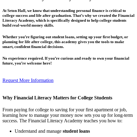
At Seton Hall, we know that understanding personal finance is critical to
college success and life after graduation. That’s why we created the
Financial
Literacy Academy
, which is specifically designed to help
college students
build real-world money skills
.
Whether you’re figuring out student loans, setting up your first budget, or
planning for life after college, this academy gives you the tools to make
smart, confident financial decisions.
No experience required.
If you’re curious and ready to own your financial
future, you’re welcome here!
Request More Information
Why Financial Literacy Matters for College Students
From paying for college to saving for your first apartment or job,
learning how to manage your money now sets you up for long-term
success. The Financial Literacy Academy teaches you how to:
Understand and manage
student loans