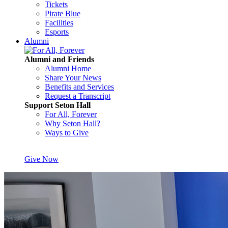
Tickets
Pirate Blue
Facilities
Esports
Alumni
Alumni and Friends
Alumni Home
Share Your News
Benefits and Services
Request a Transcript
Support Seton Hall
For All, Forever
Why Seton Hall?
Ways to Give
Give Now