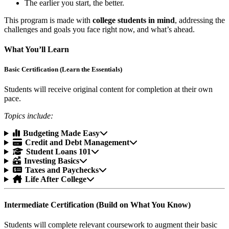
The earlier you start, the better.
This program is made with
college students in mind
, addressing the
challenges and goals you face right now, and what’s ahead.
What You’ll Learn
Basic Certification (Learn the Essentials)
Students will receive original content for completion at their own
pace.
Topics include:
Budgeting Made Easy
Credit and Debt Management
Student Loans 101
Investing Basics
Taxes and Paychecks
Life After College
Intermediate Certification (Build on What You Know)
Students will complete relevant coursework to augment their basic