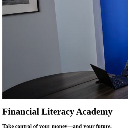
Financial Literacy Academy
Take control of your money—and your future.