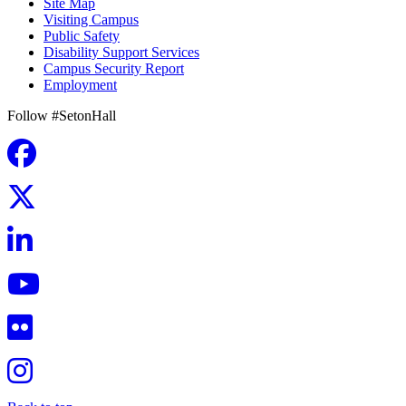
Site Map
Visiting Campus
Public Safety
Disability Support Services
Campus Security Report
Employment
Follow #SetonHall