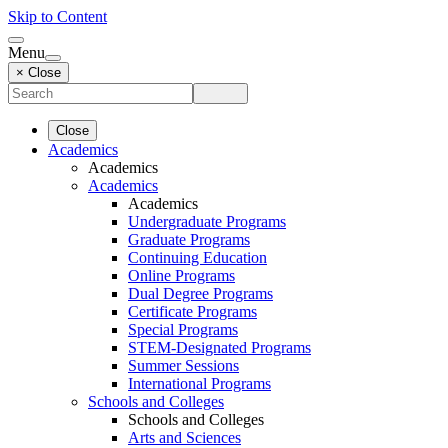
Skip to Content
Menu
× Close
Close
Academics
Academics
Academics
Academics
Undergraduate Programs
Graduate Programs
Continuing Education
Online Programs
Dual Degree Programs
Certificate Programs
Special Programs
STEM-Designated Programs
Summer Sessions
International Programs
Schools and Colleges
Schools and Colleges
Arts and Sciences