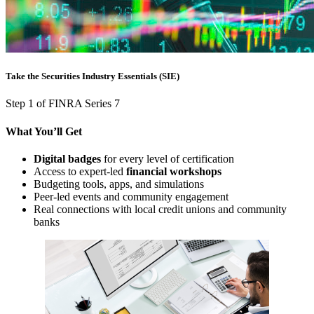
Take the Securities Industry Essentials (SIE)
Step 1 of FINRA Series 7
What You’ll Get
Digital badges
for every level of certification
Access to expert-led
financial workshops
Budgeting tools, apps, and simulations
Peer-led events and community engagement
Real connections with local credit unions and community
banks