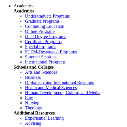
Academics
Academics
Undergraduate Programs
Graduate Programs
Continuing Education
Online Programs
Dual Degree Programs
Certificate Programs
Special Programs
STEM-Designated Programs
Summer Sessions
International Programs
Schools and Colleges
Arts and Sciences
Business
Diplomacy and International Relations
Health and Medical Sciences
Human Development, Culture, and Media
Law
Nursing
Theology
Additional Resources
Experiential Learning
Advising