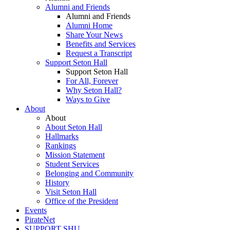
Alumni and Friends
Alumni and Friends
Alumni Home
Share Your News
Benefits and Services
Request a Transcript
Support Seton Hall
Support Seton Hall
For All, Forever
Why Seton Hall?
Ways to Give
About
About
About Seton Hall
Hallmarks
Rankings
Mission Statement
Student Services
Belonging and Community
History
Visit Seton Hall
Office of the President
Events
PirateNet
SUPPORT SHU