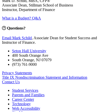
Mark D. Schild, MBA, CFP®
Associate Dean, Stillman School of Business
Instructor, Department of Finance
What is a Budget? Q&A
Questions?
Email Mark Schild
, Associate Dean for Student Success and
Instructor of Finance.
Seton Hall University
400 South Orange Ave
South Orange
,
NJ
07079
(973) 761-9000
Privacy Statements
Title IX Nondiscrimination Statement and Information
Contact Us
Student Services
Parents and Families
Career Center
Technology
Web Accessibility