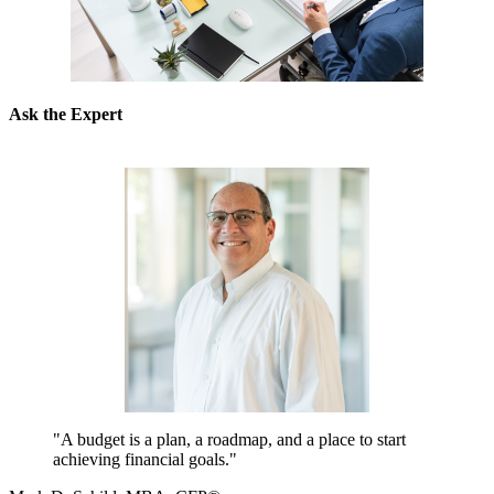
Ask the Expert
"A budget is a plan, a roadmap, and a place to start
achieving financial goals."