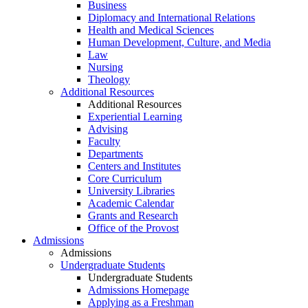
Business
Diplomacy and International Relations
Health and Medical Sciences
Human Development, Culture, and Media
Law
Nursing
Theology
Additional Resources
Additional Resources
Experiential Learning
Advising
Faculty
Departments
Centers and Institutes
Core Curriculum
University Libraries
Academic Calendar
Grants and Research
Office of the Provost
Admissions
Admissions
Undergraduate Students
Undergraduate Students
Admissions Homepage
Applying as a Freshman