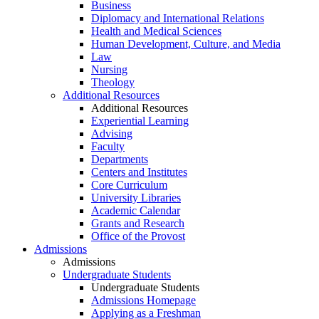
Business
Diplomacy and International Relations
Health and Medical Sciences
Human Development, Culture, and Media
Law
Nursing
Theology
Additional Resources
Additional Resources
Experiential Learning
Advising
Faculty
Departments
Centers and Institutes
Core Curriculum
University Libraries
Academic Calendar
Grants and Research
Office of the Provost
Admissions
Admissions
Undergraduate Students
Undergraduate Students
Admissions Homepage
Applying as a Freshman