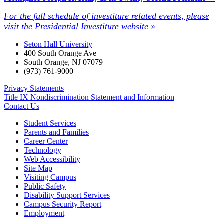
For the full schedule of investiture related events, please
visit the Presidential Investiture website »
Seton Hall University
400 South Orange Ave
South Orange
,
NJ
07079
(973) 761-9000
Privacy Statements
Title IX Nondiscrimination Statement and Information
Contact Us
Student Services
Parents and Families
Career Center
Technology
Web Accessibility
Site Map
Visiting Campus
Public Safety
Disability Support Services
Campus Security Report
Employment