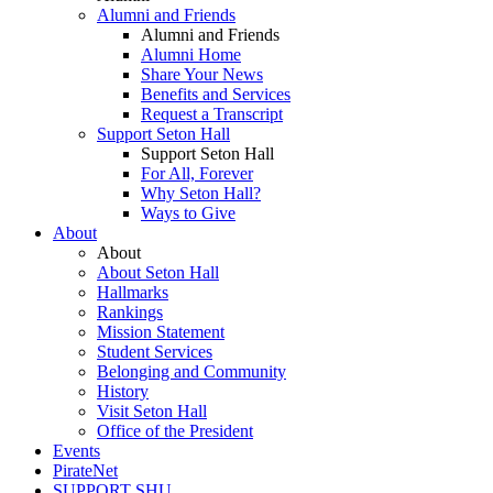
Alumni and Friends
Alumni and Friends
Alumni Home
Share Your News
Benefits and Services
Request a Transcript
Support Seton Hall
Support Seton Hall
For All, Forever
Why Seton Hall?
Ways to Give
About
About
About Seton Hall
Hallmarks
Rankings
Mission Statement
Student Services
Belonging and Community
History
Visit Seton Hall
Office of the President
Events
PirateNet
SUPPORT SHU