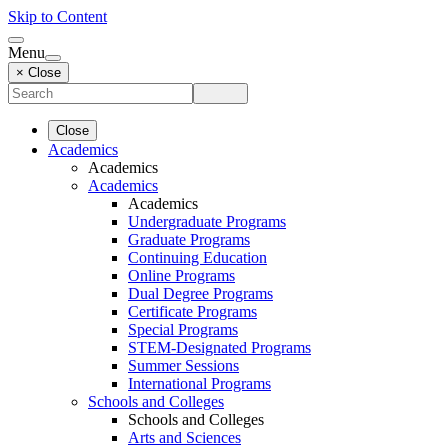
Skip to Content
Menu
× Close
Close
Academics
Academics
Academics
Academics
Undergraduate Programs
Graduate Programs
Continuing Education
Online Programs
Dual Degree Programs
Certificate Programs
Special Programs
STEM-Designated Programs
Summer Sessions
International Programs
Schools and Colleges
Schools and Colleges
Arts and Sciences