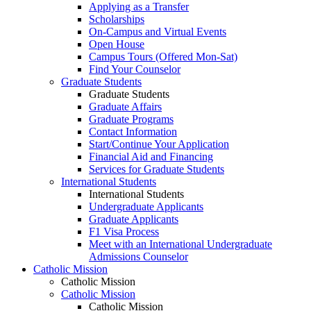
Applying as a Transfer
Scholarships
On-Campus and Virtual Events
Open House
Campus Tours (Offered Mon-Sat)
Find Your Counselor
Graduate Students
Graduate Students
Graduate Affairs
Graduate Programs
Contact Information
Start/Continue Your Application
Financial Aid and Financing
Services for Graduate Students
International Students
International Students
Undergraduate Applicants
Graduate Applicants
F1 Visa Process
Meet with an International Undergraduate
Admissions Counselor
Catholic Mission
Catholic Mission
Catholic Mission
Catholic Mission