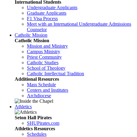
International Students
Undergraduate Applicants
Graduate Applicants
F1 Visa Process
Meet with an International Undergraduate Admissions
Counselor
Catholic Mission
Catholic Mission
Mission and Ministry
Campus Ministry
Priest Community
Catholic Studies
School of Theology
Catholic Intellectual Tradition
Additional Resources
Mass Schedule
Centers and Institutes
Archdiocese
Athletics
Seton Hall Pirates
SHUPirates.com
Athletics Resources
Schedules