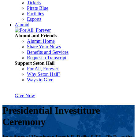
Tickets
Pirate Blue
Facilities
Esports
Alumni
Alumni and Friends
Alumni Home
Share Your News
Benefits and Services
Request a Transcript
Support Seton Hall
For All, Forever
Why Seton Hall?
Ways to Give
Give Now
Presidential Investiture
Ceremony
Investiture of Monsignor Joseph R. Reilly, S.T.L., Ph.D., as the