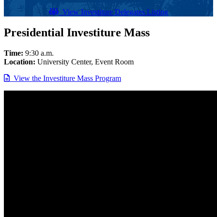
View Investiture Delegates Listing
Presidential Investiture Mass
Time:
9:30 a.m.
Location:
University Center, Event Room
View the Investiture Mass Program