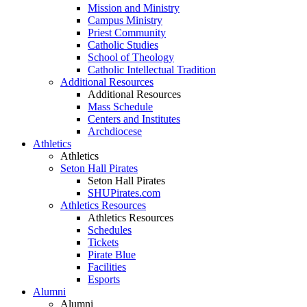
Mission and Ministry
Campus Ministry
Priest Community
Catholic Studies
School of Theology
Catholic Intellectual Tradition
Additional Resources
Additional Resources
Mass Schedule
Centers and Institutes
Archdiocese
Athletics
Athletics
Seton Hall Pirates
Seton Hall Pirates
SHUPirates.com
Athletics Resources
Athletics Resources
Schedules
Tickets
Pirate Blue
Facilities
Esports
Alumni
Alumni