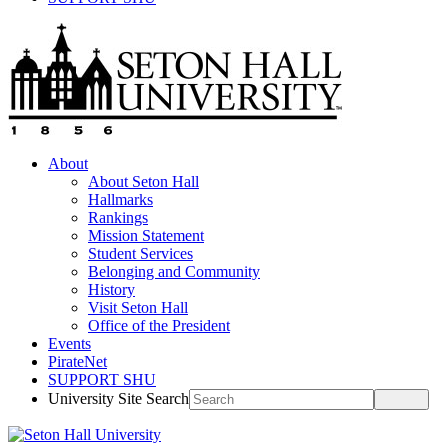
About
About Seton Hall
Hallmarks
Rankings
Mission Statement
Student Services
Belonging and Community
History
Visit Seton Hall
Office of the President
Events
PirateNet
SUPPORT SHU
University Site Search