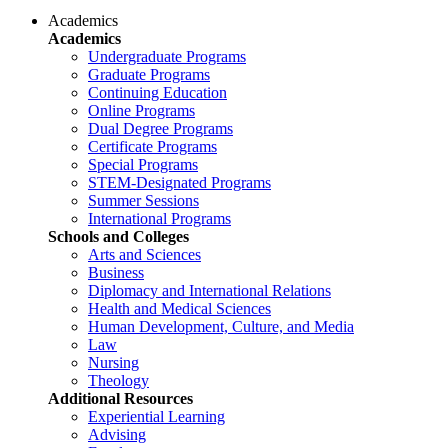
Academics
Academics
Undergraduate Programs
Graduate Programs
Continuing Education
Online Programs
Dual Degree Programs
Certificate Programs
Special Programs
STEM-Designated Programs
Summer Sessions
International Programs
Schools and Colleges
Arts and Sciences
Business
Diplomacy and International Relations
Health and Medical Sciences
Human Development, Culture, and Media
Law
Nursing
Theology
Additional Resources
Experiential Learning
Advising