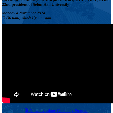
22nd president of Seton Hall University
Monday 4 November 2024
11:30 a.m., Walsh Gymnasium
View Investiture Ceremony Program