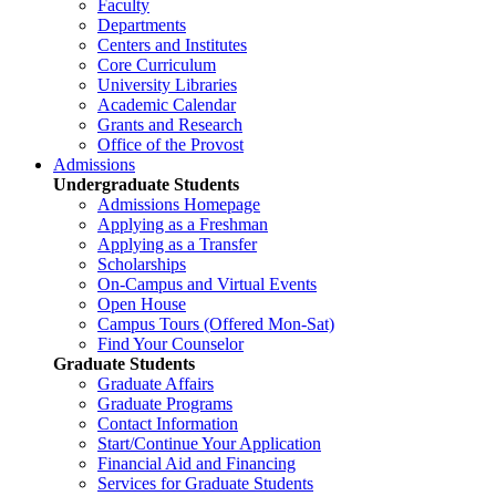
Faculty
Departments
Centers and Institutes
Core Curriculum
University Libraries
Academic Calendar
Grants and Research
Office of the Provost
Admissions
Undergraduate Students
Admissions Homepage
Applying as a Freshman
Applying as a Transfer
Scholarships
On-Campus and Virtual Events
Open House
Campus Tours (Offered Mon-Sat)
Find Your Counselor
Graduate Students
Graduate Affairs
Graduate Programs
Contact Information
Start/Continue Your Application
Financial Aid and Financing
Services for Graduate Students