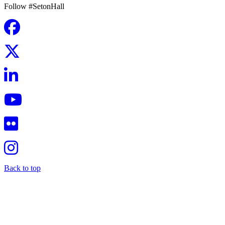
Follow #SetonHall
Back to top