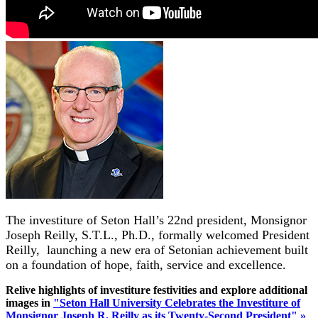
The investiture of Seton Hall’s 22nd president, Monsignor
Joseph Reilly, S.T.L., Ph.D.,
formally welcomed President
Reilly, launching a new era of Setonian achievement built
on a foundation of hope, faith, service and excellence.
Relive highlights of investiture festivities and explore additional
images in
"Seton Hall University Celebrates the Investiture of
Monsignor Joseph R. Reilly as its Twenty-Second President" »