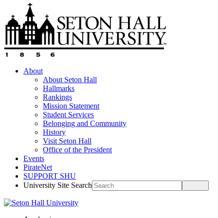
About
About Seton Hall
Hallmarks
Rankings
Mission Statement
Student Services
Belonging and Community
History
Visit Seton Hall
Office of the President
Events
PirateNet
SUPPORT SHU
University Site Search