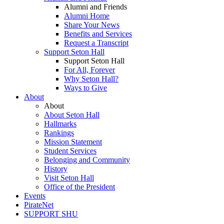
Alumni and Friends
Alumni Home
Share Your News
Benefits and Services
Request a Transcript
Support Seton Hall
Support Seton Hall
For All, Forever
Why Seton Hall?
Ways to Give
About
About
About Seton Hall
Hallmarks
Rankings
Mission Statement
Student Services
Belonging and Community
History
Visit Seton Hall
Office of the President
Events
PirateNet
SUPPORT SHU