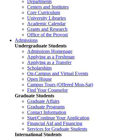
Departments
Centers and Institutes
Core Curriculum
University Libraries
Academic Calendar
Grants and Research
Office of the Provost
Admissions
Undergraduate Students
Admissions Homepage
Applying as a Freshman
Applying as a Transfer
Scholarships
On-Campus and Virtual Events
Open House
Campus Tours (Offered Mon-Sat)
Find Your Counselor
Graduate Students
Graduate Affairs
Graduate Programs
Contact Information
Start/Continue Your Application
Financial Aid and Financing
Services for Graduate Students
International Students