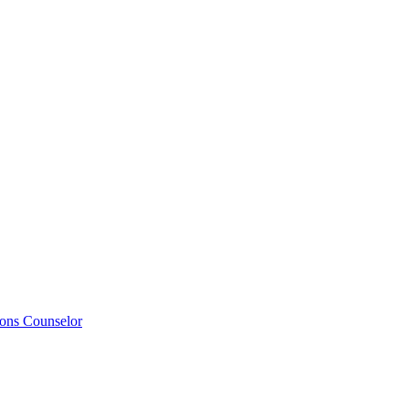
ions Counselor