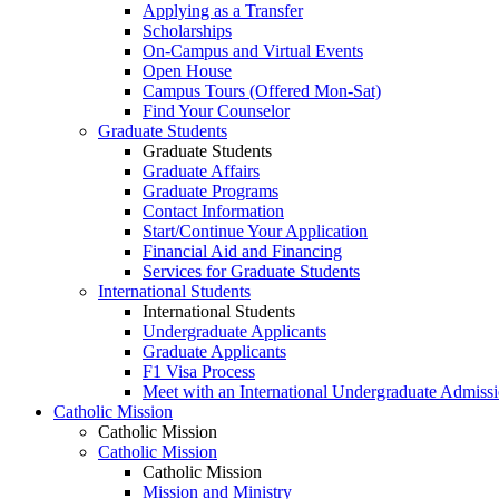
Applying as a Transfer
Scholarships
On-Campus and Virtual Events
Open House
Campus Tours (Offered Mon-Sat)
Find Your Counselor
Graduate Students
Graduate Students
Graduate Affairs
Graduate Programs
Contact Information
Start/Continue Your Application
Financial Aid and Financing
Services for Graduate Students
International Students
International Students
Undergraduate Applicants
Graduate Applicants
F1 Visa Process
Meet with an International Undergraduate Admiss
Catholic Mission
Catholic Mission
Catholic Mission
Catholic Mission
Mission and Ministry