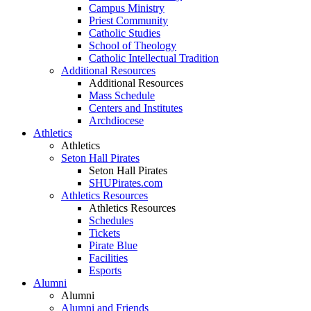
Campus Ministry
Priest Community
Catholic Studies
School of Theology
Catholic Intellectual Tradition
Additional Resources
Additional Resources
Mass Schedule
Centers and Institutes
Archdiocese
Athletics
Athletics
Seton Hall Pirates
Seton Hall Pirates
SHUPirates.com
Athletics Resources
Athletics Resources
Schedules
Tickets
Pirate Blue
Facilities
Esports
Alumni
Alumni
Alumni and Friends