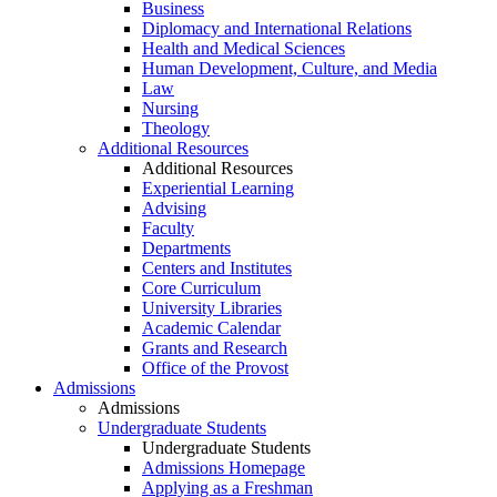
Business
Diplomacy and International Relations
Health and Medical Sciences
Human Development, Culture, and Media
Law
Nursing
Theology
Additional Resources
Additional Resources
Experiential Learning
Advising
Faculty
Departments
Centers and Institutes
Core Curriculum
University Libraries
Academic Calendar
Grants and Research
Office of the Provost
Admissions
Admissions
Undergraduate Students
Undergraduate Students
Admissions Homepage
Applying as a Freshman