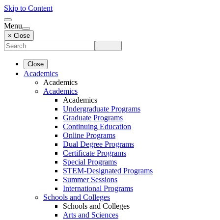
Skip to Content
Menu
× Close
Close
Academics
Academics
Academics
Academics
Undergraduate Programs
Graduate Programs
Continuing Education
Online Programs
Dual Degree Programs
Certificate Programs
Special Programs
STEM-Designated Programs
Summer Sessions
International Programs
Schools and Colleges
Schools and Colleges
Arts and Sciences