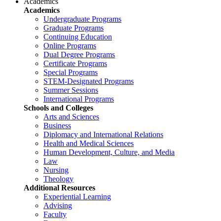
Academics
Academics
Undergraduate Programs
Graduate Programs
Continuing Education
Online Programs
Dual Degree Programs
Certificate Programs
Special Programs
STEM-Designated Programs
Summer Sessions
International Programs
Schools and Colleges
Arts and Sciences
Business
Diplomacy and International Relations
Health and Medical Sciences
Human Development, Culture, and Media
Law
Nursing
Theology
Additional Resources
Experiential Learning
Advising
Faculty