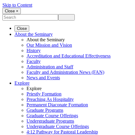
Skip to Content
Close ×
Close
About the Seminary
About the Seminary
Our Mission and Vision
History
Accreditation and Educational Effectiveness
Faculty
Administration and Staff
Faculty and Administration News (FAN)
News and Events
Explore
Explore
Priestly Formation
Preaching As Hospitality
Permanent Diaconate Formation
Graduate Programs
Graduate Course Offerings
Undergraduate Programs
Undergraduate Course Offerings
4:12 Pathway for Pastoral Leadership