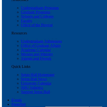
Undergraduate Programs
Graduate Programs
Schools and Colleges
Faculty
Office of the Provost
Resources
Undergraduate Admissions
Office of Graduate Affairs
Academic Calendar
Mission and Ministry
Alumni and Friends
Quick Links
Seton Hall Homepage
Seton Hall News
University Calendar
SHU Athletics
Support Seton Hall
Events
PirateNet