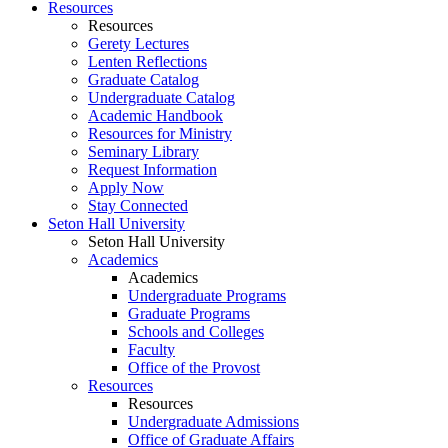
Resources
Resources
Gerety Lectures
Lenten Reflections
Graduate Catalog
Undergraduate Catalog
Academic Handbook
Resources for Ministry
Seminary Library
Request Information
Apply Now
Stay Connected
Seton Hall University
Seton Hall University
Academics
Academics
Undergraduate Programs
Graduate Programs
Schools and Colleges
Faculty
Office of the Provost
Resources
Resources
Undergraduate Admissions
Office of Graduate Affairs