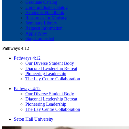
Graduate Catalog
Undergraduate Catalog
Academic Handbook
Resources for Ministry
Seminary Library
Request Information
Apply Now
Stay Connected
Pathways 4:12
Pathways 4:12
Our Diverse Student Body
Diaconal Leadership Retreat
Pioneering Leadership
The Lay Centre Collaboration
Pathways 4:12
Our Diverse Student Body
Diaconal Leadership Retreat
Pioneering Leadership
The Lay Centre Collaboration
Seton Hall University