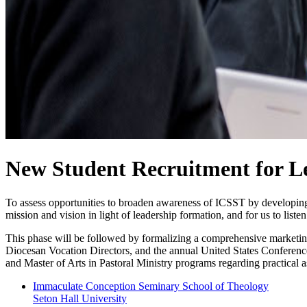
New Student Recruitment for L
To assess opportunities to broaden awareness of ICSST by developing re
mission and vision in light of leadership formation, and for us to listen
This phase will be followed by formalizing a comprehensive marketing
Diocesan Vocation Directors, and the annual United States Conference
and Master of Arts in Pastoral Ministry programs regarding practical as
Immaculate Conception Seminary School of Theology
Seton Hall University