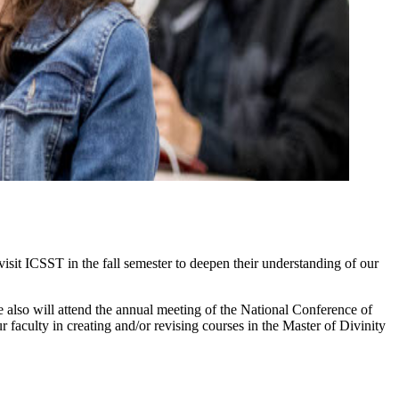
isit ICSST in the fall semester to deepen their understanding of our
 also will attend the annual meeting of the National Conference of
aculty in creating and/or revising courses in the Master of Divinity