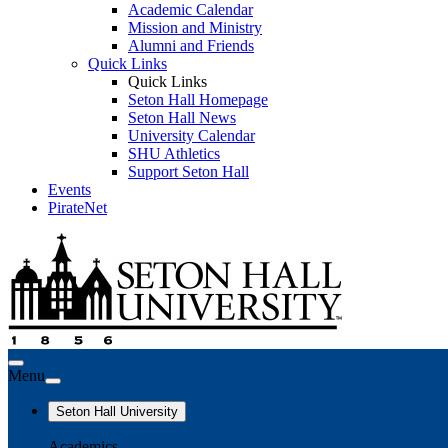
Academic Calendar
Mission and Ministry
Alumni and Friends
Quick Links
Quick Links
Seton Hall Homepage
Seton Hall News
University Calendar
SHU Athletics
Support Seton Hall
Events
PirateNet
Menu
Seton Hall University
Academics