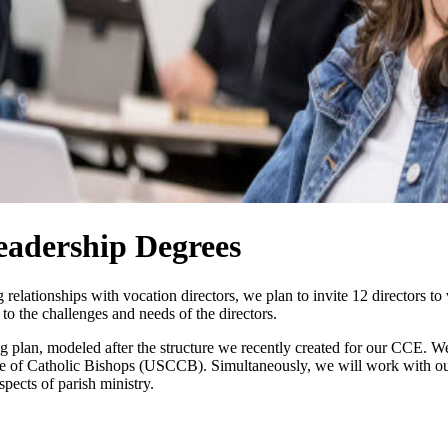
eadership Degrees
lationships with vocation directors, we plan to invite 12 directors to v
 to the challenges and needs of the directors.
 plan, modeled after the structure we recently created for our CCE. We
 of Catholic Bishops (USCCB). Simultaneously, we will work with our f
pects of parish ministry.