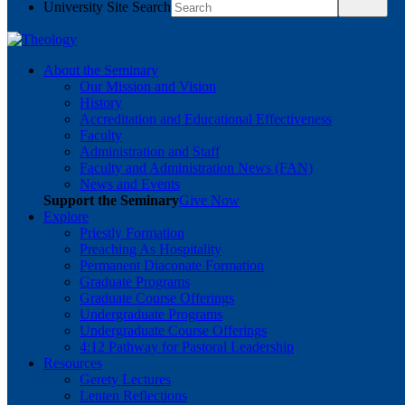
University Site Search
About the Seminary
Our Mission and Vision
History
Accreditation and Educational Effectiveness
Faculty
Administration and Staff
Faculty and Administration News (FAN)
News and Events
Support the Seminary
Give Now
Explore
Priestly Formation
Preaching As Hospitality
Permanent Diaconate Formation
Graduate Programs
Graduate Course Offerings
Undergraduate Programs
Undergraduate Course Offerings
4:12 Pathway for Pastoral Leadership
Resources
Gerety Lectures
Lenten Reflections