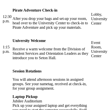
Pirate Adventure Check-in
Lobby,
12:30
After you drop your bags and set-up your room,
University
p.m.
head over to the University Center to check-in to
Center
Pirate Adventure and pick up your materials.
University Welcome
Event
1:15
Room,
Receive a warm welcome from the Division of
p.m.
University
Student Services and Orientation Leaders as they
Center
introduce you to Seton Hall.
Session Rotations
You will attend afternoon sessions in assigned
groups. See your nametag, received at check-in,
for your group assignment.
Laptop Pickup
Jubilee Auditorium
Pick up your assigned laptop and get everything
you need to start the semester successfully. Staff