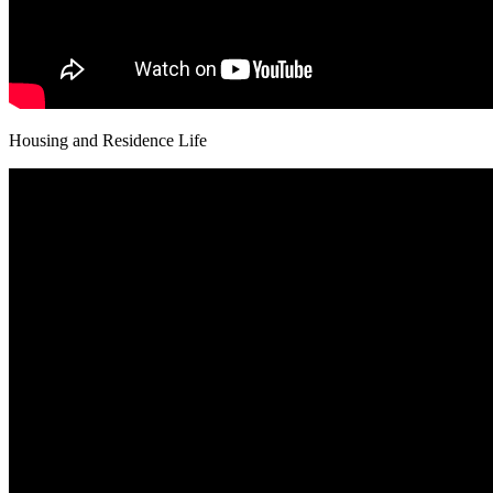
Housing and Residence Life