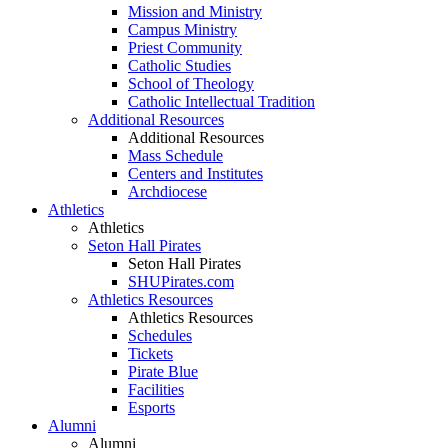
Mission and Ministry
Campus Ministry
Priest Community
Catholic Studies
School of Theology
Catholic Intellectual Tradition
Additional Resources
Additional Resources
Mass Schedule
Centers and Institutes
Archdiocese
Athletics
Athletics
Seton Hall Pirates
Seton Hall Pirates
SHUPirates.com
Athletics Resources
Athletics Resources
Schedules
Tickets
Pirate Blue
Facilities
Esports
Alumni
Alumni