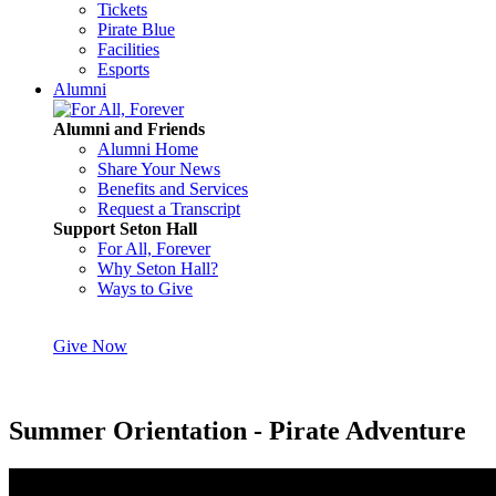
Tickets
Pirate Blue
Facilities
Esports
Alumni
Alumni and Friends
Alumni Home
Share Your News
Benefits and Services
Request a Transcript
Support Seton Hall
For All, Forever
Why Seton Hall?
Ways to Give
Give Now
Summer Orientation - Pirate Adventure