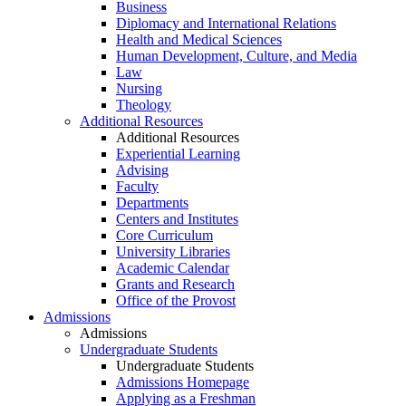
Business
Diplomacy and International Relations
Health and Medical Sciences
Human Development, Culture, and Media
Law
Nursing
Theology
Additional Resources
Additional Resources
Experiential Learning
Advising
Faculty
Departments
Centers and Institutes
Core Curriculum
University Libraries
Academic Calendar
Grants and Research
Office of the Provost
Admissions
Admissions
Undergraduate Students
Undergraduate Students
Admissions Homepage
Applying as a Freshman