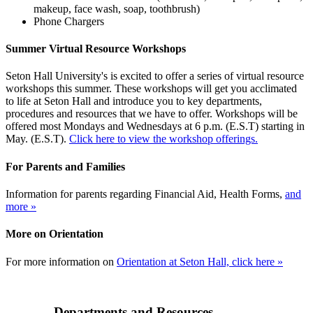
makeup, face wash, soap, toothbrush)
Phone Chargers
Summer Virtual Resource Workshops
Seton Hall University's is excited to offer a series of virtual resource
workshops this summer. These workshops will get you acclimated
to life at Seton Hall and introduce you to key departments,
procedures and resources that we have to offer. Workshops will be
offered most Mondays and Wednesdays at 6 p.m. (E.S.T) starting in
May. (E.S.T).
Click here to view the workshop offerings.
For Parents and Families
Information for parents regarding Financial Aid, Health Forms,
and
more »
More on Orientation
For more information on
Orientation at Seton Hall, click here »
Departments and Resources