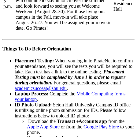
will continue to stay in touch over the summer
5
Residence
and look forward to seeing you at Welcome
p.m.
Hall
Weekend (August 28-30). For those living on-
campus in the Fall, move-in will take place
August 26-27. You will be assigned your move-in
date. Go Pirates!
Things To Do Before Orientation
Placement Testing:
When you log in to PirateNet to confirm
your attendance, you will see the tests you will be required to
take. Each test has a link to the online testing.
Placement
Testing must be completed by June 1 in order to register
during orientation.
For general questions, please email
academicsuccess@shu.edu
.
Laptop Process:
Complete the
Mobile Computing forms
your laptop
.
ID Photo Upload:
Seton Hall University Campus ID office
is utilizing online photo submission for IDs. Please follow
instructions below to upload ID photo:
Download the
Transact eAccounts app
from the
Apple App Store
or from the
Google Play Store
to your
phone.