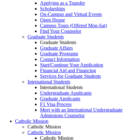
Applying as a Transfer
Scholarships
On-Campus and Virtual Events
Open House
Campus Tours (Offered Mon-Sat)
Find Your Counselor
Graduate Students
Graduate Students
Graduate Affairs
Graduate Programs
Contact Information
Start/Continue Your Application
Financial Aid and Financing
Services for Graduate Students
International Students
International Students
Undergraduate Applicants
Graduate Applicants
F1 Visa Process
Meet with an International Undergraduate
Admissions Counselor
Catholic Mission
Catholic Mission
Catholic Mission
Catholic Mission