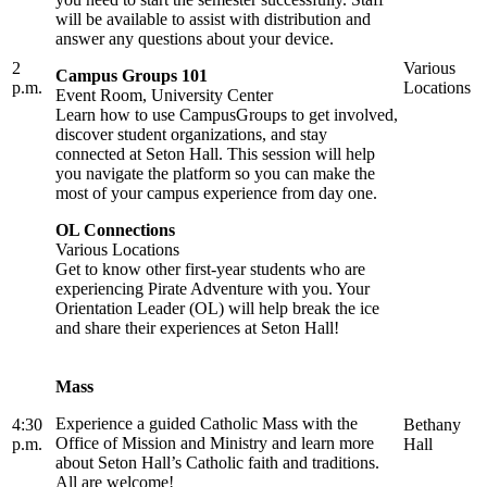
will be available to assist with distribution and
answer any questions about your device.
2
Various
Campus Groups 101
p.m.
Locations
Event Room, University Center
Learn how to use CampusGroups to get involved,
discover student organizations, and stay
connected at Seton Hall. This session will help
you navigate the platform so you can make the
most of your campus experience from day one.
OL Connections
Various Locations
Get to know other first-year students who are
experiencing Pirate Adventure with you. Your
Orientation Leader (OL) will help break the ice
and share their experiences at Seton Hall!
Mass
Experience a guided Catholic Mass with the
4:30
Bethany
Office of Mission and Ministry and learn more
p.m.
Hall
about Seton Hall’s Catholic faith and traditions.
All are welcome!