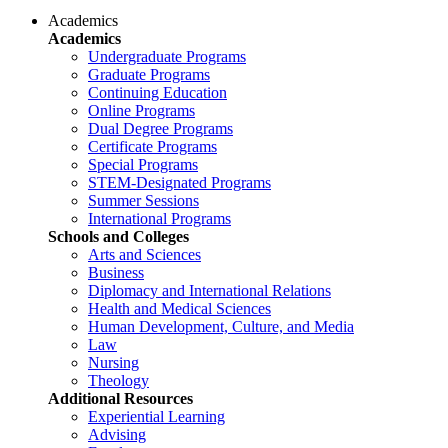
Academics
Academics
Undergraduate Programs
Graduate Programs
Continuing Education
Online Programs
Dual Degree Programs
Certificate Programs
Special Programs
STEM-Designated Programs
Summer Sessions
International Programs
Schools and Colleges
Arts and Sciences
Business
Diplomacy and International Relations
Health and Medical Sciences
Human Development, Culture, and Media
Law
Nursing
Theology
Additional Resources
Experiential Learning
Advising