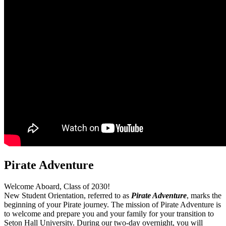
Pirate Adventure
Welcome Aboard, Class of 2030!
New Student Orientation, referred to as
Pirate Adventure
, marks the
beginning of your Pirate journey. The mission of Pirate Adventure is
to welcome and prepare you and your family for your transition to
Seton Hall University. During our two-day overnight, you will