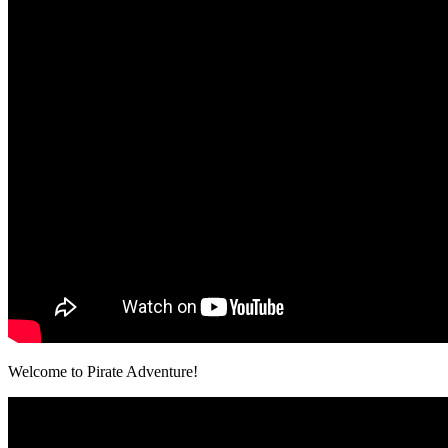
Welcome to Pirate Adventure!