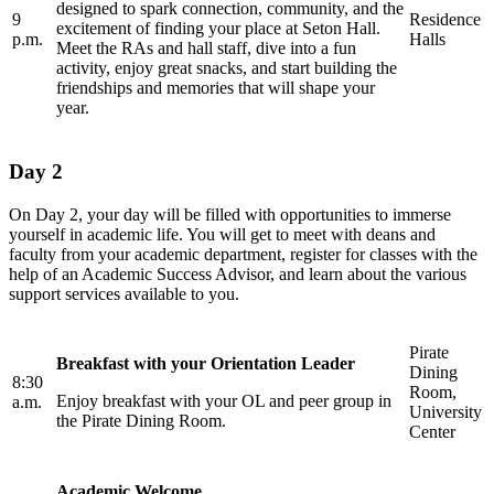
designed to spark connection, community, and the
9
Residence
excitement of finding your place at Seton Hall.
p.m.
Halls
Meet the RAs and hall staff, dive into a fun
activity, enjoy great snacks, and start building the
friendships and memories that will shape your
year.
Day 2
On Day 2, your day will be filled with opportunities to immerse
yourself in academic life. You will get to meet with deans and
faculty from your academic department, register for classes with the
help of an Academic Success Advisor, and learn about the various
support services available to you.
Pirate
Breakfast with your Orientation Leader
Dining
8:30
Room,
Enjoy breakfast with your OL and peer group in
a.m.
University
the Pirate Dining Room.
Center
Academic Welcome