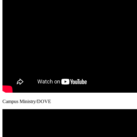
Campus Ministry/DOVE