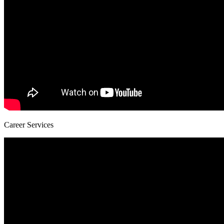
Career Services