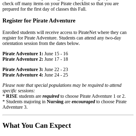
check off many items on your Pirate checklist so that you are
prepared for the first day of classes this Fall.
Register for Pirate Adventure
Enrolled students will receive access to PirateNet where they can
register for Pirate Adventure. Students can attend any two-day
orientation session from the dates below.
Pirate Adventure 1:
June 15 - 16
Pirate Adventure 2:
June 17 - 18
Pirate Adventure 3:
June 22 - 23
Pirate Adventure 4:
June 24 - 25
Please note that special populations may be required to attend
specific sessions:
*
RISE
students are
required
to choose Pirate Adventure 1 or 2.
* Students majoring in
Nursing
are
encouraged
to choose Pirate
Adventure 3.
What You Can Expect