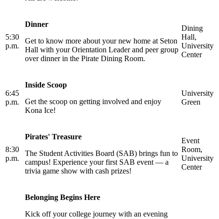
Dinner
Dining
5:30
Hall,
Get to know more about your new home at Seton
p.m.
University
Hall with your Orientation Leader and peer group
Center
over dinner in the Pirate Dining Room.
Inside Scoop
6:45
University
Get the scoop on getting involved and enjoy
p.m.
Green
Kona Ice!
Pirates' Treasure
Event
8:30
Room,
The Student Activities Board (SAB) brings fun to
p.m.
University
campus! Experience your first SAB event — a
Center
trivia game show with cash prizes!
Belonging Begins Here
Kick off your college journey with an evening