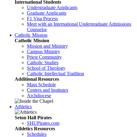
International Students
Undergraduate Applicants
Graduate Applicants
F1 Visa Process
Meet with an International Undergraduate Admissions
Counselor
Catholic Mission
Catholic Mission
Mission and Ministry
Campus Ministry
Priest Community
Catholic Studies
School of Theology
Catholic Intellectual Tradition
Additional Resources
Mass Schedule
Centers and Institutes
Archdiocese
Athletics
Seton Hall Pirates
SHUPirates.com
Athletics Resources
Schedules