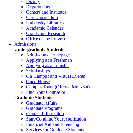
Faculty
Departments
Centers and Institutes
Core Curriculum
University Libraries
Academic Calendar
Grants and Research
Office of the Provost
Admissions
Undergraduate Students
Admissions Homepage
Applying as a Freshman
Applying as a Transfer
Scholarships
On-Campus and Virtual Events
Open House
Campus Tours (Offered Mon-Sat)
Find Your Counselor
Graduate Students
Graduate Affairs
Graduate Programs
Contact Information
Start/Continue Your Application
Financial Aid and Financing
Services for Graduate Students