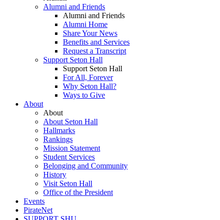
Alumni and Friends
Alumni and Friends
Alumni Home
Share Your News
Benefits and Services
Request a Transcript
Support Seton Hall
Support Seton Hall
For All, Forever
Why Seton Hall?
Ways to Give
About
About
About Seton Hall
Hallmarks
Rankings
Mission Statement
Student Services
Belonging and Community
History
Visit Seton Hall
Office of the President
Events
PirateNet
SUPPORT SHU