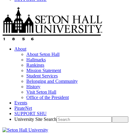
About
About Seton Hall
Hallmarks
Rankings
Mission Statement
Student Services
Belonging and Community
History
Visit Seton Hall
Office of the President
Events
PirateNet
SUPPORT SHU
University Site Search