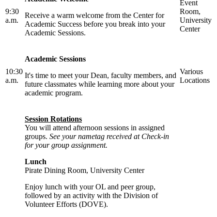
Event
9:30
Room,
Receive a warm welcome from the Center for
a.m.
University
Academic Success before you break into your
Center
Academic Sessions.
Academic Sessions
10:30
Various
It's time to meet your Dean, faculty members, and
a.m.
Locations
future classmates while learning more about your
academic program.
Session Rotations
You will attend afternoon sessions in assigned
groups.
See your nametag received at Check-in
for your group assignment.
Lunch
Pirate Dining Room, University Center
Enjoy lunch with your OL and peer group,
followed by an activity with the Division of
Volunteer Efforts (DOVE).