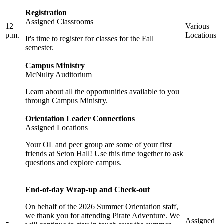
Registration
Assigned Classrooms
12
Various
p.m.
Locations
It's time to register for classes for the Fall
semester.
Campus Ministry
McNulty Auditorium
Learn about all the opportunities available to you
through Campus Ministry.
Orientation Leader Connections
Assigned Locations
Your OL and peer group are some of your first
friends at Seton Hall! Use this time together to ask
questions and explore campus.
End-of-day Wrap-up and Check-out
On behalf of the 2026 Summer Orientation staff,
we thank you for attending Pirate Adventure. We
Assigned