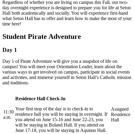
Regardless of whether you are living on campus this Fall, our two-
day overnight experience is designed to prepare you for life at Seton
Hall both academically and socially. You will experience first-hand
what Seton Hall has to offer and learn how to make the most of your
time here!
Student Pirate Adventure
Day 1
Day 1 of Pirate Adventure will give you a snapshot of life on
campus! You will meet your Orientation Leader, learn about the
various ways to get involved on campus, participate in social events
and activities, and immerse yourself in Seton Hall’s Catholic mission
and traditions.
Residence Hall Check-In
Your first stop of the day is to check-in to
Assigned
11:30
residence hall you will be staying in overnight. If
Residence
a.m.
you attend on June 15-16 and June 22-23, you
Hall
will be staying in Boland Hall. If you attend on
June 17-18, you will be staying in Aquinas Hall.