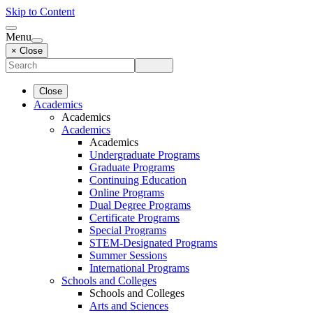
Skip to Content
Menu
× Close
Close
Academics
Academics
Academics
Academics
Undergraduate Programs
Graduate Programs
Continuing Education
Online Programs
Dual Degree Programs
Certificate Programs
Special Programs
STEM-Designated Programs
Summer Sessions
International Programs
Schools and Colleges
Schools and Colleges
Arts and Sciences