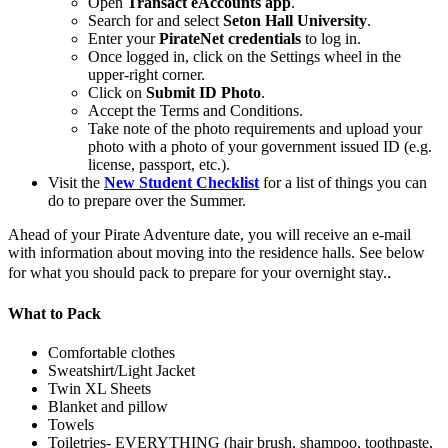
Open
Transact eAccounts app
.
Search for and select
Seton Hall University
.
Enter your
PirateNet credentials
to log in.
Once logged in, click on the Settings wheel in the
upper-right corner.
Click on
Submit ID Photo
.
Accept the Terms and Conditions.
Take note of the photo requirements and upload your
photo with a photo of your government issued ID (e.g.
license, passport, etc.).
Visit the
New Student Checklist
for a list of things you can
do to prepare over the Summer.
Ahead of your Pirate Adventure date, you will receive an e-mail
with information about moving into the residence halls. See below
.
for what you should pack to prepare for your overnight stay.
What to Pack
Comfortable clothes
Sweatshirt/Light Jacket
Twin XL Sheets
Blanket and pillow
Towels
Toiletries- EVERYTHING (hair brush, shampoo, toothpaste,