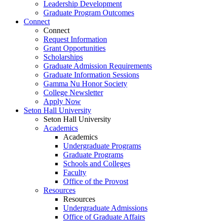
Leadership Development
Graduate Program Outcomes
Connect
Connect
Request Information
Grant Opportunities
Scholarships
Graduate Admission Requirements
Graduate Information Sessions
Gamma Nu Honor Society
College Newsletter
Apply Now
Seton Hall University
Seton Hall University
Academics
Academics
Undergraduate Programs
Graduate Programs
Schools and Colleges
Faculty
Office of the Provost
Resources
Resources
Undergraduate Admissions
Office of Graduate Affairs