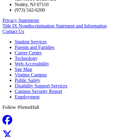
Nutley
,
NJ
07110
(973) 542-6200
Privacy Statements
Title IX Nondiscrimination Statement and Information
Contact Us
Student Services
Parents and Families
Career Center
Technology
Web Accessibility
Site Map
Visiting Campus
Public Safety
Disability Support Services
Campus Security Report
Employment
Follow #SetonHall