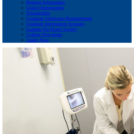
Request Information
Grant Opportunities
Scholarships
Graduate Admission Requirements
Graduate Information Sessions
Gamma Nu Honor Society
College Newsletter
Apply Now