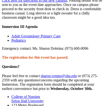
Click here for directions to our new campus
. Parking details will be
sent to you as the event date approaches. Once on campus please
proceed to the security front desk to check in. Dress is comfortable
business casual. Long sleeves or a light sweater for a chilly
classroom might be a good idea too.
Immersion III Agenda
Adult Gerontology Primary Care
Pediatrics
Emergency contact: Ms. Sharon Dobrina: (973) 600-0096
The registration for this event has passed.
Questions?
Please feel free to contact
sharon.venino@shu.edu
or (973) 275-
2359 with any questions/concerns regarding the upcoming
Immersion. The registration form should be completed at your
earliest convenience but prior to
Wednesday, October 30th.
College of Nursing
Seton Hall University
123 Metro Boulevard