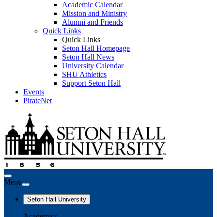
Academic Calendar
Mission and Ministry
Alumni and Friends
Quick Links
Quick Links
Seton Hall Homepage
Seton Hall News
University Calendar
SHU Athletics
Support Seton Hall
Events
PirateNet
Menu
Seton Hall University
Academics