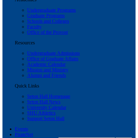
Undergraduate Programs
Graduate Programs
Schools and Colleges
Faculty
Office of the Provost
Resources
Undergraduate Admissions
Office of Graduate Affairs
Academic Calendar
Mission and Ministry
Alumni and Friends
Quick Links
Seton Hall Homepage
Seton Hall News
University Calendar
SHU Athletics
Support Seton Hall
Events
PirateNet