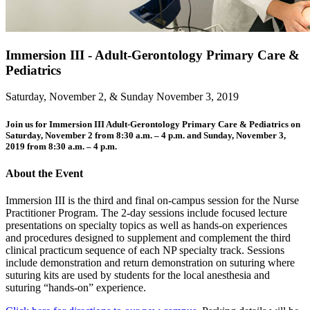
Immersion III - Adult-Gerontology Primary Care &
Pediatrics
Saturday, November 2, & Sunday November 3, 2019
Join us for Immersion III Adult-Gerontology Primary Care & Pediatrics on
Saturday, November 2 from 8:30 a.m. – 4 p.m. and Sunday, November 3,
2019 from 8:30 a.m. – 4 p.m.
About the Event
Immersion III is the third and final on-campus session for the Nurse
Practitioner Program. The 2-day sessions include focused lecture
presentations on specialty topics as well as hands-on experiences
and procedures designed to supplement and complement the third
clinical practicum sequence of each NP specialty track. Sessions
include demonstration and return demonstration on suturing where
suturing kits are used by students for the local anesthesia and
suturing “hands-on” experience.