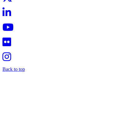
Back to top