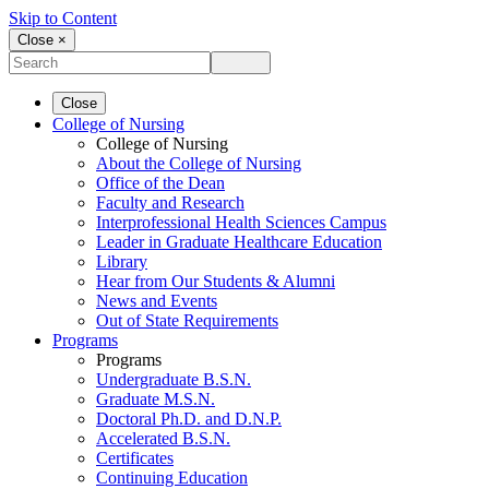
Skip to Content
Close ×
Close
College of Nursing
College of Nursing
About the College of Nursing
Office of the Dean
Faculty and Research
Interprofessional Health Sciences Campus
Leader in Graduate Healthcare Education
Library
Hear from Our Students & Alumni
News and Events
Out of State Requirements
Programs
Programs
Undergraduate B.S.N.
Graduate M.S.N.
Doctoral Ph.D. and D.N.P.
Accelerated B.S.N.
Certificates
Continuing Education