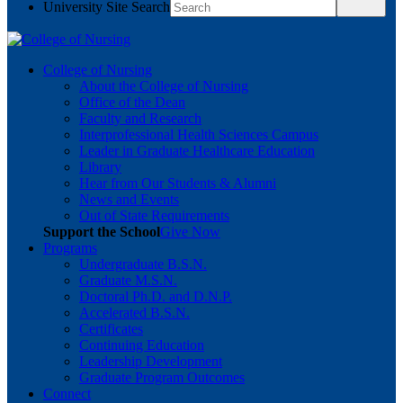
University Site Search
College of Nursing
About the College of Nursing
Office of the Dean
Faculty and Research
Interprofessional Health Sciences Campus
Leader in Graduate Healthcare Education
Library
Hear from Our Students & Alumni
News and Events
Out of State Requirements
Support the School
Give Now
Programs
Undergraduate B.S.N.
Graduate M.S.N.
Doctoral Ph.D. and D.N.P.
Accelerated B.S.N.
Certificates
Continuing Education
Leadership Development
Graduate Program Outcomes
Connect