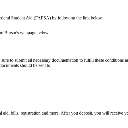
 Federal Student Aid (FAFSA) by following the link below.
the Bursar's webpage below.
ure to submit all necessary documentation to fulfill these conditions as 
r documents should be sent to:
ial aid, bills, registration and more. After you deposit, you will recei