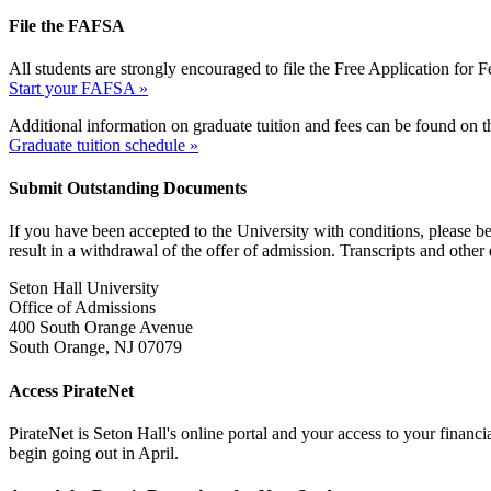
File the FAFSA
All students are strongly encouraged to file the Free Application for
Start your FAFSA »
Additional information on graduate tuition and fees can be found on 
Graduate tuition schedule »
Submit Outstanding Documents
If you have been accepted to the University with conditions, please be s
result in a withdrawal of the offer of admission. Transcripts and othe
Seton Hall University
Office of Admissions
400 South Orange Avenue
South Orange, NJ 07079
Access PirateNet
PirateNet is Seton Hall's online portal and your access to your financ
begin going out in April.