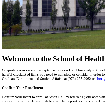
Welcome to the School of Healt
Congratulations on your acceptance to Seton Hall University's Schoo
helpful checklist of items you need to complete or consider in order t
Graduate Enrollment and Student Affairs, at (973) 275-2062 or
shms
Confirm Your Enrollment
Confirm your intent to enroll at Seton Hall by returning your acceptan
check or the online deposit link below. The deposit will be applied to