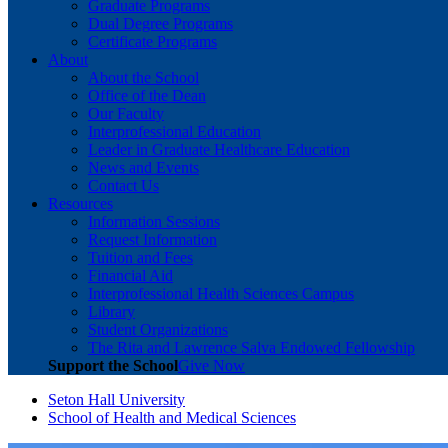
Graduate Programs
Dual Degree Programs
Certificate Programs
About
About the School
Office of the Dean
Our Faculty
Interprofessional Education
Leader in Graduate Healthcare Education
News and Events
Contact Us
Resources
Information Sessions
Request Information
Tuition and Fees
Financial Aid
Interprofessional Health Sciences Campus
Library
Student Organizations
The Rita and Lawrence Salva Endowed Fellowship
Support the School
Give Now
Seton Hall University
School of Health and Medical Sciences