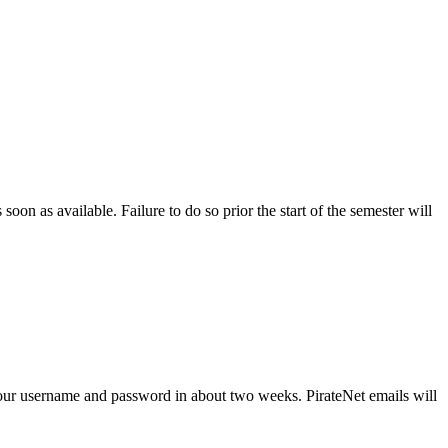
soon as available. Failure to do so prior the start of the semester will
ve your username and password in about two weeks. PirateNet emails will