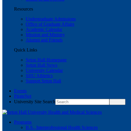
Resources
Undergraduate Admissions
Office of Graduate Affairs
Academic Calendar
Mission and Ministry
Alumni and Friends
Quick Links
Seton Hall Homepage
Seton Hall News
University Calendar
SHU Athletics
Support Seton Hall
Events
PirateNet
University Site Search
Programs
B.S., Interprofessional Health Sciences