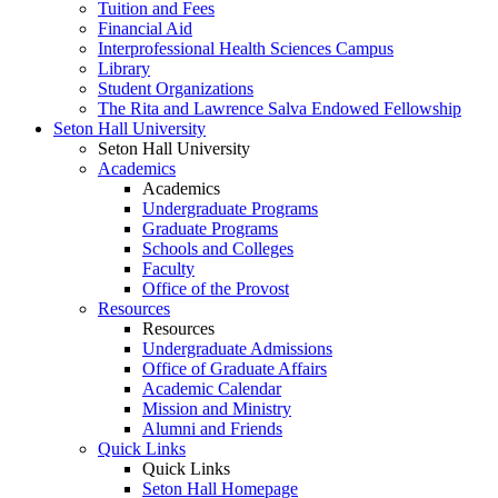
Tuition and Fees
Financial Aid
Interprofessional Health Sciences Campus
Library
Student Organizations
The Rita and Lawrence Salva Endowed Fellowship
Seton Hall University
Seton Hall University
Academics
Academics
Undergraduate Programs
Graduate Programs
Schools and Colleges
Faculty
Office of the Provost
Resources
Resources
Undergraduate Admissions
Office of Graduate Affairs
Academic Calendar
Mission and Ministry
Alumni and Friends
Quick Links
Quick Links
Seton Hall Homepage