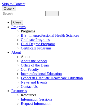
Skip to Content
Close ×
Close
Programs
Programs
B.S., Interprofessional Health Sciences
Graduate Programs
Dual Degree Programs
Certificate Programs
About
About
About the School
Office of the Dean
Our Faculty
Interprofessional Education
Leader in Graduate Healthcare Education
News and Events
Contact Us
Resources
Resources
Information Sessions
Request Information