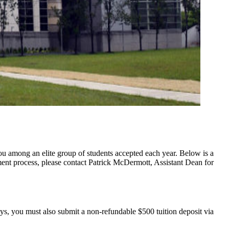
u among an elite group of students accepted each year. Below is a
lment process, please contact Patrick McDermott, Assistant Dean for
ays, you must also submit a non-refundable $500 tuition deposit via