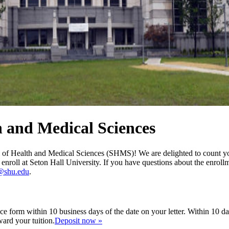
h and Medical Sciences
l of Health and Medical Sciences (SHMS)! We are delighted to count yo
o enroll at Seton Hall University. If you have questions about the enrol
@shu.edu
.
ce form within 10 business days of the date on your letter. Within 10 d
ward your tuition.
Deposit now »