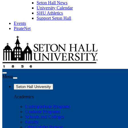
Seton Hall News
University Calendar
SHU Athletics
Support Seton Hall
Events
PirateNet
Menu
Seton Hall University
Academics
Undergraduate Programs
Graduate Programs
Schools and Colleges
Faculty
Office of the Provost