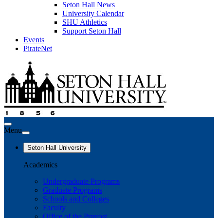
Seton Hall News
University Calendar
SHU Athletics
Support Seton Hall
Events
PirateNet
Menu
Seton Hall University
Academics
Undergraduate Programs
Graduate Programs
Schools and Colleges
Faculty
Office of the Provost