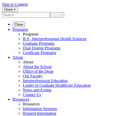
Skip to Content
Close ×
Close
Programs
Programs
B.S., Interprofessional Health Sciences
Graduate Programs
Dual Degree Programs
Certificate Programs
About
About
About the School
Office of the Dean
Our Faculty
Interprofessional Education
Leader in Graduate Healthcare Education
News and Events
Contact Us
Resources
Resources
Information Sessions
Request Information