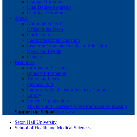
Graduate Programs
Dual Degree Programs
Certificate Programs
About
About the School
Office of the Dean
Our Faculty
Interprofessional Education
Leader in Graduate Healthcare Education
News and Events
Contact Us
Resources
Information Sessions
Request Information
Tuition and Fees
Financial Aid
Interprofessional Health Sciences Campus
Library
Student Organizations
The Rita and Lawrence Salva Endowed Fellowship
Support the School
Give Now
Seton Hall University
School of Health and Medical Sciences