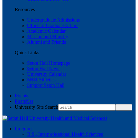
Resources
Undergraduate Admissions
Office of Graduate Affairs
Academic Calendar
Mission and Ministry
Alumni and Friends
Quick Links
Seton Hall Homepage
Seton Hall News
University Calendar
SHU Athletics
Support Seton Hall
Events
PirateNet
University Site Search
Programs
B.S., Interprofessional Health Sciences