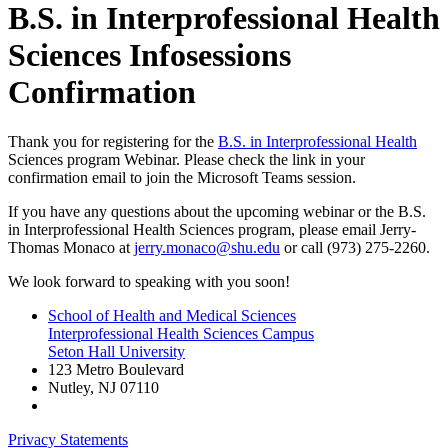
B.S. in Interprofessional Health
Sciences Infosessions
Confirmation
Thank you for registering for the
B.S. in Interprofessional Health
Sciences program Webinar. Please check the link in your
confirmation email to join the Microsoft Teams session.
If you have any questions about the upcoming webinar or the B.S.
in Interprofessional Health Sciences program, please email Jerry-
Thomas Monaco at
jerry.monaco@shu.edu
or call (973) 275-2260.
We look forward to speaking with you soon!
School of Health and Medical Sciences
Interprofessional Health Sciences Campus
Seton Hall University
123 Metro Boulevard
Nutley
,
NJ
07110
Privacy Statements