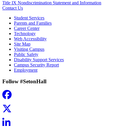
Title IX Nondiscrimination Statement and Information
Contact Us
Student Services
Parents and Families
Career Center
Technology
Web Accessibility
Site Map
Visiting Campus
Public Safety
Disability Support Services
Campus Security Report
Employment
Follow #SetonHall