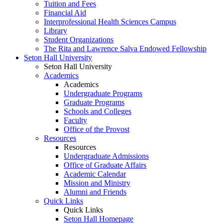
Tuition and Fees
Financial Aid
Interprofessional Health Sciences Campus
Library
Student Organizations
The Rita and Lawrence Salva Endowed Fellowship
Seton Hall University
Seton Hall University
Academics
Academics
Undergraduate Programs
Graduate Programs
Schools and Colleges
Faculty
Office of the Provost
Resources
Resources
Undergraduate Admissions
Office of Graduate Affairs
Academic Calendar
Mission and Ministry
Alumni and Friends
Quick Links
Quick Links
Seton Hall Homepage