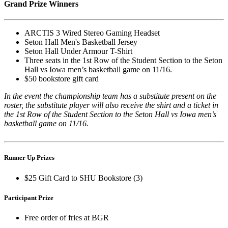
Grand Prize Winners
ARCTIS 3 Wired Stereo Gaming Headset
Seton Hall Men's Basketball Jersey
Seton Hall Under Armour T-Shirt
Three seats in the 1st Row of the Student Section to the Seton
Hall vs Iowa men’s basketball game on 11/16.
$50 bookstore gift card
In the event the championship team has a substitute present on the
roster, the substitute player will also receive the shirt and a ticket in
the 1st Row of the Student Section to the Seton Hall vs Iowa men’s
basketball game on 11/16.
Runner Up Prizes
$25 Gift Card to SHU Bookstore (3)
Participant Prize
Free order of fries at BGR