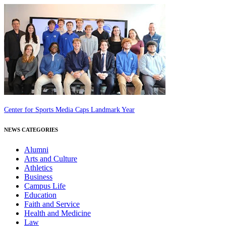
Center for Sports Media Caps Landmark Year
NEWS CATEGORIES
Alumni
Arts and Culture
Athletics
Business
Campus Life
Education
Faith and Service
Health and Medicine
Law