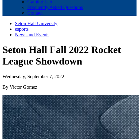
Gaming Lab
Frequently Asked Questions
Contact
Seton Hall University
esports
News and Events
Seton Hall Fall 2022 Rocket
League Showdown
Wednesday, September 7, 2022
By Victor Gomez