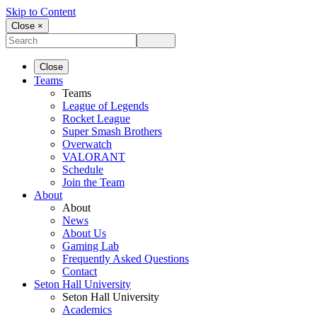
Skip to Content
Close ×
Close
Teams
Teams
League of Legends
Rocket League
Super Smash Brothers
Overwatch
VALORANT
Schedule
Join the Team
About
About
News
About Us
Gaming Lab
Frequently Asked Questions
Contact
Seton Hall University
Seton Hall University
Academics