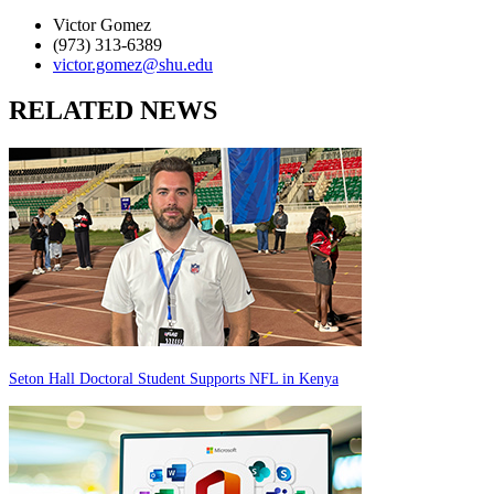
Victor Gomez
(973) 313-6389
victor.gomez@shu.edu
RELATED NEWS
Seton Hall Doctoral Student Supports NFL in Kenya