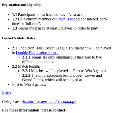
Registration and Eligibility
1.1
Participants must have an LevelNext account.
1.2
Be a current member of
Seton Hall
and considered 'part-
time' or 'full-time'.
1.3
Teams must have at least 3 players in order to play
Format & Match Rules
2.1
The Seton Hall Rocket League Tournament will be played
in
Double Elimination format
.
2.1.1
Teams are only eliminated if they lose to two
different opponents.
2.2
Match length:
2.2.1
Matches will be played as First to Win 3 games.
2.2.2
The only exception being Upper, Lower and
Grand Finals, which will be played as
First to Win 3 games.
Rules
Categories:
Athletics,
Science and Technology
For more information, please contact: