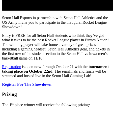
Seton Hall Esports in partnership with Seton Hall Athletics and the
US Army invite you to participate in the inaugural Rocket League
Showdown!
Entry is FREE for all Seton Hall students who think they’ve got
what it takes to be the best Rocket League player in Pirates Nation!
The winning player will take home a variety of great prizes
including a gaming headset, Seton Hall Athletics gear, and tickets in
the first row of the student section to the Seton Hall vs Iowa men’s
basketball game on 11/16!
Registration
is open now through October 21 with the
tournament
taking place on October 22nd
. The semifinals and finals will be
streamed and hosted live in the Seton Hall Gaming Lab!
Register For The Showdown
Prizing
st
The 1
place winner will receive the following prizing: