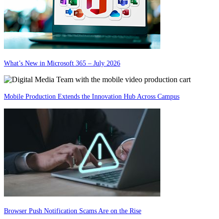
What’s New in Microsoft 365 – July 2026
Mobile Production Extends the Innovation Hub Across Campus
Browser Push Notification Scams Are on the Rise