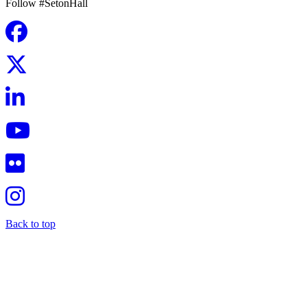
Follow #SetonHall
Back to top