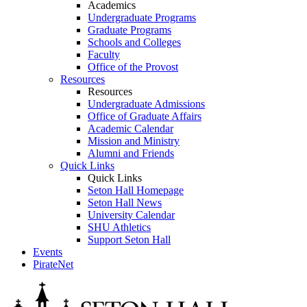
Academics
Undergraduate Programs
Graduate Programs
Schools and Colleges
Faculty
Office of the Provost
Resources
Resources
Undergraduate Admissions
Office of Graduate Affairs
Academic Calendar
Mission and Ministry
Alumni and Friends
Quick Links
Quick Links
Seton Hall Homepage
Seton Hall News
University Calendar
SHU Athletics
Support Seton Hall
Events
PirateNet