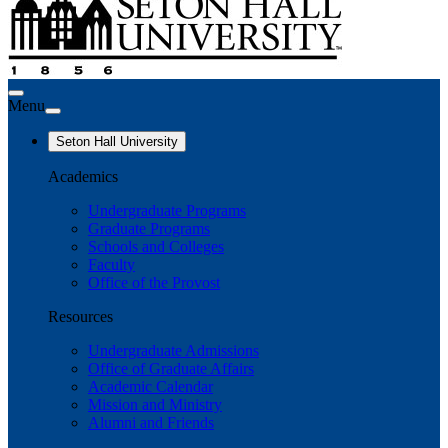
Menu
Seton Hall University
Academics
Undergraduate Programs
Graduate Programs
Schools and Colleges
Faculty
Office of the Provost
Resources
Undergraduate Admissions
Office of Graduate Affairs
Academic Calendar
Mission and Ministry
Alumni and Friends