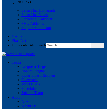
Quick Links
Seton Hall Homepage
Seton Hall News
University Calendar
SHU Athletics
Support Seton Hall
Events
PirateNet
University Site Search
Teams
League of Legends
Rocket League
Super Smash Brothers
Overwatch
VALORANT
Schedule
Join the Team
About
News
About Us