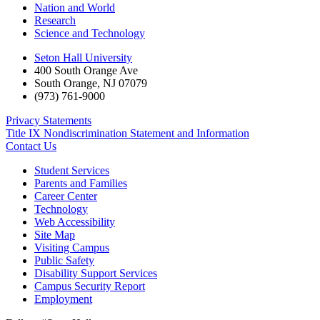
Nation and World
Research
Science and Technology
Seton Hall University
400 South Orange Ave
South Orange
,
NJ
07079
(973) 761-9000
Privacy Statements
Title IX Nondiscrimination Statement and Information
Contact Us
Student Services
Parents and Families
Career Center
Technology
Web Accessibility
Site Map
Visiting Campus
Public Safety
Disability Support Services
Campus Security Report
Employment