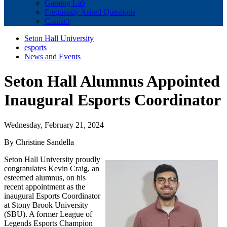
Gaming Lab
Frequently Asked Questions
Contact
Seton Hall University
esports
News and Events
Seton Hall Alumnus Appointed
Inaugural Esports Coordinator
Wednesday, February 21, 2024
By Christine Sandella
Seton Hall University proudly
congratulates Kevin Craig, an
esteemed alumnus, on his
recent appointment as the
inaugural Esports Coordinator
at Stony Brook University
(SBU). A former League of
Legends Esports Champion