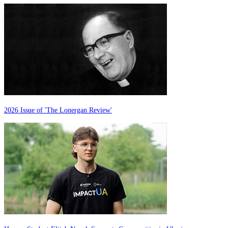
2026 Issue of 'The Lonergan Review'