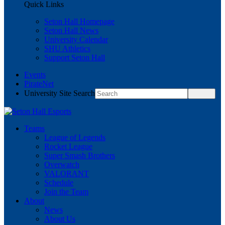
Quick Links
Seton Hall Homepage
Seton Hall News
University Calendar
SHU Athletics
Support Seton Hall
Events
PirateNet
University Site Search
Teams
League of Legends
Rocket League
Super Smash Brothers
Overwatch
VALORANT
Schedule
Join the Team
About
News
About Us