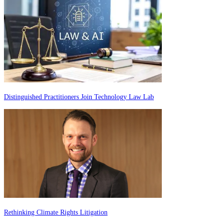
Distinguished Practitioners Join Technology Law Lab
Rethinking Climate Rights Litigation