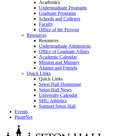
Academics
Undergraduate Programs
Graduate Programs
Schools and Colleges
Faculty
Office of the Provost
Resources
Resources
Undergraduate Admissions
Office of Graduate Affairs
Academic Calendar
Mission and Ministry
Alumni and Friends
Quick Links
Quick Links
Seton Hall Homepage
Seton Hall News
University Calendar
SHU Athletics
Support Seton Hall
Events
PirateNet