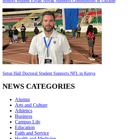
Honors Student Elijah Novak Supports Communities in Ukraine
Seton Hall Doctoral Student Supports NFL in Kenya
NEWS CATEGORIES
Alumni
Arts and Culture
Athletics
Business
Campus Life
Education
Faith and Service
Health and Medicine