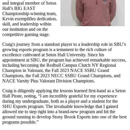
and integral member of Seton
Hall’s BIG EAST
Championship-winning team,
Kevin exemplifies dedication,
skill, and leadership within
our institution and on the
competitive gaming stage.
Craig's journey from a standout player to a leadership role in SBU’s
growing esports program is a testament to the rich culture of
excellence cultivated at Seton Hall University. Since his
appointment at SBU, the program has achieved remarkable success,
including becoming the Redbull Campus Clutch NY Regional
Champion in Valorant, the Fall 2023 NACE SSBU Grand
Champions, the Fall 2023 NECC SSBU Grand Champions, and
NACE Varsity Plus Valorant Division Champions.
Craig is diligently applying the lessons learned first-hand as a Seton
Hall Pirate, noting, “I am incredibly grateful for my experience
during my undergraduate, both as a player and a student for the
SHU Esports program. The invaluable knowledge that I gained
allowed me to step right into a brand-new program and hit the
ground running to develop Stony Brook Esports into one of the best
programs possible.”