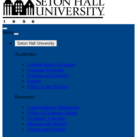
Menu
Seton Hall University
Academics
Undergraduate Programs
Graduate Programs
Schools and Colleges
Faculty
Office of the Provost
Resources
Undergraduate Admissions
Office of Graduate Affairs
Academic Calendar
Mission and Ministry
Alumni and Friends