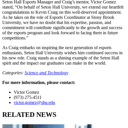
Seton Hall Esports Manager and Craig’s mentor, Victor Gomez
stated, “On behalf of Seton Hall University, we extend our heartfelt
congratulations to Kevin Craig on this well-deserved appointment.
As he takes on the role of Esports Coordinator at Stony Brook
University, we have no doubt that his expertise, passion, and
commitment will contribute significantly to the growth and success
of the esports program and look forward to facing them in future
competitions.”
As Craig embarks on inspiring the next generation of esports
enthusiasts, Seton Hall University wishes him continued success in
his new role. Craig stands as a shining example of the Seton Hall
spirit and the impact our graduates can make in the world.
Categories:
Science and Technology
For more information, please contact:
Victor Gomez
(973) 275-4511
victor.gomez@shu.edu
RELATED NEWS