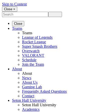
Skip to Content
Close ×
Close
Teams
Teams
League of Legends
Rocket League
Super Smash Brothers
Overwatch
VALORANT
Schedule
Join the Team
About
About
News
About Us
Gaming Lab
Frequently Asked Questions
Contact
Seton Hall University
Seton Hall University
Academics