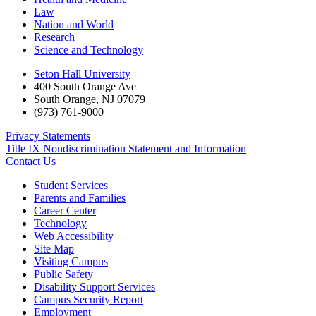
Law
Nation and World
Research
Science and Technology
Seton Hall University
400 South Orange Ave
South Orange
,
NJ
07079
(973) 761-9000
Privacy Statements
Title IX Nondiscrimination Statement and Information
Contact Us
Student Services
Parents and Families
Career Center
Technology
Web Accessibility
Site Map
Visiting Campus
Public Safety
Disability Support Services
Campus Security Report
Employment