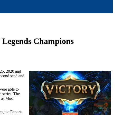
 of Legends Champions
 25, 2020 and
Second seed and
 were able to
e series. The
d as Most
egiate Esports