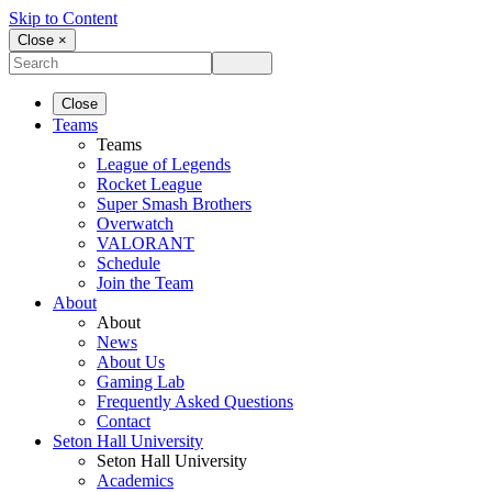
Skip to Content
Close ×
Close
Teams
Teams
League of Legends
Rocket League
Super Smash Brothers
Overwatch
VALORANT
Schedule
Join the Team
About
About
News
About Us
Gaming Lab
Frequently Asked Questions
Contact
Seton Hall University
Seton Hall University
Academics