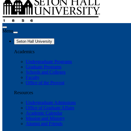
Menu
Seton Hall University
Academics
Undergraduate Programs
Graduate Programs
Schools and Colleges
Faculty
Office of the Provost
Resources
Undergraduate Admissions
Office of Graduate Affairs
Academic Calendar
Mission and Ministry
Alumni and Friends