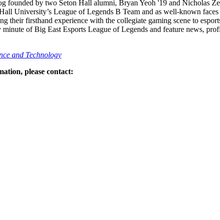
g founded by two Seton Hall alumni, Bryan Yeoh '19 and Nicholas Zei
Hall University’s League of Legends B Team and as well-known faces 
ing their firsthand experience with the collegiate gaming scene to espo
y minute of Big East Esports League of Legends and feature news, prof
nce and Technology
ation, please contact: