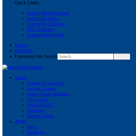
Quick Links
Seton Hall Homepage
Seton Hall News
University Calendar
SHU Athletics
Support Seton Hall
Events
PirateNet
University Site Search
Teams
League of Legends
Rocket League
Super Smash Brothers
Overwatch
VALORANT
Schedule
Join the Team
About
News
About Us