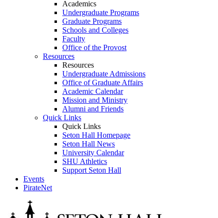
Academics
Undergraduate Programs
Graduate Programs
Schools and Colleges
Faculty
Office of the Provost
Resources
Resources
Undergraduate Admissions
Office of Graduate Affairs
Academic Calendar
Mission and Ministry
Alumni and Friends
Quick Links
Quick Links
Seton Hall Homepage
Seton Hall News
University Calendar
SHU Athletics
Support Seton Hall
Events
PirateNet