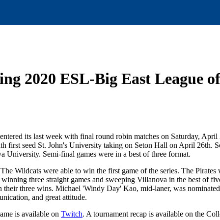
ring 2020 ESL-Big East League
red its last week with final round robin matches on Saturday, April
 first seed St. John's University taking on Seton Hall on April 26th. 
University. Semi-final games were in a best of three format.
. The Wildcats were able to win the first game of the series. The Pirates
r winning three straight games and sweeping Villanova in the best of fiv
s in their three wins. Michael 'Windy Day' Kao, mid-laner, was nominate
nication, and great attitude.
game is available on
Twitch
. A tournament recap is available on the Coll