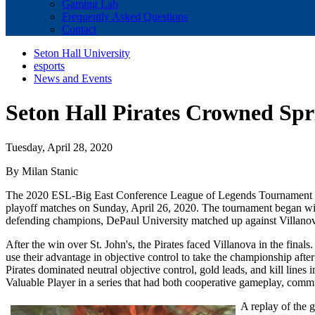
Gaming Lab
Frequently Asked Questions
Contact
Seton Hall University
esports
News and Events
Seton Hall Pirates Crowned Sp
Tuesday, April 28, 2020
By Milan Stanic
The 2020 ESL-Big East Conference League of Legends Tournament ente
playoff matches on Sunday, April 26, 2020. The tournament began with
defending champions, DePaul University matched up against Villanova 
After the win over St. John's, the Pirates faced Villanova in the finals
use their advantage in objective control to take the championship afte
Pirates dominated neutral objective control, gold leads, and kill line
Valuable Player in a series that had both cooperative gameplay, commu
A replay of the 