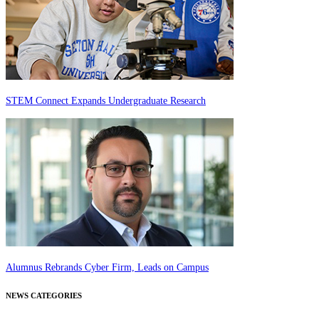
STEM Connect Expands Undergraduate Research
Alumnus Rebrands Cyber Firm, Leads on Campus
NEWS CATEGORIES