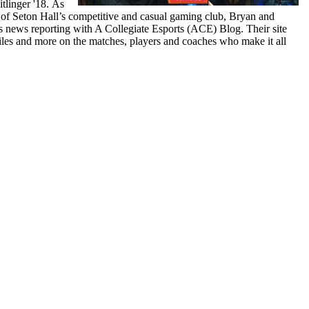
tlinger '18. As
of Seton Hall’s competitive and casual gaming club, Bryan and
rts news reporting with A Collegiate Esports (ACE) Blog. Their site
iles and more on the matches, players and coaches who make it all