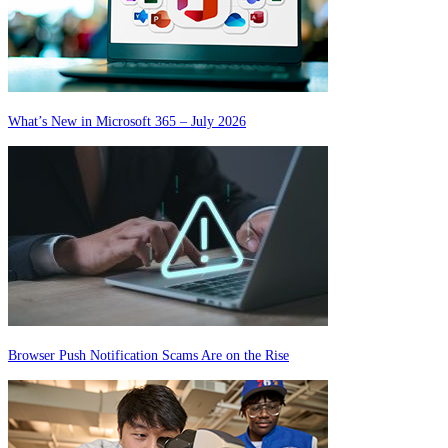
What’s New in Microsoft 365 – July 2026
Browser Push Notification Scams Are on the Rise