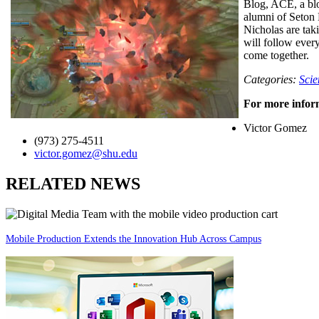
Blog, ACE, a blo
alumni of Seton 
Nicholas are tak
will follow ever
come together.
Categories:
Scie
For more inform
Victor Gomez
(973) 275-4511
victor.gomez@shu.edu
RELATED NEWS
Mobile Production Extends the Innovation Hub Across Campus