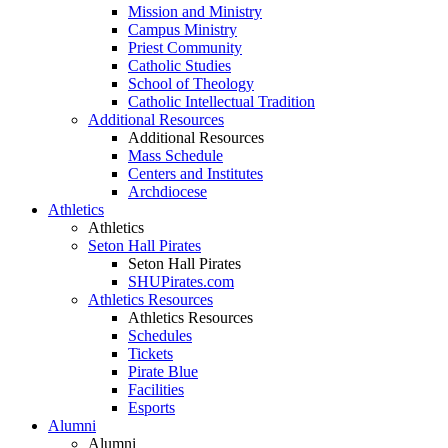
Mission and Ministry
Campus Ministry
Priest Community
Catholic Studies
School of Theology
Catholic Intellectual Tradition
Additional Resources
Additional Resources
Mass Schedule
Centers and Institutes
Archdiocese
Athletics
Athletics
Seton Hall Pirates
Seton Hall Pirates
SHUPirates.com
Athletics Resources
Athletics Resources
Schedules
Tickets
Pirate Blue
Facilities
Esports
Alumni
Alumni