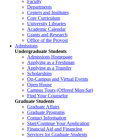
Faculty
Departments
Centers and Institutes
Core Curriculum
University Libraries
Academic Calendar
Grants and Research
Office of the Provost
Admissions
Undergraduate Students
Admissions Homepage
Applying as a Freshman
Applying as a Transfer
Scholarships
On-Campus and Virtual Events
Open House
Campus Tours (Offered Mon-Sat)
Find Your Counselor
Graduate Students
Graduate Affairs
Graduate Programs
Contact Information
Start/Continue Your Application
Financial Aid and Financing
Services for Graduate Students