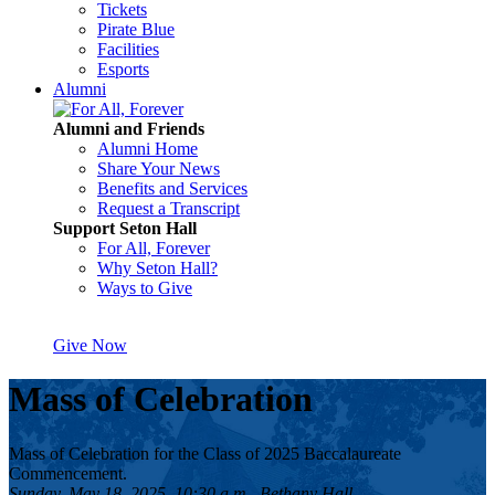
Tickets
Pirate Blue
Facilities
Esports
Alumni
Alumni and Friends
Alumni Home
Share Your News
Benefits and Services
Request a Transcript
Support Seton Hall
For All, Forever
Why Seton Hall?
Ways to Give
Give Now
Mass of Celebration
Mass of Celebration for the Class of 2025 Baccalaureate
Commencement.
Sunday, May 18, 2025, 10:30 a.m., Bethany Hall