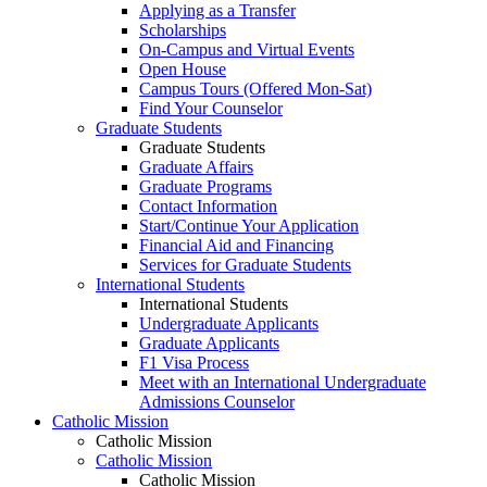
Applying as a Transfer
Scholarships
On-Campus and Virtual Events
Open House
Campus Tours (Offered Mon-Sat)
Find Your Counselor
Graduate Students
Graduate Students
Graduate Affairs
Graduate Programs
Contact Information
Start/Continue Your Application
Financial Aid and Financing
Services for Graduate Students
International Students
International Students
Undergraduate Applicants
Graduate Applicants
F1 Visa Process
Meet with an International Undergraduate
Admissions Counselor
Catholic Mission
Catholic Mission
Catholic Mission
Catholic Mission