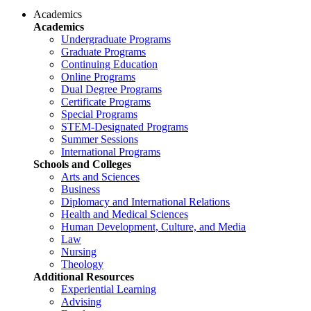
Academics
Academics
Undergraduate Programs
Graduate Programs
Continuing Education
Online Programs
Dual Degree Programs
Certificate Programs
Special Programs
STEM-Designated Programs
Summer Sessions
International Programs
Schools and Colleges
Arts and Sciences
Business
Diplomacy and International Relations
Health and Medical Sciences
Human Development, Culture, and Media
Law
Nursing
Theology
Additional Resources
Experiential Learning
Advising