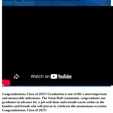
Congratulations, Class of 2025!
Graduation is one of life's most important
and memorable milestones. The Seton Hall community congratulates our
graduates in advance for a job well done and extends warm wishes to the
families and friends who will join us to celebrate this momentous occasion.
Congratulations, Class of 2025!