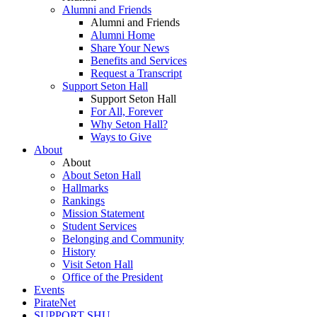
Alumni and Friends
Alumni and Friends
Alumni Home
Share Your News
Benefits and Services
Request a Transcript
Support Seton Hall
Support Seton Hall
For All, Forever
Why Seton Hall?
Ways to Give
About
About
About Seton Hall
Hallmarks
Rankings
Mission Statement
Student Services
Belonging and Community
History
Visit Seton Hall
Office of the President
Events
PirateNet
SUPPORT SHU