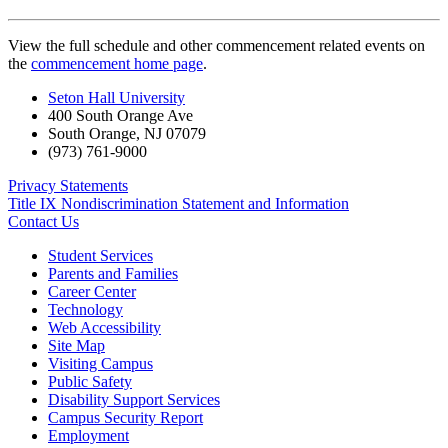
View the full schedule and other commencement related events on
the
commencement home page
.
Seton Hall University
400 South Orange Ave
South Orange
,
NJ
07079
(973) 761-9000
Privacy Statements
Title IX Nondiscrimination Statement and Information
Contact Us
Student Services
Parents and Families
Career Center
Technology
Web Accessibility
Site Map
Visiting Campus
Public Safety
Disability Support Services
Campus Security Report
Employment