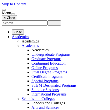
Skip to Content
Menu
× Close
Close
Academics
Academics
Academics
Academics
Undergraduate Programs
Graduate Programs
Continuing Education
Online Programs
Dual Degree Programs
Certificate Programs
Special Programs
STEM-Designated Programs
Summer Sessions
International Programs
Schools and Colleges
Schools and Colleges
Arts and Sciences