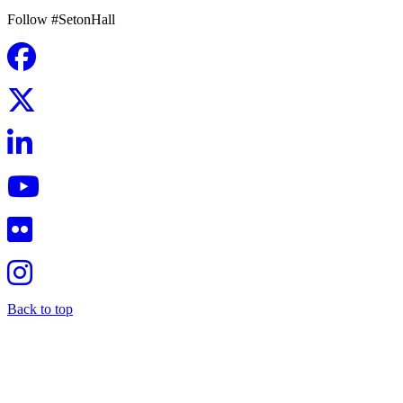
Follow #SetonHall
Back to top