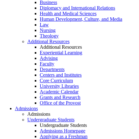
Business
Diplomacy and International Relations
Health and Medical Sciences
Human Development, Culture, and Media
Law
Nursing
Theology
Additional Resources
Additional Resources
Experiential Learning
Advising
Faculty
Departments
Centers and Institutes
Core Curriculum
University Libraries
Academic Calendar
Grants and Research
Office of the Provost
Admissions
Admissions
Undergraduate Students
Undergraduate Students
Admissions Homepage
Applying as a Freshman