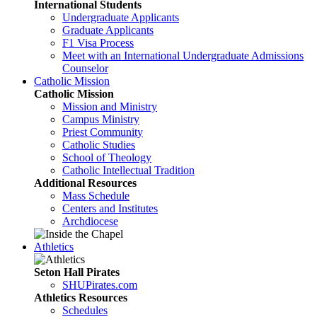
International Students
Undergraduate Applicants
Graduate Applicants
F1 Visa Process
Meet with an International Undergraduate Admissions
Counselor
Catholic Mission
Catholic Mission
Mission and Ministry
Campus Ministry
Priest Community
Catholic Studies
School of Theology
Catholic Intellectual Tradition
Additional Resources
Mass Schedule
Centers and Institutes
Archdiocese
Athletics
Seton Hall Pirates
SHUPirates.com
Athletics Resources
Schedules