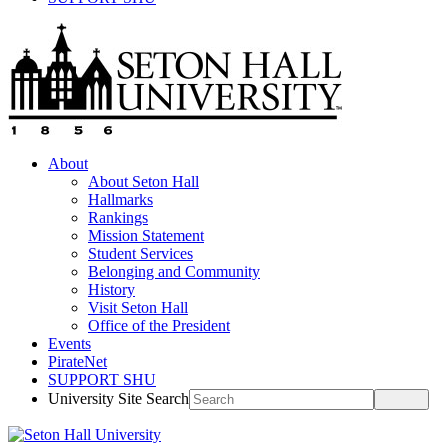
About
About Seton Hall
Hallmarks
Rankings
Mission Statement
Student Services
Belonging and Community
History
Visit Seton Hall
Office of the President
Events
PirateNet
SUPPORT SHU
University Site Search