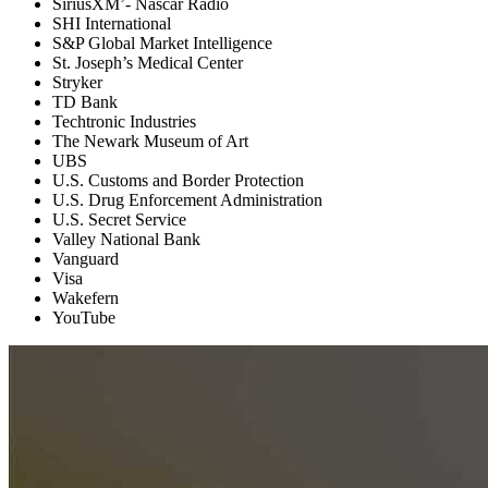
SiriusXM’- Nascar Radio
SHI International
S&P Global Market Intelligence
St. Joseph’s Medical Center
Stryker
TD Bank
Techtronic Industries
The Newark Museum of Art
UBS
U.S. Customs and Border Protection
U.S. Drug Enforcement Administration
U.S. Secret Service
Valley National Bank
Vanguard
Visa
Wakefern
YouTube