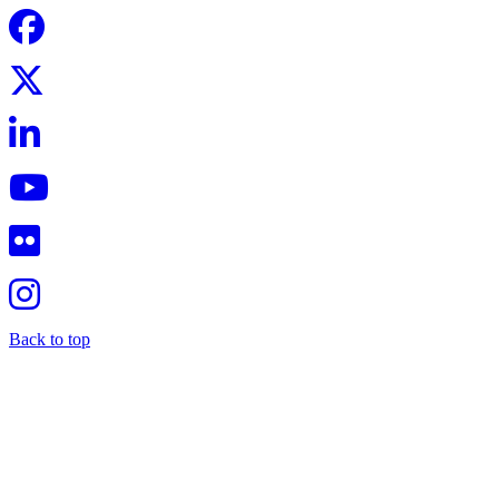
Back to top