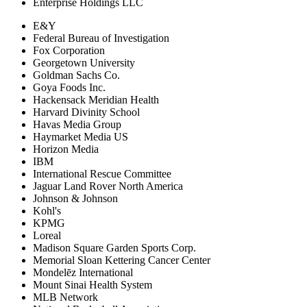
Enterprise Holdings LLC
E&Y
Federal Bureau of Investigation
Fox Corporation
Georgetown University
Goldman Sachs Co.
Goya Foods Inc.
Hackensack Meridian Health
Harvard Divinity School
Havas Media Group
Haymarket Media US
Horizon Media
IBM
International Rescue Committee
Jaguar Land Rover North America
Johnson & Johnson
Kohl's
KPMG
Loreal
Madison Square Garden Sports Corp.
Memorial Sloan Kettering Cancer Center
Mondelēz International
Mount Sinai Health System
MLB Network