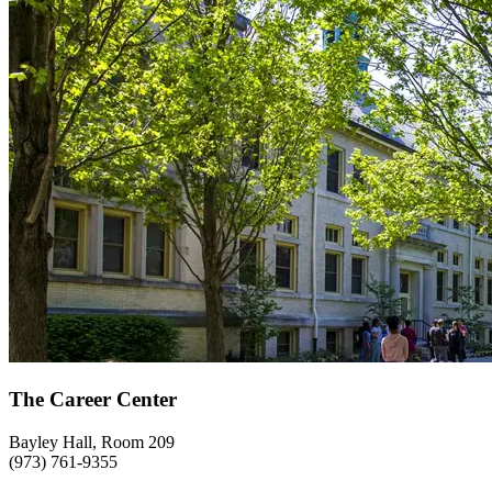
The Career Center
Bayley Hall, Room 209
(973) 761-9355