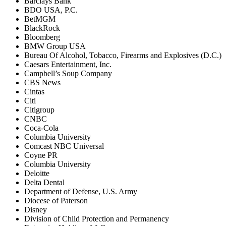
Barclays Bank
BDO USA, P.C.
BetMGM
BlackRock
Bloomberg
BMW Group USA
Bureau Of Alcohol, Tobacco, Firearms and Explosives (D.C.)
Caesars Entertainment, Inc.
Campbell’s Soup Company
CBS News
Cintas
Citi
Citigroup
CNBC
Coca-Cola
Columbia University
Comcast NBC Universal
Coyne PR
Columbia University
Deloitte
Delta Dental
Department of Defense, U.S. Army
Diocese of Paterson
Disney
Division of Child Protection and Permanency