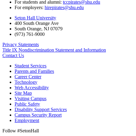
For students and alumni:
tccpirates@shu.edu
For employers:
hirepirates@shu.edu
Seton Hall University
400 South Orange Ave
South Orange
,
NJ
07079
(973) 761-9000
Privacy Statements
Title IX Nondiscrimination Statement and Information
Contact Us
Student Services
Parents and Families
Career Center
Technology
Web Accessibility
Site Map
Visiting Campus
Public Safety
Disability Support Services
Campus Security Report
Employment
Follow #SetonHall