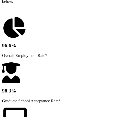
below.
96.6%
Overall Employment Rate*
98.3%
Graduate School Acceptance Rate*