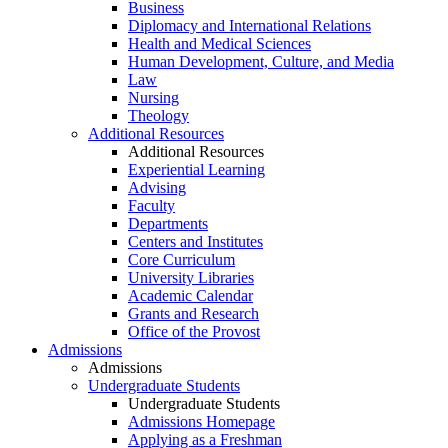
Business
Diplomacy and International Relations
Health and Medical Sciences
Human Development, Culture, and Media
Law
Nursing
Theology
Additional Resources
Additional Resources
Experiential Learning
Advising
Faculty
Departments
Centers and Institutes
Core Curriculum
University Libraries
Academic Calendar
Grants and Research
Office of the Provost
Admissions
Admissions
Undergraduate Students
Undergraduate Students
Admissions Homepage
Applying as a Freshman