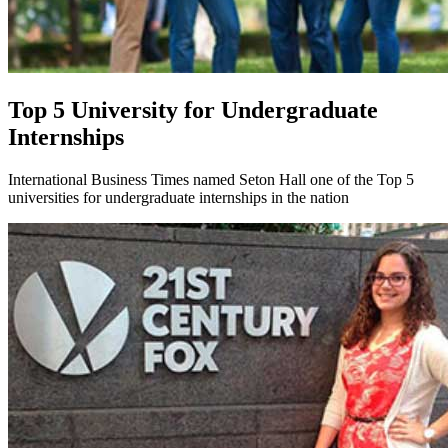
Top 5 University for Undergraduate
Internships
International Business Times named Seton Hall one of the Top 5
universities for undergraduate internships in the nation