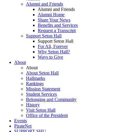
Alumni and Friends
Alumni and Friends
Alumni Home
Share Your News
Benefits and Services
Request a Transcript
Support Seton Hall
Support Seton Hall
For All, Forever
Why Seton Hall?
Ways to Give
About
About
About Seton Hall
Hallmarks
Rankings
Mission Statement
Student Services
Belonging and Community
History
Visit Seton Hall
Office of the President
Events
PirateNet
SUPPORT SHU