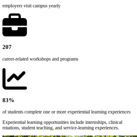
employers visit campus yearly
207
career-related workshops and programs
83%
of students complete one or more experiential learning experiences
Experiential learning opportunities include internships, clinical
rotations, student teaching, and service-learning experiences.