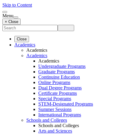
Skip to Content
Menu
× Close
Close
Academics
Academics
Academics
Academics
Undergraduate Programs
Graduate Programs
Continuing Education
Online Programs
Dual Degree Programs
Certificate Programs
Special Programs
STEM-Designated Programs
Summer Sessions
International Programs
Schools and Colleges
Schools and Colleges
Arts and Sciences