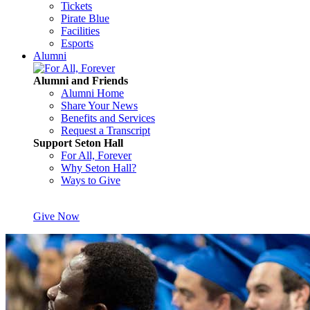
Tickets
Pirate Blue
Facilities
Esports
Alumni
Alumni and Friends
Alumni Home
Share Your News
Benefits and Services
Request a Transcript
Support Seton Hall
For All, Forever
Why Seton Hall?
Ways to Give
Give Now