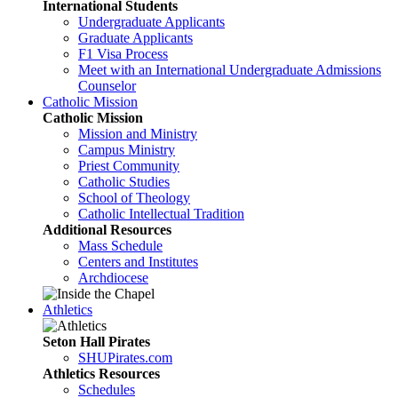
International Students
Undergraduate Applicants
Graduate Applicants
F1 Visa Process
Meet with an International Undergraduate Admissions
Counselor
Catholic Mission
Catholic Mission
Mission and Ministry
Campus Ministry
Priest Community
Catholic Studies
School of Theology
Catholic Intellectual Tradition
Additional Resources
Mass Schedule
Centers and Institutes
Archdiocese
Athletics
Seton Hall Pirates
SHUPirates.com
Athletics Resources
Schedules