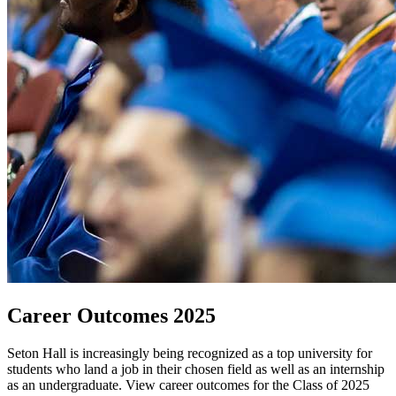
Career Outcomes 2025
Seton Hall is increasingly being recognized as a top university for
students who land a job in their chosen field as well as an internship
as an undergraduate. View career outcomes for the Class of 2025