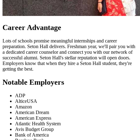
Career Advantage
Lots of schools promise meaningful internships and career
preparation. Seton Hall delivers. Freshman year, we'll pair you with
a dedicated career counselor and connect you with our network of
successful alumni. Seton Hall's stellar reputation will open doors.
Employers know that when they hire a Seton Hall student, they're
getting the best.
Notable Employers
ADP
AlticeUSA
Amazon
American Dream
American Express
Atlantic Health System
Avis Budget Group
Bank of America