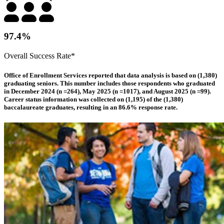
97.4%
Overall Success Rate*
Office of Enrollment Services reported that data analysis is based on (1,380)
graduating seniors. This number includes those respondents who graduated
in December 2024 (n =264), May 2025 (n =1017), and August 2025 (n =99).
Career status information was collected on (1,195) of the (1,380)
baccalaureate graduates, resulting in an 86.6% response rate.