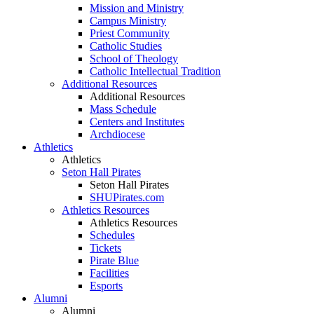
Mission and Ministry
Campus Ministry
Priest Community
Catholic Studies
School of Theology
Catholic Intellectual Tradition
Additional Resources
Additional Resources
Mass Schedule
Centers and Institutes
Archdiocese
Athletics
Athletics
Seton Hall Pirates
Seton Hall Pirates
SHUPirates.com
Athletics Resources
Athletics Resources
Schedules
Tickets
Pirate Blue
Facilities
Esports
Alumni
Alumni