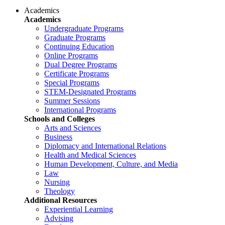
Academics
Academics
Undergraduate Programs
Graduate Programs
Continuing Education
Online Programs
Dual Degree Programs
Certificate Programs
Special Programs
STEM-Designated Programs
Summer Sessions
International Programs
Schools and Colleges
Arts and Sciences
Business
Diplomacy and International Relations
Health and Medical Sciences
Human Development, Culture, and Media
Law
Nursing
Theology
Additional Resources
Experiential Learning
Advising