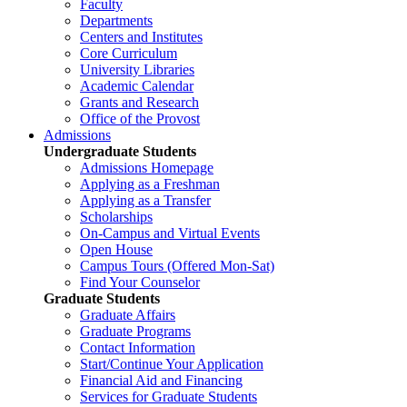
Faculty
Departments
Centers and Institutes
Core Curriculum
University Libraries
Academic Calendar
Grants and Research
Office of the Provost
Admissions
Undergraduate Students
Admissions Homepage
Applying as a Freshman
Applying as a Transfer
Scholarships
On-Campus and Virtual Events
Open House
Campus Tours (Offered Mon-Sat)
Find Your Counselor
Graduate Students
Graduate Affairs
Graduate Programs
Contact Information
Start/Continue Your Application
Financial Aid and Financing
Services for Graduate Students