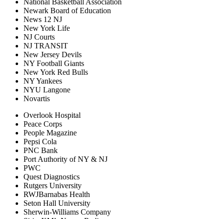
National Basketball Association
Newark Board of Education
News 12 NJ
New York Life
NJ Courts
NJ TRANSIT
New Jersey Devils
NY Football Giants
New York Red Bulls
NY Yankees
NYU Langone
Novartis
Overlook Hospital
Peace Corps
People Magazine
Pepsi Cola
PNC Bank
Port Authority of NY & NJ
PWC
Quest Diagnostics
Rutgers University
RWJBarnabas Health
Seton Hall University
Sherwin-Williams Company