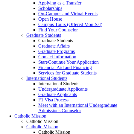
Applying as a Transfer
Scholarships
On-Campus and Virtual Events
Open House
Campus Tours (Offered Mon-Sat)
Find Your Counselor
Graduate Students
Graduate Students
Graduate Affairs
Graduate Programs
Contact Information
Start/Continue Your Application
Financial Aid and Financing
Services for Graduate Students
International Students
International Students
Undergraduate Applicants
Graduate Applicants
F1 Visa Process
Meet with an International Undergraduate
Admissions Counselor
Catholic Mission
Catholic Mission
Catholic Mission
Catholic Mission