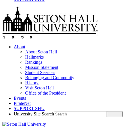
About
About Seton Hall
Hallmarks
Rankings
Mission Statement
Student Services
Belonging and Community
History
Visit Seton Hall
Office of the President
Events
PirateNet
SUPPORT SHU
University Site Search