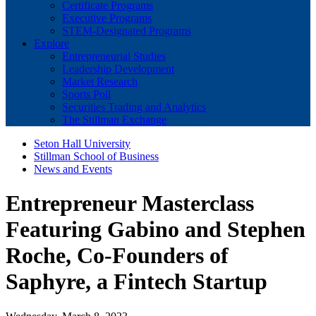
Certificate Programs
Executive Programs
STEM-Designated Programs
Explore
Entrepreneurial Studies
Leadership Development
Market Research
Sports Poll
Securities Trading and Analytics
The Stillman Exchange
Seton Hall University
Stillman School of Business
News and Events
Entrepreneur Masterclass
Featuring Gabino and Stephen
Roche, Co-Founders of
Saphyre, a Fintech Startup