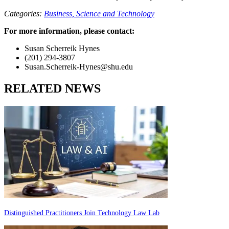
Categories:
Business,
Science and Technology
For more information, please contact:
Susan Scherreik Hynes
(201) 294-3807
Susan.Scherreik-Hynes@shu.edu
RELATED NEWS
Distinguished Practitioners Join Technology Law Lab