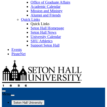
Office of Graduate Affairs
Academic Calendar
Mission and Ministry
Alumni and Friends
Quick Links
Quick Links
Seton Hall Homepage
Seton Hall News
University Calendar
SHU Athletics
Support Seton Hall
Events
PirateNet
Menu
Seton Hall University