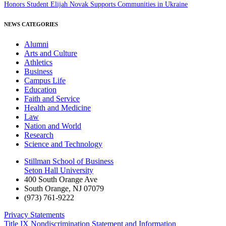
Honors Student Elijah Novak Supports Communities in Ukraine
NEWS CATEGORIES
Alumni
Arts and Culture
Athletics
Business
Campus Life
Education
Faith and Service
Health and Medicine
Law
Nation and World
Research
Science and Technology
Stillman School of Business
Seton Hall University
400 South Orange Ave
South Orange
,
NJ
07079
(973) 761-9222
Privacy Statements
Title IX Nondiscrimination Statement and Information