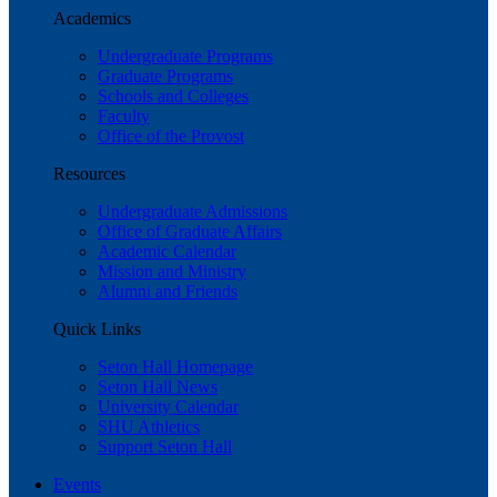
Academics
Undergraduate Programs
Graduate Programs
Schools and Colleges
Faculty
Office of the Provost
Resources
Undergraduate Admissions
Office of Graduate Affairs
Academic Calendar
Mission and Ministry
Alumni and Friends
Quick Links
Seton Hall Homepage
Seton Hall News
University Calendar
SHU Athletics
Support Seton Hall
Events