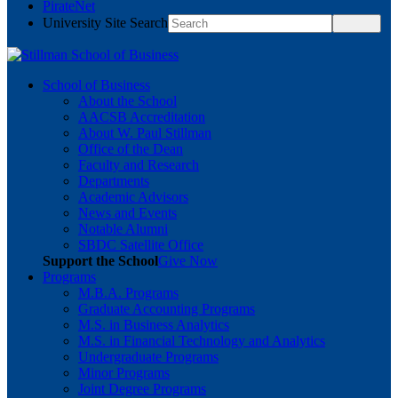
PirateNet
University Site Search
School of Business
About the School
AACSB Accreditation
About W. Paul Stillman
Office of the Dean
Faculty and Research
Departments
Academic Advisors
News and Events
Notable Alumni
SBDC Satellite Office
Support the School
Give Now
Programs
M.B.A. Programs
Graduate Accounting Programs
M.S. in Business Analytics
M.S. in Financial Technology and Analytics
Undergraduate Programs
Minor Programs
Joint Degree Programs