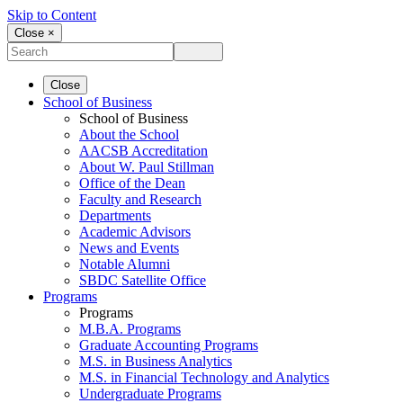
Skip to Content
Close ×
Close
School of Business
School of Business
About the School
AACSB Accreditation
About W. Paul Stillman
Office of the Dean
Faculty and Research
Departments
Academic Advisors
News and Events
Notable Alumni
SBDC Satellite Office
Programs
Programs
M.B.A. Programs
Graduate Accounting Programs
M.S. in Business Analytics
M.S. in Financial Technology and Analytics
Undergraduate Programs