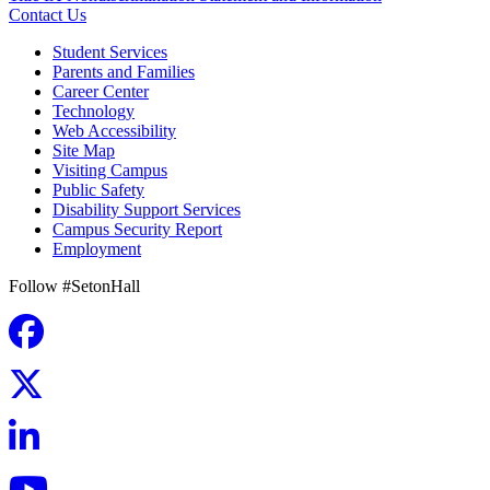
Contact Us
Student Services
Parents and Families
Career Center
Technology
Web Accessibility
Site Map
Visiting Campus
Public Safety
Disability Support Services
Campus Security Report
Employment
Follow #SetonHall