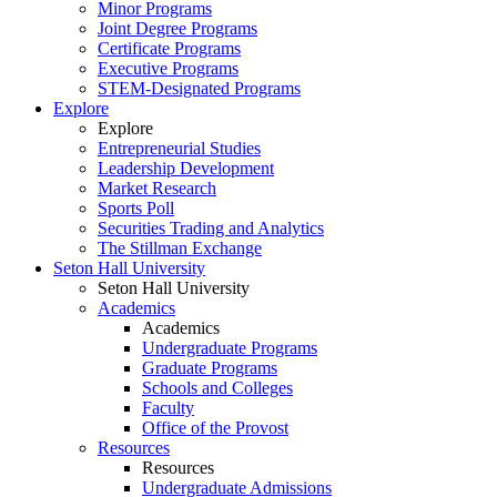
Minor Programs
Joint Degree Programs
Certificate Programs
Executive Programs
STEM-Designated Programs
Explore
Explore
Entrepreneurial Studies
Leadership Development
Market Research
Sports Poll
Securities Trading and Analytics
The Stillman Exchange
Seton Hall University
Seton Hall University
Academics
Academics
Undergraduate Programs
Graduate Programs
Schools and Colleges
Faculty
Office of the Provost
Resources
Resources
Undergraduate Admissions