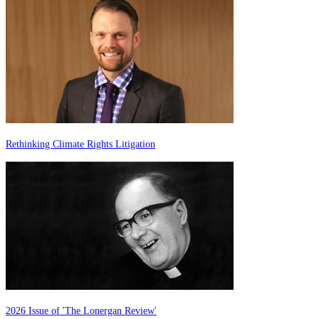
Rethinking Climate Rights Litigation
2026 Issue of 'The Lonergan Review'