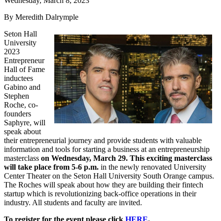
Wednesday, March 8, 2023
By Meredith Dalrymple
Seton Hall
University
2023
Entrepreneur
Hall of Fame
inductees
Gabino and
Stephen
Roche, co-
founders
Saphyre, will
speak about
their entrepreneurial journey and provide students with valuable
information and tools for starting a business at an entrepreneurship
masterclass
on Wednesday, March 29. This exciting masterclass
will take place from 5-6 p.m.
in the newly renovated University
Center Theater on the Seton Hall University South Orange campus.
The Roches will speak about how they are building their fintech
startup which is revolutionizing back-office operations in their
industry. All students and faculty are invited.
To register for the event please click
HERE
.