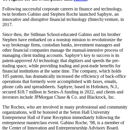
Following successful corporate careers in finance and technology,
twin brothers Gabino and Stephen Roche launched Saphyre, an
innovative and disruptive financial technology (fintech) venture, in
2017.
Since then, the Stillman School-educated Gabino and his brother
Stephen have embarked on a nonstop mission to revolutionize the
way brokerage firms, custodian banks, investment managers and
other financial companies manage the manual-intensive process of
managing client trading accounts. Saphyre’s key to success is its
patent-approved AI technology that digitizes and speeds the pre-
trading space, while providing trading and post-trade benefits for
financial institutions at the same time. The company, which holds
105 patents, has dramatically increased the efficiency of back-office
operations that formerly were accomplished with faxes, emails,
phone calls and spreadsheets. Saphyre, based in Hoboken, N.J.,
secured $18.7 million in Series-A funding in 2022, and clients and
investors include JPMorgan Chase & Co. and Blackrock, Inc.
The Roches, who are involved in many professional and community
organizations, will be honored at the Seton Hall University
Entrepreneur Hall of Fame Reception immediately following the
entrepreneur masterclass event. Gabino Roche, '98, is a member of
the Center of Innovation and Entrepreneurship Advisory Board.