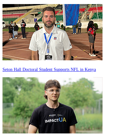
Seton Hall Doctoral Student Supports NFL in Kenya