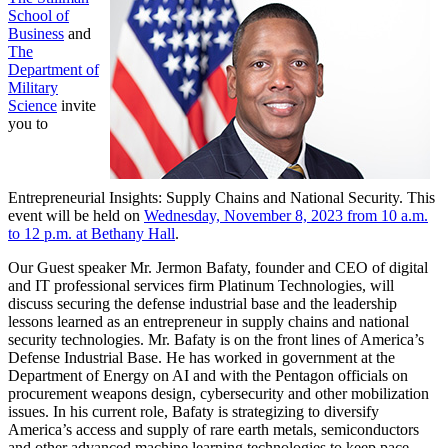
School of
Business
and
The
Department of
Military
Science
invite
you to
Entrepreneurial Insights: Supply Chains and National Security. This
event will be held on
Wednesday, November 8, 2023 from 10 a.m.
to 12 p.m. at Bethany Hall
.
Our Guest speaker Mr. Jermon Bafaty, founder and CEO of digital
and IT professional services firm Platinum Technologies, will
discuss securing the defense industrial base and the leadership
lessons learned as an entrepreneur in supply chains and national
security technologies. Mr. Bafaty is on the front lines of America’s
Defense Industrial Base. He has worked in government at the
Department of Energy on AI and with the Pentagon officials on
procurement weapons design, cybersecurity and other mobilization
issues. In his current role, Bafaty is strategizing to diversify
America’s access and supply of rare earth metals, semiconductors
and other advanced machine learning technologies to keep pace