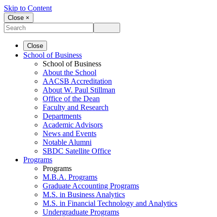
Skip to Content
Close ×
Close
School of Business
School of Business
About the School
AACSB Accreditation
About W. Paul Stillman
Office of the Dean
Faculty and Research
Departments
Academic Advisors
News and Events
Notable Alumni
SBDC Satellite Office
Programs
Programs
M.B.A. Programs
Graduate Accounting Programs
M.S. in Business Analytics
M.S. in Financial Technology and Analytics
Undergraduate Programs