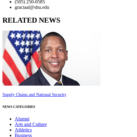
(505) 250-0585
graciaal@shu.edu
RELATED NEWS
Supply Chains and National Security
NEWS CATEGORIES
Alumni
Arts and Culture
Athletics
Business