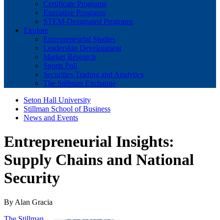
Certificate Programs
Executive Programs
STEM-Designated Programs
Explore
Entrepreneurial Studies
Leadership Development
Market Research
Sports Poll
Securities Trading and Analytics
The Stillman Exchange
Seton Hall University
Stillman School of Business
News and Events
Entrepreneurial Insights:
Supply Chains and National
Security
By Alan Gracia
The Stillman