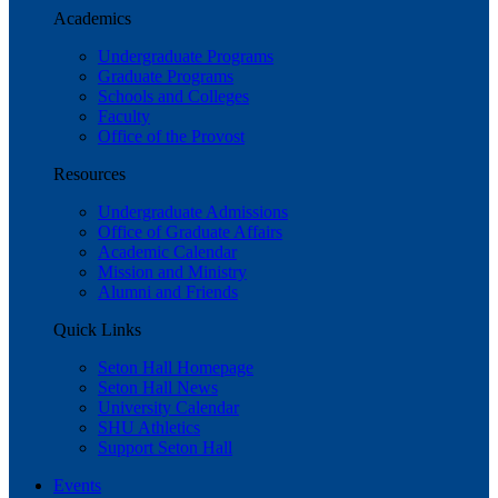
Academics
Undergraduate Programs
Graduate Programs
Schools and Colleges
Faculty
Office of the Provost
Resources
Undergraduate Admissions
Office of Graduate Affairs
Academic Calendar
Mission and Ministry
Alumni and Friends
Quick Links
Seton Hall Homepage
Seton Hall News
University Calendar
SHU Athletics
Support Seton Hall
Events