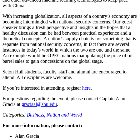
with China.
With increasing globalization, all aspects of a country’s economy are
becoming intermingled with national security concerns. Our guest
speaker brings a fresh perspective and insights in the hopes that a
healthy discussion can be had between practical experience and a
theoretical concepts. A nation’s supply chain is not something that is
separate from national security concerns, in fact there are several
instances in today’s world in which the two are one and the same.
An example would be OPEC nations manipulating the price of oil
barrel sales to gain concessions on the global stage.
Seton Hall students, faculty, staff and alumni are encouraged to
attend. All disciplines are welcome.
If you’re interested in attending, register
here
.
For questions regarding the event, please contact Captain Alan
Gracia at
graciaal@shu.edu
.
Categories:
Business,
Nation and World
For more information, please contact:
Alan Gracia