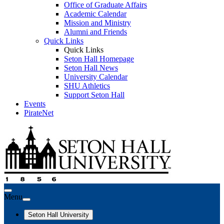
Office of Graduate Affairs
Academic Calendar
Mission and Ministry
Alumni and Friends
Quick Links
Quick Links
Seton Hall Homepage
Seton Hall News
University Calendar
SHU Athletics
Support Seton Hall
Events
PirateNet
Menu
Seton Hall University