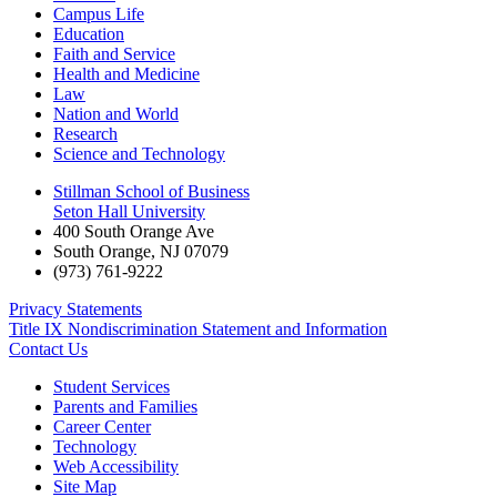
Campus Life
Education
Faith and Service
Health and Medicine
Law
Nation and World
Research
Science and Technology
Stillman School of Business
Seton Hall University
400 South Orange Ave
South Orange
,
NJ
07079
(973) 761-9222
Privacy Statements
Title IX Nondiscrimination Statement and Information
Contact Us
Student Services
Parents and Families
Career Center
Technology
Web Accessibility
Site Map