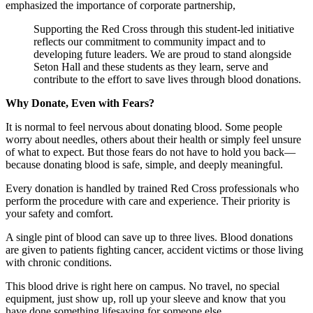
emphasized the importance of corporate partnership,
Supporting the Red Cross through this student-led initiative
reflects our commitment to community impact and to
developing future leaders. We are proud to stand alongside
Seton Hall and these students as they learn, serve and
contribute to the effort to save lives through blood donations.
Why Donate, Even with Fears?
It is normal to feel nervous about donating blood. Some people
worry about needles, others about their health or simply feel unsure
of what to expect. But those fears do not have to hold you back—
because donating blood is safe, simple, and deeply meaningful.
Every donation is handled by trained Red Cross professionals who
perform the procedure with care and experience. Their priority is
your safety and comfort.
A single pint of blood can save up to three lives. Blood donations
are given to patients fighting cancer, accident victims or those living
with chronic conditions.
This blood drive is right here on campus. No travel, no special
equipment, just show up, roll up your sleeve and know that you
have done something lifesaving for someone else.