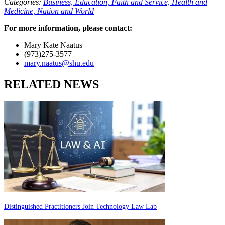
Categories:
Business,
Education,
Faith and Service,
Health and
Medicine,
Nation and World
For more information, please contact:
Mary Kate Naatus
(973)275-3577
mary.naatus@shu.edu
RELATED NEWS
Distinguished Practitioners Join Technology Law Lab