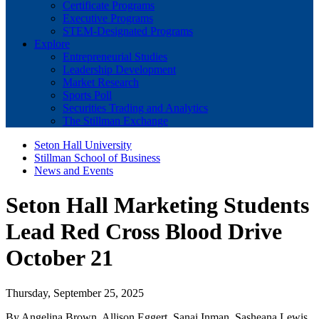
Certificate Programs
Executive Programs
STEM-Designated Programs
Explore
Entrepreneurial Studies
Leadership Development
Market Research
Sports Poll
Securities Trading and Analytics
The Stillman Exchange
Seton Hall University
Stillman School of Business
News and Events
Seton Hall Marketing Students
Lead Red Cross Blood Drive
October 21
Thursday, September 25, 2025
By Angelina Brown, Allison Eggert, Sanai Inman, Sasheana Lewis,