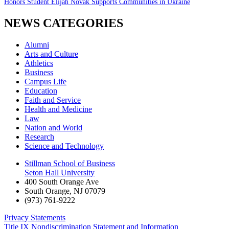
Honors Student Elijah Novak Supports Communities in Ukraine
NEWS CATEGORIES
Alumni
Arts and Culture
Athletics
Business
Campus Life
Education
Faith and Service
Health and Medicine
Law
Nation and World
Research
Science and Technology
Stillman School of Business
Seton Hall University
400 South Orange Ave
South Orange
,
NJ
07079
(973) 761-9222
Privacy Statements
Title IX Nondiscrimination Statement and Information