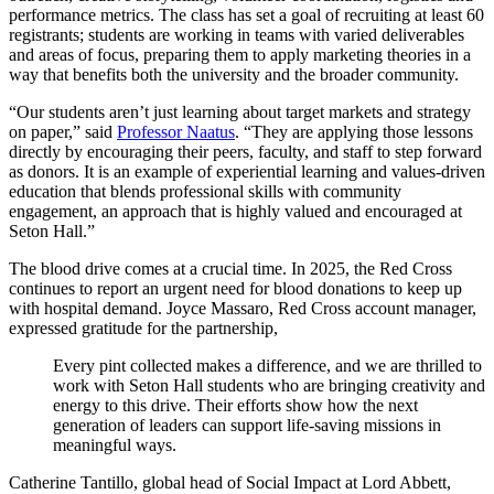
performance metrics. The class has set a goal of recruiting at least 60
registrants; students are working in teams with varied deliverables
and areas of focus, preparing them to apply marketing theories in a
way that benefits both the university and the broader community.
“Our students aren’t just learning about target markets and strategy
on paper,” said
Professor Naatus
. “They are applying those lessons
directly by encouraging their peers, faculty, and staff to step forward
as donors. It is an example of experiential learning and values-driven
education that blends professional skills with community
engagement, an approach that is highly valued and encouraged at
Seton Hall.”
The blood drive comes at a crucial time. In 2025, the Red Cross
continues to report an urgent need for blood donations to keep up
with hospital demand. Joyce Massaro, Red Cross account manager,
expressed gratitude for the partnership,
Every pint collected makes a difference, and we are thrilled to
work with Seton Hall students who are bringing creativity and
energy to this drive. Their efforts show how the next
generation of leaders can support life-saving missions in
meaningful ways.
Catherine Tantillo, global head of Social Impact at Lord Abbett,