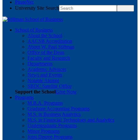
PirateNet
University Site Search
School of Business
About the School
AACSB Accreditation
About W. Paul Stillman
Office of the Dean
Faculty and Research
Departments
Academic Advisors
News and Events
Notable Alumni
SBDC Satellite Office
Support the School
Give Now
Programs
M.B.A. Programs
Graduate Accounting Programs
M.S. in Business Analytics
M.S. in Financial Technology and Analytics
Undergraduate Programs
Minor Programs
Joint Degree Programs