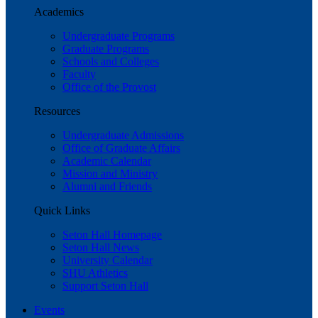
Academics
Undergraduate Programs
Graduate Programs
Schools and Colleges
Faculty
Office of the Provost
Resources
Undergraduate Admissions
Office of Graduate Affairs
Academic Calendar
Mission and Ministry
Alumni and Friends
Quick Links
Seton Hall Homepage
Seton Hall News
University Calendar
SHU Athletics
Support Seton Hall
Events