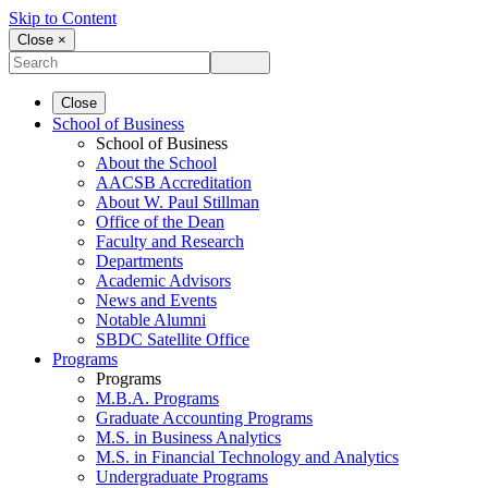
Skip to Content
Close ×
Close
School of Business
School of Business
About the School
AACSB Accreditation
About W. Paul Stillman
Office of the Dean
Faculty and Research
Departments
Academic Advisors
News and Events
Notable Alumni
SBDC Satellite Office
Programs
Programs
M.B.A. Programs
Graduate Accounting Programs
M.S. in Business Analytics
M.S. in Financial Technology and Analytics
Undergraduate Programs