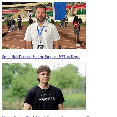
Seton Hall Doctoral Student Supports NFL in Kenya