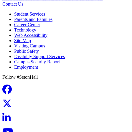
Contact Us
Student Services
Parents and Families
Career Center
Technology
Web Accessibility
Site Map
Visiting Campus
Public Safety
Disability Support Services
Campus Security Report
Employment
Follow #SetonHall