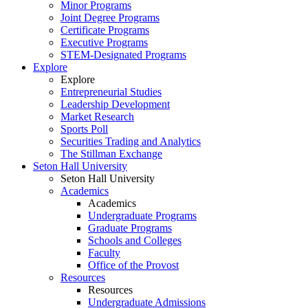
Minor Programs
Joint Degree Programs
Certificate Programs
Executive Programs
STEM-Designated Programs
Explore
Explore
Entrepreneurial Studies
Leadership Development
Market Research
Sports Poll
Securities Trading and Analytics
The Stillman Exchange
Seton Hall University
Seton Hall University
Academics
Academics
Undergraduate Programs
Graduate Programs
Schools and Colleges
Faculty
Office of the Provost
Resources
Resources
Undergraduate Admissions