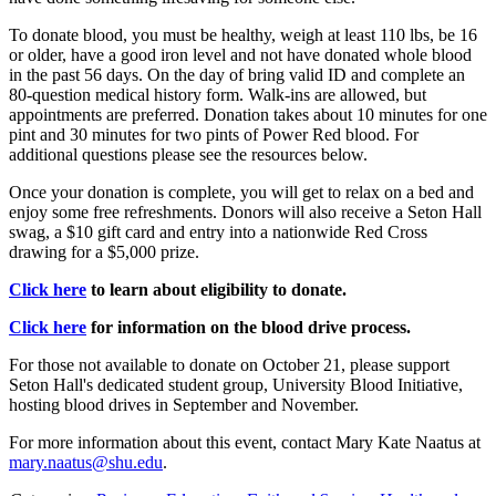
To donate blood, you must be healthy, weigh at least 110 lbs, be 16
or older, have a good iron level and not have donated whole blood
in the past 56 days. On the day of bring valid ID and complete an
80-question medical history form. Walk-ins are allowed, but
appointments are preferred. Donation takes about 10 minutes for one
pint and 30 minutes for two pints of Power Red blood. For
additional questions please see the resources below.
Once your donation is complete, you will get to relax on a bed and
enjoy some free refreshments. Donors will also receive a Seton Hall
swag, a $10 gift card and entry into a nationwide Red Cross
drawing for a $5,000 prize.
Click here
to learn about eligibility to donate.
Click here
for information on the blood drive process.
For those not available to donate on October 21, please support
Seton Hall's dedicated student group, University Blood Initiative,
hosting blood drives in September and November.
For more information about this event, contact Mary Kate Naatus at
mary.naatus@shu.edu
.