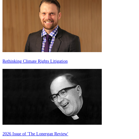
Rethinking Climate Rights Litigation
2026 Issue of 'The Lonergan Review'