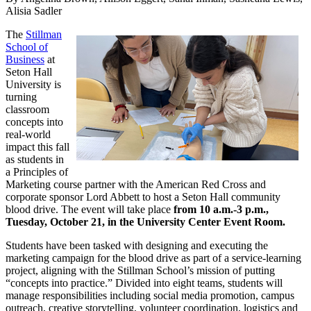
Alisia Sadler
The
Stillman
School of
Business
at
Seton Hall
University is
turning
classroom
concepts into
real-world
impact this fall
as students in
a Principles of
Marketing course partner with the American Red Cross and
corporate sponsor Lord Abbett to host a Seton Hall community
blood drive. The event will take place
from 10 a.m.-3 p.m.,
Tuesday, October 21, in the University Center Event Room.
Students have been tasked with designing and executing the
marketing campaign for the blood drive as part of a service-learning
project, aligning with the Stillman School’s mission of putting
“concepts into practice.” Divided into eight teams, students will
manage responsibilities including social media promotion, campus
outreach, creative storytelling, volunteer coordination, logistics and