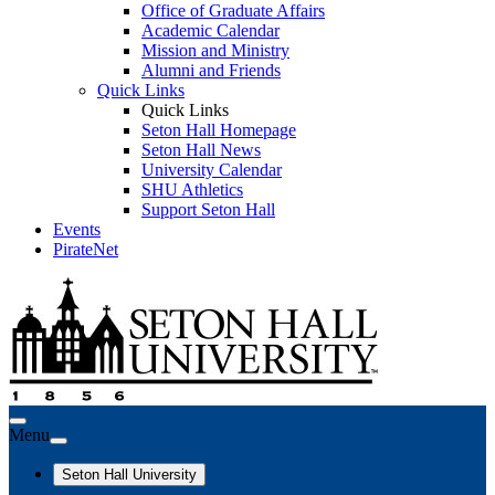
Office of Graduate Affairs
Academic Calendar
Mission and Ministry
Alumni and Friends
Quick Links
Quick Links
Seton Hall Homepage
Seton Hall News
University Calendar
SHU Athletics
Support Seton Hall
Events
PirateNet
Menu
Seton Hall University