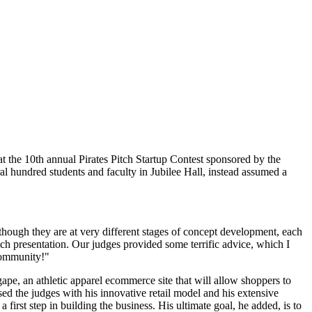
at the 10th annual Pirates Pitch Startup Contest sponsored by the
eral hundred students and faculty in Jubilee Hall, instead assumed a
though they are at very different stages of concept development, each
itch presentation. Our judges provided some terrific advice, which I
 community!"
pe, an athletic apparel ecommerce site that will allow shoppers to
ed the judges with his innovative retail model and his extensive
 first step in building the business. His ultimate goal, he added, is to