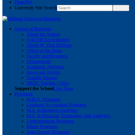
PirateNet
University Site Search
School of Business
About the School
AACSB Accreditation
About W. Paul Stillman
Office of the Dean
Faculty and Research
Departments
Academic Advisors
News and Events
Notable Alumni
SBDC Satellite Office
Support the School
Give Now
Programs
M.B.A. Programs
Graduate Accounting Programs
M.S. in Business Analytics
M.S. in Financial Technology and Analytics
Undergraduate Programs
Minor Programs
Joint Degree Programs