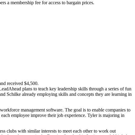
pers a membership fee for access to bargain prices.
and received $4,500.
 LeadAhead plans to teach key leadership skills through a series of fun
and Schilke already employing skills and concepts they are learning in
l workforce management software. The goal is to enable companies to
p each employee improve their job experience. Tyler is majoring in
s clubs with similar interests to meet each other to work out