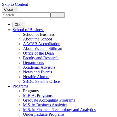
Skip to Content
Close ×
Close
School of Business
School of Business
About the School
AACSB Accreditation
About W. Paul Stillman
Office of the Dean
Faculty and Research
Departments
Academic Advisors
News and Events
Notable Alumni
SBDC Satellite Office
Programs
Programs
M.B.A. Programs
Graduate Accounting Programs
M.S. in Business Analytics
M.S. in Financial Technology and Analytics
Undergraduate Programs