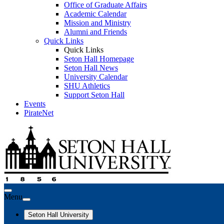
Office of Graduate Affairs
Academic Calendar
Mission and Ministry
Alumni and Friends
Quick Links
Quick Links
Seton Hall Homepage
Seton Hall News
University Calendar
SHU Athletics
Support Seton Hall
Events
PirateNet
Menu
Seton Hall University