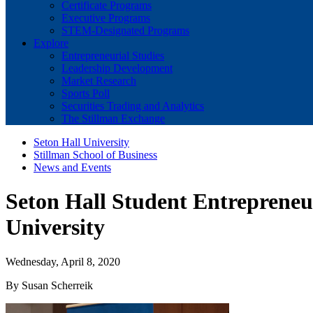
Certificate Programs
Executive Programs
STEM-Designated Programs
Explore
Entrepreneurial Studies
Leadership Development
Market Research
Sports Poll
Securities Trading and Analytics
The Stillman Exchange
Seton Hall University
Stillman School of Business
News and Events
Seton Hall Student Entrepreneur
University
Wednesday, April 8, 2020
By Susan Scherreik