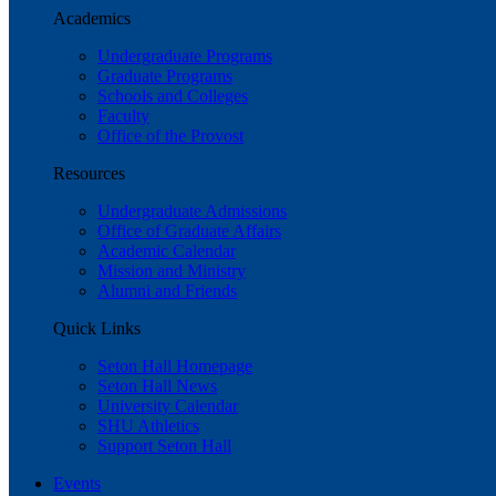
Academics
Undergraduate Programs
Graduate Programs
Schools and Colleges
Faculty
Office of the Provost
Resources
Undergraduate Admissions
Office of Graduate Affairs
Academic Calendar
Mission and Ministry
Alumni and Friends
Quick Links
Seton Hall Homepage
Seton Hall News
University Calendar
SHU Athletics
Support Seton Hall
Events