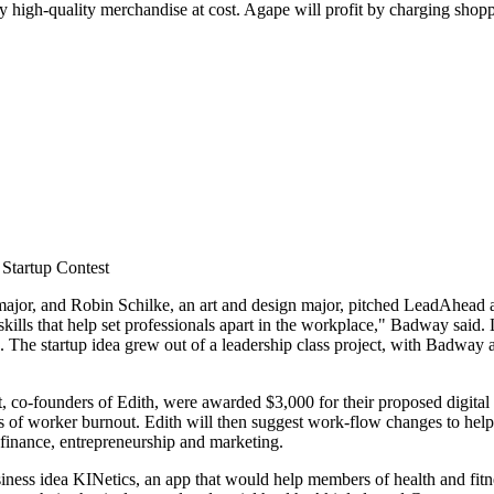
buy high-quality merchandise at cost. Agape will profit by charging shop
 Startup Contest
ajor, and Robin Schilke, an art and design major, pitched LeadAhead 
skills that help set professionals apart in the workplace," Badway said.
s. The startup idea grew out of a leadership class project, with Badway 
 co-founders of Edith, were awarded $3,000 for their proposed digita
ns of worker burnout. Edith will then suggest work-flow changes to hel
 finance, entrepreneurship and marketing.
ess idea KINetics, an app that would help members of health and fitnes