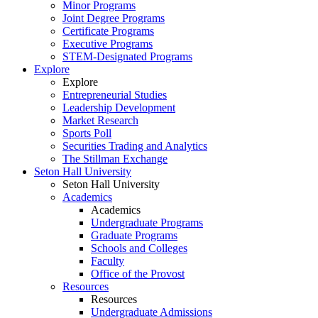
Minor Programs
Joint Degree Programs
Certificate Programs
Executive Programs
STEM-Designated Programs
Explore
Explore
Entrepreneurial Studies
Leadership Development
Market Research
Sports Poll
Securities Trading and Analytics
The Stillman Exchange
Seton Hall University
Seton Hall University
Academics
Academics
Undergraduate Programs
Graduate Programs
Schools and Colleges
Faculty
Office of the Provost
Resources
Resources
Undergraduate Admissions