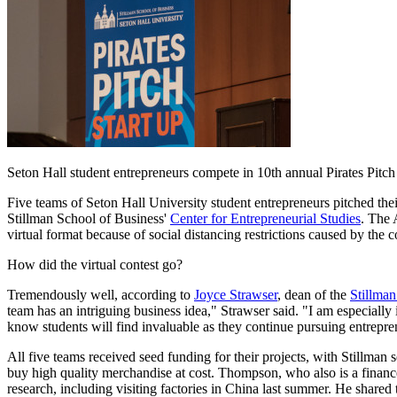
Seton Hall student entrepreneurs compete in 10th annual Pirates Pitch
Five teams of Seton Hall University student entrepreneurs pitched thei
Stillman School of Business'
Center for Entrepreneurial Studies
. The 
virtual format because of social distancing restrictions caused by th
How did the virtual contest go?
Tremendously well, according to
Joyce Strawser
, dean of the
Stillman
team has an intriguing business idea," Strawser said. "I am especially 
know students will find invaluable as they continue pursuing entrepre
All five teams received seed funding for their projects, with Stillma
buy high quality merchandise at cost. Thompson, who also is a finance
research, including visiting factories in China last summer. He shared t