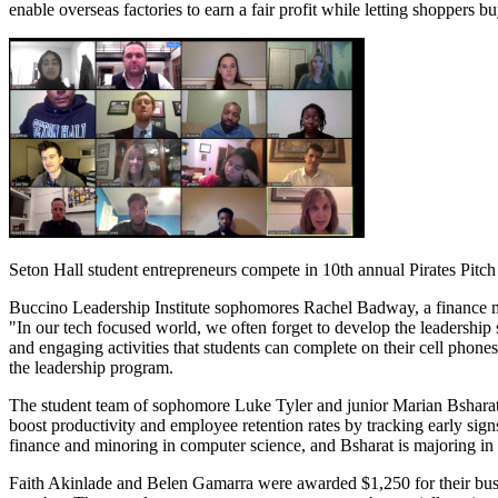
enable overseas factories to earn a fair profit while letting shoppers 
Seton Hall student entrepreneurs compete in 10th annual Pirates Pitch
Buccino Leadership Institute sophomores Rachel Badway, a finance m
"In our tech focused world, we often forget to develop the leadership 
and engaging activities that students can complete on their cell phone
the leadership program.
The student team of sophomore Luke Tyler and junior Marian Bsharat,
boost productivity and employee retention rates by tracking early sig
finance and minoring in computer science, and Bsharat is majoring in
Faith Akinlade and Belen Gamarra were awarded $1,250 for their busin