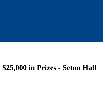
$25,000 in Prizes - Seton Hall