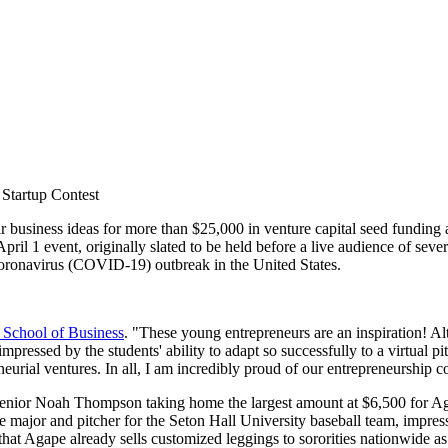
 Startup Contest
r business ideas for more than $25,000 in venture capital seed funding 
April 1 event, originally slated to be held before a live audience of sev
e coronavirus (COVID-19) outbreak in the United States.
 School of Business
. "These young entrepreneurs are an inspiration! Al
impressed by the students' ability to adapt so successfully to a virtual p
neurial ventures. In all, I am incredibly proud of our entrepreneurship
n senior Noah Thompson taking home the largest amount at $6,500 for Aga
 major and pitcher for the Seton Hall University baseball team, impress
hat Agape already sells customized leggings to sororities nationwide as a