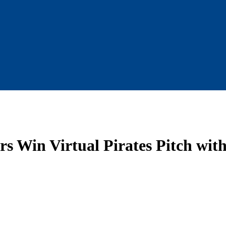
s Win Virtual Pirates Pitch with 