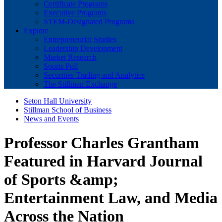
Certificate Programs
Executive Programs
STEM-Designated Programs
Explore
Entrepreneurial Studies
Leadership Development
Market Research
Sports Poll
Securities Trading and Analytics
The Stillman Exchange
Seton Hall University
Stillman School of Business
News and Events
Professor Charles Grantham
Featured in Harvard Journal
of Sports &amp;
Entertainment Law, and Media
Across the Nation