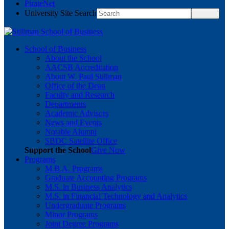
PirateNet
University Site Search
School of Business
About the School
AACSB Accreditation
About W. Paul Stillman
Office of the Dean
Faculty and Research
Departments
Academic Advisors
News and Events
Notable Alumni
SBDC Satellite Office
Support the School
Give Now
Programs
M.B.A. Programs
Graduate Accounting Programs
M.S. in Business Analytics
M.S. in Financial Technology and Analytics
Undergraduate Programs
Minor Programs
Joint Degree Programs