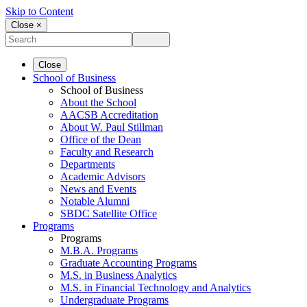
Skip to Content
Close ×
Close
School of Business
School of Business
About the School
AACSB Accreditation
About W. Paul Stillman
Office of the Dean
Faculty and Research
Departments
Academic Advisors
News and Events
Notable Alumni
SBDC Satellite Office
Programs
Programs
M.B.A. Programs
Graduate Accounting Programs
M.S. in Business Analytics
M.S. in Financial Technology and Analytics
Undergraduate Programs