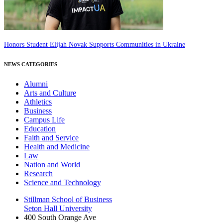
Honors Student Elijah Novak Supports Communities in Ukraine
NEWS CATEGORIES
Alumni
Arts and Culture
Athletics
Business
Campus Life
Education
Faith and Service
Health and Medicine
Law
Nation and World
Research
Science and Technology
Stillman School of Business
Seton Hall University
400 South Orange Ave