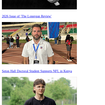
2026 Issue of 'The Lonergan Review'
Seton Hall Doctoral Student Supports NFL in Kenya