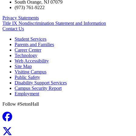
South Orange
,
NJ
07079
(973) 761-9222
Privacy Statements
Title IX Nondiscrimination Statement and Information
Contact Us
Student Services
Parents and Families
Career Center
Technology
Web Accessibility
Site Map
Visiting Campus
Public Safety
Disability Support Services
Campus Security Report
Employment
Follow #SetonHall