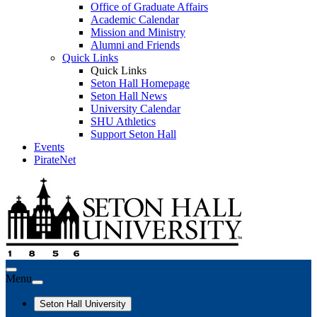
Office of Graduate Affairs
Academic Calendar
Mission and Ministry
Alumni and Friends
Quick Links
Quick Links
Seton Hall Homepage
Seton Hall News
University Calendar
SHU Athletics
Support Seton Hall
Events
PirateNet
Menu
Seton Hall University