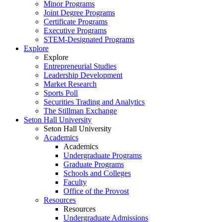
Minor Programs
Joint Degree Programs
Certificate Programs
Executive Programs
STEM-Designated Programs
Explore
Explore
Entrepreneurial Studies
Leadership Development
Market Research
Sports Poll
Securities Trading and Analytics
The Stillman Exchange
Seton Hall University
Seton Hall University
Academics
Academics
Undergraduate Programs
Graduate Programs
Schools and Colleges
Faculty
Office of the Provost
Resources
Resources
Undergraduate Admissions