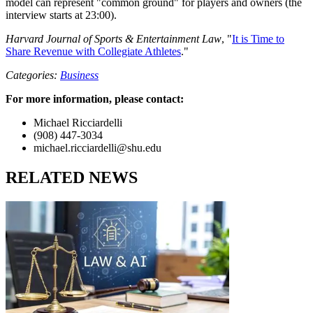
model can represent "common ground" for players and owners (the
interview starts at 23:00).
Harvard Journal of Sports & Entertainment Law
, "
It is Time to
Share Revenue with Collegiate Athletes
."
Categories:
Business
For more information, please contact:
Michael Ricciardelli
(908) 447-3034
michael.ricciardelli@shu.edu
RELATED NEWS