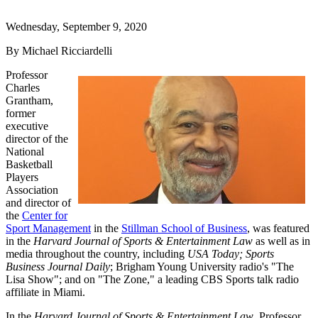
Wednesday, September 9, 2020
By Michael Ricciardelli
Professor
Charles
Grantham,
former
executive
director of the
National
Basketball
Players
Association
and director of
the
Center for
Sport Management
in the
Stillman School of Business
, was featured
in the
Harvard Journal of Sports & Entertainment Law
as well as in
media throughout the country, including
USA Today; Sports
Business Journal Daily
; Brigham Young University radio's "The
Lisa Show"; and on "The Zone," a leading CBS Sports talk radio
affiliate in Miami.
In the
Harvard Journal of Sports & Entertainment Law
, Professor