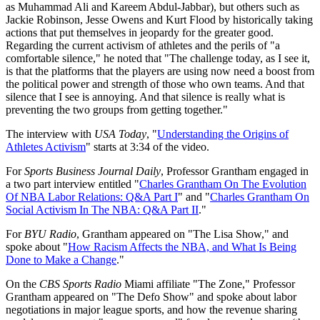
as Muhammad Ali and Kareem Abdul-Jabbar), but others such as
Jackie Robinson, Jesse Owens and Kurt Flood by historically taking
actions that put themselves in jeopardy for the greater good.
Regarding the current activism of athletes and the perils of "a
comfortable silence," he noted that "The challenge today, as I see it,
is that the platforms that the players are using now need a boost from
the political power and strength of those who own teams. And that
silence that I see is annoying. And that silence is really what is
preventing the two groups from getting together."
The interview with
USA Today
, "
Understanding the Origins of
Athletes Activism
" starts at 3:34 of the video.
For
Sports Business Journal Daily
, Professor Grantham engaged in
a two part interview entitled "
Charles Grantham On The Evolution
Of NBA Labor Relations: Q&A Part I
" and "
Charles Grantham On
Social Activism In The NBA: Q&A Part II
."
For
BYU Radio
, Grantham appeared on "The Lisa Show," and
spoke about "
How Racism Affects the NBA, and What Is Being
Done to Make a Change
."
On the
CBS Sports Radio
Miami affiliate "The Zone," Professor
Grantham appeared on "The Defo Show" and spoke about labor
negotiations in major league sports, and how the revenue sharing