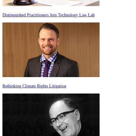
Distinguished Practitioners Join Technology Law Lab
Rethinking Climate Rights Litigation