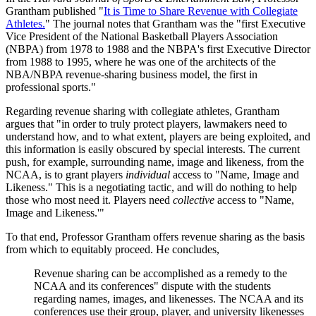
Grantham published "
It is Time to Share Revenue with Collegiate
Athletes.
" The journal notes that Grantham was the "first Executive
Vice President of the National Basketball Players Association
(NBPA) from 1978 to 1988 and the NBPA's first Executive Director
from 1988 to 1995, where he was one of the architects of the
NBA/NBPA revenue-sharing business model, the first in
professional sports."
Regarding revenue sharing with collegiate athletes, Grantham
argues that "in order to truly protect players, lawmakers need to
understand how, and to what extent, players are being exploited, and
this information is easily obscured by special interests. The current
push, for example, surrounding name, image and likeness, from the
NCAA, is to grant players
individual
access to "Name, Image and
Likeness." This is a negotiating tactic, and will do nothing to help
those who most need it. Players need
collective
access to "Name,
Image and Likeness.'"
To that end, Professor Grantham offers revenue sharing as the basis
from which to equitably proceed. He concludes,
Revenue sharing can be accomplished as a remedy to the
NCAA and its conferences" dispute with the students
regarding names, images, and likenesses. The NCAA and its
conferences use their group, player, and university likenesses