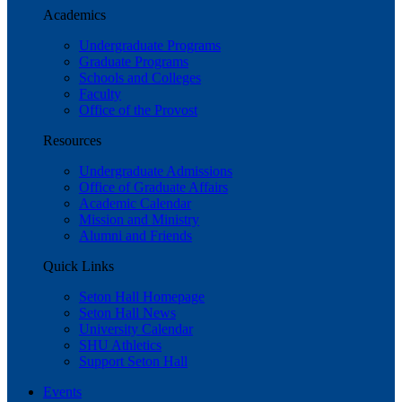
Academics
Undergraduate Programs
Graduate Programs
Schools and Colleges
Faculty
Office of the Provost
Resources
Undergraduate Admissions
Office of Graduate Affairs
Academic Calendar
Mission and Ministry
Alumni and Friends
Quick Links
Seton Hall Homepage
Seton Hall News
University Calendar
SHU Athletics
Support Seton Hall
Events