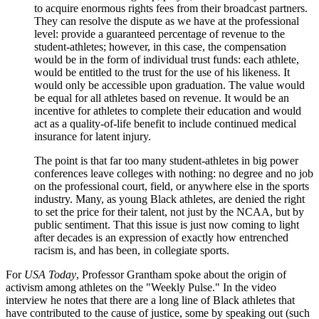
to acquire enormous rights fees from their broadcast partners.
They can resolve the dispute as we have at the professional
level: provide a guaranteed percentage of revenue to the
student-athletes; however, in this case, the compensation
would be in the form of individual trust funds: each athlete,
would be entitled to the trust for the use of his likeness. It
would only be accessible upon graduation. The value would
be equal for all athletes based on revenue. It would be an
incentive for athletes to complete their education and would
act as a quality-of-life benefit to include continued medical
insurance for latent injury.
The point is that far too many student-athletes in big power
conferences leave colleges with nothing: no degree and no job
on the professional court, field, or anywhere else in the sports
industry. Many, as young Black athletes, are denied the right
to set the price for their talent, not just by the NCAA, but by
public sentiment. That this issue is just now coming to light
after decades is an expression of exactly how entrenched
racism is, and has been, in collegiate sports.
For
USA Today
, Professor Grantham spoke about the origin of
activism among athletes on the "Weekly Pulse." In the video
interview he notes that there are a long line of Black athletes that
have contributed to the cause of justice, some by speaking out (such