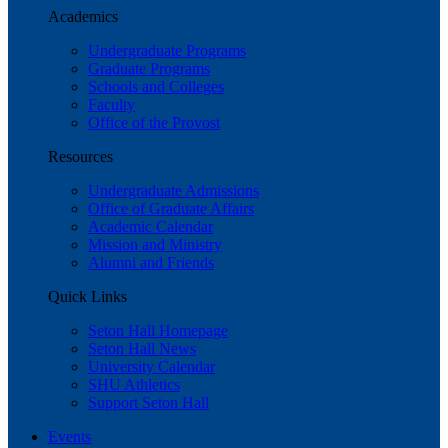
Academics
Undergraduate Programs
Graduate Programs
Schools and Colleges
Faculty
Office of the Provost
Resources
Undergraduate Admissions
Office of Graduate Affairs
Academic Calendar
Mission and Ministry
Alumni and Friends
Quick Links
Seton Hall Homepage
Seton Hall News
University Calendar
SHU Athletics
Support Seton Hall
Events