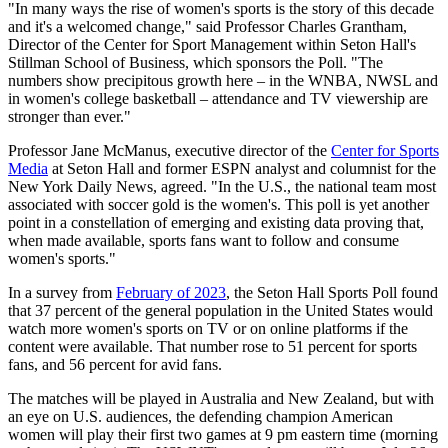
"In many ways the rise of women's sports is the story of this decade
and it's a welcomed change," said Professor Charles Grantham,
Director of the Center for Sport Management within Seton Hall's
Stillman School of Business, which sponsors the Poll. "The
numbers show precipitous growth here – in the WNBA, NWSL and
in women's college basketball – attendance and TV viewership are
stronger than ever."
Professor Jane McManus, executive director of the
Center for Sports
Media
at Seton Hall and former ESPN analyst and columnist for the
New York Daily News, agreed. "In the U.S., the national team most
associated with soccer gold is the women's. This poll is yet another
point in a constellation of emerging and existing data proving that,
when made available, sports fans want to follow and consume
women's sports."
In a survey from
February of 2023
, the Seton Hall Sports Poll found
that 37 percent of the general population in the United States would
watch more women's sports on TV or on online platforms if the
content were available. That number rose to 51 percent for sports
fans, and 56 percent for avid fans.
The matches will be played in Australia and New Zealand, but with
an eye on U.S. audiences, the defending champion American
women will play their first two games at 9 pm eastern time (morning