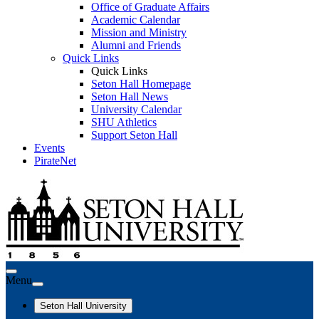
Office of Graduate Affairs
Academic Calendar
Mission and Ministry
Alumni and Friends
Quick Links
Quick Links
Seton Hall Homepage
Seton Hall News
University Calendar
SHU Athletics
Support Seton Hall
Events
PirateNet
Menu
Seton Hall University