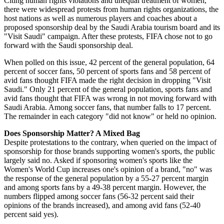
Citing human rights violations and unequal treatment of women,
there were widespread protests from human rights organizations, the
host nations as well as numerous players and coaches about a
proposed sponsorship deal by the Saudi Arabia tourism board and its
"Visit Saudi" campaign. After these protests, FIFA chose not to go
forward with the Saudi sponsorship deal.
When polled on this issue, 42 percent of the general population, 64
percent of soccer fans, 50 percent of sports fans and 58 percent of
avid fans thought FIFA made the right decision in dropping "Visit
Saudi." Only 21 percent of the general population, sports fans and
avid fans thought that FIFA was wrong in not moving forward with
Saudi Arabia. Among soccer fans, that number falls to 17 percent.
The remainder in each category "did not know" or held no opinion.
Does Sponsorship Matter? A Mixed Bag
Despite protestations to the contrary, when queried on the impact of
sponsorship for those brands supporting women's sports, the public
largely said no. Asked if sponsoring women's sports like the
Women's World Cup increases one's opinion of a brand, "no" was
the response of the general population by a 55-27 percent margin
and among sports fans by a 49-38 percent margin. However, the
numbers flipped among soccer fans (56-32 percent said their
opinions of the brands increased), and among avid fans (52-40
percent said yes).