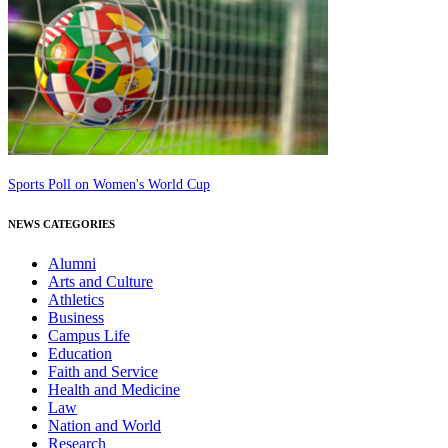
Sports Poll on Women's World Cup
NEWS CATEGORIES
Alumni
Arts and Culture
Athletics
Business
Campus Life
Education
Faith and Service
Health and Medicine
Law
Nation and World
Research