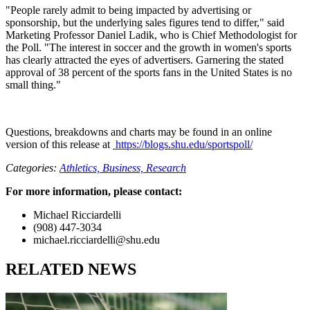
"People rarely admit to being impacted by advertising or
sponsorship, but the underlying sales figures tend to differ," said
Marketing Professor Daniel Ladik, who is Chief Methodologist for
the Poll. "The interest in soccer and the growth in women's sports
has clearly attracted the eyes of advertisers. Garnering the stated
approval of 38 percent of the sports fans in the United States is no
small thing."
Questions, breakdowns and charts may be found in an online
version of this release at
https://blogs.shu.edu/sportspoll/
Categories:
Athletics,
Business,
Research
For more information, please contact:
Michael Ricciardelli
(908) 447-3034
michael.ricciardelli@shu.edu
RELATED NEWS