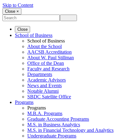
Skip to Content
Close ×
Close
School of Business
School of Business
About the School
AACSB Accreditation
About W. Paul Stillman
Office of the Dean
Faculty and Research
Departments
Academic Advisors
News and Events
Notable Alumni
SBDC Satellite Office
Programs
Programs
M.B.A. Programs
Graduate Accounting Programs
M.S. in Business Analytics
M.S. in Financial Technology and Analytics
Undergraduate Programs