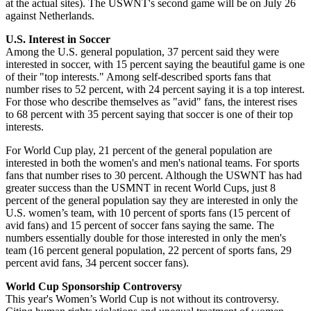
at the actual sites). The USWNT's second game will be on July 26
against Netherlands.
U.S. Interest in Soccer
Among the U.S. general population, 37 percent said they were
interested in soccer, with 15 percent saying the beautiful game is one
of their "top interests." Among self-described sports fans that
number rises to 52 percent, with 24 percent saying it is a top interest.
For those who describe themselves as "avid" fans, the interest rises
to 68 percent with 35 percent saying that soccer is one of their top
interests.
For World Cup play, 21 percent of the general population are
interested in both the women's and men's national teams. For sports
fans that number rises to 30 percent. Although the USWNT has had
greater success than the USMNT in recent World Cups, just 8
percent of the general population say they are interested in only the
U.S. women’s team, with 10 percent of sports fans (15 percent of
avid fans) and 15 percent of soccer fans saying the same. The
numbers essentially double for those interested in only the men's
team (16 percent general population, 22 percent of sports fans, 29
percent avid fans, 34 percent soccer fans).
World Cup Sponsorship Controversy
This year's Women’s World Cup is not without its controversy.