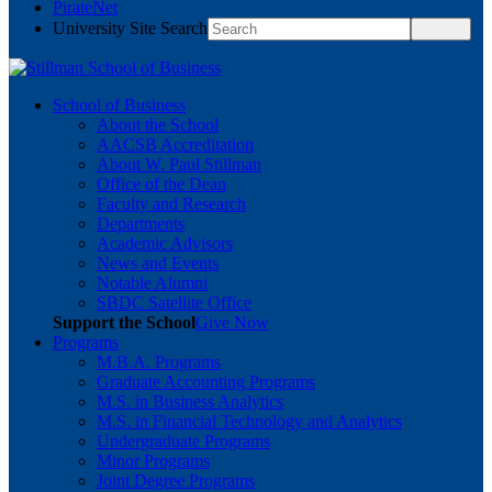
PirateNet
University Site Search
School of Business
About the School
AACSB Accreditation
About W. Paul Stillman
Office of the Dean
Faculty and Research
Departments
Academic Advisors
News and Events
Notable Alumni
SBDC Satellite Office
Support the School
Give Now
Programs
M.B.A. Programs
Graduate Accounting Programs
M.S. in Business Analytics
M.S. in Financial Technology and Analytics
Undergraduate Programs
Minor Programs
Joint Degree Programs