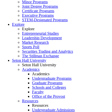
Minor Programs
Joint Degree Programs
Certificate Programs
Executive Programs
STEM-Designated Programs
Explore
Explore
Entrepreneurial Studies
Leadership Development
Market Research
Sports Poll
Securities Trading and Analytics
The Stillman Exchange
Seton Hall University
Seton Hall University
Academics
Academics
Undergraduate Programs
Graduate Programs
Schools and Colleges
Faculty
Office of the Provost
Resources
Resources
Undergraduate Admissions