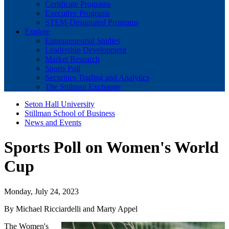
Certificate Programs
Executive Programs
STEM-Designated Programs
Explore
Entrepreneurial Studies
Leadership Development
Market Research
Sports Poll
Securities Trading and Analytics
The Stillman Exchange
Seton Hall University
Stillman School of Business
News and Events
Sports Poll on Women's World
Cup
Monday, July 24, 2023
By Michael Ricciardelli and Marty Appel
The Women's