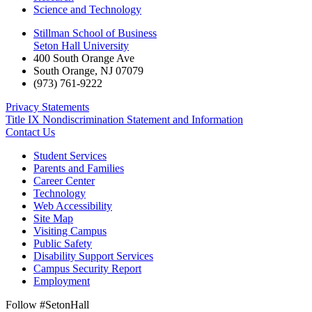
Science and Technology
Stillman School of Business
Seton Hall University
400 South Orange Ave
South Orange
,
NJ
07079
(973) 761-9222
Privacy Statements
Title IX Nondiscrimination Statement and Information
Contact Us
Student Services
Parents and Families
Career Center
Technology
Web Accessibility
Site Map
Visiting Campus
Public Safety
Disability Support Services
Campus Security Report
Employment
Follow #SetonHall