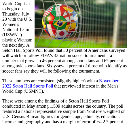
World Cup is set
to begin on
Thursday, July
20 with the U.S.
Women's
National Team
(USWNT)
playing Vietnam
the next day. A
Seton Hall Sports Poll found that 30 percent of Americans surveyed
will watch or follow FIFA's 32-nation soccer tournament – a
number that grows to 46 percent among sports fans and 65 percent
among avid sports fans. Sixty-seven percent of those who identify as
soccer fans say they will be following the tournament.
These numbers are consistent (slightly higher) with a
November
2022 Seton Hall Sports Poll
that previewed interest in the Men's
World Cup (USMNT).
These were among the findings of a Seton Hall Sports Poll
conducted in May among 1,509 adults across the country. The poll
featured a national representative sample from YouGov weighted on
U.S. Census Bureau figures for gender, age, ethnicity, education,
income and geography and has a margin of error of +/- 2.5 percent.