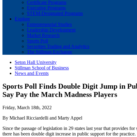
Certificate Programs
Executive Programs
STEM-Designated Programs
Explore
Entrepreneurial Studies
Leadership Development
Market Research
Sports Poll
Securities Trading and Analytics
The Stillman Exchange
Seton Hall University
Stillman School of Business
News and Events
Sports Poll Finds Double Digit Jump in Pu
Say Pay the March Madness Players
Friday, March 18th, 2022
By Michael Ricciardelli and Marty Appel
Since the passage of legislation in 29 states last year that provides fo
there has been double digit increase in public support for the practice.