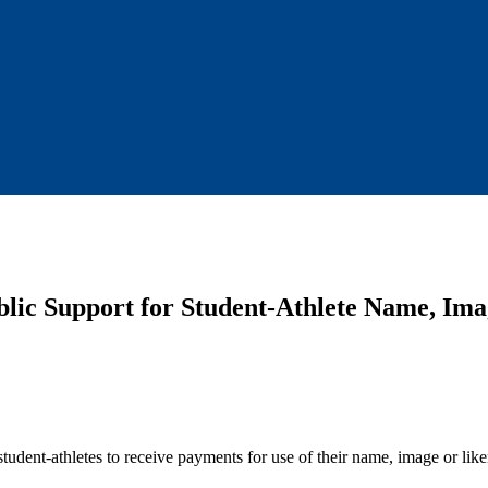
blic Support for Student-Athlete Name, Im
r student-athletes to receive payments for use of their name, image or lik