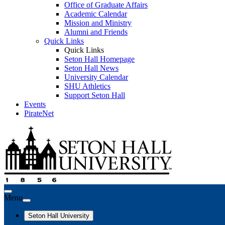
Office of Graduate Affairs
Academic Calendar
Mission and Ministry
Alumni and Friends
Quick Links
Quick Links
Seton Hall Homepage
Seton Hall News
University Calendar
SHU Athletics
Support Seton Hall
Events
PirateNet
Menu
Seton Hall University