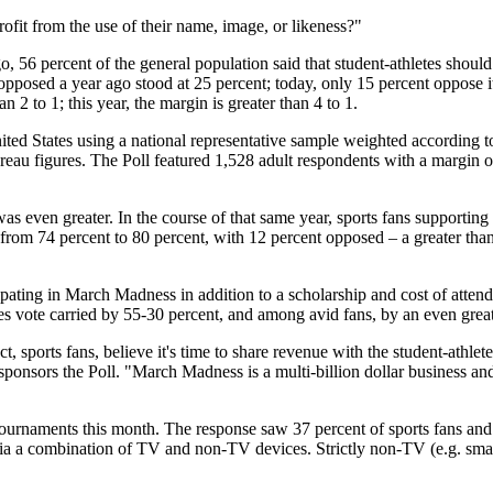
ofit from the use of their name, image, or likeness?"
, 56 percent of the general population said that student-athletes should
pposed a year ago stood at 25 percent; today, only 15 percent oppose it
2 to 1; this year, the margin is greater than 4 to 1.
ed States using a national representative sample weighted according t
au figures. The Poll featured 1,528 adult respondents with a margin of
as even greater. In the course of that same year, sports fans supportin
from 74 percent to 80 percent, with 12 percent opposed – a greater than
ipating in March Madness in addition to a scholarship and cost of atten
s vote carried by 55-30 percent, and among avid fans, by an even grea
, sports fans, believe it's time to share revenue with the student-athlet
onsors the Poll. "March Madness is a multi-billion dollar business and
naments this month. The response saw 37 percent of sports fans and 38
ia a combination of TV and non-TV devices. Strictly non-TV (e.g. smart