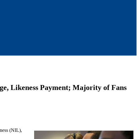
age, Likeness Payment; Majority of Fans
eness (NIL),