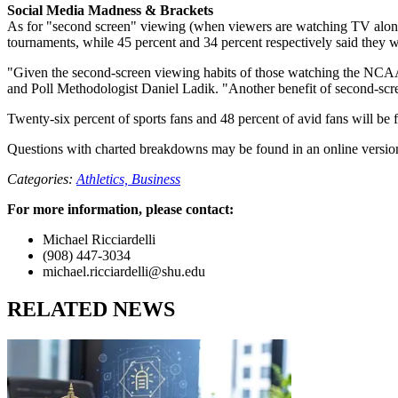
Social Media Madness & Brackets
As for "second screen" viewing (when viewers are watching TV along w
tournaments, while 45 percent and 34 percent respectively said they wi
"Given the second-screen viewing habits of those watching the NCAA 
and Poll Methodologist Daniel Ladik. "Another benefit of second-scree
Twenty-six percent of sports fans and 48 percent of avid fans will be f
Questions with charted breakdowns may be found in an online version
Categories:
Athletics,
Business
For more information, please contact:
Michael Ricciardelli
(908) 447-3034
michael.ricciardelli@shu.edu
RELATED NEWS