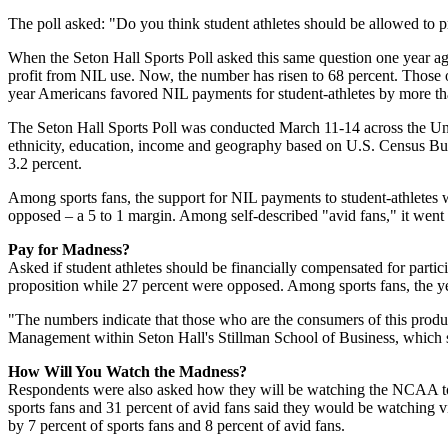
The poll asked: "Do you think student athletes should be allowed to pr
When the Seton Hall Sports Poll asked this same question one year ago
profit from NIL use. Now, the number has risen to 68 percent. Those o
year Americans favored NIL payments for student-athletes by more than 
The Seton Hall Sports Poll was conducted March 11-14 across the Unit
ethnicity, education, income and geography based on U.S. Census Bure
3.2 percent.
Among sports fans, the support for NIL payments to student-athletes w
opposed – a 5 to 1 margin. Among self-described "avid fans," it went 
Pay for Madness?
Asked if student athletes should be financially compensated for partic
proposition while 27 percent were opposed. Among sports fans, the ye
"The numbers indicate that those who are the consumers of this product
Management within Seton Hall's Stillman School of Business, which sp
How Will You Watch the Madness?
Respondents were also asked how they will be watching the NCAA tour
sports fans and 31 percent of avid fans said they would be watching v
by 7 percent of sports fans and 8 percent of avid fans.