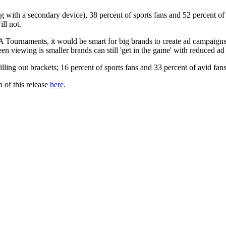
ith a secondary device), 38 percent of sports fans and 52 percent of a
ll not.
Tournaments, it would be smart for big brands to create ad campaigns 
n viewing is smaller brands can still 'get in the game' with reduced ad
illing out brackets; 16 percent of sports fans and 33 percent of avid fa
 of this release
here
.