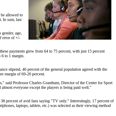
 be allowed to
. In sum, last
o gender, age,
 error of +/-
g these payments grew from 64 to 75 percent, with just 15 percent
 6 to 1 margin.
dance stipend, 46 percent of the general population agreed with the
ter margin of 69-20 percent.
es," said Professor Charles Grantham, Director of the Center for Sport
 almost everyone except the players is being paid well."
 percent of avid fans saying "TV only." Interestingly, 17 percent of
phones, laptops, tablets, etc.) was selected as their viewing method