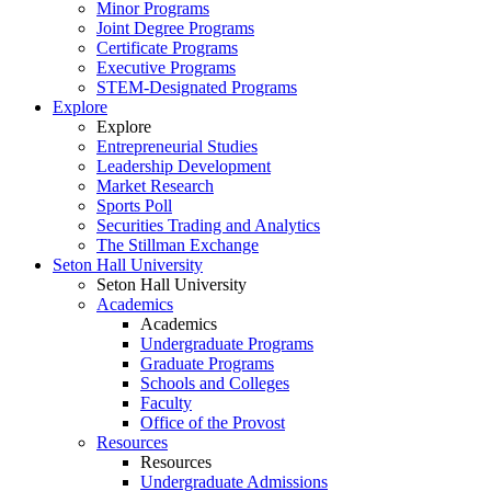
Minor Programs
Joint Degree Programs
Certificate Programs
Executive Programs
STEM-Designated Programs
Explore
Explore
Entrepreneurial Studies
Leadership Development
Market Research
Sports Poll
Securities Trading and Analytics
The Stillman Exchange
Seton Hall University
Seton Hall University
Academics
Academics
Undergraduate Programs
Graduate Programs
Schools and Colleges
Faculty
Office of the Provost
Resources
Resources
Undergraduate Admissions