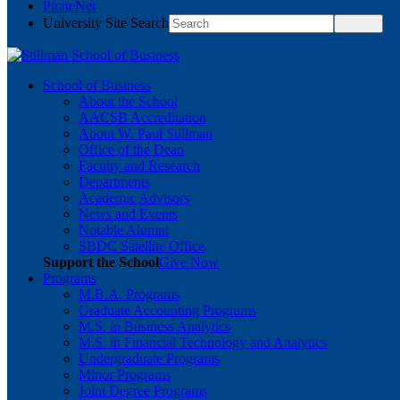
PirateNet
University Site Search
School of Business
About the School
AACSB Accreditation
About W. Paul Stillman
Office of the Dean
Faculty and Research
Departments
Academic Advisors
News and Events
Notable Alumni
SBDC Satellite Office
Support the School
Give Now
Programs
M.B.A. Programs
Graduate Accounting Programs
M.S. in Business Analytics
M.S. in Financial Technology and Analytics
Undergraduate Programs
Minor Programs
Joint Degree Programs