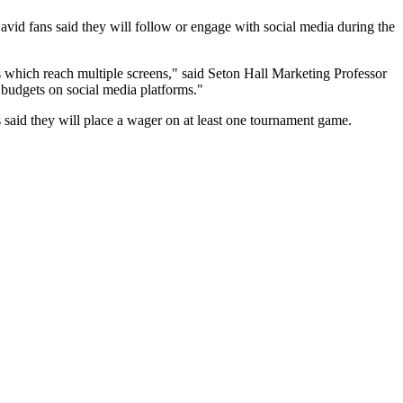
vid fans said they will follow or engage with social media during the
which reach multiple screens," said Seton Hall Marketing Professor
 budgets on social media platforms."
ns said they will place a wager on at least one tournament game.