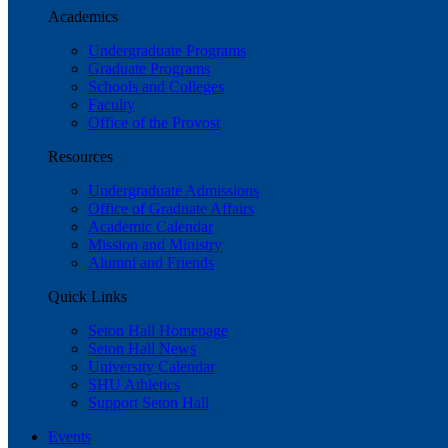
Academics
Undergraduate Programs
Graduate Programs
Schools and Colleges
Faculty
Office of the Provost
Resources
Undergraduate Admissions
Office of Graduate Affairs
Academic Calendar
Mission and Ministry
Alumni and Friends
Quick Links
Seton Hall Homepage
Seton Hall News
University Calendar
SHU Athletics
Support Seton Hall
Events