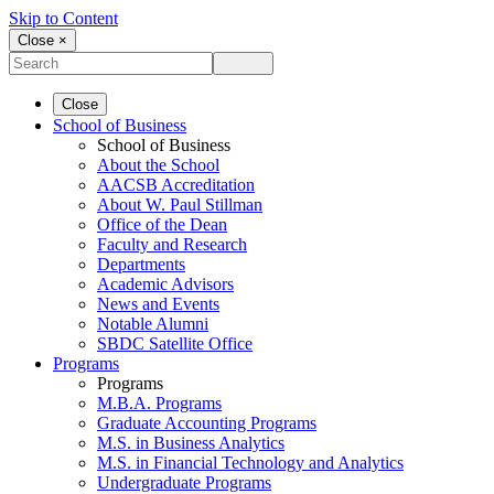
Skip to Content
Close ×
Close
School of Business
School of Business
About the School
AACSB Accreditation
About W. Paul Stillman
Office of the Dean
Faculty and Research
Departments
Academic Advisors
News and Events
Notable Alumni
SBDC Satellite Office
Programs
Programs
M.B.A. Programs
Graduate Accounting Programs
M.S. in Business Analytics
M.S. in Financial Technology and Analytics
Undergraduate Programs