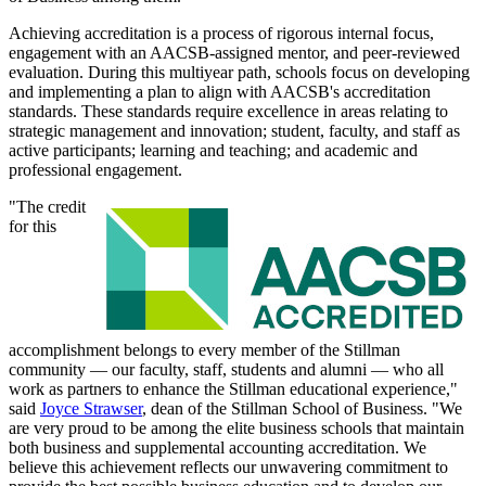
Achieving accreditation is a process of rigorous internal focus,
engagement with an AACSB-assigned mentor, and peer-reviewed
evaluation. During this multiyear path, schools focus on developing
and implementing a plan to align with AACSB's accreditation
standards. These standards require excellence in areas relating to
strategic management and innovation; student, faculty, and staff as
active participants; learning and teaching; and academic and
professional engagement.
"The credit
for this
accomplishment belongs to every member of the Stillman
community — our faculty, staff, students and alumni — who all
work as partners to enhance the Stillman educational experience,"
said
Joyce Strawser
, dean of the Stillman School of Business. "We
are very proud to be among the elite business schools that maintain
both business and supplemental accounting accreditation. We
believe this achievement reflects our unwavering commitment to