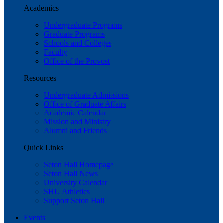
Academics
Undergraduate Programs
Graduate Programs
Schools and Colleges
Faculty
Office of the Provost
Resources
Undergraduate Admissions
Office of Graduate Affairs
Academic Calendar
Mission and Ministry
Alumni and Friends
Quick Links
Seton Hall Homepage
Seton Hall News
University Calendar
SHU Athletics
Support Seton Hall
Events