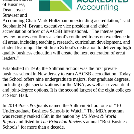
of Business,
Dean Joyce
Strawser and
Accounting Chair Mark Holtzman on extending accreditation," said
Stephanie M. Bryant, executive vice president and chief
accreditation officer of AACSB International. "The intense peer-
review process confirms a school's continued focus on excellence in
all areas, including teaching, research, curriculum development, and
student learning. The Stillman School's dedication to delivering high
quality business education will create the next generation of great
leaders."
Established in 1950, the Stillman School was the first private
business school in New Jersey to earn AACSB accreditation. Today,
the School offers nine undergraduate majors, four graduate degrees,
including eight specializations for the MBA, as well as several dual
and joint-degree options. It is the second largest of the eight colleges
at Seton Hall.
In 2019 Poets & Quants named the Stillman School one of "10
Undergraduate Business Schools to Watch." The MBA program
was recently ranked 85th in the nation by
US News & World
Report
and listed in
The Princeton Review's
annual "Best Business
Schools" for more than a decade.