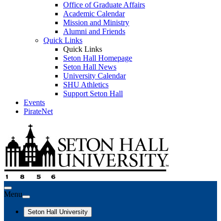
Office of Graduate Affairs
Academic Calendar
Mission and Ministry
Alumni and Friends
Quick Links
Quick Links
Seton Hall Homepage
Seton Hall News
University Calendar
SHU Athletics
Support Seton Hall
Events
PirateNet
Menu
Seton Hall University