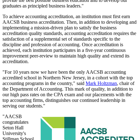
provide the best possible business education and to develop our
graduates as principled business leaders."
To achieve accounting accreditation, an institution must first earn
AACSB business accreditation. Then, in addition to developing and
implementing a mission-driven plan to satisfy the business
accreditation quality standards, accounting accreditation requires the
satisfaction of a supplemental set of standards specific to the
discipline and profession of accounting. Once accreditation is
achieved, each institution participates in a five-year continuous
improvement peer-review to maintain high quality and extend its
accreditation.
"For 10 years now we have been the only AACSB accounting
accredited school in Northern New Jersey, in a cohort with the top
accounting programs in the country," said
Mark Holtzman
, chair of
the Department of Accounting. This mark of quality, in addition to
our high pass rates on the CPA exam and our placements with the
top accounting firms, distinguishes our continued leadership in
serving our students."
"AACSB
congratulates
Seton Hall
University's
Stillman School