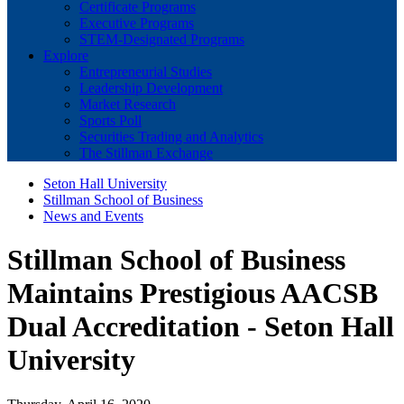
Certificate Programs
Executive Programs
STEM-Designated Programs
Explore
Entrepreneurial Studies
Leadership Development
Market Research
Sports Poll
Securities Trading and Analytics
The Stillman Exchange
Seton Hall University
Stillman School of Business
News and Events
Stillman School of Business
Maintains Prestigious AACSB
Dual Accreditation - Seton Hall
University