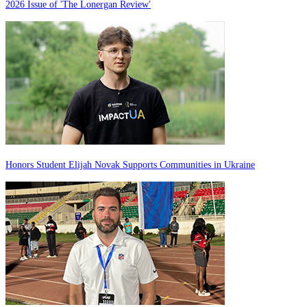
2026 Issue of 'The Lonergan Review'
Honors Student Elijah Novak Supports Communities in Ukraine