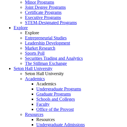
Minor Programs
Joint Degree Programs
Certificate Programs
Executive Programs
STEM-Designated Programs
Explore
Explore
Entrepreneurial Studies
Leadership Development
Market Research
Sports Poll
Securities Trading and Analytics
The Stillman Exchange
Seton Hall University
Seton Hall University
Academics
Academics
Undergraduate Programs
Graduate Programs
Schools and Colleges
Faculty
Office of the Provost
Resources
Resources
Undergraduate Admissions