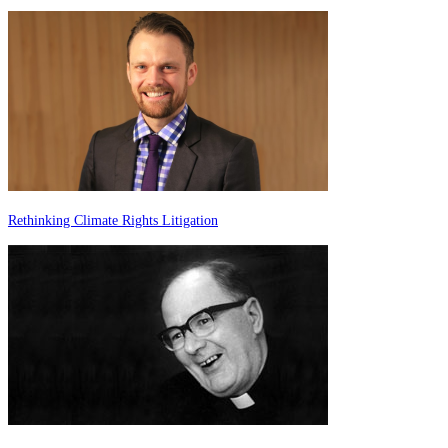
Rethinking Climate Rights Litigation