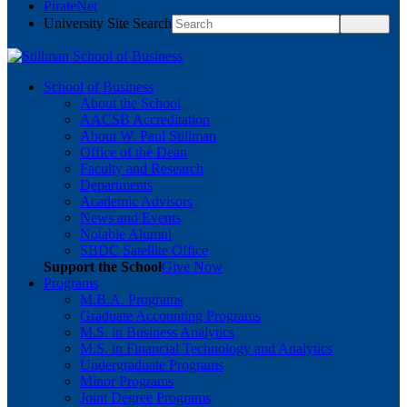
PirateNet
University Site Search
School of Business
About the School
AACSB Accreditation
About W. Paul Stillman
Office of the Dean
Faculty and Research
Departments
Academic Advisors
News and Events
Notable Alumni
SBDC Satellite Office
Support the School
Give Now
Programs
M.B.A. Programs
Graduate Accounting Programs
M.S. in Business Analytics
M.S. in Financial Technology and Analytics
Undergraduate Programs
Minor Programs
Joint Degree Programs