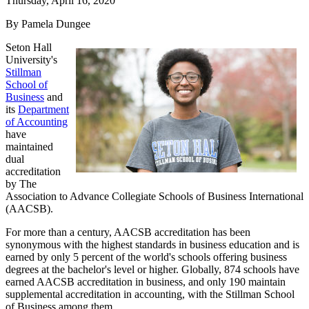
Thursday, April 16, 2020
By Pamela Dungee
Seton Hall
University's
Stillman
School of
Business
and
its
Department
of Accounting
have
maintained
dual
accreditation
by The
Association to Advance Collegiate Schools of Business International
(AACSB).
For more than a century, AACSB accreditation has been
synonymous with the highest standards in business education and is
earned by only 5 percent of the world's schools offering business
degrees at the bachelor's level or higher. Globally, 874 schools have
earned AACSB accreditation in business, and only 190 maintain
supplemental accreditation in accounting, with the Stillman School
of Business among them.