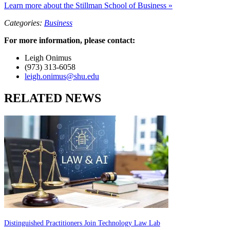
Learn more about the Stillman School of Business »
Categories:
Business
For more information, please contact:
Leigh Onimus
(973) 313-6058
leigh.onimus@shu.edu
RELATED NEWS
Distinguished Practitioners Join Technology Law Lab