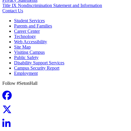
Privacy Statements
Title IX Nondiscrimination Statement and Information
Contact Us
Student Services
Parents and Families
Career Center
Technology
Web Accessibility
Site Map
Visiting Campus
Public Safety
Disability Support Services
Campus Security Report
Employment
Follow #SetonHall