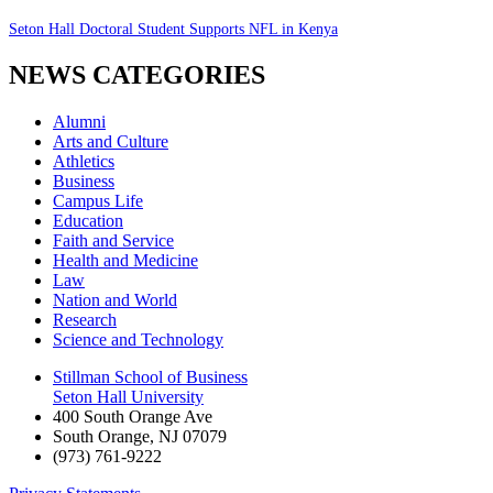
Seton Hall Doctoral Student Supports NFL in Kenya
NEWS CATEGORIES
Alumni
Arts and Culture
Athletics
Business
Campus Life
Education
Faith and Service
Health and Medicine
Law
Nation and World
Research
Science and Technology
Stillman School of Business
Seton Hall University
400 South Orange Ave
South Orange
,
NJ
07079
(973) 761-9222