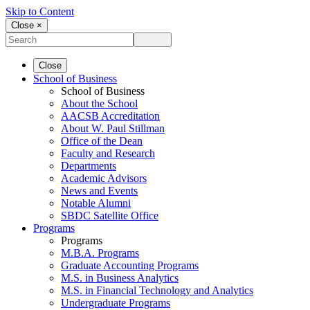
Skip to Content
Close ×
Close
School of Business
School of Business
About the School
AACSB Accreditation
About W. Paul Stillman
Office of the Dean
Faculty and Research
Departments
Academic Advisors
News and Events
Notable Alumni
SBDC Satellite Office
Programs
Programs
M.B.A. Programs
Graduate Accounting Programs
M.S. in Business Analytics
M.S. in Financial Technology and Analytics
Undergraduate Programs