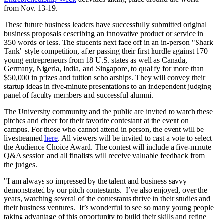
from Nov. 13-19.
These future business leaders have successfully submitted original
business proposals describing an innovative product or service in
350 words or less. The students next face off in an in-person "Shark
Tank" style competition, after passing their first hurdle against 170
young entrepreneurs from 18 U.S. states as well as Canada,
Germany, Nigeria, India, and Singapore, to qualify for more than
$50,000 in prizes and tuition scholarships. They will convey their
startup ideas in five-minute presentations to an independent judging
panel of faculty members and successful alumni.
The University community and the public are invited to watch these
pitches and cheer for their favorite contestant at the event on
campus. For those who cannot attend in person, the event will be
livestreamed
here
. All viewers will be invited to cast a vote to select
the Audience Choice Award. The contest will include a five-minute
Q&A session and all finalists will receive valuable feedback from
the judges.
"I am always so impressed by the talent and business savvy
demonstrated by our pitch contestants. I’ve also enjoyed, over the
years, watching several of the contestants thrive in their studies and
their business ventures. It’s wonderful to see so many young people
taking advantage of this opportunity to build their skills and refine