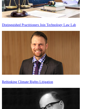
Distinguished Practitioners Join Technology Law Lab
Rethinking Climate Rights Litigation