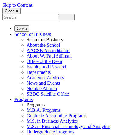
Skip to Content
Close ×
Close
School of Business
School of Business
About the School
AACSB Accreditation
About W. Paul Stillman
Office of the Dean
Faculty and Research
Departments
Academic Advisors
News and Events
Notable Alumni
SBDC Satellite Office
Programs
Programs
M.B.A. Programs
Graduate Accounting Programs
M.S. in Business Analytics
M.S. in Financial Technology and Analytics
Undergraduate Programs