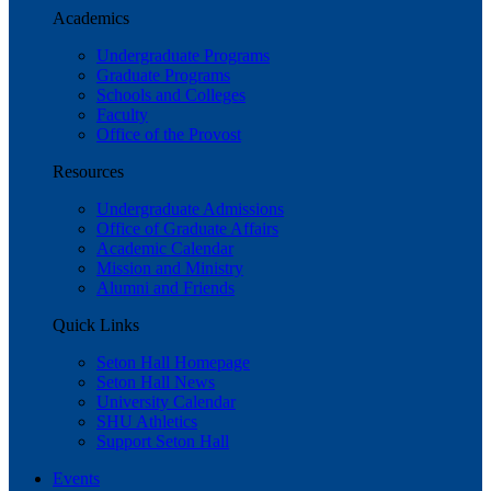
Academics
Undergraduate Programs
Graduate Programs
Schools and Colleges
Faculty
Office of the Provost
Resources
Undergraduate Admissions
Office of Graduate Affairs
Academic Calendar
Mission and Ministry
Alumni and Friends
Quick Links
Seton Hall Homepage
Seton Hall News
University Calendar
SHU Athletics
Support Seton Hall
Events