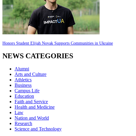
Honors Student Elijah Novak Supports Communities in Ukraine
NEWS CATEGORIES
Alumni
Arts and Culture
Athletics
Business
Campus Life
Education
Faith and Service
Health and Medicine
Law
Nation and World
Research
Science and Technology