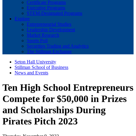
Certificate Programs
Executive Programs
STEM-Designated Programs
Explore
Entrepreneurial Studies
Leadership Development
Market Research
Sports Poll
Securities Trading and Analytics
The Stillman Exchange
Seton Hall University
Stillman School of Business
News and Events
Ten High School Entrepreneurs
Compete for $50,000 in Prizes
and Scholarships During
Pirates Pitch 2023