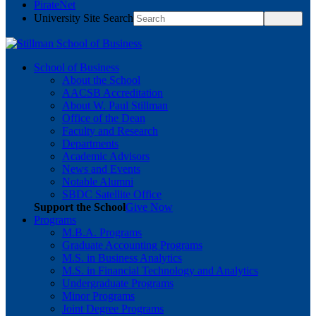
PirateNet
University Site Search
School of Business
About the School
AACSB Accreditation
About W. Paul Stillman
Office of the Dean
Faculty and Research
Departments
Academic Advisors
News and Events
Notable Alumni
SBDC Satellite Office
Support the School
Give Now
Programs
M.B.A. Programs
Graduate Accounting Programs
M.S. in Business Analytics
M.S. in Financial Technology and Analytics
Undergraduate Programs
Minor Programs
Joint Degree Programs