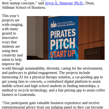
their startup concepts," said
Joyce A. Strawser, Ph.D.
, Dean,
Stillman School of Business.
This year’s
projects are
wide-ranging,
with many
geared to
innovative
ways that
students are
using their
creativity and
talent to help
improve the
world through sustainability, diversity, caring for the environment,
and pathways to global engagement. The projects include
harnessing AI for a physical therapy solution, a car-pooling app to
get young fans to concerts, a centralized digital platform to assist
middle school and high school students in finding internships, a
method to recycle technology, and a fair-pricing app to assist coffee
farmers in Guatemala.
"Our participants gain valuable business experience and receive
entrepreneurial advice from our judging panel so they can become