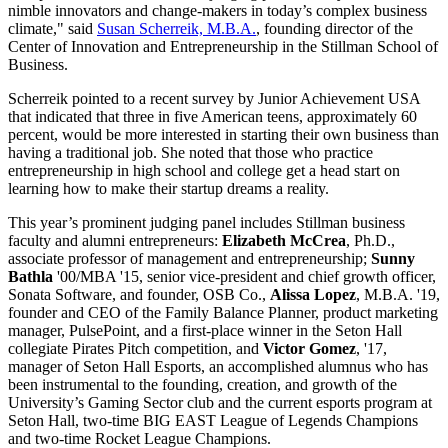
nimble innovators and change-makers in today’s complex business
climate," said
Susan Scherreik, M.B.A.
, founding director of the
Center of Innovation and Entrepreneurship in the Stillman School of
Business.
Scherreik pointed to a recent survey by Junior Achievement USA
that indicated that three in five American teens, approximately 60
percent, would be more interested in starting their own business than
having a traditional job. She noted that those who practice
entrepreneurship in high school and college get a head start on
learning how to make their startup dreams a reality.
This year’s prominent judging panel includes Stillman business
faculty and alumni entrepreneurs:
Elizabeth McCrea
, Ph.D.,
associate professor of management and entrepreneurship;
Sunny
Bathla
'00/MBA '15, senior vice-president and chief growth officer,
Sonata Software, and founder, OSB Co.,
Alissa Lopez
, M.B.A. '19,
founder and CEO of the Family Balance Planner, product marketing
manager, PulsePoint, and a first-place winner in the Seton Hall
collegiate Pirates Pitch competition, and
Victor Gomez
, '17,
manager of Seton Hall Esports, an accomplished alumnus who has
been instrumental to the founding, creation, and growth of the
University’s Gaming Sector club and the current esports program at
Seton Hall, two-time BIG EAST League of Legends Champions
and two-time Rocket League Champions.