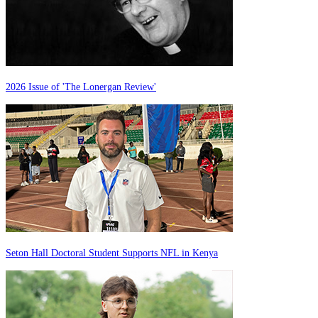
2026 Issue of 'The Lonergan Review'
Seton Hall Doctoral Student Supports NFL in Kenya