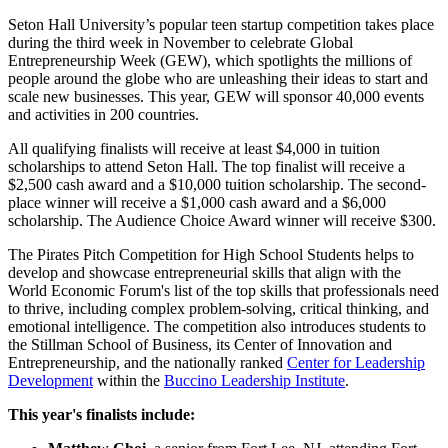
Seton Hall University’s popular teen startup competition takes place
during the third week in November to celebrate Global
Entrepreneurship Week (GEW), which spotlights the millions of
people around the globe who are unleashing their ideas to start and
scale new businesses. This year, GEW will sponsor 40,000 events
and activities in 200 countries.
All qualifying finalists will receive at least $4,000 in tuition
scholarships to attend Seton Hall. The top finalist will receive a
$2,500 cash award and a $10,000 tuition scholarship. The second-
place winner will receive a $1,000 cash award and a $6,000
scholarship. The Audience Choice Award winner will receive $300.
The Pirates Pitch Competition for High School Students helps to
develop and showcase entrepreneurial skills that align with the
World Economic Forum's list of the top skills that professionals need
to thrive, including complex problem-solving, critical thinking, and
emotional intelligence. The competition also introduces students to
the Stillman School of Business, its Center of Innovation and
Entrepreneurship, and the nationally ranked
Center for Leadership
Development
within the
Buccino Leadership Institute
.
This year's finalists include: