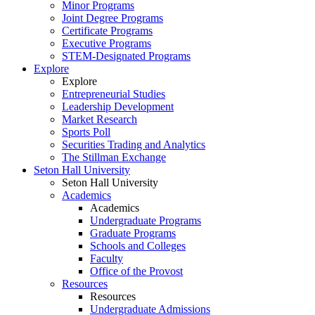
Minor Programs
Joint Degree Programs
Certificate Programs
Executive Programs
STEM-Designated Programs
Explore
Explore
Entrepreneurial Studies
Leadership Development
Market Research
Sports Poll
Securities Trading and Analytics
The Stillman Exchange
Seton Hall University
Seton Hall University
Academics
Academics
Undergraduate Programs
Graduate Programs
Schools and Colleges
Faculty
Office of the Provost
Resources
Resources
Undergraduate Admissions