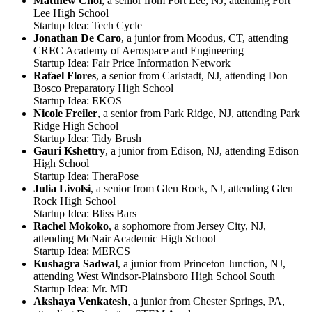
Matthew Choi
, a senior from Fort Lee, NJ, attending Fort
Lee High School
Startup Idea: Tech Cycle
Jonathan De Caro
, a junior from Moodus, CT, attending
CREC Academy of Aerospace and Engineering
Startup Idea: Fair Price Information Network
Rafael Flores
, a senior from Carlstadt, NJ, attending Don
Bosco Preparatory High School
Startup Idea: EKOS
Nicole Freiler
, a senior from Park Ridge, NJ, attending Park
Ridge High School
Startup Idea: Tidy Brush
Gauri Kshettry
, a junior from Edison, NJ, attending Edison
High School
Startup Idea: TheraPose
Julia Livolsi
, a senior from Glen Rock, NJ, attending Glen
Rock High School
Startup Idea: Bliss Bars
Rachel Mokoko
, a sophomore from Jersey City, NJ,
attending McNair Academic High School
Startup Idea: MERCS
Kushagra Sadwal
, a junior from Princeton Junction, NJ,
attending West Windsor-Plainsboro High School South
Startup Idea: Mr. MD
Akshaya Venkatesh
, a junior from Chester Springs, PA,