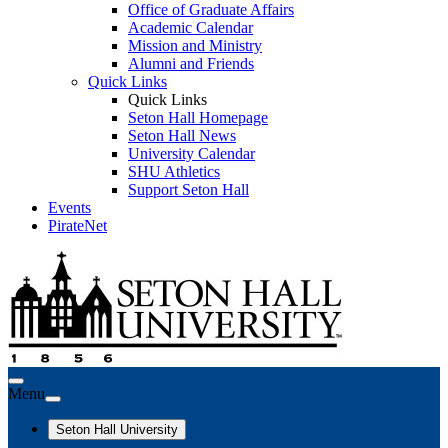
Office of Graduate Affairs
Academic Calendar
Mission and Ministry
Alumni and Friends
Quick Links
Quick Links
Seton Hall Homepage
Seton Hall News
University Calendar
SHU Athletics
Support Seton Hall
Events
PirateNet
Menu
Seton Hall University