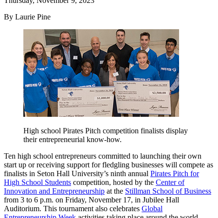
Thursday, November 9, 2023
By Laurie Pine
High school Pirates Pitch competition finalists display
their entrepreneurial know-how.
Ten high school entrepreneurs committed to launching their own
start up or receiving support for fledgling businesses will compete as
finalists in Seton Hall University’s ninth annual
Pirates Pitch for
High School Students
competition, hosted by the
Center of
Innovation and Entrepreneurship
at the
Stillman School of Business
from 3 to 6 p.m. on Friday, November 17, in Jubilee Hall
Auditorium. This tournament also celebrates
Global
Entrepreneurship Week
activities taking place around the world