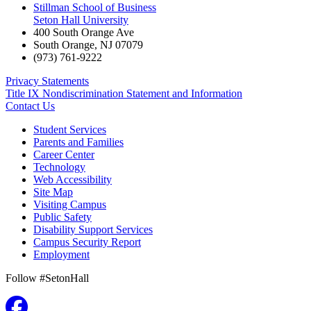
Stillman School of Business
Seton Hall University
400 South Orange Ave
South Orange
,
NJ
07079
(973) 761-9222
Privacy Statements
Title IX Nondiscrimination Statement and Information
Contact Us
Student Services
Parents and Families
Career Center
Technology
Web Accessibility
Site Map
Visiting Campus
Public Safety
Disability Support Services
Campus Security Report
Employment
Follow #SetonHall