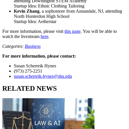
attending Downington STEM Academy
Startup Idea: Ethnic Clothing Tailoring
Kevin Zhang
, a sophomore from Annandale, NJ, attending
North Hunterdon High School
Startup Idea: Aetherstar
For more information, please visit
this page
. You will be able to
watch the livestream
here
.
Categories:
Business
For more information, please contact:
Susan Scherreik Hynes
(973) 275-2251
susan.scherreik-hynes@shu.edu
RELATED NEWS