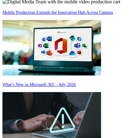
Mobile Production Extends the Innovation Hub Across Campus
What’s New in Microsoft 365 – July 2026