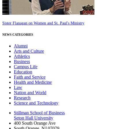
Sister Flanagan on Women and St. Paul's Ministry
NEWS CATEGORIES
Alumni
Arts and Culture
Athletics
Business
Campus Life
Education
Faith and Service
Health and Medicine
Law
Nation and World
Research
Science and Technology
Stillman School of Business
Seton Hall University
400 South Orange Ave
South Orange
,
NJ
07079