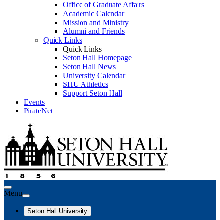
Office of Graduate Affairs
Academic Calendar
Mission and Ministry
Alumni and Friends
Quick Links
Quick Links
Seton Hall Homepage
Seton Hall News
University Calendar
SHU Athletics
Support Seton Hall
Events
PirateNet
Menu
Seton Hall University