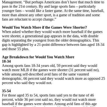
Management. “But perhaps Americans don’t have that much time to
pass in the 21st century. By and large sports fans – particularly
younger fans – would like a faster game. At the same time, baseball,
more than almost any other sport, is a game of tradition and some
fans are reluctant to accept change.”
Would You Watch More if the Games Were Shorter?
When asked whether they would watch more baseball if the games
were shorter, a generational gap appears in the data, with double
digits separating the youngest from the older demographics. This
gap is highlighted by a 21-point difference between fans aged 18-34
and those 55 plus.
Age Breakdown for Would You Watch More
18-34
Among sports fans 18-34 years old, 59 percent said they would
watch more MLB if the games were shorter (31 percent said no),
while among self-described avid fans of the same vaunted
demographic, 66 percent said they would watch more as opposed 25
percent who said they would not.
35-54
For those aged 35 to 54, sports fans said yes to the tune of 46
percent, while 36 per cent said no, they would not watch more
baseball if the games were shorter. Among avid fans of this age