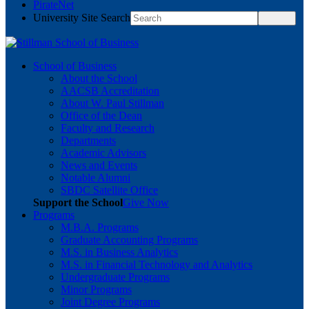
PirateNet
University Site Search
School of Business
About the School
AACSB Accreditation
About W. Paul Stillman
Office of the Dean
Faculty and Research
Departments
Academic Advisors
News and Events
Notable Alumni
SBDC Satellite Office
Support the School
Give Now
Programs
M.B.A. Programs
Graduate Accounting Programs
M.S. in Business Analytics
M.S. in Financial Technology and Analytics
Undergraduate Programs
Minor Programs
Joint Degree Programs