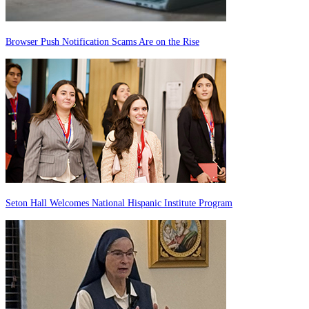
Browser Push Notification Scams Are on the Rise
Seton Hall Welcomes National Hispanic Institute Program