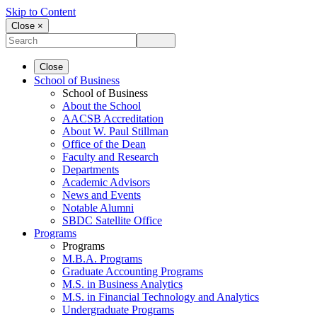
Skip to Content
Close ×
Close
School of Business
School of Business
About the School
AACSB Accreditation
About W. Paul Stillman
Office of the Dean
Faculty and Research
Departments
Academic Advisors
News and Events
Notable Alumni
SBDC Satellite Office
Programs
Programs
M.B.A. Programs
Graduate Accounting Programs
M.S. in Business Analytics
M.S. in Financial Technology and Analytics
Undergraduate Programs