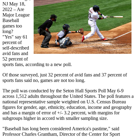
NJ May 18,
2022 – Are
Major League
Baseball
games too
long?
"Yes" say 61
percent of
self-described
avid fans and
52 percent of
sports fans, according to a new poll.
Of those surveyed, just 32 percent of avid fans and 37 percent of
sports fans said no, games are not too long.
The poll was conducted by the Seton Hall Sports Poll May 6-9
across 1,512 adults throughout the United States. The poll features a
national representative sample weighted on U.S. Census Bureau
figures for gender, age, ethnicity, education, income and geography
and has a margin of error of +/- 3.2 percent, with margins for
subgroups higher in accord with smaller sampling size.
"Baseball has long been considered America's pastime," said
Professor Charles Grantham, Director of the Center for Sport