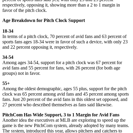
respectively, opposing it, showing more than a 2 to 1 margin in
favor of the pitch clock.
Age Breakdown for Pitch Clock Support
18-34
In terms of a pitch clock, 70 percent of avid fans and 63 percent of
sports fans ages 18-34 were in favor of such a device, with only 23
and 22 percent opposing it, respectively.
34-54
Among ages 34-54, support for a pitch clock was 67 percent for
avid fans and 55 percent for fans, with 26 percent (for both age
groups) not in favor.
55+
Among the oldest demographic, ages 55 plus, support for the pitch
clock was 65 percent among avid fans and 45 percent among sports
fans. Just 20 percent of the avid fans in this oldest set opposed, and
27 percent who described themselves as fans said likewise.
PitchCom Has Wide Support, 3 to 1 Margin for Avid Fans
Another idea the executives at MLB are exploring to speed up the
game is the new PitchCom system, already adopted by many teams.
The system, introduced this year, allows pitchers and catchers to