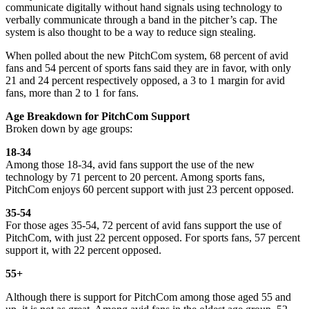
communicate digitally without hand signals using technology to
verbally communicate through a band in the pitcher’s cap. The
system is also thought to be a way to reduce sign stealing.
When polled about the new PitchCom system, 68 percent of avid
fans and 54 percent of sports fans said they are in favor, with only
21 and 24 percent respectively opposed, a 3 to 1 margin for avid
fans, more than 2 to 1 for fans.
Age Breakdown for PitchCom Support
Broken down by age groups:
18-34
Among those 18-34, avid fans support the use of the new
technology by 71 percent to 20 percent. Among sports fans,
PitchCom enjoys 60 percent support with just 23 percent opposed.
35-54
For those ages 35-54, 72 percent of avid fans support the use of
PitchCom, with just 22 percent opposed. For sports fans, 57 percent
support it, with 22 percent opposed.
55+
Although there is support for PitchCom among those aged 55 and