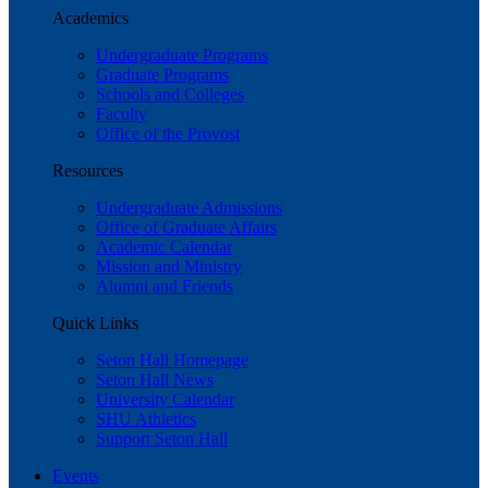
Academics
Undergraduate Programs
Graduate Programs
Schools and Colleges
Faculty
Office of the Provost
Resources
Undergraduate Admissions
Office of Graduate Affairs
Academic Calendar
Mission and Ministry
Alumni and Friends
Quick Links
Seton Hall Homepage
Seton Hall News
University Calendar
SHU Athletics
Support Seton Hall
Events