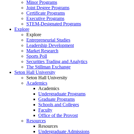
Minor Programs
Joint Degree Programs
Certificate Programs
Executive Programs
STEM-Designated Programs
Explore
Explore
Entrepreneurial Studies
Leadership Development
Market Research
Sports Poll
Securities Trading and Analytics
The Stillman Exchange
Seton Hall University
Seton Hall University
Academics
Academics
Undergraduate Programs
Graduate Programs
Schools and Colleges
Faculty
Office of the Provost
Resources
Resources
Undergraduate Admissions