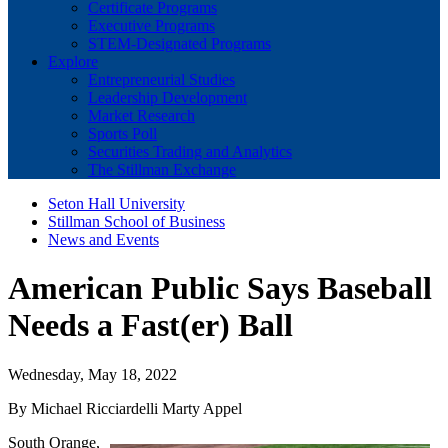
Certificate Programs
Executive Programs
STEM-Designated Programs
Explore
Entrepreneurial Studies
Leadership Development
Market Research
Sports Poll
Securities Trading and Analytics
The Stillman Exchange
Seton Hall University
Stillman School of Business
News and Events
American Public Says Baseball
Needs a Fast(er) Ball
Wednesday, May 18, 2022
By Michael Ricciardelli Marty Appel
South Orange,