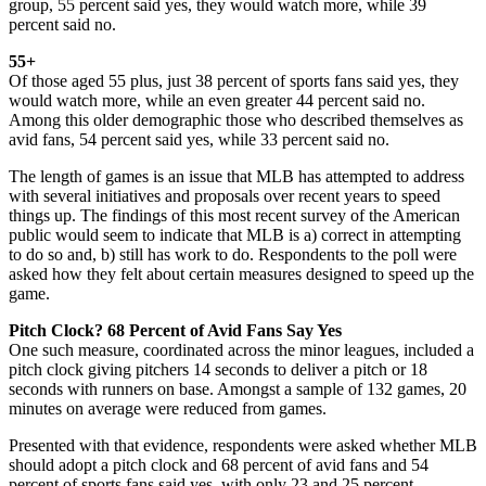
group, 55 percent said yes, they would watch more, while 39
percent said no.
55+
Of those aged 55 plus, just 38 percent of sports fans said yes, they
would watch more, while an even greater 44 percent said no.
Among this older demographic those who described themselves as
avid fans, 54 percent said yes, while 33 percent said no.
The length of games is an issue that MLB has attempted to address
with several initiatives and proposals over recent years to speed
things up. The findings of this most recent survey of the American
public would seem to indicate that MLB is a) correct in attempting
to do so and, b) still has work to do. Respondents to the poll were
asked how they felt about certain measures designed to speed up the
game.
Pitch Clock? 68 Percent of Avid Fans Say Yes
One such measure, coordinated across the minor leagues, included a
pitch clock giving pitchers 14 seconds to deliver a pitch or 18
seconds with runners on base. Amongst a sample of 132 games, 20
minutes on average were reduced from games.
Presented with that evidence, respondents were asked whether MLB
should adopt a pitch clock and 68 percent of avid fans and 54
percent of sports fans said yes, with only 23 and 25 percent