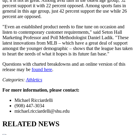
up, it is not as great. Among avid fans in the oldest age group, 52
percent support it with 22 percent opposed. Among sports fans in
general in this age group, just 42 percent support the use while 26
percent are opposed.
"Even an established product needs to fine tune on occasion and
listen to contemporary customer requirements," said Seton Hall
Marketing Professor and Poll Methodologist Daniel Ladik. "These
latest innovations from MLB – which have a great deal of support
amongst the younger demographic – shows that the league has taken
to heart the needs of what it hopes is its future fan base."
Questions with charted breakdowns and an online version of this
release may be
found here
.
Categories:
Athletics
For more information, please contact:
Michael Ricciardelli
(908) 447-3034
michael.ricciardelli@shu.edu
RELATED NEWS