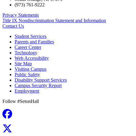
(973) 761-9222
Privacy Statements
Title IX Nondiscrimination Statement and Information
Contact Us
Student Services
Parents and Families
Career Center
Technology
Web Accessibility
Site Map
Visiting Campus
Public Safety
Disability Support Services
Campus Security Report
Employment
Follow #SetonHall