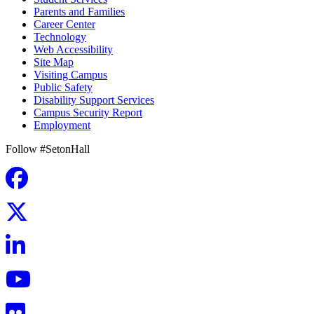
Parents and Families
Career Center
Technology
Web Accessibility
Site Map
Visiting Campus
Public Safety
Disability Support Services
Campus Security Report
Employment
Follow #SetonHall