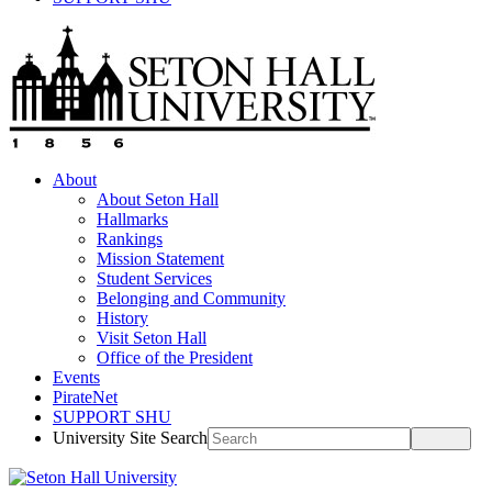
About
About Seton Hall
Hallmarks
Rankings
Mission Statement
Student Services
Belonging and Community
History
Visit Seton Hall
Office of the President
Events
PirateNet
SUPPORT SHU
University Site Search