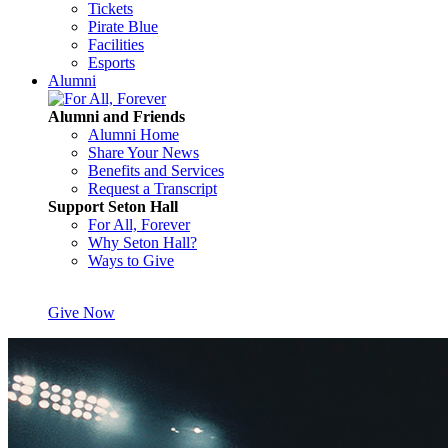
Tickets
Pirate Blue
Facilities
Esports
Alumni
Alumni and Friends
Alumni Home
Share Your News
Benefits and Services
Request a Transcript
Support Seton Hall
For All, Forever
Why Seton Hall?
Ways to Give
Give Now