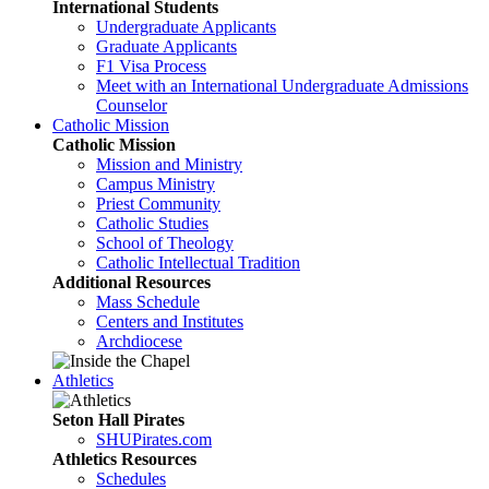
International Students
Undergraduate Applicants
Graduate Applicants
F1 Visa Process
Meet with an International Undergraduate Admissions
Counselor
Catholic Mission
Catholic Mission
Mission and Ministry
Campus Ministry
Priest Community
Catholic Studies
School of Theology
Catholic Intellectual Tradition
Additional Resources
Mass Schedule
Centers and Institutes
Archdiocese
Athletics
Seton Hall Pirates
SHUPirates.com
Athletics Resources
Schedules