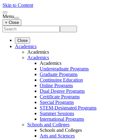
Skip to Content
Menu
× Close
Close
Academics
Academics
Academics
Academics
Undergraduate Programs
Graduate Programs
Continuing Education
Online Programs
Dual Degree Programs
Certificate Programs
Special Programs
STEM-Designated Programs
Summer Sessions
International Programs
Schools and Colleges
Schools and Colleges
Arts and Sciences