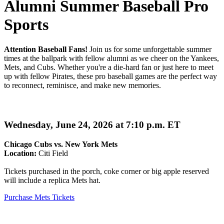
Alumni Summer Baseball Pro
Sports
Attention Baseball Fans!
Join us for some unforgettable summer
times at the ballpark with fellow alumni as we cheer on the Yankees,
Mets, and Cubs. Whether you're a die-hard fan or just here to meet
up with fellow Pirates, these pro baseball games are the perfect way
to reconnect, reminisce, and make new memories.
Wednesday, June 24, 2026 at 7:10 p.m. ET
Chicago Cubs vs. New York Mets
Location:
Citi Field
Tickets purchased in the porch, coke corner or big apple reserved
will include a replica Mets hat.
Purchase Mets Tickets