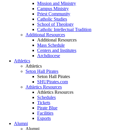
Mission and Ministry
Campus Ministry
Priest Community
Catholic Studies
School of Theology
Catholic Intellectual Tradition
Additional Resources
Additional Resources
Mass Schedule
Centers and Institutes
Archdiocese
Athletics
Athletics
Seton Hall Pirates
Seton Hall Pirates
SHUPirates.com
Athletics Resources
Athletics Resources
Schedules
Tickets
Pirate Blue
Facilities
Esports
Alumni
Alumni