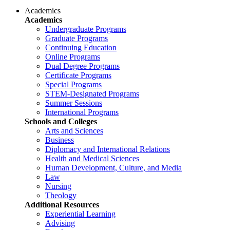
Academics
Academics
Undergraduate Programs
Graduate Programs
Continuing Education
Online Programs
Dual Degree Programs
Certificate Programs
Special Programs
STEM-Designated Programs
Summer Sessions
International Programs
Schools and Colleges
Arts and Sciences
Business
Diplomacy and International Relations
Health and Medical Sciences
Human Development, Culture, and Media
Law
Nursing
Theology
Additional Resources
Experiential Learning
Advising