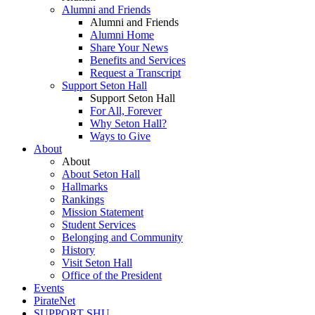
Alumni and Friends
Alumni and Friends
Alumni Home
Share Your News
Benefits and Services
Request a Transcript
Support Seton Hall
Support Seton Hall
For All, Forever
Why Seton Hall?
Ways to Give
About
About
About Seton Hall
Hallmarks
Rankings
Mission Statement
Student Services
Belonging and Community
History
Visit Seton Hall
Office of the President
Events
PirateNet
SUPPORT SHU