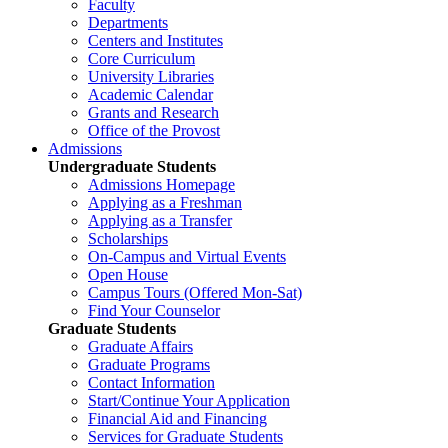
Faculty
Departments
Centers and Institutes
Core Curriculum
University Libraries
Academic Calendar
Grants and Research
Office of the Provost
Admissions
Undergraduate Students
Admissions Homepage
Applying as a Freshman
Applying as a Transfer
Scholarships
On-Campus and Virtual Events
Open House
Campus Tours (Offered Mon-Sat)
Find Your Counselor
Graduate Students
Graduate Affairs
Graduate Programs
Contact Information
Start/Continue Your Application
Financial Aid and Financing
Services for Graduate Students