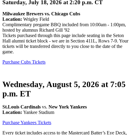
Saturday, July 18, 2026 at 2:20 p.m. CT
Milwaukee Brewers
vs. Chicago Cubs
Location:
Wrigley Field
Complimentary pregame BBQ included from 10:00am - 1:00pm,
hosted by alumnus Richard Gill '92
Tickets purchased through this page include seating in the Seton
Hall alumni ticket block - we are in Section 411L, Rows 7-9. Your
tickets will be transferred directly to you close to the date of the
game.
Purchase Cubs Tickets
Wednesday, August 5, 2026 at 7:05
p.m. ET
St.Louis Cardinals
vs.
New York Yankees
Location:
Yankee Stadium
Purchase Yankees Tickets
Every ticket includes access to the Mastercard Batter’s Eye Deck,