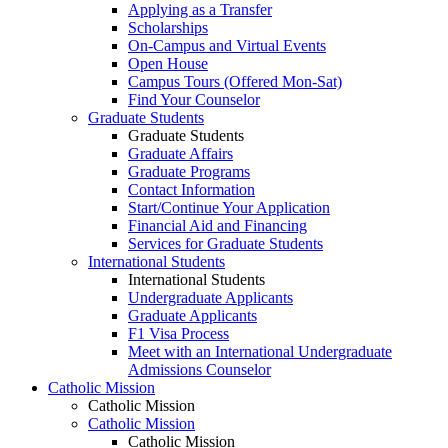
Applying as a Transfer
Scholarships
On-Campus and Virtual Events
Open House
Campus Tours (Offered Mon-Sat)
Find Your Counselor
Graduate Students
Graduate Students
Graduate Affairs
Graduate Programs
Contact Information
Start/Continue Your Application
Financial Aid and Financing
Services for Graduate Students
International Students
International Students
Undergraduate Applicants
Graduate Applicants
F1 Visa Process
Meet with an International Undergraduate
Admissions Counselor
Catholic Mission
Catholic Mission
Catholic Mission
Catholic Mission