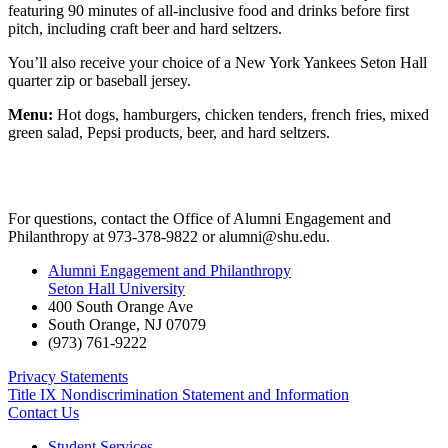
featuring 90 minutes of all-inclusive food and drinks before first
pitch, including craft beer and hard seltzers.
You’ll also receive your choice of a New York Yankees Seton Hall
quarter zip or baseball jersey.
Menu:
Hot dogs, hamburgers, chicken tenders, french fries, mixed
green salad, Pepsi products, beer, and hard seltzers.
For questions, contact the Office of Alumni Engagement and
Philanthropy at 973-378-9822 or
alumni@shu.edu
.
Alumni Engagement and Philanthropy
Seton Hall University
400 South Orange Ave
South Orange
,
NJ
07079
(973) 761-9222
Privacy Statements
Title IX Nondiscrimination Statement and Information
Contact Us
Student Services