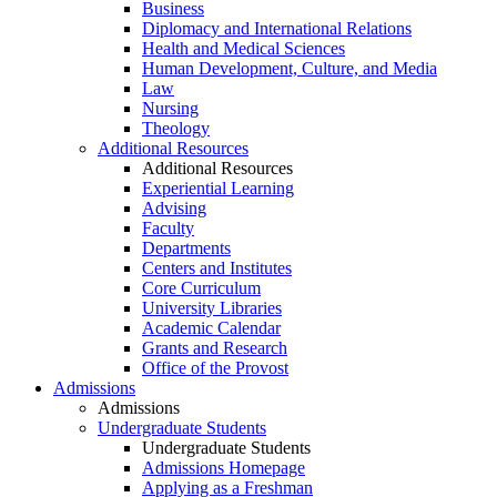
Business
Diplomacy and International Relations
Health and Medical Sciences
Human Development, Culture, and Media
Law
Nursing
Theology
Additional Resources
Additional Resources
Experiential Learning
Advising
Faculty
Departments
Centers and Institutes
Core Curriculum
University Libraries
Academic Calendar
Grants and Research
Office of the Provost
Admissions
Admissions
Undergraduate Students
Undergraduate Students
Admissions Homepage
Applying as a Freshman