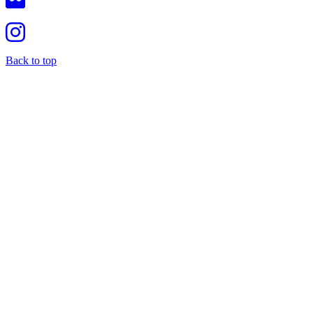
Back to top