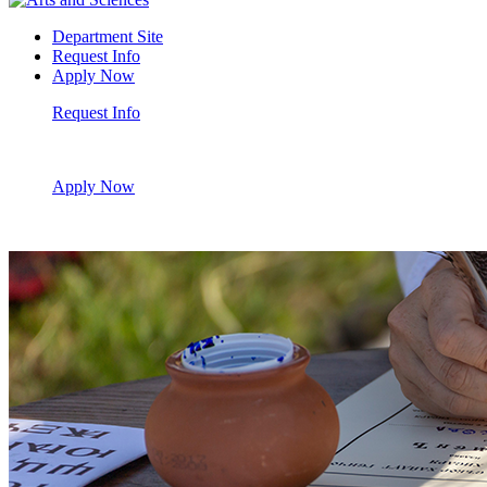
Department Site
Request Info
Apply Now
Request Info
Apply Now