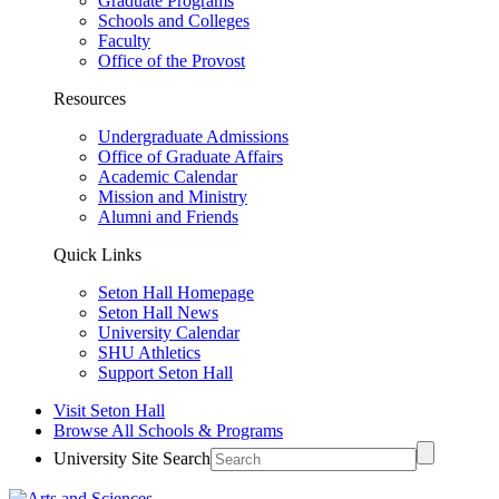
Graduate Programs
Schools and Colleges
Faculty
Office of the Provost
Resources
Undergraduate Admissions
Office of Graduate Affairs
Academic Calendar
Mission and Ministry
Alumni and Friends
Quick Links
Seton Hall Homepage
Seton Hall News
University Calendar
SHU Athletics
Support Seton Hall
Visit Seton Hall
Browse All Schools & Programs
University Site Search