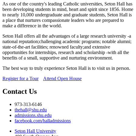
As one of the country's leading Catholic universities, Seton Hall has
been developing students in mind, heart and spirit since 1856. Home
to nearly 10,000 undergraduate and graduate students, Seton Hall is
a place that nurtures compassionate leaders who are prepared to
make a difference in the world.
Seton Hall offers all the advantages of a large research university -a
national reputation;challenging academic programs; notable alumni;
state-of-the-art facilities; renowned faculty;and extensive
opportunities for internships, research and scholarship -with all the
benefits of a small, supportive and nurturing environment.
The best way to truly experience Seton Hall is to visit us in person.
Register for a Tour
Attend Open House
Contact Us
973-313-6146
thehall@shu.edu
admissions.shu.edu
facebook.com/halladmissions
Seton Hall University