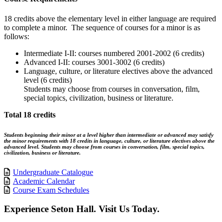
18 credits above the elementary level in either language are required
to complete a minor. The sequence of courses for a minor is as
follows:
Intermediate I-II: courses numbered 2001-2002 (6 credits)
Advanced I-II: courses 3001-3002 (6 credits)
Language, culture, or literature electives above the advanced
level (6 credits)
Students may choose from courses in conversation, film,
special topics, civilization, business or literature.
Total 18 credits
Students beginning their minor at a level higher than intermediate or advanced may satisfy
the minor requirements with 18 credits in language, culture, or literature electives above the
advanced level. Students may choose from courses in conversation, film, special topics,
civilization, business or literature.
Undergraduate Catalogue
Academic Calendar
Course Exam Schedules
Experience Seton Hall. Visit Us Today.