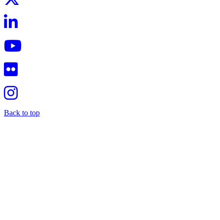
Back to top