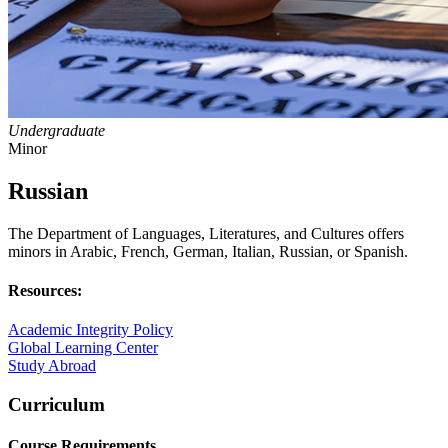
Undergraduate
Minor
Russian
The Department of Languages, Literatures, and Cultures offers
minors in Arabic, French, German, Italian, Russian, or Spanish.
Resources:
Academic Integrity Policy
Global Learning Center
Study Abroad
Curriculum
Course Requirements