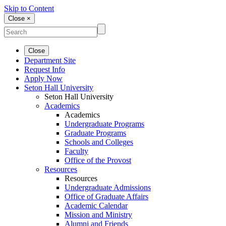
Skip to Content
Close ×
Close
Department Site
Request Info
Apply Now
Seton Hall University
Seton Hall University
Academics
Academics
Undergraduate Programs
Graduate Programs
Schools and Colleges
Faculty
Office of the Provost
Resources
Resources
Undergraduate Admissions
Office of Graduate Affairs
Academic Calendar
Mission and Ministry
Alumni and Friends