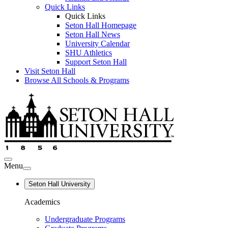
Quick Links
Quick Links
Seton Hall Homepage
Seton Hall News
University Calendar
SHU Athletics
Support Seton Hall
Visit Seton Hall
Browse All Schools & Programs
Menu
Seton Hall University
Academics
Undergraduate Programs