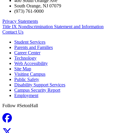
400 South Orange Ave
South Orange
,
NJ
07079
(973) 761-9000
Privacy Statements
Title IX Nondiscrimination Statement and Information
Contact Us
Student Services
Parents and Families
Career Center
Technology
Web Accessibility
Site Map
Visiting Campus
Public Safety
Disability Support Services
Campus Security Report
Employment
Follow #SetonHall