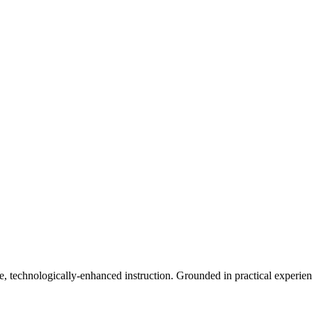
 technologically-enhanced instruction. Grounded in practical experience 