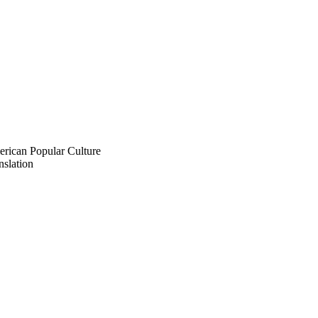
rican Popular Culture
slation