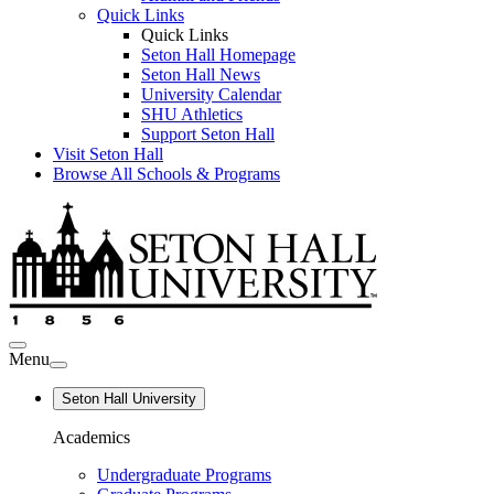
Quick Links
Quick Links
Seton Hall Homepage
Seton Hall News
University Calendar
SHU Athletics
Support Seton Hall
Visit Seton Hall
Browse All Schools & Programs
Menu
Seton Hall University
Academics
Undergraduate Programs