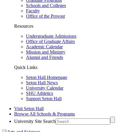
Graduate Programs
Schools and Colleges
Faculty
Office of the Provost
Resources
Undergraduate Admissions
Office of Graduate Affairs
Academic Calendar
Mission and Ministry
Alumni and Friends
Quick Links
Seton Hall Homepage
Seton Hall News
University Calendar
SHU Athletics
Support Seton Hall
Visit Seton Hall
Browse All Schools & Programs
University Site Search