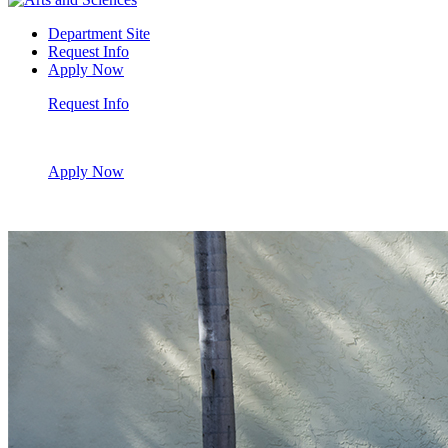
Department Site
Request Info
Apply Now
Request Info
Apply Now