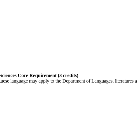
Sciences Core Requirement (3 credits)
uguese language may apply to the Department of Languages, literatures