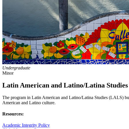
Undergraduate
Minor
Latin American and Latino/Latina Studies
The program in Latin American and Latino/Latina Studies (LALS) builds
American and Latino culture.
Resources:
Academic Integrity Policy