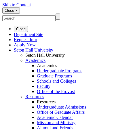
Skip to Content
Close ×
Close
Department Site
Request Info
Apply Now
Seton Hall University
Seton Hall University
Academics
Academics
Undergraduate Programs
Graduate Programs
Schools and Colleges
Faculty
Office of the Provost
Resources
Resources
Undergraduate Admissions
Office of Graduate Affairs
Academic Calendar
Mission and Ministry
Alumni and Friends