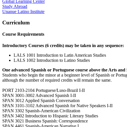
Global Learning Center
Study Abroad
Unanue Latino Institute
Curriculum
Course Requirements
Introductory Courses (6 credits) may be taken in any sequence:
LALS 1001 Introduction to Latin American Studies
LALS 1002 Introduction to Latino Studies
One advanced Spanish or Portuguese course above the Arts and 
Students who begin the minor at a beginner level of Spanish or Port
although the number of required credits will remain the same.
PORT 2103-2104 Portuguese/Luso-Brazil I-II
SPAN 3001-3002 Advanced Spanish I-II
SPAN 3012 Applied Spanish Conversation
SPAN 3101-3102 Advanced Spanish for Native Speakers I-II
SPAN 3302 Spanish-American Civilization
SPAN 3402 Introduction to Hispanic Literary Studies
SPAN 3021 Business Spanish: Correspondence
SPAN 4461 Spanish-American Narrative I