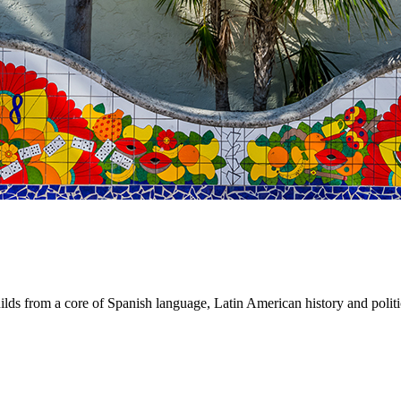
 from a core of Spanish language, Latin American history and politics,