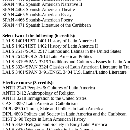
SPAN 4462 Spanish-American Narrative II
SPAN 4463 Spanish-American Theatre
SPAN 4465 Spanish-American Essay
SPAN 4466 Spanish-American Poetry
SPAN 4471 Spanish Literature of the Caribbean
Select two of the following (6 credits):
LALS 1401/HIST 1401 History of Latin America I
LALS 1402/HIST 1402 History of Latin America II
LALS 2517/SOCI 2517 Latinos and Latinas in the United States
LALS 2614/POLS 2614 Latin American Politics
LALS 3319/SPAN 3319 Traditions and Cultures - Issues in Latin Ame
LALS 3324/SPAN 3324 Classics of Latin American Literature in Tran
LALS 3401/SPAN 3491/ENGL 3404 U.S. Latina/Latino Literature
Elective course (3 credits):
ANTH 2243 Peoples & Cultures of Latin America
ANTH 2412 Anthropology of Religion
ANTH 3218 Immigration to the United States
CAST 3997 Latin American Catholicism
DIPL 3850 Church, State and Politics in Latin America
DIPL 4803 Politics and Society in Latin America and the Caribbean
HIST 2490 Topics in Latin American History
LALS 3420 Religion and Society in Early Latin America
LALS 3430 Women and Gender in Latin America