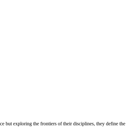
but exploring the frontiers of their disciplines, they define the