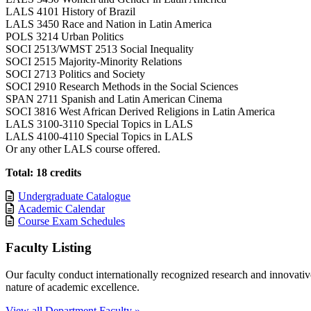
LALS 4101 History of Brazil
LALS 3450 Race and Nation in Latin America
POLS 3214 Urban Politics
SOCI 2513/WMST 2513 Social Inequality
SOCI 2515 Majority-Minority Relations
SOCI 2713 Politics and Society
SOCI 2910 Research Methods in the Social Sciences
SPAN 2711 Spanish and Latin American Cinema
SOCI 3816 West African Derived Religions in Latin America
LALS 3100-3110 Special Topics in LALS
LALS 4100-4110 Special Topics in LALS
Or any other LALS course offered.
Total: 18 credits
Undergraduate Catalogue
Academic Calendar
Course Exam Schedules
Faculty Listing
Our faculty conduct internationally recognized research and innovative,
nature of academic excellence.
View all Department Faculty »