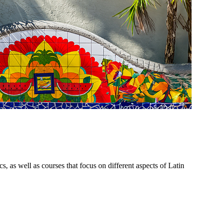
 as well as courses that focus on different aspects of Latin