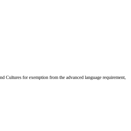
 and Cultures for exemption from the advanced language requirement,