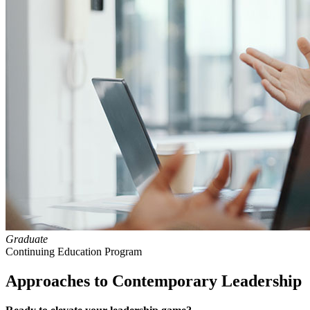
Graduate
Continuing Education Program
Approaches to Contemporary Leadership