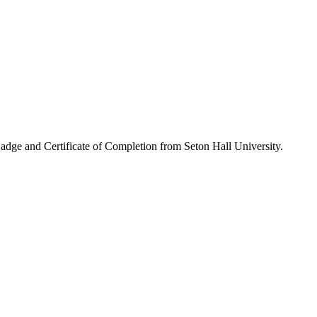
Badge and Certificate of Completion from Seton Hall University.