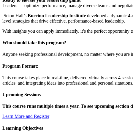
Ready to elevate your leadership game?
Leaders — optimize performance, manage diverse teams and negotiate th
Seton Hall’s
Buccino Leadership Institute
developed a dynamic 4-da
level strategies that drive effective, performance-based leadership.
With insights you can apply immediately, it’s the perfect opportunity 
Who should take this program?
Anyone seeking professional development, no matter where you are in
Program Format:
This course takes place in real-time, delivered virtually across 4 sess
articles, and integrating ideas into professional and personal situations
Upcoming Sessions
This course runs multiple times a year. To see upcoming section dat
Learn More and Register
Learning Objectives