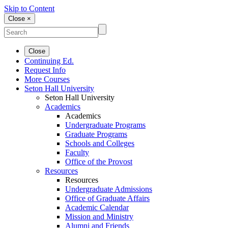
Skip to Content
Close ×
Close
Continuing Ed.
Request Info
More Courses
Seton Hall University
Seton Hall University
Academics
Academics
Undergraduate Programs
Graduate Programs
Schools and Colleges
Faculty
Office of the Provost
Resources
Resources
Undergraduate Admissions
Office of Graduate Affairs
Academic Calendar
Mission and Ministry
Alumni and Friends