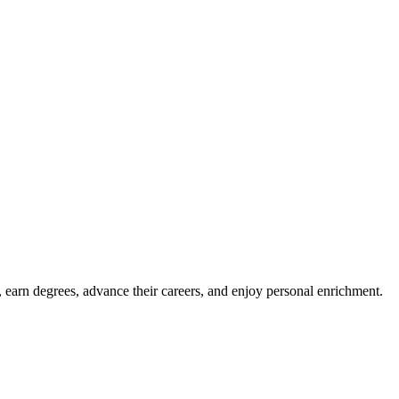
, earn degrees, advance their careers, and enjoy personal enrichment.