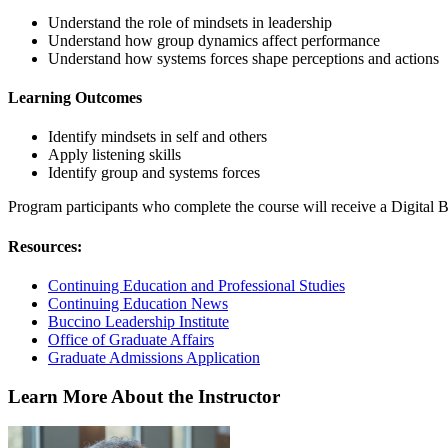
Understand the role of mindsets in leadership
Understand how group dynamics affect performance
Understand how systems forces shape perceptions and actions
Learning Outcomes
Identify mindsets in self and others
Apply listening skills
Identify group and systems forces
Program participants who complete the course will receive a Digital 
Resources:
Continuing Education and Professional Studies
Continuing Education News
Buccino Leadership Institute
Office of Graduate Affairs
Graduate Admissions Application
Learn More About the Instructor