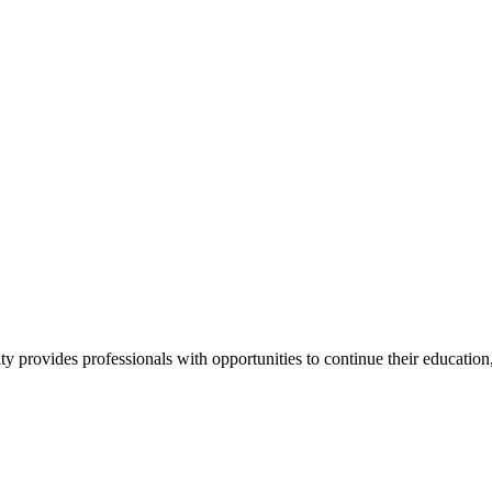
y provides professionals with opportunities to continue their education