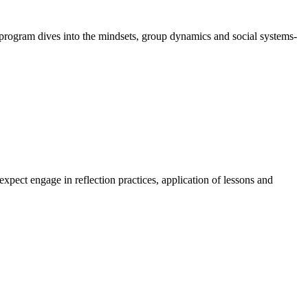
program dives into the mindsets, group dynamics and social systems-
expect engage in reflection practices, application of lessons and