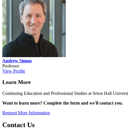
Andrew Simon
Professor
View Profile
Learn More
Continuing Education and Professional Studies at Seton Hall Universit
Want to learn more? Complete the form and we'll contact you.
Request More Information
Contact Us