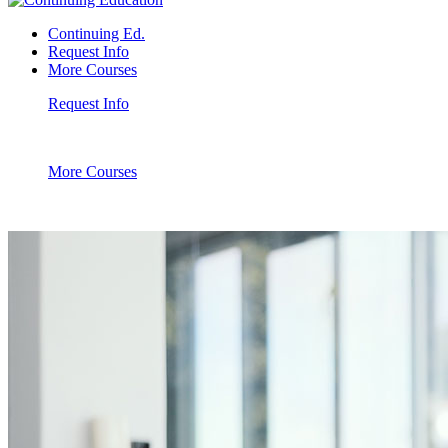
Continuing Ed.
Request Info
More Courses
Request Info
More Courses