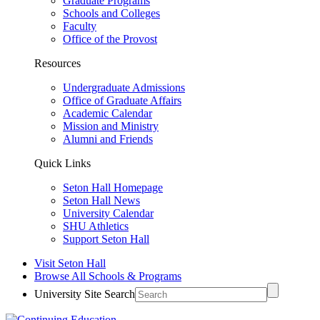
Graduate Programs
Schools and Colleges
Faculty
Office of the Provost
Resources
Undergraduate Admissions
Office of Graduate Affairs
Academic Calendar
Mission and Ministry
Alumni and Friends
Quick Links
Seton Hall Homepage
Seton Hall News
University Calendar
SHU Athletics
Support Seton Hall
Visit Seton Hall
Browse All Schools & Programs
University Site Search