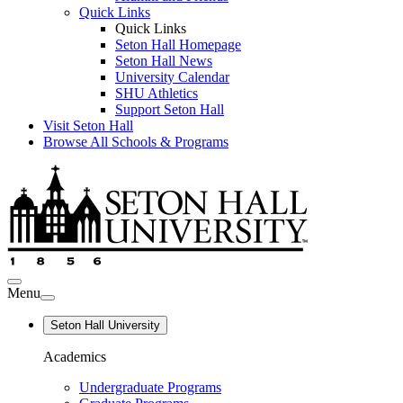
Quick Links
Quick Links
Seton Hall Homepage
Seton Hall News
University Calendar
SHU Athletics
Support Seton Hall
Visit Seton Hall
Browse All Schools & Programs
Menu
Seton Hall University
Academics
Undergraduate Programs