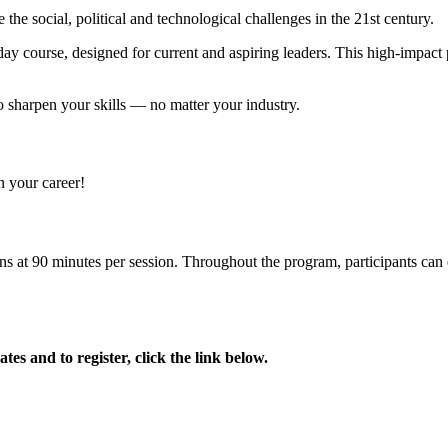
e social, political and technological challenges in the 21st century.
y course, designed for current and aspiring leaders. This high-impact 
to sharpen your skills — no matter your industry.
 your career!
ions at 90 minutes per session. Throughout the program, participants can 
.
es and to register, click the link below.