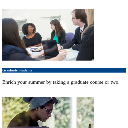
Graduate Students
Enrich your summer by taking a graduate course or two.