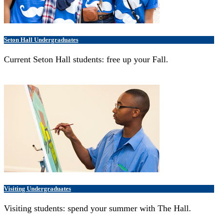
Seton Hall Undergraduates
Current Seton Hall students: free up your Fall.
Visiting Undergraduates
Visiting students: spend your summer with The Hall.