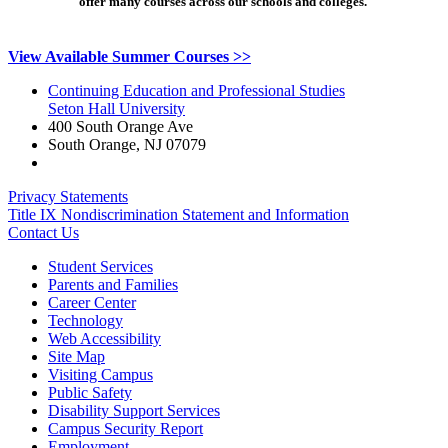
offer many courses across our schools and colleges.
View Available Summer Courses >>
Continuing Education and Professional Studies
Seton Hall University
400 South Orange Ave
South Orange
,
NJ
07079
Privacy Statements
Title IX Nondiscrimination Statement and Information
Contact Us
Student Services
Parents and Families
Career Center
Technology
Web Accessibility
Site Map
Visiting Campus
Public Safety
Disability Support Services
Campus Security Report
Employment