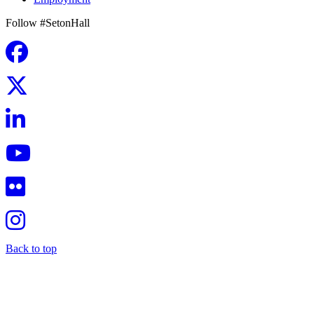
Follow #SetonHall
Back to top