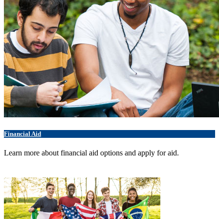
Financial Aid
Learn more about financial aid options and apply for aid.