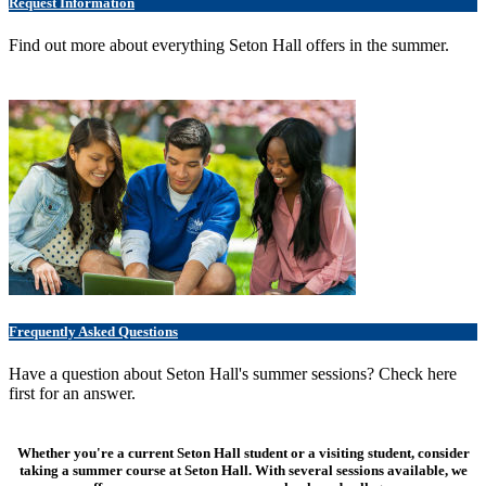
Request Information
Find out more about everything Seton Hall offers in the summer.
Frequently Asked Questions
Have a question about Seton Hall's summer sessions? Check here
first for an answer.
Whether you're a current Seton Hall student or a visiting student, consider
taking a summer course at Seton Hall. With several sessions available, we