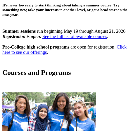
It's never too early to start thinking about taking a summer course! Try
something new, take your interests to another level, or get a head start on the
next year.
Summer sessions
run beginning May 19 through August 21, 2026.
Registration is open.
See the full list of available courses
.
Pre-College high school programs
are open for registration.
Click
here to see our offerings
.
Courses and Programs