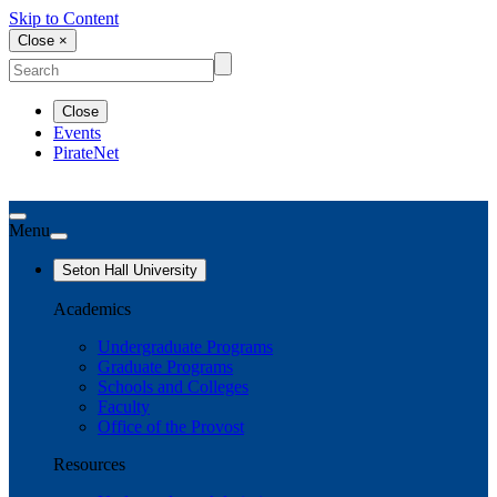
Skip to Content
Close ×
Close
Events
PirateNet
Menu
Seton Hall University
Academics
Undergraduate Programs
Graduate Programs
Schools and Colleges
Faculty
Office of the Provost
Resources