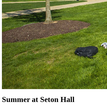
Summer at Seton Hall