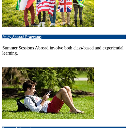
Study Abroad Programs
Summer Sessions Abroad involve both class-based and experiential
learning.