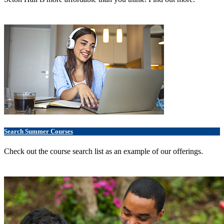
Search Summer Courses
Check out the course search list as an example of our offerings.