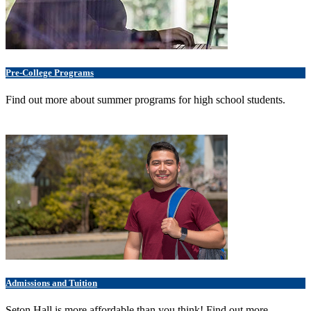
Pre-College Programs
Find out more about summer programs for high school students.
Admissions and Tuition
Seton Hall is more affordable than you think! Find out more.