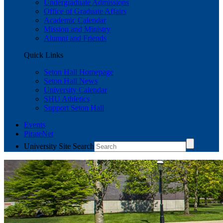
Undergraduate Admissions
Office of Graduate Affairs
Academic Calendar
Mission and Ministry
Alumni and Friends
Quick Links
Seton Hall Homepage
Seton Hall News
University Calendar
SHU Athletics
Support Seton Hall
Events
PirateNet
University Site Search