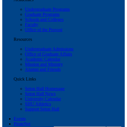
Undergraduate Programs
Graduate Programs
Schools and Colleges
Faculty
Office of the Provost
Resources
Undergraduate Admissions
Office of Graduate Affairs
Academic Calendar
Mission and Ministry
Alumni and Friends
Quick Links
Seton Hall Homepage
Seton Hall News
University Calendar
SHU Athletics
Support Seton Hall
Events
PirateNet