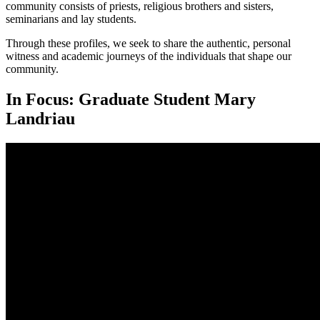
community consists of priests, religious brothers and sisters,
seminarians and lay students.
Through these profiles, we seek to share the authentic, personal
witness and academic journeys of the individuals that shape our
community.
In Focus: Graduate Student Mary
Landriau