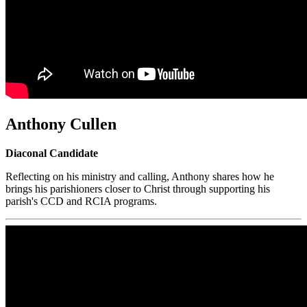
Anthony Cullen
Diaconal Candidate
Reflecting on his ministry and calling, Anthony shares how he
brings his parishioners closer to Christ through supporting his
parish's CCD and RCIA programs.