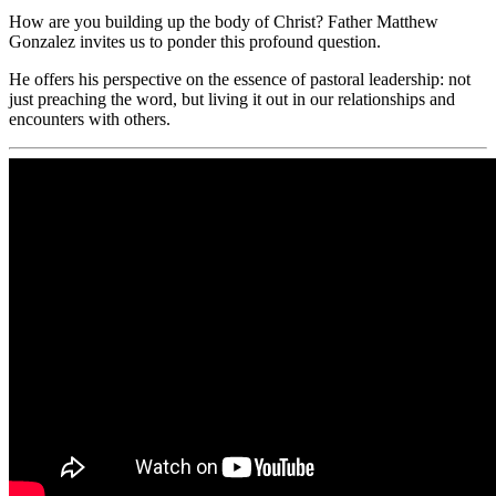
How are you building up the body of Christ? Father Matthew
Gonzalez invites us to ponder this profound question.
He offers his perspective on the essence of pastoral leadership: not
just preaching the word, but living it out in our relationships and
encounters with others.