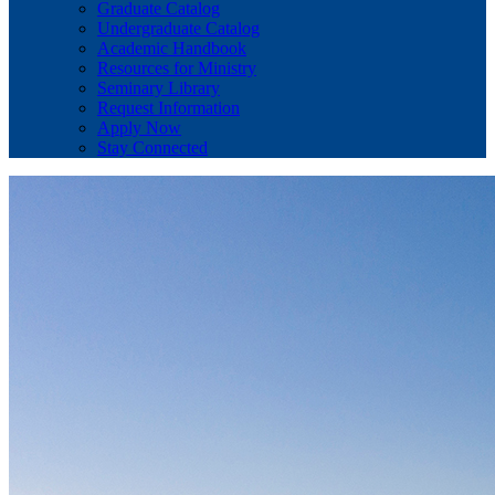
Graduate Catalog
Undergraduate Catalog
Academic Handbook
Resources for Ministry
Seminary Library
Request Information
Apply Now
Stay Connected