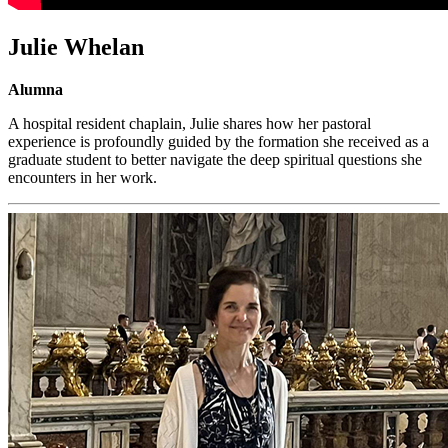
Julie Whelan
Alumna
A hospital resident chaplain, Julie shares how her pastoral
experience is profoundly guided by the formation she received as a
graduate student to better navigate the deep spiritual questions she
encounters in her work.