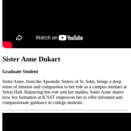
Sister Anne Dukart
Graduate Student
Sister Anne, from the Apostolic Sisters of St. John, brings a deep
sense of mission and compassion to her role as a campus minister at
Seton Hall. Balancing this role and her studies, Sister Anne shares
how her formation at ICSST empowers her to offer informed and
compassionate guidance to college students.