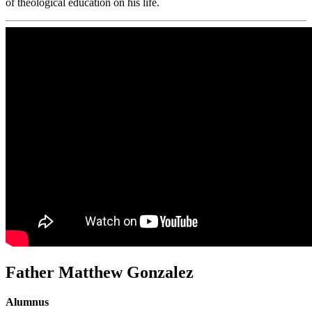
of theological education on his life.
Father Matthew Gonzalez
Alumnus