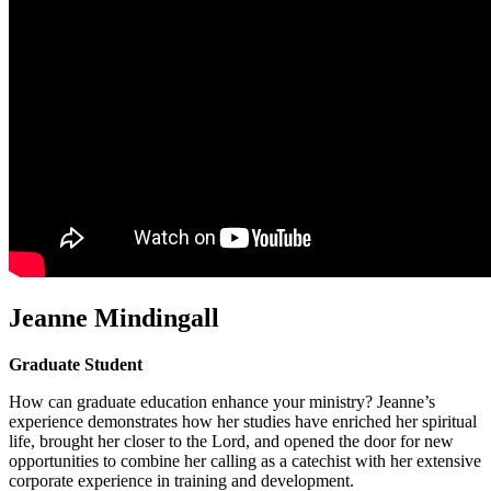
Jeanne Mindingall
Graduate Student
How can graduate education enhance your ministry? Jeanne’s
experience demonstrates how her studies have enriched her spiritual
life, brought her closer to the Lord, and opened the door for new
opportunities to combine her calling as a catechist with her extensive
corporate experience in training and development.