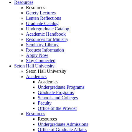
Resources
Resources
Gerety Lectures
Lenten Reflections
Graduate Catalog
Undergraduate Catalog
Academic Handbook
Resources for Ministry
Seminary Library
Request Information
Apply Now
Stay Connected
Seton Hall University
Seton Hall University
Academics
Academics
Undergraduate Programs
Graduate Programs
Schools and Colleges
Faculty
Office of the Provost
Resources
Resources
Undergraduate Admissions
Office of Graduate Affairs