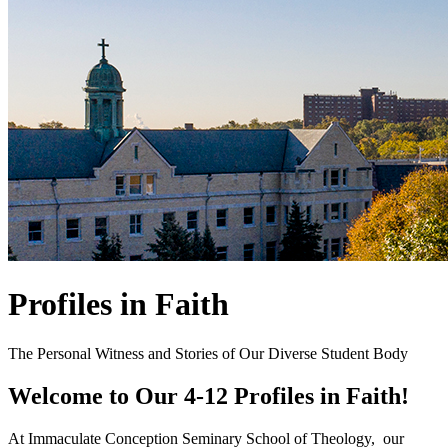
Profiles in Faith
The Personal Witness and Stories of Our Diverse Student Body
Welcome to Our 4-12 Profiles in Faith!
At Immaculate Conception Seminary School of Theology, our