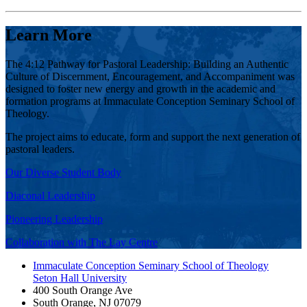
Learn More
The 4:12 Pathway for Pastoral Leadership: Building an Authentic
Culture of Discernment, Encouragement, and Accompaniment was
designed to foster new energy and growth in the academic and
formation programs at Immaculate Conception Seminary School of
Theology.
The project aims to educate, form and support the next generation of
pastoral leaders.
Our Diverse Student Body
Diaconal Leadership
Pioneering Leadership
Collaboration with The Lay Centre
Immaculate Conception Seminary School of Theology
Seton Hall University
400 South Orange Ave
South Orange
,
NJ
07079