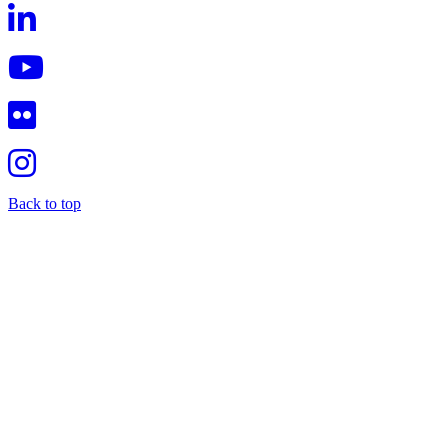
Back to top