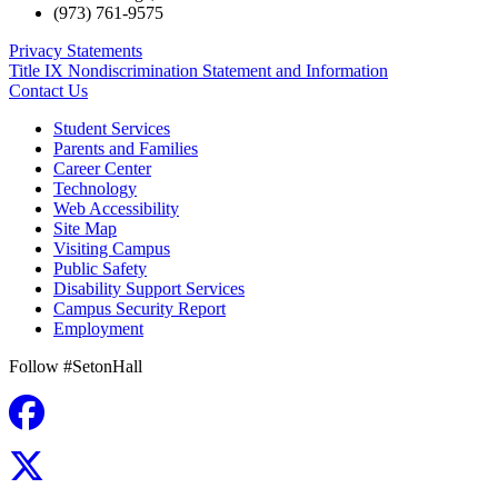
(973) 761-9575
Privacy Statements
Title IX Nondiscrimination Statement and Information
Contact Us
Student Services
Parents and Families
Career Center
Technology
Web Accessibility
Site Map
Visiting Campus
Public Safety
Disability Support Services
Campus Security Report
Employment
Follow #SetonHall