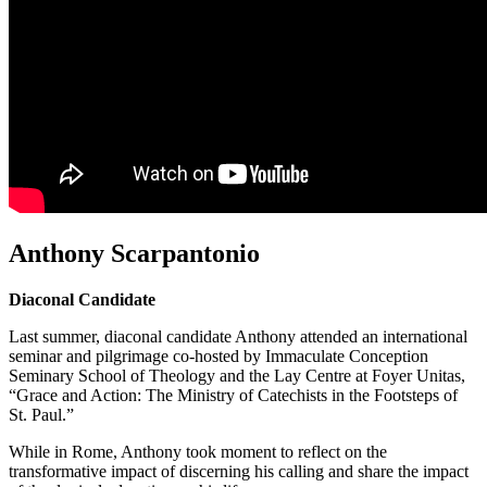
Anthony Scarpantonio
Diaconal Candidate
Last summer, diaconal candidate Anthony attended an international
seminar and pilgrimage co-hosted by Immaculate Conception
Seminary School of Theology and the Lay Centre at Foyer Unitas,
“Grace and Action: The Ministry of Catechists in the Footsteps of
St. Paul.”
While in Rome, Anthony took moment to reflect on the
transformative impact of discerning his calling and share the impact