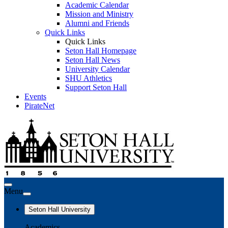
Academic Calendar
Mission and Ministry
Alumni and Friends
Quick Links
Quick Links
Seton Hall Homepage
Seton Hall News
University Calendar
SHU Athletics
Support Seton Hall
Events
PirateNet
Menu
Seton Hall University
Academics