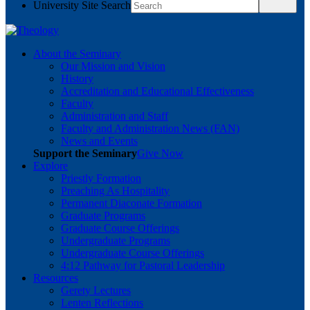
University Site Search
About the Seminary
Our Mission and Vision
History
Accreditation and Educational Effectiveness
Faculty
Administration and Staff
Faculty and Administration News (FAN)
News and Events
Support the Seminary
Give Now
Explore
Priestly Formation
Preaching As Hospitality
Permanent Diaconate Formation
Graduate Programs
Graduate Course Offerings
Undergraduate Programs
Undergraduate Course Offerings
4:12 Pathway for Pastoral Leadership
Resources
Gerety Lectures
Lenten Reflections