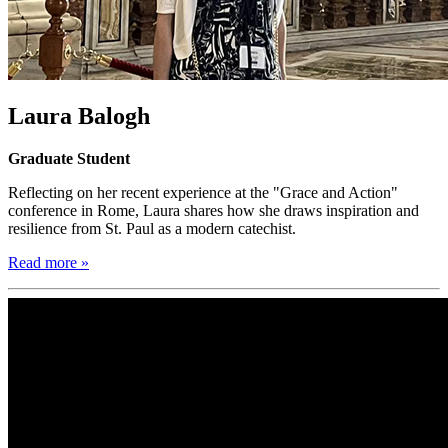
Laura Balogh
Graduate Student
Reflecting on her recent experience at the "Grace and Action"
conference in Rome, Laura shares how she draws inspiration and
resilience from St. Paul as a modern catechist.
Read more »