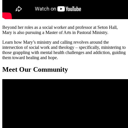
Beyond her roles as a social worker and professor at Seton Hall,
Mary is also pursuing a Master of Arts in Pastoral Ministry.
Learn how Mary’s ministry and calling revolves around the
intersection of social work and theology – specifically, ministering to
those grappling with mental health challenges and addiction, guiding
them toward healing and hope.
Meet Our Community