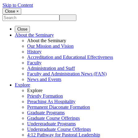
Skip to Content
Close ×
Close
About the Seminary
About the Seminary
Our Mission and Vision
History
Accreditation and Educational Effectiveness
Faculty
Administration and Staff
Faculty and Administration News (FAN)
News and Events
Explore
Explore
Priestly Formation
Preaching As Hospitality
Permanent Diaconate Formation
Graduate Programs
Graduate Course Offerings
Undergraduate Programs
Undergraduate Course Offerings
4:12 Pathway for Pastoral Leadership