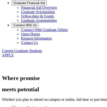
Graduate Financial Aid
Financial Aid Overview
Graduate Scholarships
Fellowships & Grants
Graduate Assistantships
Connect With Us
Connect With Graduate Affairs
Open House
Request Information
Contact Us
Current Graduate Students
APPLY
Where promise
meets potential
Whether you plan to attend on-campus or online, full time or part time