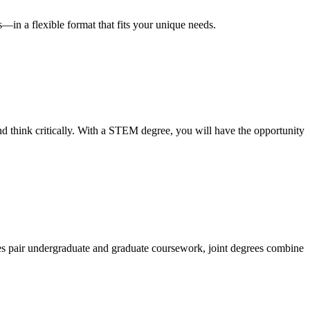
—in a flexible format that fits your unique needs.
nd think critically. With a STEM degree, you will have the opportunity
ees pair undergraduate and graduate coursework, joint degrees combine