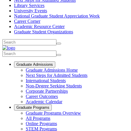
Next Steps for Admitted Students
Library Services
University Events
National Graduate Student Appreciation Week
Career Corner
Academic Resource Center
Graduate Student Organizations
Graduate Admissions
Graduate Admissions Home
Next Steps for Admitted Students
International Students
Non-Degree Seeking Students
Corporate Partnerships
Career Outcomes
Academic Calendar
Graduate Programs
Graduate Programs Overview
All Programs
Online Programs
STEM Programs