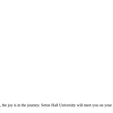
, the joy is in the journey. Seton Hall University will meet you on your