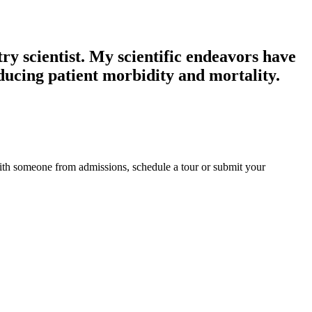
ry scientist. My scientific endeavors have
ducing patient morbidity and mortality.
ith someone from admissions, schedule a tour or submit your