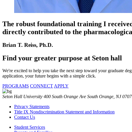
The robust foundational training I received
directly contributed to the pharmacologica
Brian T. Reiss, Ph.D.
Find your
greater purpose at
Seton hall
We're excited to help you take the next step toward your graduate d
application, your future begins with a simple click.
PROGRAMS
CONNECT
APPLY
Seton Hall University 400 South Orange Ave South Orange, NJ 070
Privacy Statements
Title IX Nondiscrimination Statement and Information
Contact Us
Student Services