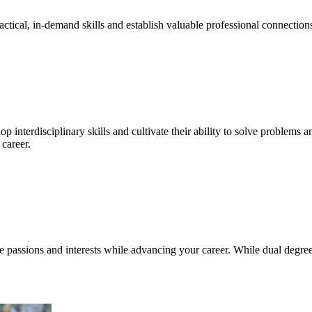
ctical, in-demand skills and establish valuable professional connections
interdisciplinary skills and cultivate their ability to solve problems a
career.
e passions and interests while advancing your career. While dual degr