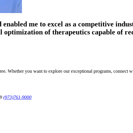
 enabled me to excel as a competitive indust
l optimization of therapeutics capable of re
egree. Whether you want to explore our exceptional programs, connect w
79
(973)761-9000