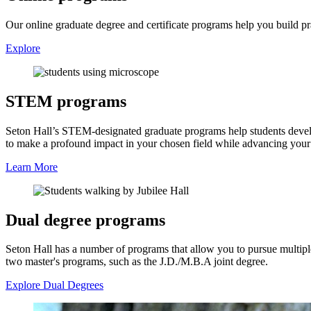
Our online graduate degree and certificate programs help you build pra
Explore
STEM programs
Seton Hall’s STEM-designated graduate programs help students develop 
to make a profound impact in your chosen field while advancing your 
Learn More
Dual degree programs
Seton Hall has a number of programs that allow you to pursue multipl
two master's programs, such as the J.D./M.B.A joint degree.
Explore Dual Degrees