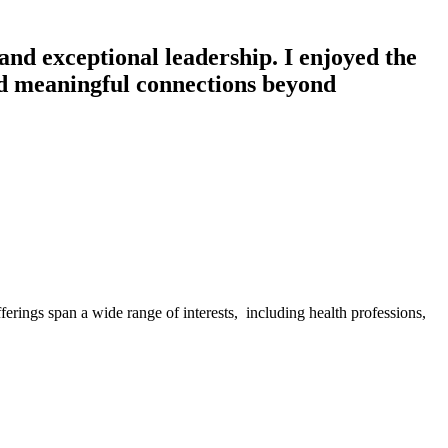
 and exceptional leadership. I enjoyed the
ed meaningful connections beyond
ferings span a wide range of interests, including health professions,