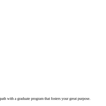
 path with a graduate program that fosters your great purpose.