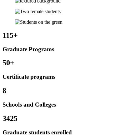
115+
Graduate Programs
50+
Certificate programs
8
Schools and Colleges
3425
Graduate students enrolled