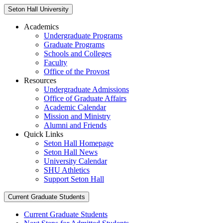
Seton Hall University
Academics
Undergraduate Programs
Graduate Programs
Schools and Colleges
Faculty
Office of the Provost
Resources
Undergraduate Admissions
Office of Graduate Affairs
Academic Calendar
Mission and Ministry
Alumni and Friends
Quick Links
Seton Hall Homepage
Seton Hall News
University Calendar
SHU Athletics
Support Seton Hall
Current Graduate Students
Current Graduate Students