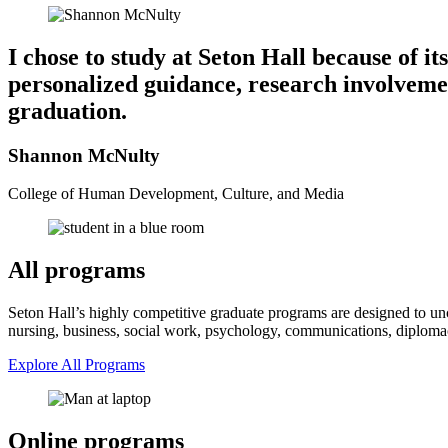
I chose to study at Seton Hall because of i
personalized guidance, research involveme
graduation.
Shannon McNulty
College of Human Development, Culture, and Media
All programs
Seton Hall’s highly competitive graduate programs are designed to unco
nursing, business, social work, psychology, communications, diplomacy
Explore All Programs
Online programs