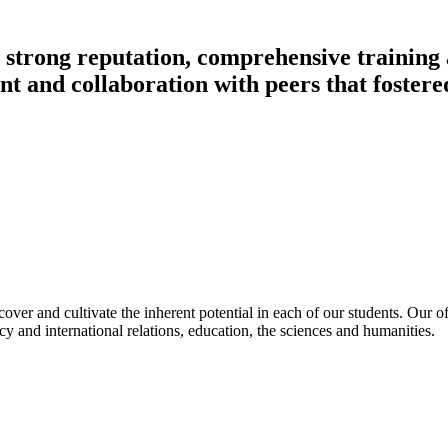
ts strong reputation, comprehensive training
nt and collaboration with peers that foster
ver and cultivate the inherent potential in each of our students. Our of
 and international relations, education, the sciences and humanities.