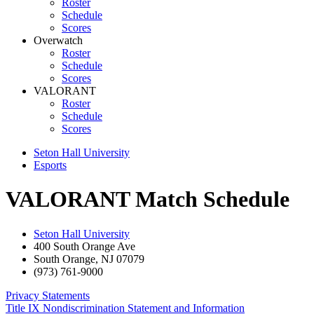
Roster
Schedule
Scores
Overwatch
Roster
Schedule
Scores
VALORANT
Roster
Schedule
Scores
Seton Hall University
Esports
VALORANT Match Schedule
Seton Hall University
400 South Orange Ave
South Orange
,
NJ
07079
(973) 761-9000
Privacy Statements
Title IX Nondiscrimination Statement and Information