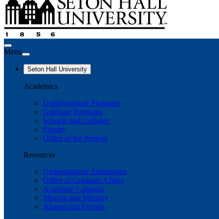
Menu
Seton Hall University
Academics
Undergraduate Programs
Graduate Programs
Schools and Colleges
Faculty
Office of the Provost
Resources
Undergraduate Admissions
Office of Graduate Affairs
Academic Calendar
Mission and Ministry
Alumni and Friends