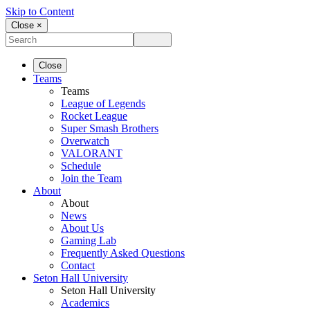
Skip to Content
Close ×
Close
Teams
Teams
League of Legends
Rocket League
Super Smash Brothers
Overwatch
VALORANT
Schedule
Join the Team
About
About
News
About Us
Gaming Lab
Frequently Asked Questions
Contact
Seton Hall University
Seton Hall University
Academics