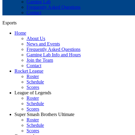
Gaming Lab
Frequently Asked Questions
Contact
Esports
Home
About Us
News and Events
Frequently Asked Questions
Gaming Lab Info and Hours
Join the Team
Contact
Rocket League
Roster
Schedule
Scores
League of Legends
Roster
Schedule
Scores
Super Smash Brothers Ultimate
Roster
Schedule
Scores