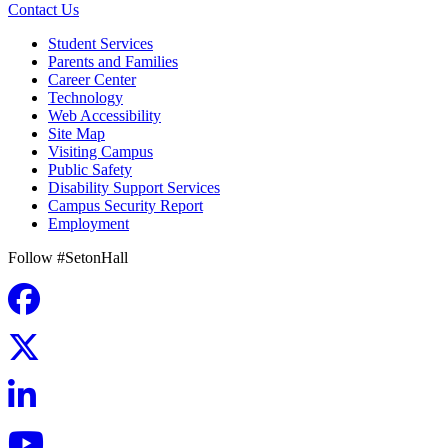
Contact Us
Student Services
Parents and Families
Career Center
Technology
Web Accessibility
Site Map
Visiting Campus
Public Safety
Disability Support Services
Campus Security Report
Employment
Follow #SetonHall