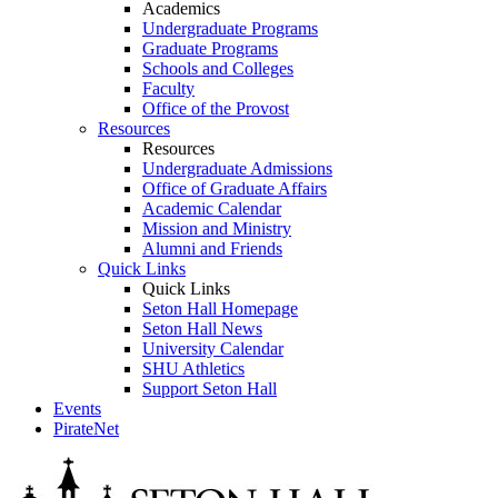
Academics
Undergraduate Programs
Graduate Programs
Schools and Colleges
Faculty
Office of the Provost
Resources
Resources
Undergraduate Admissions
Office of Graduate Affairs
Academic Calendar
Mission and Ministry
Alumni and Friends
Quick Links
Quick Links
Seton Hall Homepage
Seton Hall News
University Calendar
SHU Athletics
Support Seton Hall
Events
PirateNet