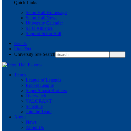
Quick Links
Seton Hall Homepage
Seton Hall News
University Calendar
SHU Athletics
Support Seton Hall
Events
PirateNet
University Site Search
Teams
League of Legends
Rocket League
Super Smash Brothers
Overwatch
VALORANT
Schedule
Join the Team
About
News
About Us