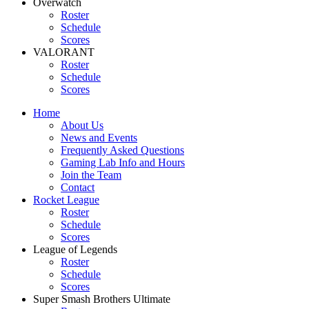
Overwatch
Roster
Schedule
Scores
VALORANT
Roster
Schedule
Scores
Home
About Us
News and Events
Frequently Asked Questions
Gaming Lab Info and Hours
Join the Team
Contact
Rocket League
Roster
Schedule
Scores
League of Legends
Roster
Schedule
Scores
Super Smash Brothers Ultimate