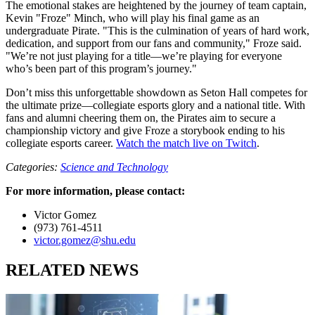
The emotional stakes are heightened by the journey of team captain,
Kevin "Froze" Minch, who will play his final game as an
undergraduate Pirate. "This is the culmination of years of hard work,
dedication, and support from our fans and community," Froze said.
"We’re not just playing for a title—we’re playing for everyone
who’s been part of this program’s journey."
Don’t miss this unforgettable showdown as Seton Hall competes for
the ultimate prize—collegiate esports glory and a national title. With
fans and alumni cheering them on, the Pirates aim to secure a
championship victory and give Froze a storybook ending to his
collegiate esports career.
Watch the match live on Twitch
.
Categories:
Science and Technology
For more information, please contact:
Victor Gomez
(973) 761-4511
victor.gomez@shu.edu
RELATED NEWS