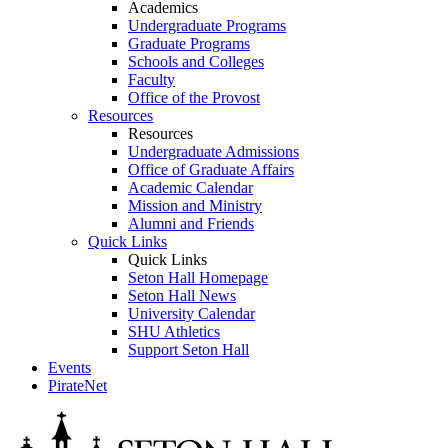
Academics
Undergraduate Programs
Graduate Programs
Schools and Colleges
Faculty
Office of the Provost
Resources
Resources
Undergraduate Admissions
Office of Graduate Affairs
Academic Calendar
Mission and Ministry
Alumni and Friends
Quick Links
Quick Links
Seton Hall Homepage
Seton Hall News
University Calendar
SHU Athletics
Support Seton Hall
Events
PirateNet