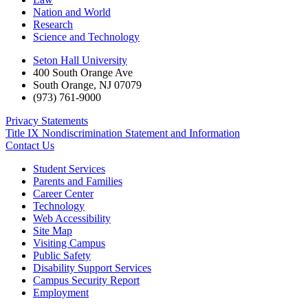
Nation and World
Research
Science and Technology
Seton Hall University
400 South Orange Ave
South Orange
,
NJ
07079
(973) 761-9000
Privacy Statements
Title IX Nondiscrimination Statement and Information
Contact Us
Student Services
Parents and Families
Career Center
Technology
Web Accessibility
Site Map
Visiting Campus
Public Safety
Disability Support Services
Campus Security Report
Employment