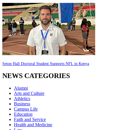
Seton Hall Doctoral Student Supports NFL in Kenya
NEWS CATEGORIES
Alumni
Arts and Culture
Athletics
Business
Campus Life
Education
Faith and Service
Health and Medicine
Law