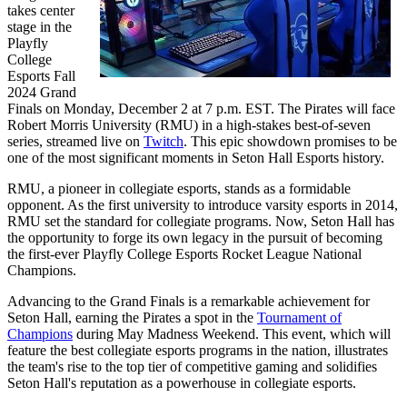
takes center
stage in the
Playfly
College
Esports Fall
2024 Grand
Finals on Monday, December 2 at 7 p.m. EST. The Pirates will face
Robert Morris University (RMU) in a high-stakes best-of-seven
series, streamed live on
Twitch
. This epic showdown promises to be
one of the most significant moments in Seton Hall Esports history.
RMU, a pioneer in collegiate esports, stands as a formidable
opponent. As the first university to introduce varsity esports in 2014,
RMU set the standard for collegiate programs. Now, Seton Hall has
the opportunity to forge its own legacy in the pursuit of becoming
the first-ever Playfly College Esports Rocket League National
Champions.
Advancing to the Grand Finals is a remarkable achievement for
Seton Hall, earning the Pirates a spot in the
Tournament of
Champions
during May Madness Weekend. This event, which will
feature the best collegiate esports programs in the nation, illustrates
the team's rise to the top tier of competitive gaming and solidifies
Seton Hall's reputation as a powerhouse in collegiate esports.