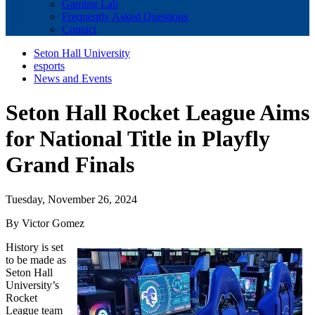
Gaming Lab
Frequently Asked Questions
Contact
Seton Hall University
esports
News and Events
Seton Hall Rocket League Aims
for National Title in Playfly
Grand Finals
Tuesday, November 26, 2024
By Victor Gomez
History is set
to be made as
Seton Hall
University’s
Rocket
League team