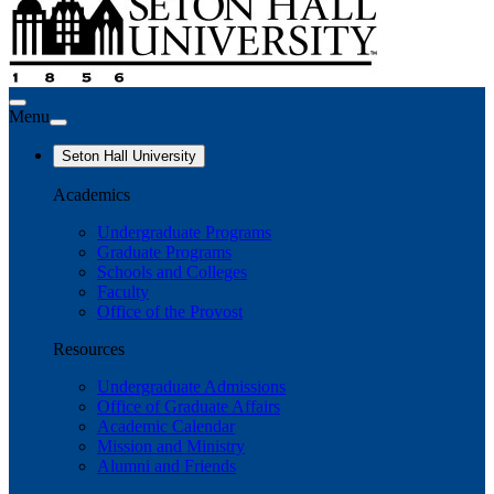
Menu
Seton Hall University
Academics
Undergraduate Programs
Graduate Programs
Schools and Colleges
Faculty
Office of the Provost
Resources
Undergraduate Admissions
Office of Graduate Affairs
Academic Calendar
Mission and Ministry
Alumni and Friends