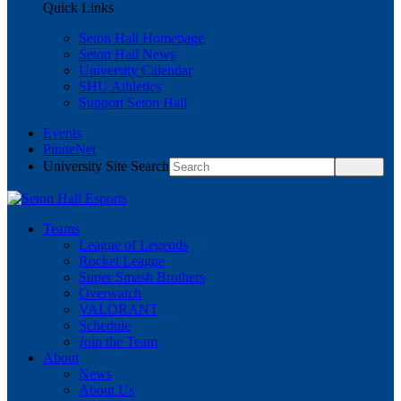
Quick Links
Seton Hall Homepage
Seton Hall News
University Calendar
SHU Athletics
Support Seton Hall
Events
PirateNet
University Site Search
Teams
League of Legends
Rocket League
Super Smash Brothers
Overwatch
VALORANT
Schedule
Join the Team
About
News
About Us