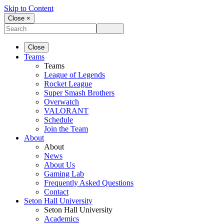
Skip to Content
Close ×
Close
Teams
Teams
League of Legends
Rocket League
Super Smash Brothers
Overwatch
VALORANT
Schedule
Join the Team
About
About
News
About Us
Gaming Lab
Frequently Asked Questions
Contact
Seton Hall University
Seton Hall University
Academics