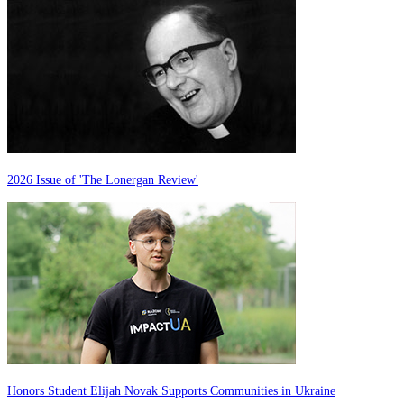
2026 Issue of 'The Lonergan Review'
Honors Student Elijah Novak Supports Communities in Ukraine