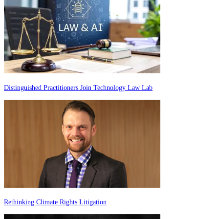
Distinguished Practitioners Join Technology Law Lab
Rethinking Climate Rights Litigation