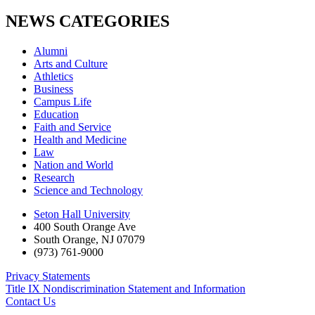
NEWS CATEGORIES
Alumni
Arts and Culture
Athletics
Business
Campus Life
Education
Faith and Service
Health and Medicine
Law
Nation and World
Research
Science and Technology
Seton Hall University
400 South Orange Ave
South Orange
,
NJ
07079
(973) 761-9000
Privacy Statements
Title IX Nondiscrimination Statement and Information
Contact Us