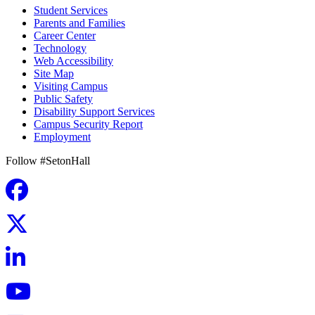
Student Services
Parents and Families
Career Center
Technology
Web Accessibility
Site Map
Visiting Campus
Public Safety
Disability Support Services
Campus Security Report
Employment
Follow #SetonHall