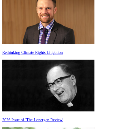
Rethinking Climate Rights Litigation
2026 Issue of 'The Lonergan Review'