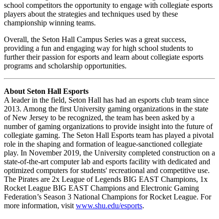
school competitors the opportunity to engage with collegiate esports
players about the strategies and techniques used by these
championship winning teams.
Overall, the Seton Hall Campus Series was a great success,
providing a fun and engaging way for high school students to
further their passion for esports and learn about collegiate esports
programs and scholarship opportunities.
About Seton Hall Esports
A leader in the field, Seton Hall has had an esports club team since
2013. Among the first University gaming organizations in the state
of New Jersey to be recognized, the team has been asked by a
number of gaming organizations to provide insight into the future of
collegiate gaming. The Seton Hall Esports team has played a pivotal
role in the shaping and formation of league-sanctioned collegiate
play. In November 2019, the University completed construction on a
state-of-the-art computer lab and esports facility with dedicated and
optimized computers for students' recreational and competitive use.
The Pirates are 2x League of Legends BIG EAST Champions, 1x
Rocket League BIG EAST Champions and Electronic Gaming
Federation’s Season 3 National Champions for Rocket League. For
more information, visit
www.shu.edu/esports
.