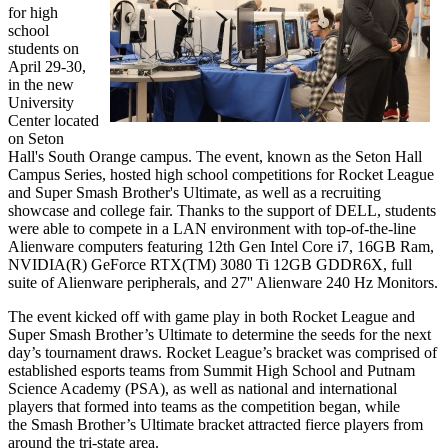
for high
school
students on
April 29-30,
in the new
University
Center located
on Seton
Hall's South Orange campus. The event, known as the Seton Hall
Campus Series, hosted high school competitions for Rocket League
and Super Smash Brother's Ultimate, as well as a recruiting
showcase and college fair. Thanks to the support of DELL, students
were able to compete in a LAN environment with top-of-the-line
Alienware computers featuring 12th Gen Intel Core i7, 16GB Ram,
NVIDIA(R) GeForce RTX(TM) 3080 Ti 12GB GDDR6X, full
suite of Alienware peripherals, and 27'' Alienware 240 Hz Monitors.
The event kicked off with game play in both Rocket League and
Super Smash Brother’s Ultimate to determine the seeds for the next
day’s tournament draws. Rocket League’s bracket was comprised of
established esports teams from Summit High School and Putnam
Science Academy (PSA), as well as national and international
players that formed into teams as the competition began, while
the Smash Brother’s Ultimate bracket attracted fierce players from
around the tri-state area.