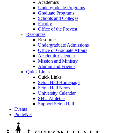
Academics
Undergraduate Programs
Graduate Programs
Schools and Colleges
Faculty
Office of the Provost
Resources
Resources
Undergraduate Admissions
Office of Graduate Affairs
Academic Calendar
Mission and Ministry
Alumni and Friends
Quick Links
Quick Links
Seton Hall Homepage
Seton Hall News
University Calendar
SHU Athletics
Support Seton Hall
Events
PirateNet