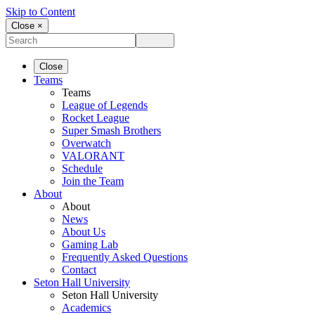
Skip to Content
Close ×
Close
Teams
Teams
League of Legends
Rocket League
Super Smash Brothers
Overwatch
VALORANT
Schedule
Join the Team
About
About
News
About Us
Gaming Lab
Frequently Asked Questions
Contact
Seton Hall University
Seton Hall University
Academics