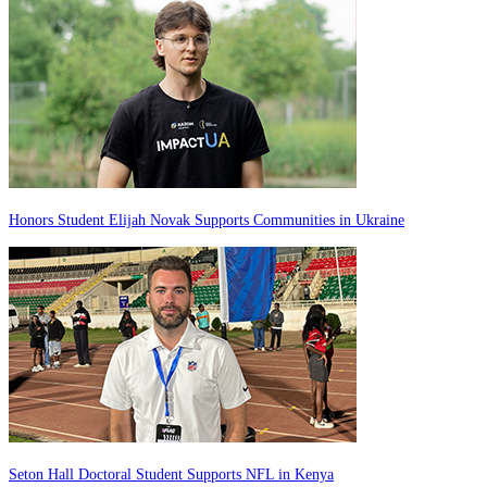
Honors Student Elijah Novak Supports Communities in Ukraine
Seton Hall Doctoral Student Supports NFL in Kenya