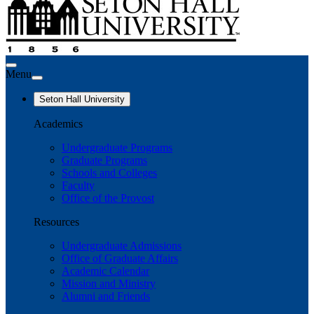
Menu
Seton Hall University
Academics
Undergraduate Programs
Graduate Programs
Schools and Colleges
Faculty
Office of the Provost
Resources
Undergraduate Admissions
Office of Graduate Affairs
Academic Calendar
Mission and Ministry
Alumni and Friends