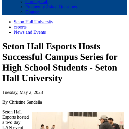
Gaming Lab
Frequently Asked Questions
Contact
Seton Hall University
esports
News and Events
Seton Hall Esports Hosts
Successful Campus Series for
High School Students - Seton
Hall University
Tuesday, May 2, 2023
By Christine Sandella
Seton Hall
Esports hosted
a two-day
LAN event