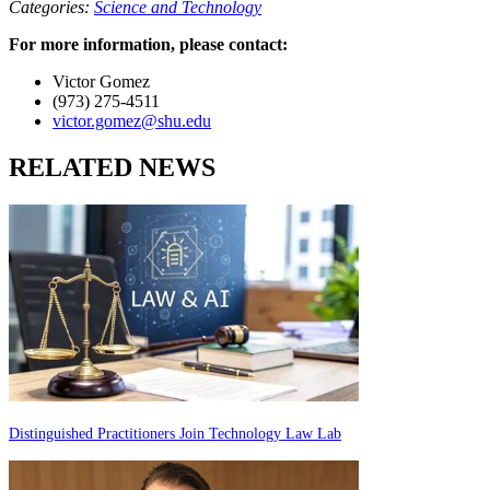
Categories:
Science and Technology
For more information, please contact:
Victor Gomez
(973) 275-4511
victor.gomez@shu.edu
RELATED NEWS
Distinguished Practitioners Join Technology Law Lab