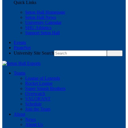
Quick Links
Seton Hall Homepage
Seton Hall News
University Calendar
SHU Athletics
Support Seton Hall
Events
PirateNet
University Site Search
Teams
League of Legends
Rocket League
Super Smash Brothers
Overwatch
VALORANT
Schedule
Join the Team
About
News
About Us