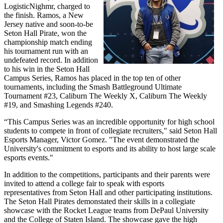
LogisticNighmr, charged to
the finish. Ramos, a New
Jersey native and soon-to-be
Seton Hall Pirate, won the
championship match ending
his tournament run with an
undefeated record. In addition
to his win in the Seton Hall
Campus Series, Ramos has placed in the top ten of other
tournaments, including the Smash Battleground Ultimate
Tournament #23, Caliburn The Weekly X, Caliburn The Weekly
#19, and Smashing Legends #240.
“This Campus Series was an incredible opportunity for high school
students to compete in front of collegiate recruiters," said Seton Hall
Esports Manager, Victor Gomez. "The event demonstrated the
University's commitment to esports and its ability to host large scale
esports events."
In addition to the competitions, participants and their parents were
invited to attend a college fair to speak with esports
representatives from Seton Hall and other participating institutions.
The Seton Hall Pirates demonstated their skills in a collegiate
showcase with the Rocket League teams from DePaul University
and the College of Staten Island. The showcase gave the high