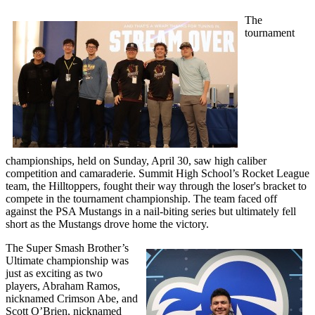
The
tournament
championships, held on Sunday, April 30, saw high caliber
competition and camaraderie. Summit High School’s Rocket League
team, the Hilltoppers, fought their way through the loser's bracket to
compete in the tournament championship. The team faced off
against the PSA Mustangs in a nail-biting series but ultimately fell
short as the Mustangs drove home the victory.
The Super Smash Brother’s
Ultimate championship was
just as exciting as two
players, Abraham Ramos,
nicknamed Crimson Abe, and
Scott O’Brien, nicknamed