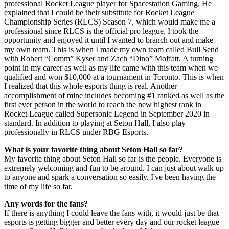
professional Rocket League player for Spacestation Gaming. He
explained that I could be their substitute for Rocket League
Championship Series (RLCS) Season 7, which would make me a
professional since RLCS is the official pro league. I took the
opportunity and enjoyed it until I wanted to branch out and make
my own team. This is when I made my own team called Bull Send
with Robert “Comm” Kyser and Zach “Dino” Moffatt. A turning
point in my career as well as my life came with this team when we
qualified and won $10,000 at a tournament in Toronto. This is when
I realized that this whole esports thing is real. Another
accomplishment of mine includes becoming #1 ranked as well as the
first ever person in the world to reach the new highest rank in
Rocket League called Supersonic Legend in September 2020 in
standard. In addition to playing at Seton Hall, I also play
professionally in RLCS under RBG Esports.
What is your favorite thing about Seton Hall so far?
My favorite thing about Seton Hall so far is the people. Everyone is
extremely welcoming and fun to be around. I can just about walk up
to anyone and spark a conversation so easily. I've been having the
time of my life so far.
Any words for the fans?
If there is anything I could leave the fans with, it would just be that
esports is getting bigger and better every day and our rocket league