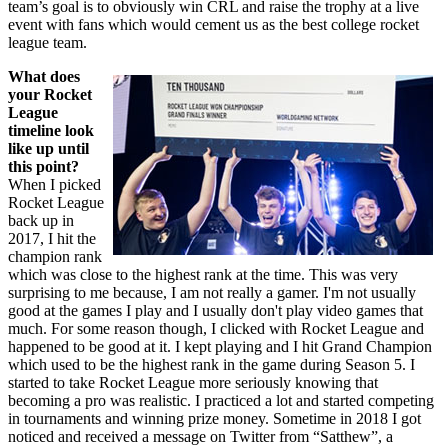
team’s goal is to obviously win CRL and raise the trophy at a live
event with fans which would cement us as the best college rocket
league team.
What does
your Rocket
League
timeline look
like up until
this point?
When I picked
Rocket League
back up in
2017, I hit the
champion rank
which was close to the highest rank at the time. This was very
surprising to me because, I am not really a gamer. I'm not usually
good at the games I play and I usually don't play video games that
much. For some reason though, I clicked with Rocket League and
happened to be good at it. I kept playing and I hit Grand Champion
which used to be the highest rank in the game during Season 5. I
started to take Rocket League more seriously knowing that
becoming a pro was realistic. I practiced a lot and started competing
in tournaments and winning prize money. Sometime in 2018 I got
noticed and received a message on Twitter from “Satthew”, a