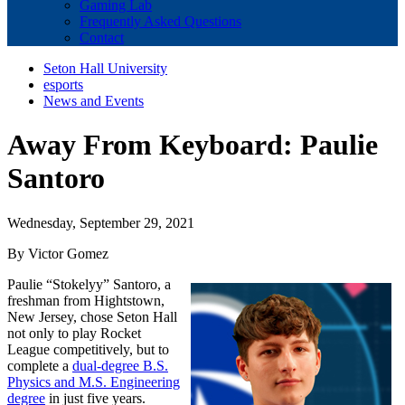
Gaming Lab
Frequently Asked Questions
Contact
Seton Hall University
esports
News and Events
Away From Keyboard: Paulie
Santoro
Wednesday, September 29, 2021
By Victor Gomez
Paulie “Stokelyy” Santoro, a
freshman from Hightstown,
New Jersey, chose Seton Hall
not only to play Rocket
League competitively, but to
complete a
dual-degree B.S.
Physics and M.S. Engineering
degree
in just five years.