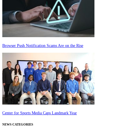
Browser Push Notification Scams Are on the Rise
Center for Sports Media Caps Landmark Year
NEWS CATEGORIES