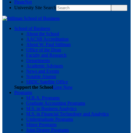
PirateNet
University Site Search
School of Business
About the School
AACSB Accreditation
About W. Paul Stillman
Office of the Dean
Faculty and Research
Departments
Academic Advisors
News and Events
Notable Alumni
SBDC Satellite Office
Support the School
Give Now
Programs
M.B.A. Programs
Graduate Accounting Programs
M.S. in Business Analytics
M.S. in Financial Technology and Analytics
Undergraduate Programs
Minor Programs
Joint Degree Programs