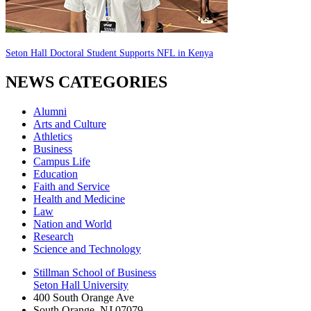
Seton Hall Doctoral Student Supports NFL in Kenya
NEWS CATEGORIES
Alumni
Arts and Culture
Athletics
Business
Campus Life
Education
Faith and Service
Health and Medicine
Law
Nation and World
Research
Science and Technology
Stillman School of Business
Seton Hall University
400 South Orange Ave
South Orange
,
NJ
07079