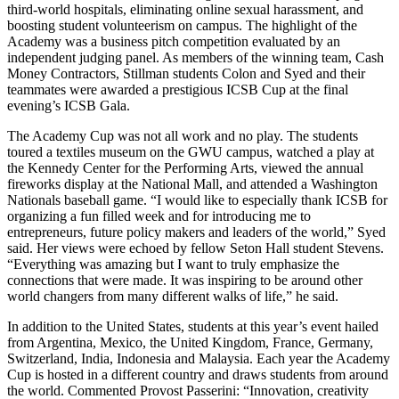
third-world hospitals, eliminating online sexual harassment, and
boosting student volunteerism on campus. The highlight of the
Academy was a business pitch competition evaluated by an
independent judging panel. As members of the winning team, Cash
Money Contractors, Stillman students Colon and Syed and their
teammates were awarded a prestigious ICSB Cup at the final
evening’s ICSB Gala.
The Academy Cup was not all work and no play. The students
toured a textiles museum on the GWU campus, watched a play at
the Kennedy Center for the Performing Arts, viewed the annual
fireworks display at the National Mall, and attended a Washington
Nationals baseball game. “I would like to especially thank ICSB for
organizing a fun filled week and for introducing me to
entrepreneurs, future policy makers and leaders of the world,” Syed
said. Her views were echoed by fellow Seton Hall student Stevens.
“Everything was amazing but I want to truly emphasize the
connections that were made. It was inspiring to be around other
world changers from many different walks of life,” he said.
In addition to the United States, students at this year’s event hailed
from Argentina, Mexico, the United Kingdom, France, Germany,
Switzerland, India, Indonesia and Malaysia. Each year the Academy
Cup is hosted in a different country and draws students from around
the world. Commented Provost Passerini: “Innovation, creativity