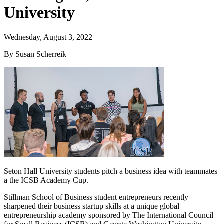
University
Wednesday, August 3, 2022
By Susan Scherreik
Seton Hall University students pitch a business idea with teammates
a the ICSB Academy Cup.
Stillman School of Business student entrepreneurs recently
sharpened their business startup skills at a unique global
entrepreneurship academy sponsored by The International Council