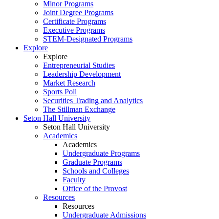
Minor Programs
Joint Degree Programs
Certificate Programs
Executive Programs
STEM-Designated Programs
Explore
Explore
Entrepreneurial Studies
Leadership Development
Market Research
Sports Poll
Securities Trading and Analytics
The Stillman Exchange
Seton Hall University
Seton Hall University
Academics
Academics
Undergraduate Programs
Graduate Programs
Schools and Colleges
Faculty
Office of the Provost
Resources
Resources
Undergraduate Admissions