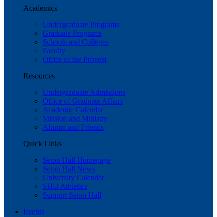
Academics
Undergraduate Programs
Graduate Programs
Schools and Colleges
Faculty
Office of the Provost
Resources
Undergraduate Admissions
Office of Graduate Affairs
Academic Calendar
Mission and Ministry
Alumni and Friends
Quick Links
Seton Hall Homepage
Seton Hall News
University Calendar
SHU Athletics
Support Seton Hall
Events