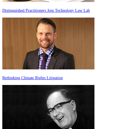
Distinguished Practitioners Join Technology Law Lab
Rethinking Climate Rights Litigation