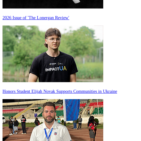
2026 Issue of 'The Lonergan Review'
Honors Student Elijah Novak Supports Communities in Ukraine