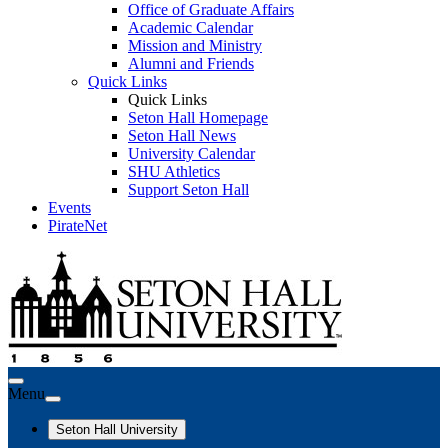
Office of Graduate Affairs
Academic Calendar
Mission and Ministry
Alumni and Friends
Quick Links
Quick Links
Seton Hall Homepage
Seton Hall News
University Calendar
SHU Athletics
Support Seton Hall
Events
PirateNet
Menu
Seton Hall University