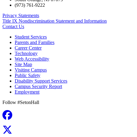
(973) 761-9222
Privacy Statements
Title IX Nondiscrimination Statement and Information
Contact Us
Student Services
Parents and Families
Career Center
Technology
Web Accessibility
Site Map
Visiting Campus
Public Safety
Disability Support Services
Campus Security Report
Employment
Follow #SetonHall