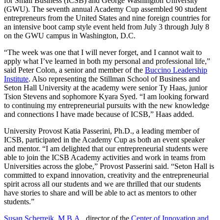
for Small Business (ICSB) and George Washington University
(GWU). The seventh annual Academy Cup assembled 90 student
entrepreneurs from the United States and nine foreign countries for
an intensive boot camp style event held from July 3 through July 8
on the GWU campus in Washington, D.C.
“The week was one that I will never forget, and I cannot wait to
apply what I’ve learned in both my personal and professional life,”
said Peter Colon, a senior and member of the
Buccino Leadership
Institute
. Also representing the Stillman School of Business and
Seton Hall University at the academy were senior Ty Haas, junior
Tsion Stevens and sophomore Kyara Syed. “I am looking forward
to continuing my entrepreneurial pursuits with the new knowledge
and connections I have made because of ICSB,” Haas added.
University Provost Katia Passerini, Ph.D., a leading member of
ICSB, participated in the Academy Cup as both an event speaker
and mentor. “I am delighted that our entrepreneurial students were
able to join the ICSB Academy activities and work in teams from
Universities across the globe,” Provost Passerini said. “Seton Hall is
committed to expand innovation, creativity and the entrepreneurial
spirit across all our students and we are thrilled that our students
have stories to share and will be able to act as mentors to other
students.”
Susan Scherreik, M.B.A.
, director of the
Center of Innovation and