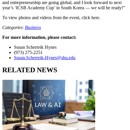
and entrepreneurship are going global, and I look forward to next
year’s ‘ICSB Academy Cup’ in South Korea — we will be ready!”
To view photos and videos from the event, click here.
Categories:
Business
For more information, please contact:
Susan Scherreik Hynes
(973) 275-2251
Susan.Scherreik-Hynes@shu.edu
RELATED NEWS