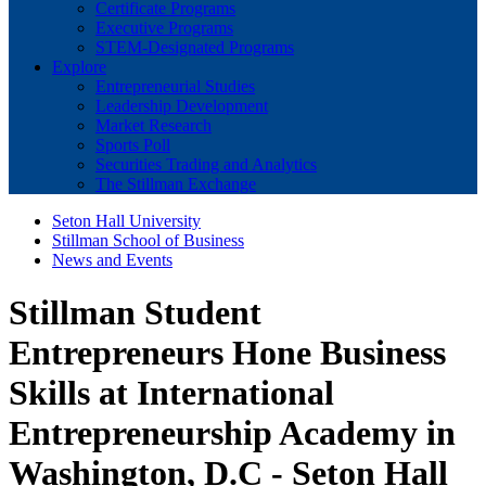
Certificate Programs
Executive Programs
STEM-Designated Programs
Explore
Entrepreneurial Studies
Leadership Development
Market Research
Sports Poll
Securities Trading and Analytics
The Stillman Exchange
Seton Hall University
Stillman School of Business
News and Events
Stillman Student
Entrepreneurs Hone Business
Skills at International
Entrepreneurship Academy in
Washington, D.C - Seton Hall