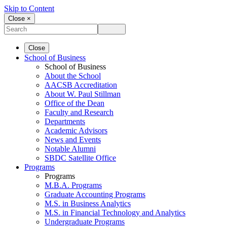
Skip to Content
Close ×
Close
School of Business
School of Business
About the School
AACSB Accreditation
About W. Paul Stillman
Office of the Dean
Faculty and Research
Departments
Academic Advisors
News and Events
Notable Alumni
SBDC Satellite Office
Programs
Programs
M.B.A. Programs
Graduate Accounting Programs
M.S. in Business Analytics
M.S. in Financial Technology and Analytics
Undergraduate Programs