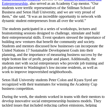
Entrepreneurship
, also served as an Academy Cup mentor. “Our
students were terrific representatives of the Stillman School of
Business and Seton Hall University, and we are very proud of
them,” she said. “It was an incredible opportunity to network with
dynamic student entrepreneurs from all over the world.”
The students participated in a series of workshops, lectures and
brainstorming sessions designed to challenge, stimulate and build
their entrepreneurial skills. Event speakers stressed the importance of
building new ventures that benefit the community and society.
Students and mentors discussed how businesses can incorporate the
United Nations 17 Sustainable Development Goals into their
planning, and the importance of measuring business success by the
triple bottom line of profit, people and planet. Additionally, the
students met with social entrepreneurs who provide job training and
job placement to Washington’s low-income residents, as well as
work to improve impoverished neighborhoods.
Seton Hall University students Peter Colon and Kyara Syed are
recognized with their teammates for winning the Academy Cup
business competition.
During the week, the students worked in teams with their mentors to
develop innovative social entrepreneurship business models. They
tackled issues that included reducing carbon emissions, helping