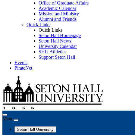
Office of Graduate Affairs
Academic Calendar
Mission and Ministry
Alumni and Friends
Quick Links
Quick Links
Seton Hall Homepage
Seton Hall News
University Calendar
SHU Athletics
Support Seton Hall
Events
PirateNet
Menu
Seton Hall University