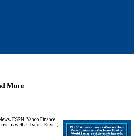
 and More
s News, ESPN, Yahoo Finance,
bove as well as Darren Rovell,