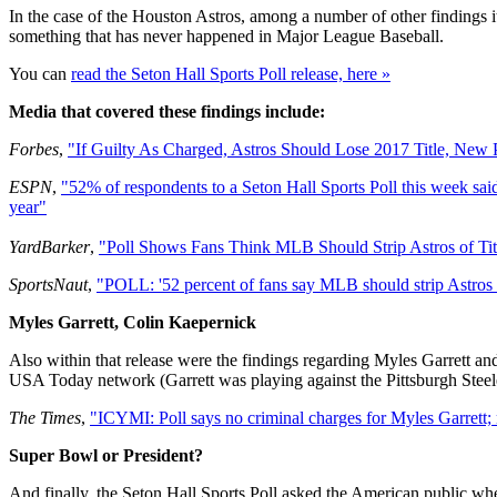
In the case of the Houston Astros, among a number of other findings it 
something that has never happened in Major League Baseball.
You can
read the Seton Hall Sports Poll release, here »
Media that covered these findings include:
Forbes
,
"If Guilty As Charged, Astros Should Lose 2017 Title, New P
ESPN
,
"52% of respondents to a Seton Hall Sports Poll this week said t
year"
YardBarker
,
"Poll Shows Fans Think MLB Should Strip Astros of Titl
SportsNaut
,
"POLL: '52 percent of fans say MLB should strip Astros of 
Myles Garrett, Colin Kaepernick
Also within that release were the findings regarding Myles Garrett and
USA Today network (Garrett was playing against the Pittsburgh Steel
The Times
,
"ICYMI: Poll says no criminal charges for Myles Garrett
Super Bowl or President?
And finally, the Seton Hall Sports Poll asked the American public whe