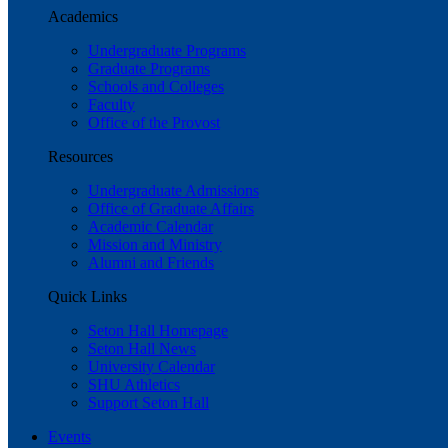
Academics
Undergraduate Programs
Graduate Programs
Schools and Colleges
Faculty
Office of the Provost
Resources
Undergraduate Admissions
Office of Graduate Affairs
Academic Calendar
Mission and Ministry
Alumni and Friends
Quick Links
Seton Hall Homepage
Seton Hall News
University Calendar
SHU Athletics
Support Seton Hall
Events