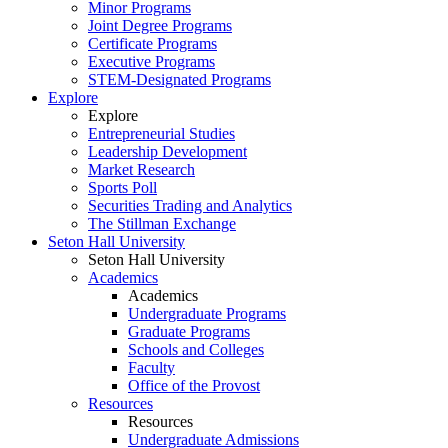
Minor Programs
Joint Degree Programs
Certificate Programs
Executive Programs
STEM-Designated Programs
Explore
Explore
Entrepreneurial Studies
Leadership Development
Market Research
Sports Poll
Securities Trading and Analytics
The Stillman Exchange
Seton Hall University
Seton Hall University
Academics
Academics
Undergraduate Programs
Graduate Programs
Schools and Colleges
Faculty
Office of the Provost
Resources
Resources
Undergraduate Admissions