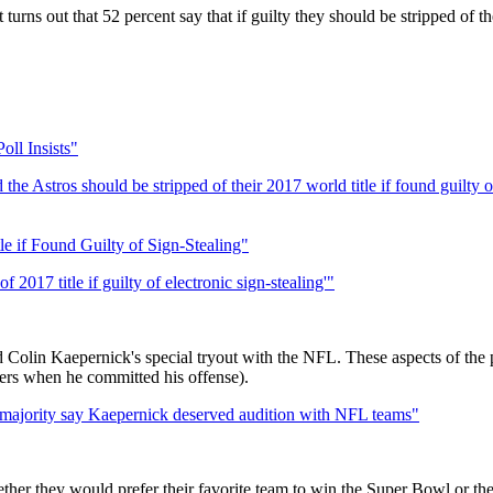
turns out that 52 percent say that if guilty they should be stripped of 
oll Insists"
he Astros should be stripped of their 2017 world title if found guilty of
e if Found Guilty of Sign-Stealing"
2017 title if guilty of electronic sign-stealing'"
 Colin Kaepernick's special tryout with the NFL. These aspects of the p
ers when he committed his offense).
; majority say Kaepernick deserved audition with NFL teams"
ther they would prefer their favorite team to win the Super Bowl or th