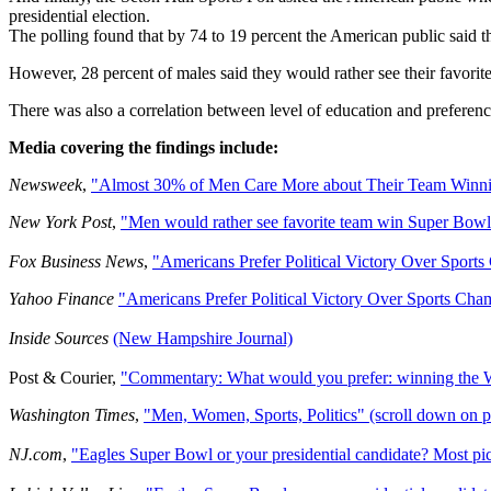
presidential election.
The polling found that by 74 to 19 percent the American public said th
However, 28 percent of males said they would rather see their favorit
There was also a correlation between level of education and preference
Media covering the findings include:
Newsweek
,
"Almost 30% of Men Care More about Their Team Winni
New York Post
,
"Men would rather see favorite team win Super Bowl 
Fox Business News
,
"Americans Prefer Political Victory Over Sport
Yahoo Finance
"Americans Prefer Political Victory Over Sports Cha
Inside Sources
(New Hampshire Journal)
Post & Courier,
"Commentary: What would you prefer: winning the W
Washington Times
,
"Men, Women, Sports, Politics" (scroll down on 
NJ.com
,
"Eagles Super Bowl or your presidential candidate? Most pick