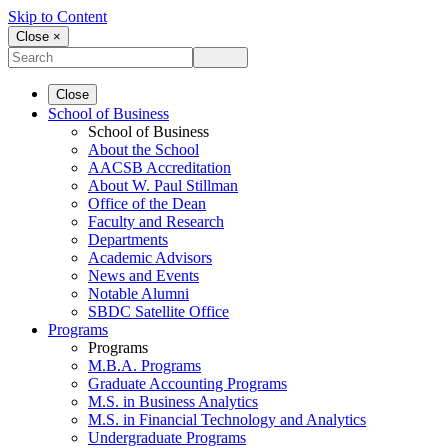
Skip to Content
Close ×
Close
School of Business
School of Business
About the School
AACSB Accreditation
About W. Paul Stillman
Office of the Dean
Faculty and Research
Departments
Academic Advisors
News and Events
Notable Alumni
SBDC Satellite Office
Programs
Programs
M.B.A. Programs
Graduate Accounting Programs
M.S. in Business Analytics
M.S. in Financial Technology and Analytics
Undergraduate Programs