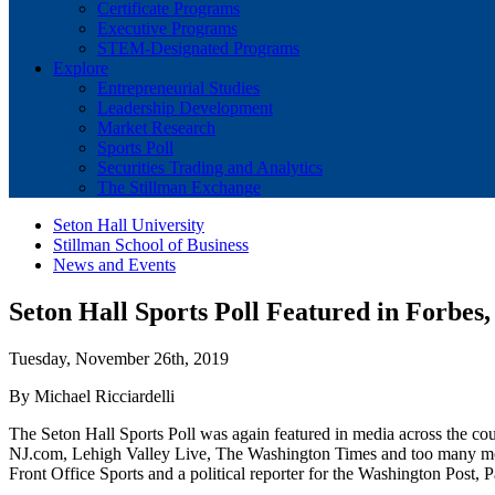
Certificate Programs
Executive Programs
STEM-Designated Programs
Explore
Entrepreneurial Studies
Leadership Development
Market Research
Sports Poll
Securities Trading and Analytics
The Stillman Exchange
Seton Hall University
Stillman School of Business
News and Events
Seton Hall Sports Poll Featured in Forbe
Tuesday, November 26th, 2019
By Michael Ricciardelli
The Seton Hall Sports Poll was again featured in media across the
NJ.com, Lehigh Valley Live, The Washington Times and too many more t
Front Office Sports and a political reporter for the Washington Post, 