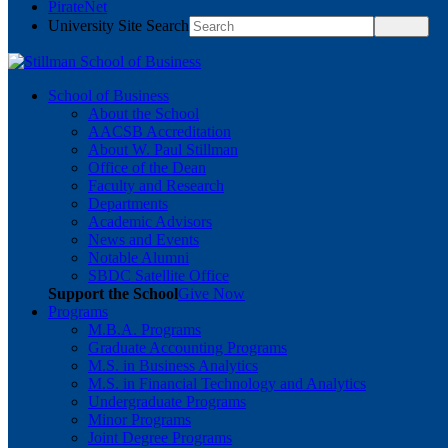
PirateNet
University Site Search
School of Business
About the School
AACSB Accreditation
About W. Paul Stillman
Office of the Dean
Faculty and Research
Departments
Academic Advisors
News and Events
Notable Alumni
SBDC Satellite Office
Support the School
Give Now
Programs
M.B.A. Programs
Graduate Accounting Programs
M.S. in Business Analytics
M.S. in Financial Technology and Analytics
Undergraduate Programs
Minor Programs
Joint Degree Programs