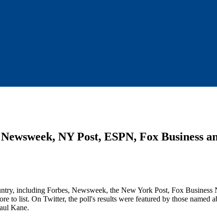
s, Newsweek, NY Post, ESPN, Fox Business
 country, including Forbes, Newsweek, the New York Post, Fox Busines
o list. On Twitter, the poll's results were featured by those named a
Paul Kane.