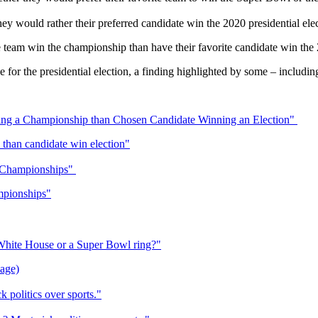
ey would rather their preferred candidate win the 2020 presidential ele
e team win the championship than have their favorite candidate win the 2
 for the presidential election, a finding highlighted by some – includin
ng a Championship than Chosen Candidate Winning an Election"
than candidate win election"
s Championships"
mpionships"
hite House or a Super Bowl ring?"
page)
 politics over sports."