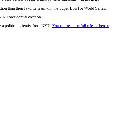
ction than their favorite team win the Super Bowl or World Series.
020 presidential election.
g a political scientist from NYU.
You can read the full release here »