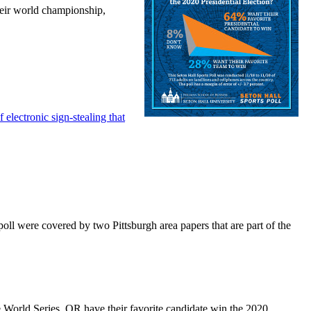
their world championship,
 electronic sign-stealing that
oll were covered by two Pittsburgh area papers that are part of the
e World Series, OR have their favorite candidate win the 2020