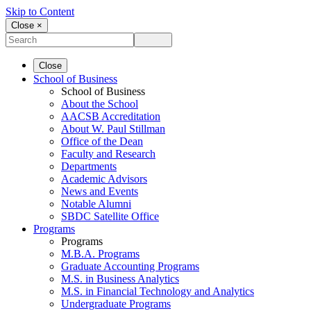
Skip to Content
Close ×
Close
School of Business
School of Business
About the School
AACSB Accreditation
About W. Paul Stillman
Office of the Dean
Faculty and Research
Departments
Academic Advisors
News and Events
Notable Alumni
SBDC Satellite Office
Programs
Programs
M.B.A. Programs
Graduate Accounting Programs
M.S. in Business Analytics
M.S. in Financial Technology and Analytics
Undergraduate Programs