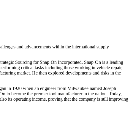
allenges and advancements within the international supply
trategic Sourcing for Snap-On Incorporated. Snap-On is a leading
erforming critical tasks including those working in vehicle repair,
nufacturing market. He then explored developments and risks in the
y began in 1920 when an engineer from Milwaukee named Joseph
On to become the premier tool manufacturer in the nation. Today,
lso its operating income, proving that the company is still improving