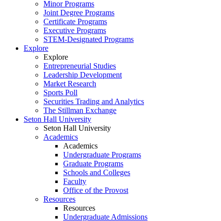
Minor Programs
Joint Degree Programs
Certificate Programs
Executive Programs
STEM-Designated Programs
Explore
Explore
Entrepreneurial Studies
Leadership Development
Market Research
Sports Poll
Securities Trading and Analytics
The Stillman Exchange
Seton Hall University
Seton Hall University
Academics
Academics
Undergraduate Programs
Graduate Programs
Schools and Colleges
Faculty
Office of the Provost
Resources
Resources
Undergraduate Admissions