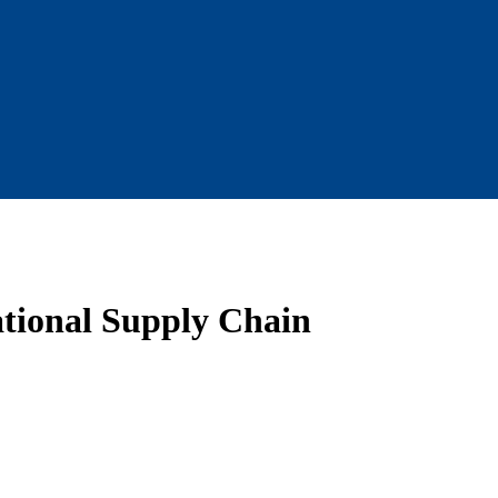
ational Supply Chain