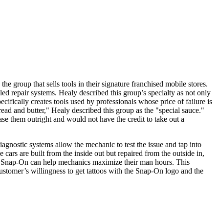
 group that sells tools in their signature franchised mobile stores.
lled repair systems. Healy described this group’s specialty as not only
ifically creates tools used by professionals whose price of failure is
read and butter," Healy described this group as the "special sauce."
se them outright and would not have the credit to take out a
iagnostic systems allow the mechanic to test the issue and tap into
cars are built from the inside out but repaired from the outside in,
ur, Snap-On can help mechanics maximize their man hours. This
customer’s willingness to get tattoos with the Snap-On logo and the