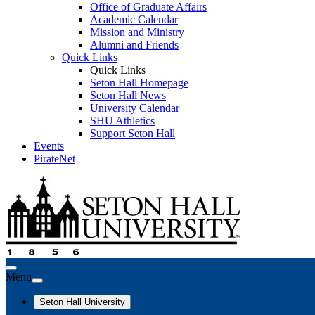
Office of Graduate Affairs
Academic Calendar
Mission and Ministry
Alumni and Friends
Quick Links
Quick Links
Seton Hall Homepage
Seton Hall News
University Calendar
SHU Athletics
Support Seton Hall
Events
PirateNet
Menu
Seton Hall University