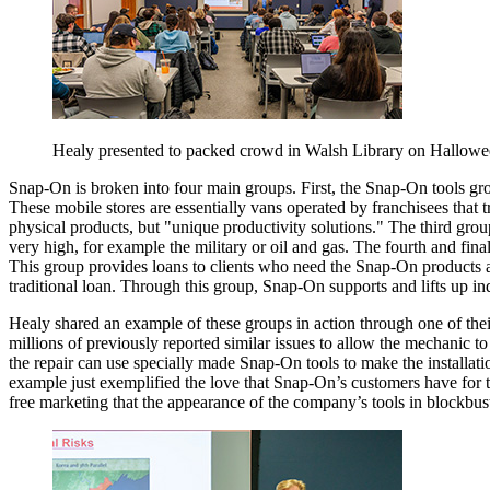
Healy presented to packed crowd in Walsh Library on Hallowe
Snap-On is broken into four main groups. First, the Snap-On tools grou
These mobile stores are essentially vans operated by franchisees that t
physical products, but "unique productivity solutions." The third grou
very high, for example the military or oil and gas. The fourth and fina
This group provides loans to clients who need the Snap-On products an
traditional loan. Through this group, Snap-On supports and lifts up in
Healy shared an example of these groups in action through one of their
millions of previously reported similar issues to allow the mechanic to
the repair can use specially made Snap-On tools to make the installa
example just exemplified the love that Snap-On’s customers have for t
free marketing that the appearance of the company’s tools in blockbu