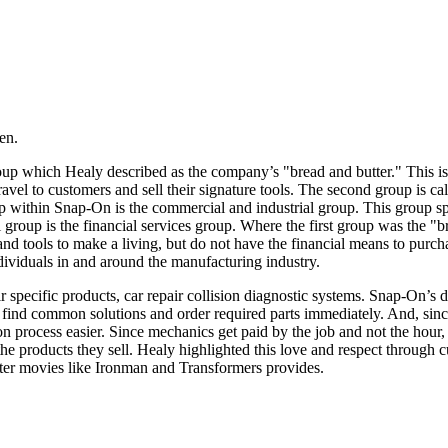
en.
p which Healy described as the company’s "bread and butter." This is the
ravel to customers and sell their signature tools. The second group is ca
p within Snap-On is the commercial and industrial group. This group spec
l group is the financial services group. Where the first group was the "b
d tools to make a living, but do not have the financial means to purcha
dividuals in and around the manufacturing industry.
 specific products, car repair collision diagnostic systems. Snap-On’s d
 find common solutions and order required parts immediately. And, since 
tion process easier. Since mechanics get paid by the job and not the ho
he products they sell. Healy highlighted this love and respect through 
ster movies like Ironman and Transformers provides.