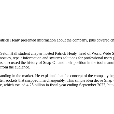
trick Healy presented information about the company, plus covered ch
eton Hall student chapter hosted Patrick Healy, head of World Wide S
stics, repair information and systems solutions for professional users p
irst discussed the history of Snap-On and their position in the tool ma
 from the audience.
t standing in the market. He explained that the concept of the compan
en sockets that snapped interchangeably. This simple idea drove Snap-
 which totaled 4.25 billion in fiscal year ending September 2023, but a