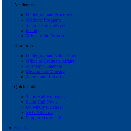
Academics
Undergraduate Programs
Graduate Programs
Schools and Colleges
Faculty
Office of the Provost
Resources
Undergraduate Admissions
Office of Graduate Affairs
Academic Calendar
Mission and Ministry
Alumni and Friends
Quick Links
Seton Hall Homepage
Seton Hall News
University Calendar
SHU Athletics
Support Seton Hall
Events