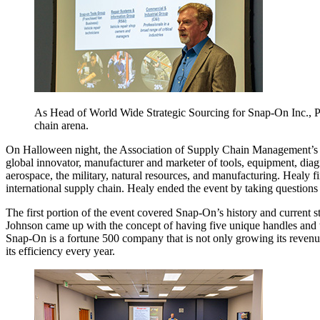
As Head of World Wide Strategic Sourcing for Snap-On Inc., Pa
chain arena.
On Halloween night, the Association of Supply Chain Management’s S
global innovator, manufacturer and marketer of tools, equipment, diagno
aerospace, the military, natural resources, and manufacturing. Healy f
international supply chain. Healy ended the event by taking questions
The first portion of the event covered Snap-On’s history and curren
Johnson came up with the concept of having five unique handles and t
Snap-On is a fortune 500 company that is not only growing its revenue,
its efficiency every year.