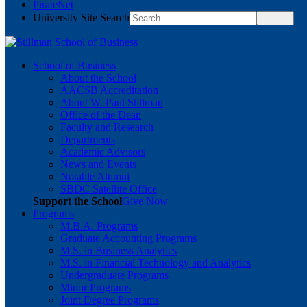
PirateNet
University Site Search
School of Business
About the School
AACSB Accreditation
About W. Paul Stillman
Office of the Dean
Faculty and Research
Departments
Academic Advisors
News and Events
Notable Alumni
SBDC Satellite Office
Support the School
Give Now
Programs
M.B.A. Programs
Graduate Accounting Programs
M.S. in Business Analytics
M.S. in Financial Technology and Analytics
Undergraduate Programs
Minor Programs
Joint Degree Programs