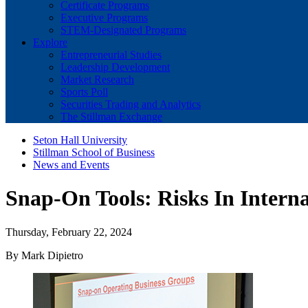
Certificate Programs
Executive Programs
STEM-Designated Programs
Explore
Entrepreneurial Studies
Leadership Development
Market Research
Sports Poll
Securities Trading and Analytics
The Stillman Exchange
Seton Hall University
Stillman School of Business
News and Events
Snap-On Tools: Risks In Intern
Thursday, February 22, 2024
By Mark Dipietro