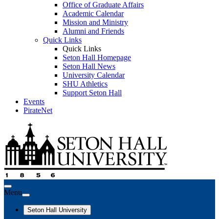
Office of Graduate Affairs
Academic Calendar
Mission and Ministry
Alumni and Friends
Quick Links
Quick Links
Seton Hall Homepage
Seton Hall News
University Calendar
SHU Athletics
Support Seton Hall
Events
PirateNet
Menu
Seton Hall University