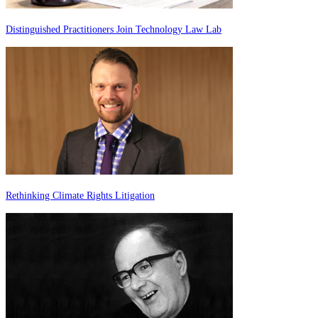
Distinguished Practitioners Join Technology Law Lab
Rethinking Climate Rights Litigation