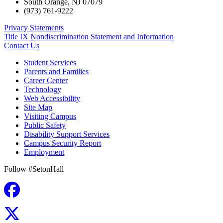
South Orange
,
NJ
07079
(973) 761-9222
Privacy Statements
Title IX Nondiscrimination Statement and Information
Contact Us
Student Services
Parents and Families
Career Center
Technology
Web Accessibility
Site Map
Visiting Campus
Public Safety
Disability Support Services
Campus Security Report
Employment
Follow #SetonHall