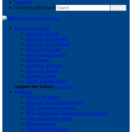
PirateNet
University Site Search
School of Business
About the School
AACSB Accreditation
About W. Paul Stillman
Office of the Dean
Faculty and Research
Departments
Academic Advisors
News and Events
Notable Alumni
SBDC Satellite Office
Support the School
Give Now
Programs
M.B.A. Programs
Graduate Accounting Programs
M.S. in Business Analytics
M.S. in Financial Technology and Analytics
Undergraduate Programs
Minor Programs
Joint Degree Programs