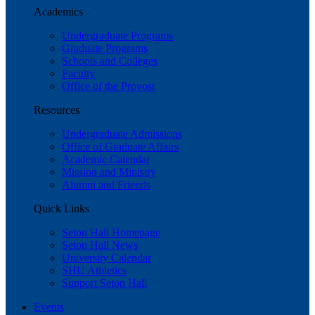
Academics
Undergraduate Programs
Graduate Programs
Schools and Colleges
Faculty
Office of the Provost
Resources
Undergraduate Admissions
Office of Graduate Affairs
Academic Calendar
Mission and Ministry
Alumni and Friends
Quick Links
Seton Hall Homepage
Seton Hall News
University Calendar
SHU Athletics
Support Seton Hall
Events