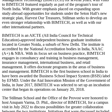
to BIMTECH featured regularly as part of the program’s tour of
North India. With greater emphasis placed on expanding upon
study-abroad opportunities for students under the Seton Hall’s new
strategic plan, Harvest Our Treasures, Stillman seeks to develop an
even stronger relationship with BIMTECH, as well as with our
other international partners.
BIMTECH is an AICTE (All India Council for Technical
Education)-approved independent business graduate institution
located in Greater Noida, a suburb of New Delhi. The institute is
accredited by the National Accreditation bodies in India, NAAC
(A+) & NBA. With its focus set on business practice, BIMTECH
engages in consultancy and training in business management,
insurance management, international business, and retail
management. It offers doctorate programs in the areas of business
and management. BIMTECH is the first business school in India to
have been awarded the Business School Impact System (BSIS) label
by EFMD. Under the Atal Innovation Mission of the Government of
India, in June 2017, BIMTECH was selected to set up an incubation
center that began its operations on January 20, 2018.
The Stillman School and the Office of the Provost were honored to
host Anupam Varma, D. Phil., director of BIMTECH, for a campus
visit in July 2022 to discuss possibilities for greater collaboration
between the two institutions. Initiatives that were discussed included