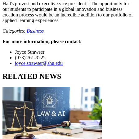
Hall's provost and executive vice president. "The opportunity for
our students to participate in a global innovation and business
creation process would be an incredible addition to our portfolio of
applied-learning experiences."
Categories:
Business
For more information, please contact:
Joyce Strawser
(973) 761-9225
joyce.strawser@shu.edu
RELATED NEWS