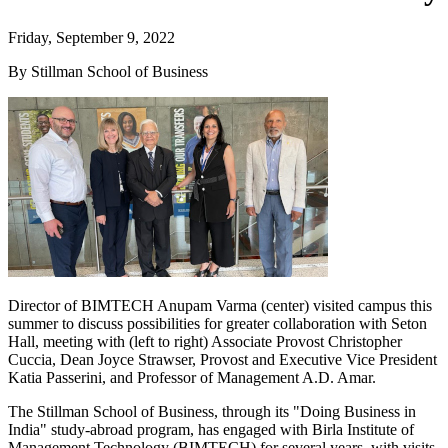
Friday, September 9, 2022
By Stillman School of Business
Director of BIMTECH Anupam Varma (center) visited campus this
summer to discuss possibilities for greater collaboration with Seton
Hall, meeting with (left to right) Associate Provost Christopher
Cuccia, Dean Joyce Strawser, Provost and Executive Vice President
Katia Passerini, and Professor of Management A.D. Amar.
The Stillman School of Business, through its "Doing Business in
India" study-abroad program, has engaged with Birla Institute of
Management Technology (BIMTECH) for several years, with visits