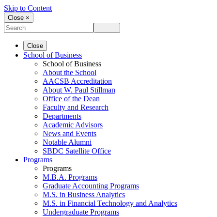
Skip to Content
Close ×
Close
School of Business
School of Business
About the School
AACSB Accreditation
About W. Paul Stillman
Office of the Dean
Faculty and Research
Departments
Academic Advisors
News and Events
Notable Alumni
SBDC Satellite Office
Programs
Programs
M.B.A. Programs
Graduate Accounting Programs
M.S. in Business Analytics
M.S. in Financial Technology and Analytics
Undergraduate Programs