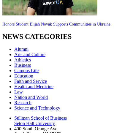
Honors Student Elijah Novak Supports Communities in Ukraine
NEWS CATEGORIES
Alumni
Arts and Culture
Athletics
Business
Campus Life
Education
Faith and Service
Health and Medicine
Law
Nation and World
Research
Science and Technology
Stillman School of Business
Seton Hall University
400 South Orange Ave