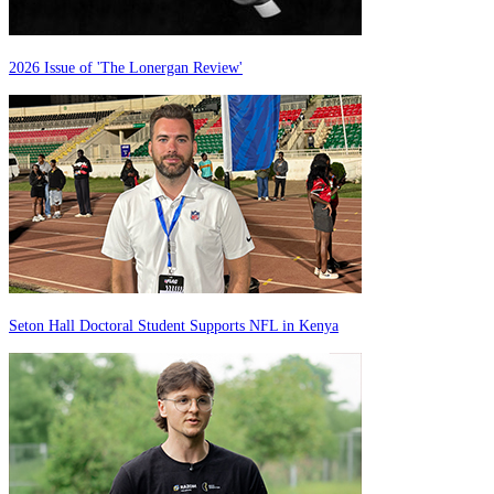
2026 Issue of 'The Lonergan Review'
Seton Hall Doctoral Student Supports NFL in Kenya