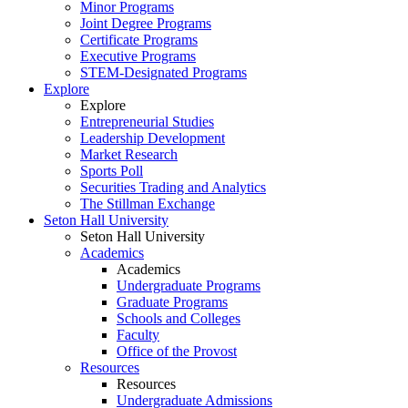
Minor Programs
Joint Degree Programs
Certificate Programs
Executive Programs
STEM-Designated Programs
Explore
Explore
Entrepreneurial Studies
Leadership Development
Market Research
Sports Poll
Securities Trading and Analytics
The Stillman Exchange
Seton Hall University
Seton Hall University
Academics
Academics
Undergraduate Programs
Graduate Programs
Schools and Colleges
Faculty
Office of the Provost
Resources
Resources
Undergraduate Admissions