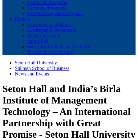
Certificate Programs
Executive Programs
STEM-Designated Programs
Explore
Entrepreneurial Studies
Leadership Development
Market Research
Sports Poll
Securities Trading and Analytics
The Stillman Exchange
Seton Hall University
Stillman School of Business
News and Events
Seton Hall and India’s Birla
Institute of Management
Technology – An International
Partnership with Great
Promise - Seton Hall University