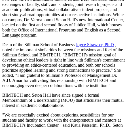
exchanges of faculty, staff, and students; joint research projects and
academic publications; virtual collaborative student projects; and
short study-abroad opportunities at our respective institutions. While
on campus, Dr. Varma toured Seton Hall’s new International Center,
located on the first and second floors of Jubilee Hall, which houses
both the Office of International Programs and English as a Second
Language program.
Dean of the Stillman School of Business
Joyce Strawser, Ph.D
.,
noted the important similarities between the missions and foci of the
Stillman School and BIMTECH. "BIMTECH's mission goal of
developing ethical leaders is right in line with Stillman's commitment
to providing an ethics-centered education, and both our schools
prioritize applied learning and strong connections to practice." She
added, "I am grateful to Stillman’s Professor of Management Dr.
A.D. Amar for cultivating this relationship with BIMTECH and
encouraging even deeper collaborations with the institution."
BIMTECH and Seton Hall have since signed a formal
Memorandum of Understanding (MOU) that articulates their mutual
interest in academic collaborations.
"We are especially excited about exploring possibilities for our
students and faculty to work with the entrepreneurs and mentors at
BIMTECH's Incubation Center," said Katia Passerini, Ph.D., Seton