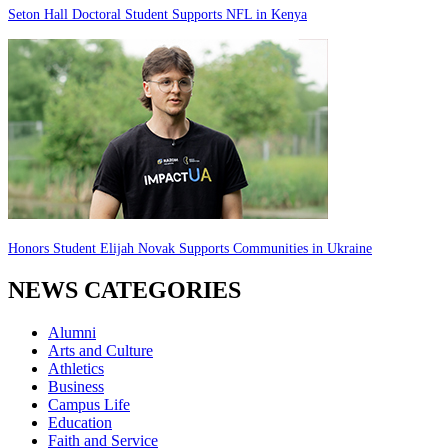
Seton Hall Doctoral Student Supports NFL in Kenya
Honors Student Elijah Novak Supports Communities in Ukraine
NEWS CATEGORIES
Alumni
Arts and Culture
Athletics
Business
Campus Life
Education
Faith and Service