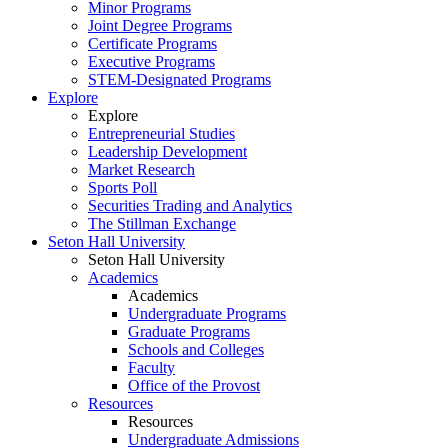
Minor Programs
Joint Degree Programs
Certificate Programs
Executive Programs
STEM-Designated Programs
Explore
Explore
Entrepreneurial Studies
Leadership Development
Market Research
Sports Poll
Securities Trading and Analytics
The Stillman Exchange
Seton Hall University
Seton Hall University
Academics
Academics
Undergraduate Programs
Graduate Programs
Schools and Colleges
Faculty
Office of the Provost
Resources
Resources
Undergraduate Admissions