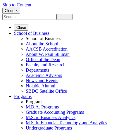
Skip to Content
Close ×
Close
School of Business
School of Business
About the School
AACSB Accreditation
About W. Paul Stillman
Office of the Dean
Faculty and Research
Departments
Academic Advisors
News and Events
Notable Alumni
SBDC Satellite Office
Programs
Programs
M.B.A. Programs
Graduate Accounting Programs
M.S. in Business Analytics
M.S. in Financial Technology and Analytics
Undergraduate Programs