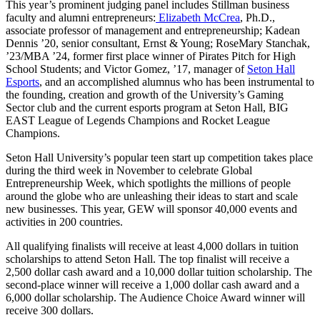
This year’s prominent judging panel includes Stillman business
faculty and alumni entrepreneurs:
Elizabeth McCrea
, Ph.D.,
associate professor of management and entrepreneurship; Kadean
Dennis ’20, senior consultant, Ernst & Young; RoseMary Stanchak,
’23/MBA ’24, former first place winner of Pirates Pitch for High
School Students; and Victor Gomez, ’17, manager of
Seton Hall
Esports
, and an accomplished alumnus who has been instrumental to
the founding, creation and growth of the University’s Gaming
Sector club and the current esports program at Seton Hall, BIG
EAST League of Legends Champions and Rocket League
Champions.
Seton Hall University’s popular teen start up competition takes place
during the third week in November to celebrate Global
Entrepreneurship Week, which spotlights the millions of people
around the globe who are unleashing their ideas to start and scale
new businesses. This year, GEW will sponsor 40,000 events and
activities in 200 countries.
All qualifying finalists will receive at least 4,000 dollars in tuition
scholarships to attend Seton Hall. The top finalist will receive a
2,500 dollar cash award and a 10,000 dollar tuition scholarship. The
second-place winner will receive a 1,000 dollar cash award and a
6,000 dollar scholarship. The Audience Choice Award winner will
receive 300 dollars.