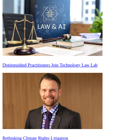
Distinguished Practitioners Join Technology Law Lab
Rethinking Climate Rights Litigation