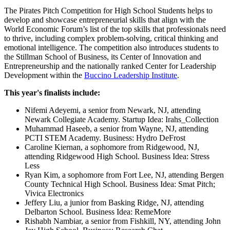
The Pirates Pitch Competition for High School Students helps to
develop and showcase entrepreneurial skills that align with the
World Economic Forum’s list of the top skills that professionals need
to thrive, including complex problem-solving, critical thinking and
emotional intelligence. The competition also introduces students to
the Stillman School of Business, its Center of Innovation and
Entrepreneurship and the nationally ranked Center for Leadership
Development within the
Buccino Leadership Institute
.
This year's finalists include:
Nifemi Adeyemi, a senior from Newark, NJ, attending
Newark Collegiate Academy. Startup Idea: Irahs_Collection
Muhammad Haseeb, a senior from Wayne, NJ, attending
PCTI STEM Academy. Business: Hydro DeFrost
Caroline Kiernan, a sophomore from Ridgewood, NJ,
attending Ridgewood High School. Business Idea: Stress
Less
Ryan Kim, a sophomore from Fort Lee, NJ, attending Bergen
County Technical High School. Business Idea: Smat Pitch;
Vivica Electronics
Jeffery Liu, a junior from Basking Ridge, NJ, attending
Delbarton School. Business Idea: RemeMore
Rishabh Nambiar, a senior from Fishkill, NY, attending John