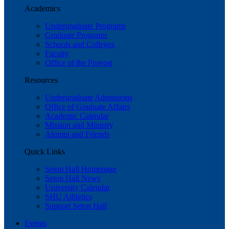
Academics
Undergraduate Programs
Graduate Programs
Schools and Colleges
Faculty
Office of the Provost
Resources
Undergraduate Admissions
Office of Graduate Affairs
Academic Calendar
Mission and Ministry
Alumni and Friends
Quick Links
Seton Hall Homepage
Seton Hall News
University Calendar
SHU Athletics
Support Seton Hall
Events