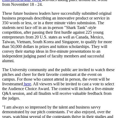
from November 18 - 24.
These future business leaders have successfully submitted original
business proposals describing an innovative product or service in
350 words or less, or in a three minute video submission. The
students next face off in an in-person "Shark Tank"-style
competition, after passing their first hurdle against 225 young
entrepreneurs from 20 U.S. states as well as Canada, Mexico,
Taiwan, Vietnam, South Korea and Singapore, to qualify for more
than 50,000 dollars in prizes and tuition scholarships. They will
convey their startup ideas in five-minute presentations to an
independent judging panel of faculty members and successful
alumni.
The University community and the public are invited to watch these
pitches and cheer for their favorite contestant at the event on
campus. For those who cannot attend in person, the event will be
livestreamed
here
. All viewers will be invited to cast a vote to select
the Audience Choice Award. The contest will include a five-minute
Q&A session, and all finalists will receive valuable feedback from
the judges.
"I am always so impressed by the talent and business savvy
demonstrated by our pitch contestants. I’ve also enjoyed, over the
years, watching several of the contestants thrive in their studies and