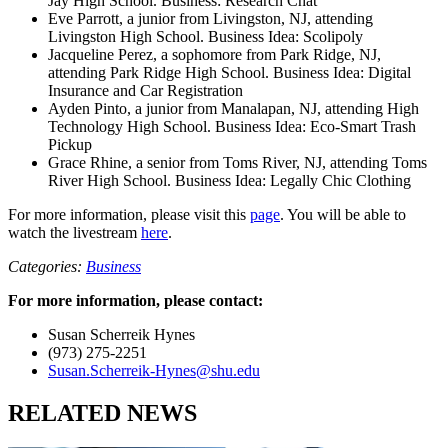
Jay High School. Business: Research Chat
Eve Parrott, a junior from Livingston, NJ, attending
Livingston High School. Business Idea: Scolipoly
Jacqueline Perez, a sophomore from Park Ridge, NJ,
attending Park Ridge High School. Business Idea: Digital
Insurance and Car Registration
Ayden Pinto, a junior from Manalapan, NJ, attending High
Technology High School. Business Idea: Eco-Smart Trash
Pickup
Grace Rhine, a senior from Toms River, NJ, attending Toms
River High School. Business Idea: Legally Chic Clothing
For more information, please visit this
page
. You will be able to
watch the livestream
here
.
Categories:
Business
For more information, please contact:
Susan Scherreik Hynes
(973) 275-2251
Susan.Scherreik-Hynes@shu.edu
RELATED NEWS