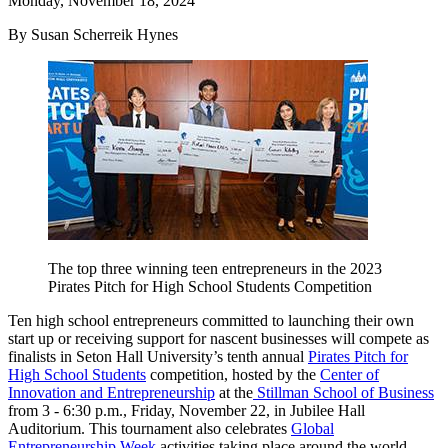
Monday, November 18, 2024
By Susan Scherreik Hynes
The top three winning teen entrepreneurs in the 2023
Pirates Pitch for High School Students Competition
Ten high school entrepreneurs committed to launching their own
start up or receiving support for nascent businesses will compete as
finalists in Seton Hall University’s tenth annual
Pirates Pitch for
High School Students
competition, hosted by the
Center of
Innovation and Entrepreneurship
at the
Stillman School of Business
from 3 - 6:30 p.m., Friday, November 22, in Jubilee Hall
Auditorium. This tournament also celebrates
Global
Entrepreneurship Week
activities taking place around the world