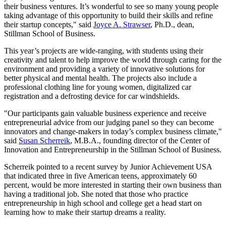
their business ventures. It’s wonderful to see so many young people
taking advantage of this opportunity to build their skills and refine
their startup concepts," said
Joyce A. Strawser
, Ph.D., dean,
Stillman School of Business.
This year’s projects are wide-ranging, with students using their
creativity and talent to help improve the world through caring for the
environment and providing a variety of innovative solutions for
better physical and mental health. The projects also include a
professional clothing line for young women, digitalized car
registration and a defrosting device for car windshields.
"Our participants gain valuable business experience and receive
entrepreneurial advice from our judging panel so they can become
innovators and change-makers in today’s complex business climate,"
said
Susan Scherreik
, M.B.A., founding director of the Center of
Innovation and Entrepreneurship in the Stillman School of Business.
Scherreik pointed to a recent survey by Junior Achievement USA
that indicated three in five American teens, approximately 60
percent, would be more interested in starting their own business than
having a traditional job. She noted that those who practice
entrepreneurship in high school and college get a head start on
learning how to make their startup dreams a reality.