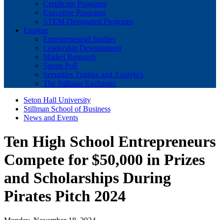
Certificate Programs
Executive Programs
STEM-Designated Programs
Explore
Entrepreneurial Studies
Leadership Development
Market Research
Sports Poll
Securities Trading and Analytics
The Stillman Exchange
Seton Hall University
Stillman School of Business
News and Events
Ten High School Entrepreneurs
Compete for $50,000 in Prizes
and Scholarships During
Pirates Pitch 2024