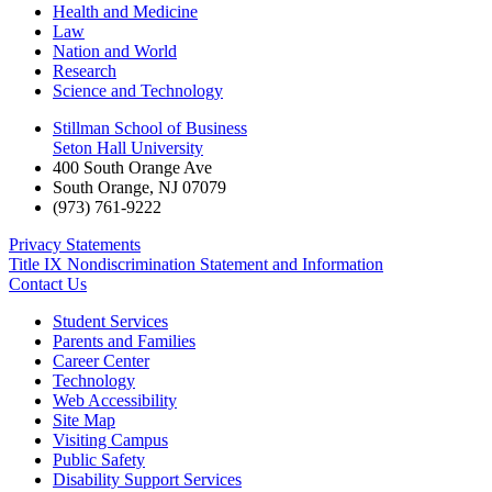
Health and Medicine
Law
Nation and World
Research
Science and Technology
Stillman School of Business
Seton Hall University
400 South Orange Ave
South Orange
,
NJ
07079
(973) 761-9222
Privacy Statements
Title IX Nondiscrimination Statement and Information
Contact Us
Student Services
Parents and Families
Career Center
Technology
Web Accessibility
Site Map
Visiting Campus
Public Safety
Disability Support Services