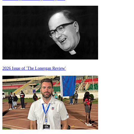
2026 Issue of 'The Lonergan Review'