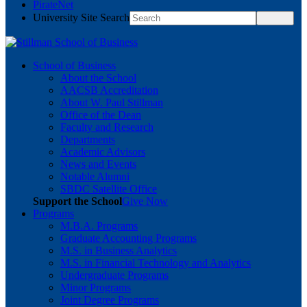
PirateNet
University Site Search
School of Business
About the School
AACSB Accreditation
About W. Paul Stillman
Office of the Dean
Faculty and Research
Departments
Academic Advisors
News and Events
Notable Alumni
SBDC Satellite Office
Support the School
Give Now
Programs
M.B.A. Programs
Graduate Accounting Programs
M.S. in Business Analytics
M.S. in Financial Technology and Analytics
Undergraduate Programs
Minor Programs
Joint Degree Programs