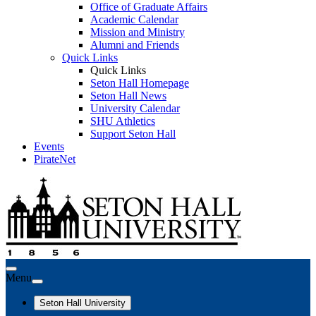
Office of Graduate Affairs
Academic Calendar
Mission and Ministry
Alumni and Friends
Quick Links
Quick Links
Seton Hall Homepage
Seton Hall News
University Calendar
SHU Athletics
Support Seton Hall
Events
PirateNet
Menu
Seton Hall University