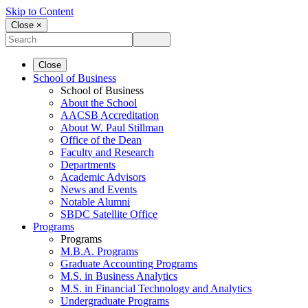
Skip to Content
Close ×
Close
School of Business
School of Business
About the School
AACSB Accreditation
About W. Paul Stillman
Office of the Dean
Faculty and Research
Departments
Academic Advisors
News and Events
Notable Alumni
SBDC Satellite Office
Programs
Programs
M.B.A. Programs
Graduate Accounting Programs
M.S. in Business Analytics
M.S. in Financial Technology and Analytics
Undergraduate Programs