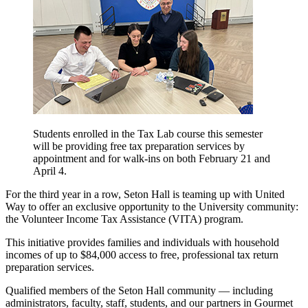
Students enrolled in the Tax Lab course this semester
will be providing free tax preparation services by
appointment and for walk-ins on both February 21 and
April 4.
For the third year in a row, Seton Hall is teaming up with United
Way to offer an exclusive opportunity to the University community:
the Volunteer Income Tax Assistance (VITA) program.
This initiative provides families and individuals with household
incomes of up to $84,000 access to free, professional tax return
preparation services.
Qualified members of the Seton Hall community — including
administrators, faculty, staff, students, and our partners in Gourmet