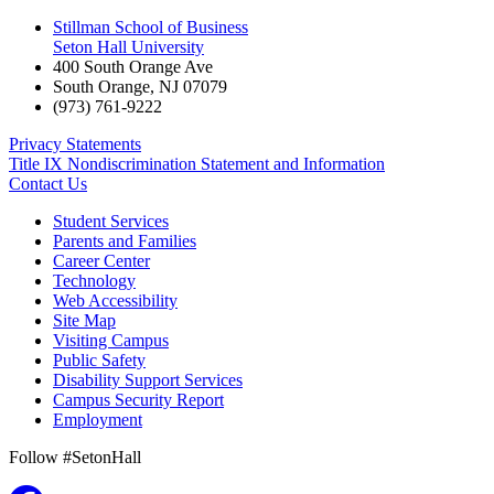
Stillman School of Business
Seton Hall University
400 South Orange Ave
South Orange
,
NJ
07079
(973) 761-9222
Privacy Statements
Title IX Nondiscrimination Statement and Information
Contact Us
Student Services
Parents and Families
Career Center
Technology
Web Accessibility
Site Map
Visiting Campus
Public Safety
Disability Support Services
Campus Security Report
Employment
Follow #SetonHall