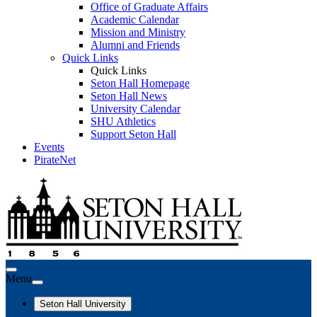
Office of Graduate Affairs
Academic Calendar
Mission and Ministry
Alumni and Friends
Quick Links
Quick Links
Seton Hall Homepage
Seton Hall News
University Calendar
SHU Athletics
Support Seton Hall
Events
PirateNet
Menu
Seton Hall University