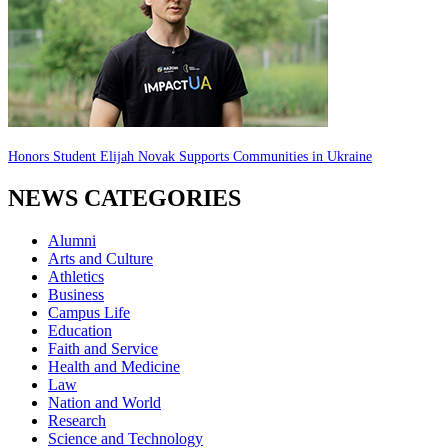
Honors Student Elijah Novak Supports Communities in Ukraine
NEWS CATEGORIES
Alumni
Arts and Culture
Athletics
Business
Campus Life
Education
Faith and Service
Health and Medicine
Law
Nation and World
Research
Science and Technology