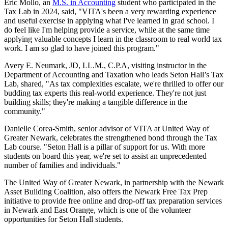
Eric Mollo, an
M.S. in Accounting
student who participated in the
Tax Lab in 2024, said, "VITA's been a very rewarding experience
and useful exercise in applying what I've learned in grad school. I
do feel like I'm helping provide a service, while at the same time
applying valuable concepts I learn in the classroom to real world tax
work. I am so glad to have joined this program."
Avery E. Neumark, JD, LL.M., C.P.A, visiting instructor in the
Department of Accounting and Taxation who leads Seton Hall’s Tax
Lab, shared, "As tax complexities escalate, we're thrilled to offer our
budding tax experts this real-world experience. They're not just
building skills; they're making a tangible difference in the
community."
Danielle Corea-Smith, senior advisor of VITA at United Way of
Greater Newark, celebrates the strengthened bond through the Tax
Lab course. "Seton Hall is a pillar of support for us. With more
students on board this year, we're set to assist an unprecedented
number of families and individuals."
The United Way of Greater Newark, in partnership with the Newark
Asset Building Coalition, also offers the Newark Free Tax Prep
initiative to provide free online and drop-off tax preparation services
in Newark and East Orange, which is one of the volunteer
opportunities for Seton Hall students.