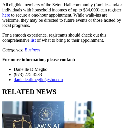
All eligible members of the Seton Hall community (families and/or
individuals with household incomes of up to $84,000) can register
here
to secure a one-hour appointment. While walk-ins are
welcome, they may be directed to future events or those hosted by
local programs.
For a smooth experience, registrants should check out this
comprehensive
list
of what to bring to their appointment.
Categories:
Business
For more information, please contact:
Daneille DiMeglio
(973) 275-3533
danielle.dimeglio@shu.edu
RELATED NEWS