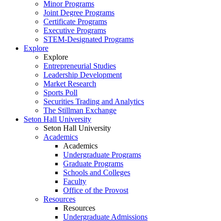
Minor Programs
Joint Degree Programs
Certificate Programs
Executive Programs
STEM-Designated Programs
Explore
Explore
Entrepreneurial Studies
Leadership Development
Market Research
Sports Poll
Securities Trading and Analytics
The Stillman Exchange
Seton Hall University
Seton Hall University
Academics
Academics
Undergraduate Programs
Graduate Programs
Schools and Colleges
Faculty
Office of the Provost
Resources
Resources
Undergraduate Admissions