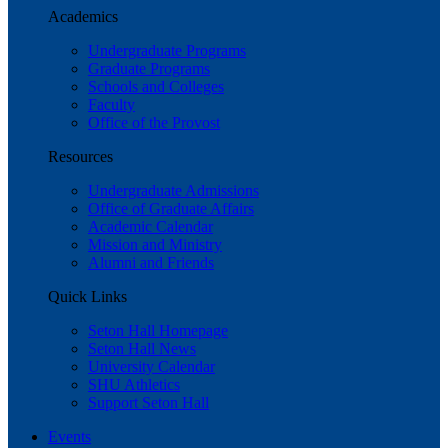
Academics
Undergraduate Programs
Graduate Programs
Schools and Colleges
Faculty
Office of the Provost
Resources
Undergraduate Admissions
Office of Graduate Affairs
Academic Calendar
Mission and Ministry
Alumni and Friends
Quick Links
Seton Hall Homepage
Seton Hall News
University Calendar
SHU Athletics
Support Seton Hall
Events