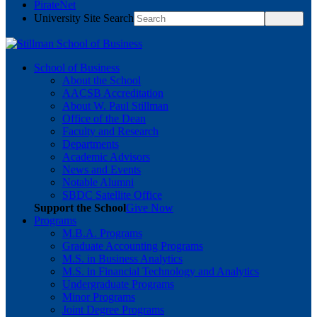
PirateNet
University Site Search
School of Business
About the School
AACSB Accreditation
About W. Paul Stillman
Office of the Dean
Faculty and Research
Departments
Academic Advisors
News and Events
Notable Alumni
SBDC Satellite Office
Support the School
Give Now
Programs
M.B.A. Programs
Graduate Accounting Programs
M.S. in Business Analytics
M.S. in Financial Technology and Analytics
Undergraduate Programs
Minor Programs
Joint Degree Programs