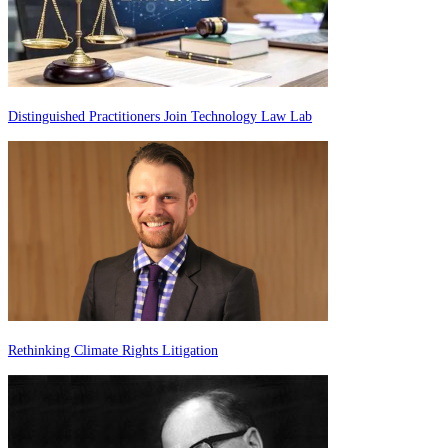
Distinguished Practitioners Join Technology Law Lab
Rethinking Climate Rights Litigation