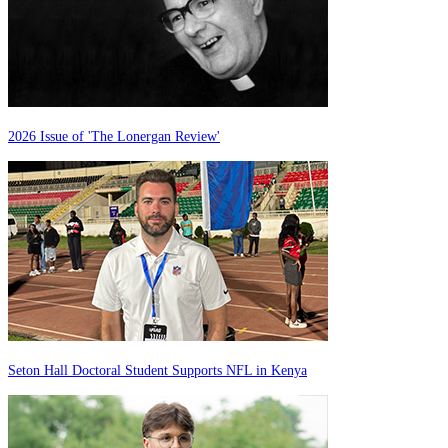
2026 Issue of 'The Lonergan Review'
Seton Hall Doctoral Student Supports NFL in Kenya