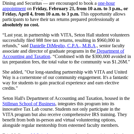
Dining and Securitas — are encouraged to book a
one-hour
appointment
on
Friday, February 21, from 10 a.m. to 3 p.m., or
Friday, April 4, from 10 a.m. to 3 p.m.
This opportunity allows
participants to have their tax returns prepared professionally at
absolutely no cost.
“Last year, in partnership with VITA, Seton Hall student volunteers
successfully filed 988 free tax returns, resulting in $960,000 in
refunds," said
Danielle DiMeglio, C.P.A., M.B.A
., senior faculty
associate and director of graduate programs in the
Department of
Accounting and Taxation
. “Combined with the $300,000 avoided in
tax preparation fees, the total value to the community was $1.26M."
She added, "Our long-standing partnership with VITA and United
Way is a cornerstone of our community engagement. It's a fantastic
way for students to gain practical experience and earn elective
credits."
Seton Hall's Department of Accounting and Taxation, housed in the
Stillman School of Business
, integrates this program into its
innovative Tax Lab course. Students not only participate in the
VITA program but also receive comprehensive IRS training. They
benefit from both in-person and virtual volunteering options,
alongside regular mentorship from esteemed faculty members.