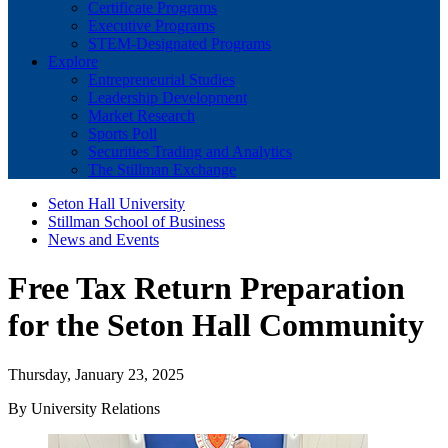
Certificate Programs
Executive Programs
STEM-Designated Programs
Explore
Entrepreneurial Studies
Leadership Development
Market Research
Sports Poll
Securities Trading and Analytics
The Stillman Exchange
Seton Hall University
Stillman School of Business
News and Events
Free Tax Return Preparation
for the Seton Hall Community
Thursday, January 23, 2025
By University Relations