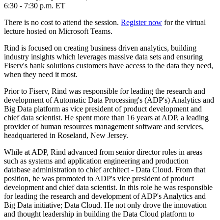
6:30 - 7:30 p.m. ET
There is no cost to attend the session.
Register now
for the virtual
lecture hosted on Microsoft Teams.
Rind is focused on creating business driven analytics, building
industry insights which leverages massive data sets and ensuring
Fiserv's bank solutions customers have access to the data they need,
when they need it most.
Prior to Fiserv, Rind was responsible for leading the research and
development of Automatic Data Processing's (ADP's) Analytics and
Big Data platform as vice president of product development and
chief data scientist. He spent more than 16 years at ADP, a leading
provider of human resources management software and services,
headquartered in Roseland, New Jersey.
While at ADP, Rind advanced from senior director roles in areas
such as systems and application engineering and production
database administration to chief architect - Data Cloud. From that
position, he was promoted to ADP's vice president of product
development and chief data scientist. In this role he was responsible
for leading the research and development of ADP's Analytics and
Big Data initiative; Data Cloud. He not only drove the innovation
and thought leadership in building the Data Cloud platform to