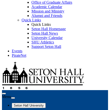
Office of Graduate Affairs
Academic Calendar
Mission and Ministry
Alumni and Friends
Quick Links
Quick Links
Seton Hall Homepage
Seton Hall News
University Calendar
SHU Athletics
Support Seton Hall
Events
PirateNet
Menu
Seton Hall University