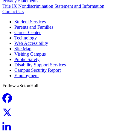
Privacy Statements
Title IX Nondiscrimination Statement and Information
Contact Us
Student Services
Parents and Families
Career Center
Technology
Web Accessibility
Site Map
Visiting Campus
Public Safety
Disability Support Services
Campus Security Report
Employment
Follow #SetonHall