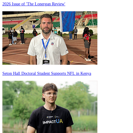
2026 Issue of 'The Lonergan Review'
Seton Hall Doctoral Student Supports NFL in Kenya