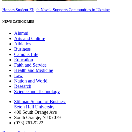
Honors Student Elijah Novak Supports Communities in Ukraine
NEWS CATEGORIES
Alumni
Arts and Culture
Athletics
Business
Campus Life
Education
Faith and Service
Health and Medicine
Law
Nation and World
Research
Science and Technology
Stillman School of Business
Seton Hall University
400 South Orange Ave
South Orange
,
NJ
07079
(973) 761-9222