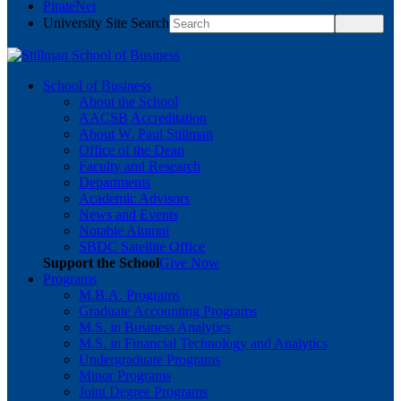
PirateNet
University Site Search
School of Business
About the School
AACSB Accreditation
About W. Paul Stillman
Office of the Dean
Faculty and Research
Departments
Academic Advisors
News and Events
Notable Alumni
SBDC Satellite Office
Support the School
Give Now
Programs
M.B.A. Programs
Graduate Accounting Programs
M.S. in Business Analytics
M.S. in Financial Technology and Analytics
Undergraduate Programs
Minor Programs
Joint Degree Programs