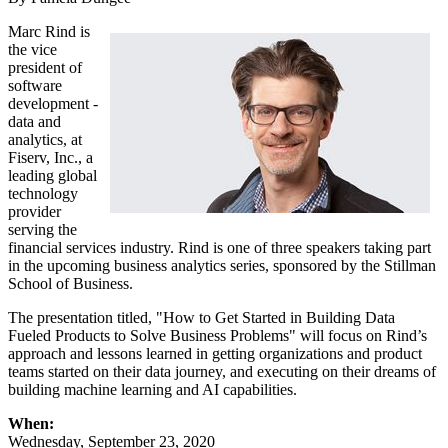
Marc Rind is
the vice
president of
software
development -
data and
analytics, at
Fiserv, Inc., a
leading global
technology
provider
serving the
financial services industry. Rind is one of three speakers taking part
in the upcoming business analytics series, sponsored by the Stillman
School of Business.
The presentation titled, "How to Get Started in Building Data
Fueled Products to Solve Business Problems" will focus on Rind’s
approach and lessons learned in getting organizations and product
teams started on their data journey, and executing on their dreams of
building machine learning and AI capabilities.
When:
Wednesday, September 23, 2020