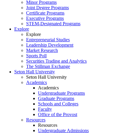
Minor Programs
Joint Degree Programs
Certificate Programs
Executive Programs
STEM-Designated Programs
Explore
Explore
Entrepreneurial Studies
Leadership Development
Market Research
Sports Poll
Securities Trading and Analytics
The Stillman Exchange
Seton Hall University
Seton Hall University
Academics
Academics
Undergraduate Programs
Graduate Programs
Schools and Colleges
Faculty
Office of the Provost
Resources
Resources
Undergraduate Admissions