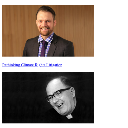
Rethinking Climate Rights Litigation