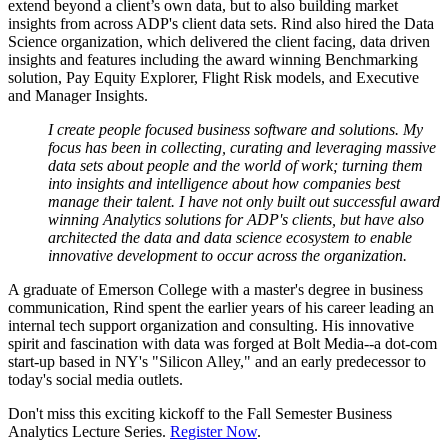
extend beyond a client’s own data, but to also building market
insights from across ADP's client data sets. Rind also hired the Data
Science organization, which delivered the client facing, data driven
insights and features including the award winning Benchmarking
solution, Pay Equity Explorer, Flight Risk models, and Executive
and Manager Insights.
I create people focused business software and solutions. My
focus has been in collecting, curating and leveraging massive
data sets about people and the world of work; turning them
into insights and intelligence about how companies best
manage their talent. I have not only built out successful award
winning Analytics solutions for ADP's clients, but have also
architected the data and data science ecosystem to enable
innovative development to occur across the organization.
A graduate of Emerson College with a master's degree in business
communication, Rind spent the earlier years of his career leading an
internal tech support organization and consulting. His innovative
spirit and fascination with data was forged at Bolt Media--a dot-com
start-up based in NY's "Silicon Alley," and an early predecessor to
today's social media outlets.
Don't miss this exciting kickoff to the Fall Semester Business
Analytics Lecture Series.
Register Now
.