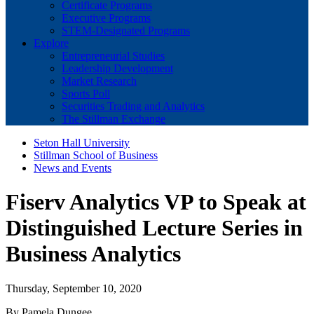
Certificate Programs
Executive Programs
STEM-Designated Programs
Explore
Entrepreneurial Studies
Leadership Development
Market Research
Sports Poll
Securities Trading and Analytics
The Stillman Exchange
Seton Hall University
Stillman School of Business
News and Events
Fiserv Analytics VP to Speak at
Distinguished Lecture Series in
Business Analytics
Thursday, September 10, 2020
By Pamela Dungee