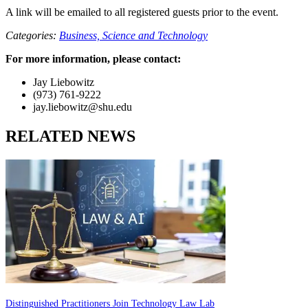
A link will be emailed to all registered guests prior to the event.
Categories:
Business,
Science and Technology
For more information, please contact:
Jay Liebowitz
(973) 761-9222
jay.liebowitz@shu.edu
RELATED NEWS
Distinguished Practitioners Join Technology Law Lab