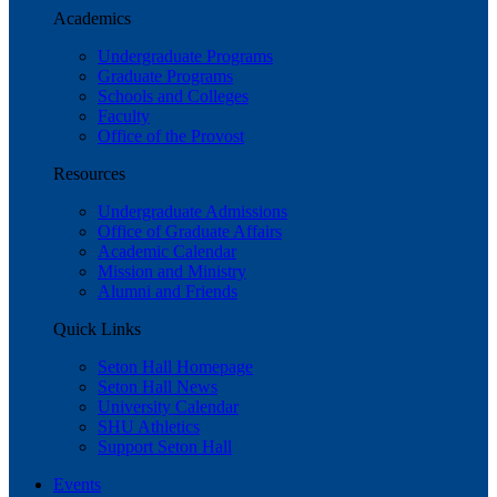
Academics
Undergraduate Programs
Graduate Programs
Schools and Colleges
Faculty
Office of the Provost
Resources
Undergraduate Admissions
Office of Graduate Affairs
Academic Calendar
Mission and Ministry
Alumni and Friends
Quick Links
Seton Hall Homepage
Seton Hall News
University Calendar
SHU Athletics
Support Seton Hall
Events