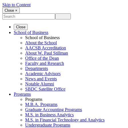
Skip to Content
Close ×
Close
School of Business
School of Business
About the School
AACSB Accreditation
About W. Paul Stillman
Office of the Dean
Faculty and Research
Departments
Academic Advisors
News and Events
Notable Alumni
SBDC Satellite Office
Programs
Programs
M.B.A. Programs
Graduate Accounting Programs
M.S. in Business Analytics
M.S. in Financial Technology and Analytics
Undergraduate Programs