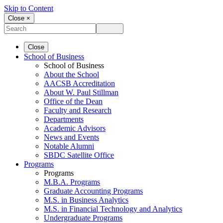
Skip to Content
Close ×
Close
School of Business
School of Business
About the School
AACSB Accreditation
About W. Paul Stillman
Office of the Dean
Faculty and Research
Departments
Academic Advisors
News and Events
Notable Alumni
SBDC Satellite Office
Programs
Programs
M.B.A. Programs
Graduate Accounting Programs
M.S. in Business Analytics
M.S. in Financial Technology and Analytics
Undergraduate Programs