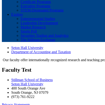
Certificate Programs
Executive Programs
STEM-Designated Programs
Explore
Entrepreneurial Studies
Leadership Development
Market Research
Sports Poll
Securities Trading and Analytics
The Stillman Exchange
Seton Hall University
Department of Accounting and Taxation
Our faculty offer internationally recognized research and teaching prog
Faculty Test
Stillman School of Business
Seton Hall University
400 South Orange Ave
South Orange
,
NJ
07079
(973) 761-9222
Privacy Statements