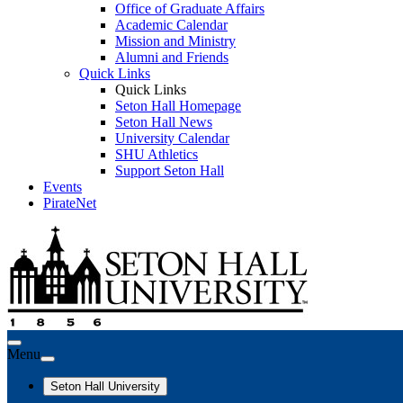
Office of Graduate Affairs
Academic Calendar
Mission and Ministry
Alumni and Friends
Quick Links
Quick Links
Seton Hall Homepage
Seton Hall News
University Calendar
SHU Athletics
Support Seton Hall
Events
PirateNet
Menu
Seton Hall University