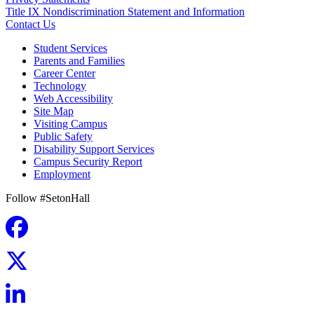
Title IX Nondiscrimination Statement and Information
Contact Us
Student Services
Parents and Families
Career Center
Technology
Web Accessibility
Site Map
Visiting Campus
Public Safety
Disability Support Services
Campus Security Report
Employment
Follow #SetonHall