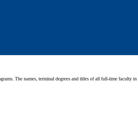
rams. The names, terminal degrees and titles of all full-time faculty in