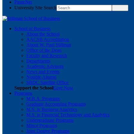
PirateNet
University Site Search
School of Business
About the School
AACSB Accreditation
About W. Paul Stillman
Office of the Dean
Faculty and Research
Departments
Academic Advisors
News and Events
Notable Alumni
SBDC Satellite Office
Support the School
Give Now
Programs
M.B.A. Programs
Graduate Accounting Programs
M.S. in Business Analytics
M.S. in Financial Technology and Analytics
Undergraduate Programs
Minor Programs
Joint Degree Programs