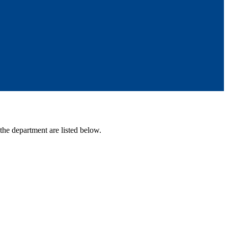
 the department are listed below.