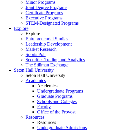
Minor Programs
Joint Degree Programs
Certificate Programs
Executive Programs
STEM-Designated Programs
Explore
Explore
Entrepreneurial Studies
Leadership Development
Market Research
Sports Poll
Securities Trading and Analytics
The Stillman Exchange
Seton Hall University
Seton Hall University
Academics
Academics
Undergraduate Programs
Graduate Programs
Schools and Colleges
Faculty
Office of the Provost
Resources
Resources
Undergraduate Admissions