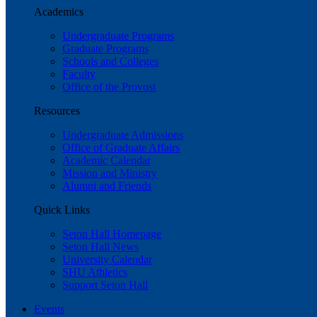
Academics
Undergraduate Programs
Graduate Programs
Schools and Colleges
Faculty
Office of the Provost
Resources
Undergraduate Admissions
Office of Graduate Affairs
Academic Calendar
Mission and Ministry
Alumni and Friends
Quick Links
Seton Hall Homepage
Seton Hall News
University Calendar
SHU Athletics
Support Seton Hall
Events